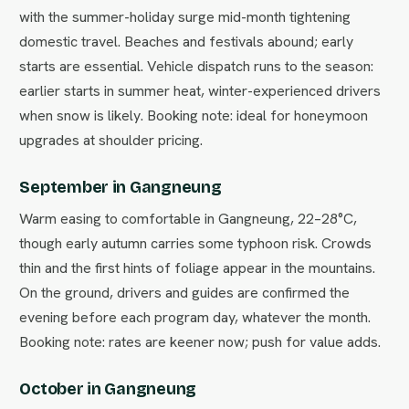
with the summer-holiday surge mid-month tightening
domestic travel. Beaches and festivals abound; early
starts are essential. Vehicle dispatch runs to the season:
earlier starts in summer heat, winter-experienced drivers
when snow is likely. Booking note: ideal for honeymoon
upgrades at shoulder pricing.
September in Gangneung
Warm easing to comfortable in Gangneung, 22–28°C,
though early autumn carries some typhoon risk. Crowds
thin and the first hints of foliage appear in the mountains.
On the ground, drivers and guides are confirmed the
evening before each program day, whatever the month.
Booking note: rates are keener now; push for value adds.
October in Gangneung