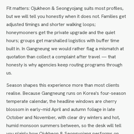
Fit matters: Ojukheon & Seongyojang suits most profiles,
but we will tell you honestly when it does not. Families get
adjusted timings and shorter walking loops;
honeymooners get the private upgrade and the quiet
hours; groups get marshalled logistics with buffer time
built in. In Gangneung we would rather flag a mismatch at
quotation than collect a complaint after travel — that
honesty is why agencies keep routing programs through
us.
Season shapes this experience more than most clients
realise. Because Gangneung runs on Korea's four-season
temperate calendar, the headline windows are cherry
blossom in early–mid April and autumn foliage in late
October and November, with clear dry winters and hot,
humid monsoon summers between, so the desk will tell
you plainly how Ojukheon & Seongyojang performs on