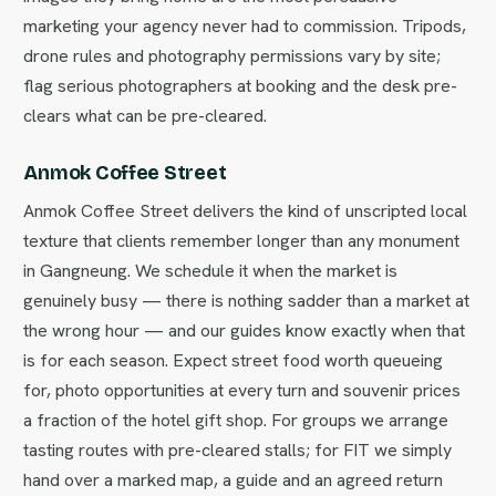
marketing your agency never had to commission. Tripods,
drone rules and photography permissions vary by site;
flag serious photographers at booking and the desk pre-
clears what can be pre-cleared.
Anmok Coffee Street
Anmok Coffee Street delivers the kind of unscripted local
texture that clients remember longer than any monument
in Gangneung. We schedule it when the market is
genuinely busy — there is nothing sadder than a market at
the wrong hour — and our guides know exactly when that
is for each season. Expect street food worth queueing
for, photo opportunities at every turn and souvenir prices
a fraction of the hotel gift shop. For groups we arrange
tasting routes with pre-cleared stalls; for FIT we simply
hand over a marked map, a guide and an agreed return