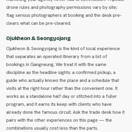
drone rules and photography permissions vary by site;
flag serious photographers at booking and the desk pre-
clears what can be pre-cleared.
Ojukheon & Seongyojang
Ojukheon & Seongyojang is the kind of local experience
that separates an operated itinerary from a list of
bookings in Gangneung. We treat it with the same
discipline as the headline sights: a confirmed pickup, a
guide who actually knows the place and a schedule that
visits at the right hour rather than the convenient one. It
works as a standalone half day or stitched into a fuller
program, and it earns its keep with clients who have
already done the famous circuit. Ask the trade desk how it
pairs with the other experiences on this page — the
combinations usually cost less than the parts.