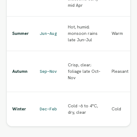
mid Apr
Hot, humid;
Summer
monsoon rains
Warm
Jun–Aug
late Jun–Jul
Crisp, clear;
Autumn
foliage late Oct–
Pleasant
Sep–Nov
Nov
Cold –6 to 4°C,
Winter
Cold
Dec–Feb
dry, clear