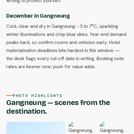
writing to protect yourself.
December in Gangneung
Cold, clear and dry in Gangneung: −3 to 7°C, sparkling
winter illuminations and crisp blue skies. Year-end demand
peaks hard, so confirm rooms and vehicles early. Hotel
materialisation deadlines bite hardest in this window —
the desk flags every cut-off date in writing. Booking note:
rates are keener now; push for value adds.
PHOTO HIGHLIGHTS
Gangneung — scenes from the
destination.