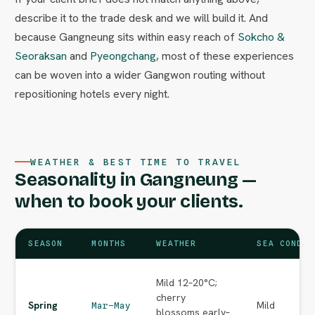
describe it to the trade desk and we will build it. And
because Gangneung sits within easy reach of
Sokcho &
Seoraksan
and
Pyeongchang
, most of these experiences
can be woven into a wider Gangwon routing without
repositioning hotels every night.
WEATHER & BEST TIME TO TRAVEL
Seasonality in Gangneung —
when to book your clients.
SEASON
MONTHS
WEATHER
SEA CONDIT
Mild 12–20°C;
cherry
Spring
Mild
Mar–May
blossoms early–