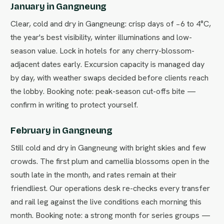
January in Gangneung
Clear, cold and dry in Gangneung: crisp days of −6 to 4°C,
the year's best visibility, winter illuminations and low-
season value. Lock in hotels for any cherry-blossom-
adjacent dates early. Excursion capacity is managed day
by day, with weather swaps decided before clients reach
the lobby. Booking note: peak-season cut-offs bite —
confirm in writing to protect yourself.
February in Gangneung
Still cold and dry in Gangneung with bright skies and few
crowds. The first plum and camellia blossoms open in the
south late in the month, and rates remain at their
friendliest. Our operations desk re-checks every transfer
and rail leg against the live conditions each morning this
month. Booking note: a strong month for series groups —