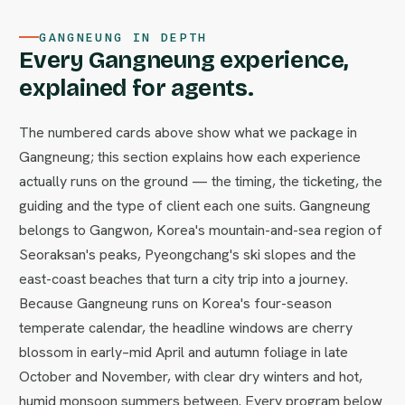
GANGNEUNG IN DEPTH
Every Gangneung experience,
explained for agents.
The numbered cards above show what we package in
Gangneung; this section explains how each experience
actually runs on the ground — the timing, the ticketing, the
guiding and the type of client each one suits. Gangneung
belongs to Gangwon, Korea's mountain-and-sea region of
Seoraksan's peaks, Pyeongchang's ski slopes and the
east-coast beaches that turn a city trip into a journey.
Because Gangneung runs on Korea's four-season
temperate calendar, the headline windows are cherry
blossom in early–mid April and autumn foliage in late
October and November, with clear dry winters and hot,
humid monsoon summers between. Every program below