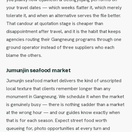
your travel dates — which weeks flatter it, which merely
tolerate it, and when an alternative serves the file better.
That candour at quotation stage is cheaper than
disappointment after travel, and it is the habit that keeps
agencies routing their Gangneung programs through one
ground operator instead of three suppliers who each
blame the others.
Jumunjin seafood market
Jumunjin seafood market delivers the kind of unscripted
local texture that clients remember longer than any
monument in Gangneung. We schedule it when the market
is genuinely busy — there is nothing sadder than a market
at the wrong hour — and our guides know exactly when
that is for each season. Expect street food worth
queueing for, photo opportunities at every turn and