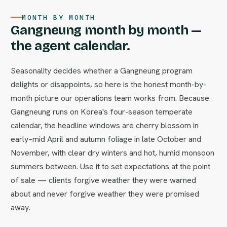
MONTH BY MONTH
Gangneung month by month —
the agent calendar.
Seasonality decides whether a Gangneung program
delights or disappoints, so here is the honest month-by-
month picture our operations team works from. Because
Gangneung runs on Korea's four-season temperate
calendar, the headline windows are cherry blossom in
early–mid April and autumn foliage in late October and
November, with clear dry winters and hot, humid monsoon
summers between. Use it to set expectations at the point
of sale — clients forgive weather they were warned
about and never forgive weather they were promised
away.