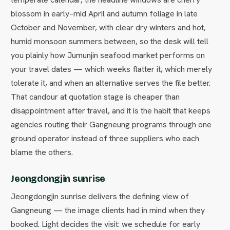
blossom in early–mid April and autumn foliage in late
October and November, with clear dry winters and hot,
humid monsoon summers between, so the desk will tell
you plainly how Jumunjin seafood market performs on
your travel dates — which weeks flatter it, which merely
tolerate it, and when an alternative serves the file better.
That candour at quotation stage is cheaper than
disappointment after travel, and it is the habit that keeps
agencies routing their Gangneung programs through one
ground operator instead of three suppliers who each
blame the others.
Jeongdongjin sunrise
Jeongdongjin sunrise delivers the defining view of
Gangneung — the image clients had in mind when they
booked. Light decides the visit: we schedule for early