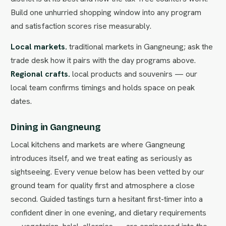
Build one unhurried shopping window into any program
and satisfaction scores rise measurably.
Local markets.
traditional markets in Gangneung; ask the
trade desk how it pairs with the day programs above.
Regional crafts.
local products and souvenirs — our
local team confirms timings and holds space on peak
dates.
Dining in Gangneung
Local kitchens and markets are where Gangneung
introduces itself, and we treat eating as seriously as
sightseeing. Every venue below has been vetted by our
ground team for quality first and atmosphere a close
second. Guided tastings turn a hesitant first-timer into a
confident diner in one evening, and dietary requirements