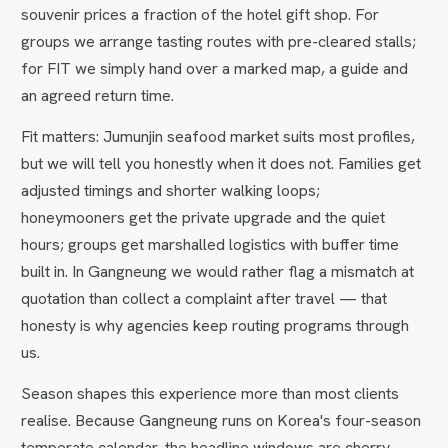
souvenir prices a fraction of the hotel gift shop. For
groups we arrange tasting routes with pre-cleared stalls;
for FIT we simply hand over a marked map, a guide and
an agreed return time.
Fit matters: Jumunjin seafood market suits most profiles,
but we will tell you honestly when it does not. Families get
adjusted timings and shorter walking loops;
honeymooners get the private upgrade and the quiet
hours; groups get marshalled logistics with buffer time
built in. In Gangneung we would rather flag a mismatch at
quotation than collect a complaint after travel — that
honesty is why agencies keep routing programs through
us.
Season shapes this experience more than most clients
realise. Because Gangneung runs on Korea's four-season
temperate calendar, the headline windows are cherry