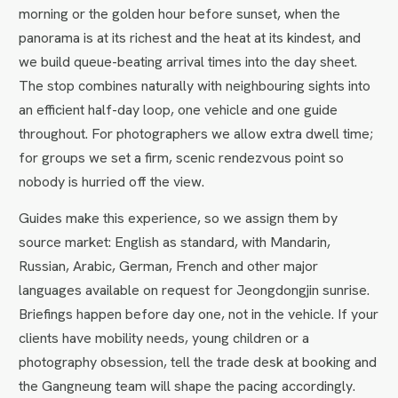
morning or the golden hour before sunset, when the
panorama is at its richest and the heat at its kindest, and
we build queue-beating arrival times into the day sheet.
The stop combines naturally with neighbouring sights into
an efficient half-day loop, one vehicle and one guide
throughout. For photographers we allow extra dwell time;
for groups we set a firm, scenic rendezvous point so
nobody is hurried off the view.
Guides make this experience, so we assign them by
source market: English as standard, with Mandarin,
Russian, Arabic, German, French and other major
languages available on request for Jeongdongjin sunrise.
Briefings happen before day one, not in the vehicle. If your
clients have mobility needs, young children or a
photography obsession, tell the trade desk at booking and
the Gangneung team will shape the pacing accordingly.