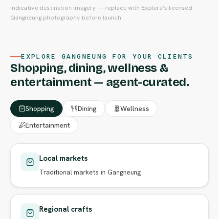
Indicative destination imagery — replace with Explera's licensed
Gangneung photography before launch.
EXPLORE GANGNEUNG FOR YOUR CLIENTS
Shopping, dining, wellness &
entertainment — agent-curated.
Shopping
Dining
Wellness
Entertainment
Local markets
Traditional markets in Gangneung
Regional crafts