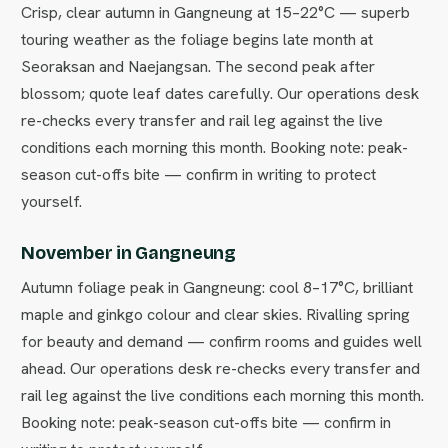
Crisp, clear autumn in Gangneung at 15–22°C — superb
touring weather as the foliage begins late month at
Seoraksan and Naejangsan. The second peak after
blossom; quote leaf dates carefully. Our operations desk
re-checks every transfer and rail leg against the live
conditions each morning this month. Booking note: peak-
season cut-offs bite — confirm in writing to protect
yourself.
November in Gangneung
Autumn foliage peak in Gangneung: cool 8–17°C, brilliant
maple and ginkgo colour and clear skies. Rivalling spring
for beauty and demand — confirm rooms and guides well
ahead. Our operations desk re-checks every transfer and
rail leg against the live conditions each morning this month.
Booking note: peak-season cut-offs bite — confirm in