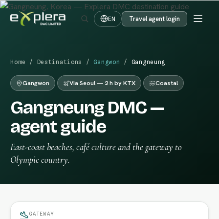
Travel agent login
EN
Home
/
Destinations
/
Gangwon
/
Gangneung
Gangwon
Via Seoul — 2 h by KTX
Coastal
Gangneung DMC —
agent guide
East-coast beaches, café culture and the gateway to
Olympic country.
GATEWAY