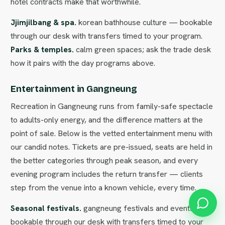
hotel contracts make that worthwhile.
Jjimjilbang & spa.
korean bathhouse culture — bookable
through our desk with transfers timed to your program.
Parks & temples.
calm green spaces; ask the trade desk
how it pairs with the day programs above.
Entertainment in Gangneung
Recreation in Gangneung runs from family-safe spectacle
to adults-only energy, and the difference matters at the
point of sale. Below is the vetted entertainment menu with
our candid notes. Tickets are pre-issued, seats are held in
the better categories through peak season, and every
evening program includes the return transfer — clients
step from the venue into a known vehicle, every time.
Seasonal festivals.
gangneung festivals and events —
bookable through our desk with transfers timed to your