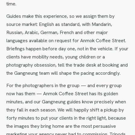
time.
Guides make this experience, so we assign them by
source market: English as standard, with Mandarin,
Russian, Arabic, German, French and other major
languages available on request for Anmok Coffee Street.
Briefings happen before day one, not in the vehicle. If your
clients have mobility needs, young children or a
photography obsession, tell the trade desk at booking and
the Gangneung team will shape the pacing accordingly.
For the photographers in the group — and every group
now has them — Anmok Coffee Street has its golden
minutes, and our Gangneung guides know precisely when
they fall in each season. We will happily shift a pickup by
forty minutes to put your clients in the right light, because
the images they bring home are the most persuasive
marketing your agency never had to commission. Tripods,