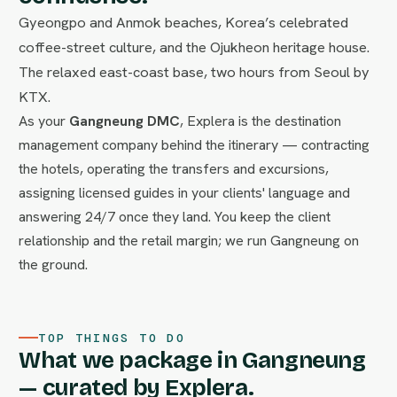
Gyeongpo and Anmok beaches, Korea’s celebrated
coffee-street culture, and the Ojukheon heritage house.
The relaxed east-coast base, two hours from Seoul by
KTX.
As your
Gangneung DMC
, Explera is the destination
management company behind the itinerary — contracting
the hotels, operating the transfers and excursions,
assigning licensed guides in your clients' language and
answering 24/7 once they land. You keep the client
relationship and the retail margin; we run Gangneung on
the ground.
TOP THINGS TO DO
What we package in Gangneung
— curated by Explera.