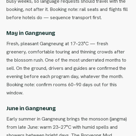
busy weeks, so language requests should travel with the
booking, not after it. Booking note: rail seats and flights fill
before hotels do — sequence transport first.
May in Gangneung
Fresh, pleasant Gangneung at 17–23°C — fresh
greenery, comfortable touring and thinning crowds after
the blossom rush. One of the most underrated months to
sell. On the ground, drivers and guides are confirmed the
evening before each program day, whatever the month.
Booking note: confirm rooms 60–90 days out for this
window.
June in Gangneung
Early summer in Gangneung brings the monsoon (jangma)
from late June: warm 23–27°C with humid spells and
showers between bright days. The Boryeong Mud