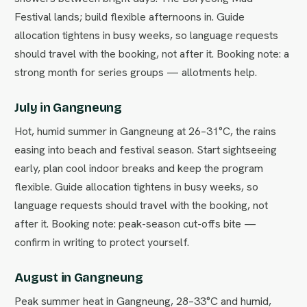
Festival lands; build flexible afternoons in. Guide
allocation tightens in busy weeks, so language requests
should travel with the booking, not after it. Booking note: a
strong month for series groups — allotments help.
July in Gangneung
Hot, humid summer in Gangneung at 26–31°C, the rains
easing into beach and festival season. Start sightseeing
early, plan cool indoor breaks and keep the program
flexible. Guide allocation tightens in busy weeks, so
language requests should travel with the booking, not
after it. Booking note: peak-season cut-offs bite —
confirm in writing to protect yourself.
August in Gangneung
Peak summer heat in Gangneung, 28–33°C and humid,