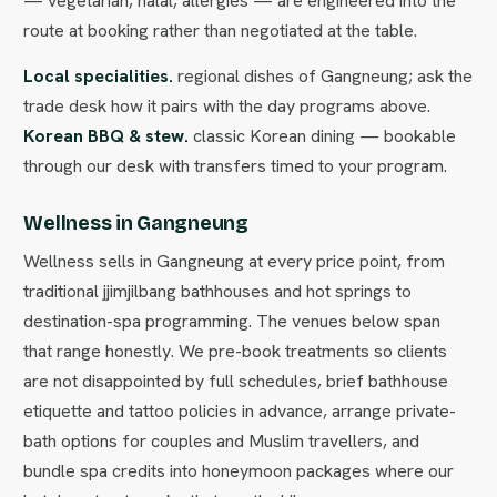
— vegetarian, halal, allergies — are engineered into the
route at booking rather than negotiated at the table.
Local specialities.
regional dishes of Gangneung; ask the
trade desk how it pairs with the day programs above.
Korean BBQ & stew.
classic Korean dining — bookable
through our desk with transfers timed to your program.
Wellness in Gangneung
Wellness sells in Gangneung at every price point, from
traditional jjimjilbang bathhouses and hot springs to
destination-spa programming. The venues below span
that range honestly. We pre-book treatments so clients
are not disappointed by full schedules, brief bathhouse
etiquette and tattoo policies in advance, arrange private-
bath options for couples and Muslim travellers, and
bundle spa credits into honeymoon packages where our