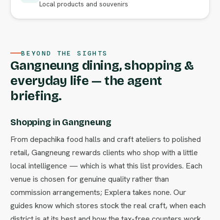
Local products and souvenirs
BEYOND THE SIGHTS
Gangneung dining, shopping &
everyday life — the agent
briefing.
Shopping in Gangneung
From depachika food halls and craft ateliers to polished
retail, Gangneung rewards clients who shop with a little
local intelligence — which is what this list provides. Each
venue is chosen for genuine quality rather than
commission arrangements; Explera takes none. Our
guides know which stores stock the real craft, when each
district is at its best and how the tax-free counters work.