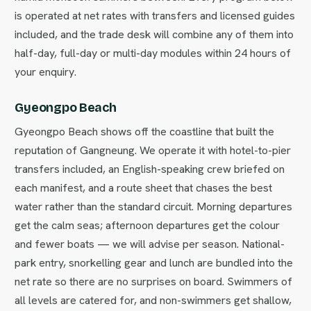
is operated at net rates with transfers and licensed guides
included, and the trade desk will combine any of them into
half-day, full-day or multi-day modules within 24 hours of
your enquiry.
Gyeongpo Beach
Gyeongpo Beach shows off the coastline that built the
reputation of Gangneung. We operate it with hotel-to-pier
transfers included, an English-speaking crew briefed on
each manifest, and a route sheet that chases the best
water rather than the standard circuit. Morning departures
get the calm seas; afternoon departures get the colour
and fewer boats — we will advise per season. National-
park entry, snorkelling gear and lunch are bundled into the
net rate so there are no surprises on board. Swimmers of
all levels are catered for, and non-swimmers get shallow,