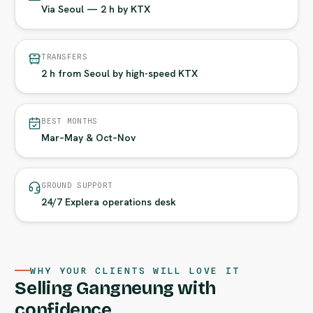
Via Seoul — 2 h by KTX
TRANSFERS
2 h from Seoul by high-speed KTX
BEST MONTHS
Mar–May & Oct–Nov
GROUND SUPPORT
24/7 Explera operations desk
WHY YOUR CLIENTS WILL LOVE IT
Selling Gangneung with
confidence.