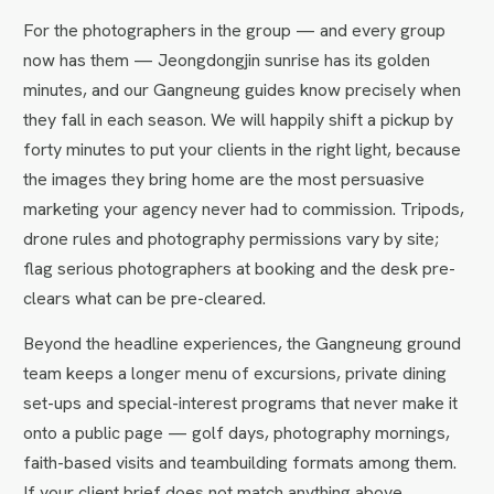
For the photographers in the group — and every group
now has them — Jeongdongjin sunrise has its golden
minutes, and our Gangneung guides know precisely when
they fall in each season. We will happily shift a pickup by
forty minutes to put your clients in the right light, because
the images they bring home are the most persuasive
marketing your agency never had to commission. Tripods,
drone rules and photography permissions vary by site;
flag serious photographers at booking and the desk pre-
clears what can be pre-cleared.
Beyond the headline experiences, the Gangneung ground
team keeps a longer menu of excursions, private dining
set-ups and special-interest programs that never make it
onto a public page — golf days, photography mornings,
faith-based visits and teambuilding formats among them.
If your client brief does not match anything above,