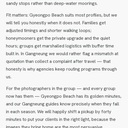
sandy stops rather than deep-water moorings.
Fit matters: Gyeongpo Beach suits most profiles, but we
will tell you honestly when it does not. Families get
adjusted timings and shorter walking loops;
honeymooners get the private upgrade and the quiet
hours; groups get marshalled logistics with buffer time
built in. In Gangneung we would rather flag a mismatch at
quotation than collect a complaint after travel — that
honesty is why agencies keep routing programs through
us.
For the photographers in the group — and every group
now has them — Gyeongpo Beach has its golden minutes,
and our Gangneung guides know precisely when they fall
in each season. We will happily shift a pickup by forty
minutes to put your clients in the right light, because the
images they bring home are the most persuasive