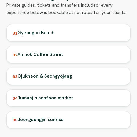
Private guides, tickets and transfers included; every
experience below is bookable at net rates for your clients.
Gyeongpo Beach
01
Anmok Coffee Street
02
Ojukheon & Seongyojang
03
Jumunjin seafood market
04
Jeongdongjin sunrise
05