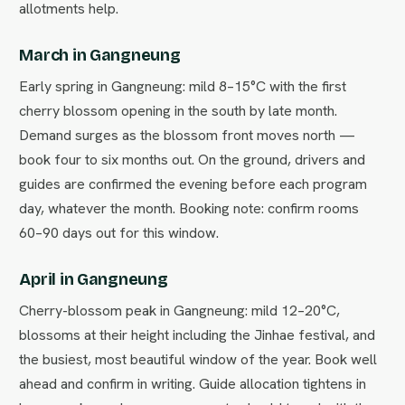
allotments help.
March in Gangneung
Early spring in Gangneung: mild 8–15°C with the first
cherry blossom opening in the south by late month.
Demand surges as the blossom front moves north —
book four to six months out. On the ground, drivers and
guides are confirmed the evening before each program
day, whatever the month. Booking note: confirm rooms
60–90 days out for this window.
April in Gangneung
Cherry-blossom peak in Gangneung: mild 12–20°C,
blossoms at their height including the Jinhae festival, and
the busiest, most beautiful window of the year. Book well
ahead and confirm in writing. Guide allocation tightens in