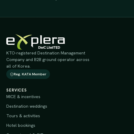
KTO-registered Destination Management
Company and B2B ground operator across
all of Korea.
Reg. KATA Member
SERVICES
MICE & incentives
Destination weddings
Tours & activities
Hotel bookings