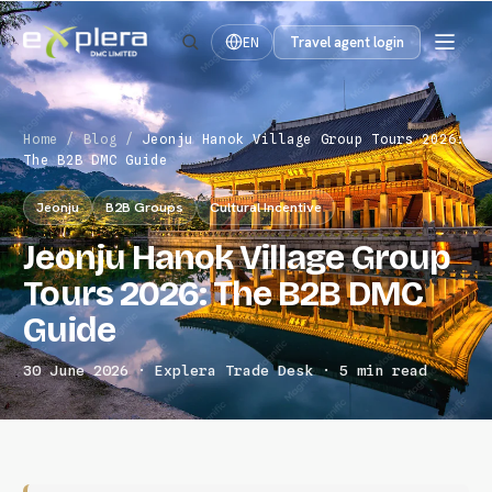
Travel agent login
EN
Home
/
Blog
/
Jeonju Hanok Village Group Tours 2026:
The B2B DMC Guide
Jeonju
B2B Groups
Cultural Incentive
Jeonju Hanok Village Group
Tours 2026: The B2B DMC
Guide
30 June 2026 · Explera Trade Desk · 5 min read