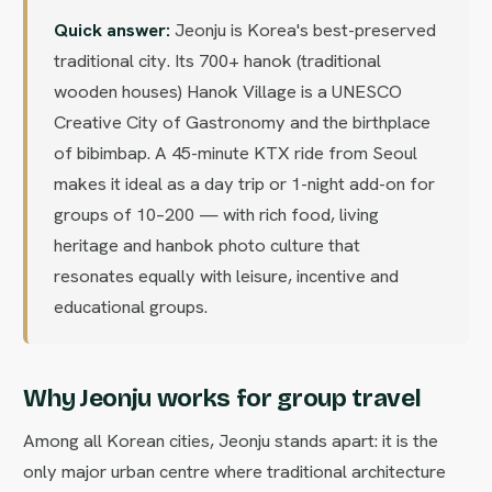
Quick answer:
Jeonju is Korea's best-preserved
traditional city. Its 700+ hanok (traditional
wooden houses) Hanok Village is a UNESCO
Creative City of Gastronomy and the birthplace
of bibimbap. A 45-minute KTX ride from Seoul
makes it ideal as a day trip or 1-night add-on for
groups of 10–200 — with rich food, living
heritage and hanbok photo culture that
resonates equally with leisure, incentive and
educational groups.
Why Jeonju works for group travel
Among all Korean cities, Jeonju stands apart: it is the
only major urban centre where traditional architecture