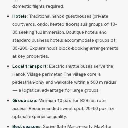
domestic flights required.
Hotels:
Traditional hanok guesthouses (private
courtyards, ondol heated floors) suit groups of 10–
30 seeking full immersion. Boutique hotels and
standard business hotels accommodate groups of
30–200. Explera holds block-booking arrangements
at key properties.
Local transport:
Electric shuttle buses serve the
Hanok Village perimeter. The village core is
pedestrian-only and walkable within a 500 m radius
— a logistical advantage for large groups.
Group size:
Minimum 10 pax for B2B net rate
access. Recommended sweet spot: 20–80 pax for
optimal experience quality.
Best seasons:
Spring (late March–early May) for