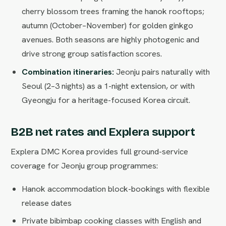
cherry blossom trees framing the hanok rooftops;
autumn (October–November) for golden ginkgo
avenues. Both seasons are highly photogenic and
drive strong group satisfaction scores.
Combination itineraries:
Jeonju pairs naturally with
Seoul (2–3 nights) as a 1-night extension, or with
Gyeongju for a heritage-focused Korea circuit.
B2B net rates and Explera support
Explera DMC Korea provides full ground-service
coverage for Jeonju group programmes:
Hanok accommodation block-bookings with flexible
release dates
Private bibimbap cooking classes with English and