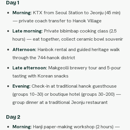
Day 1
Morning:
KTX from Seoul Station to Jeonju (45 min)
— private coach transfer to Hanok Village
Late morning:
Private bibimbap cooking class (2.5
hours) — eat together, collect ceramic bowl souvenir
Afternoon:
Hanbok rental and guided heritage walk
through the 744-hanok district
Late afternoon:
Makgeolli brewery tour and 5-pour
tasting with Korean snacks
Evening:
Check-in at traditional hanok guesthouse
(groups 10–30) or boutique hotel (groups 30–200) —
group dinner at a traditional Jeonju restaurant
Day 2
Morning:
Hanji paper-making workshop (2 hours) —