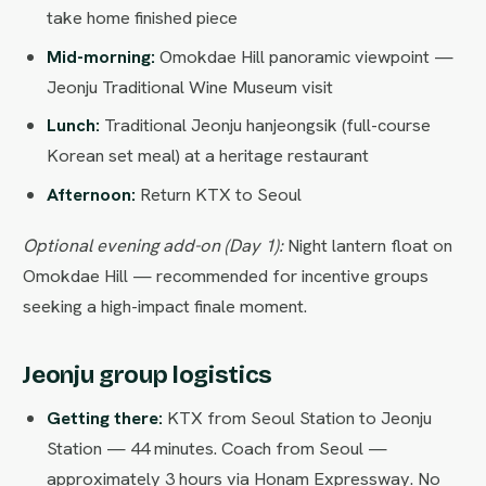
take home finished piece
Mid-morning:
Omokdae Hill panoramic viewpoint —
Jeonju Traditional Wine Museum visit
Lunch:
Traditional Jeonju hanjeongsik (full-course
Korean set meal) at a heritage restaurant
Afternoon:
Return KTX to Seoul
Optional evening add-on (Day 1):
Night lantern float on
Omokdae Hill — recommended for incentive groups
seeking a high-impact finale moment.
Jeonju group logistics
Getting there:
KTX from Seoul Station to Jeonju
Station — 44 minutes. Coach from Seoul —
approximately 3 hours via Honam Expressway. No