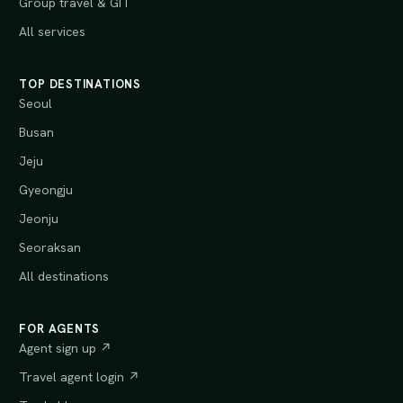
Group travel & GIT
All services
TOP DESTINATIONS
Seoul
Busan
Jeju
Gyeongju
Jeonju
Seoraksan
All destinations
FOR AGENTS
Agent sign up ↗
Travel agent login ↗