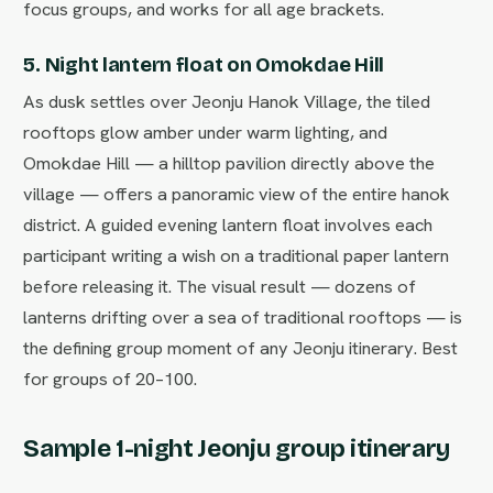
focus groups, and works for all age brackets.
5. Night lantern float on Omokdae Hill
As dusk settles over Jeonju Hanok Village, the tiled
rooftops glow amber under warm lighting, and
Omokdae Hill — a hilltop pavilion directly above the
village — offers a panoramic view of the entire hanok
district. A guided evening lantern float involves each
participant writing a wish on a traditional paper lantern
before releasing it. The visual result — dozens of
lanterns drifting over a sea of traditional rooftops — is
the defining group moment of any Jeonju itinerary. Best
for groups of 20–100.
Sample 1-night Jeonju group itinerary