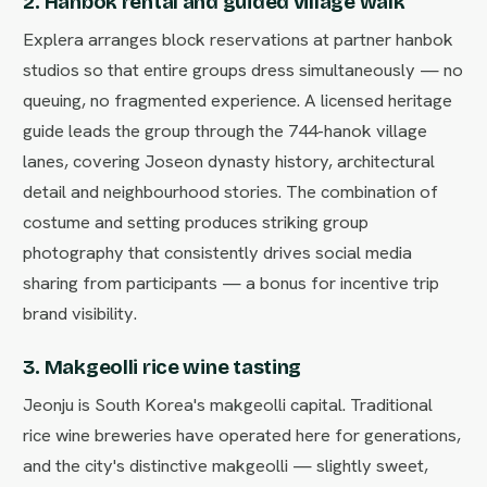
2. Hanbok rental and guided village walk
Explera arranges block reservations at partner hanbok
studios so that entire groups dress simultaneously — no
queuing, no fragmented experience. A licensed heritage
guide leads the group through the 744-hanok village
lanes, covering Joseon dynasty history, architectural
detail and neighbourhood stories. The combination of
costume and setting produces striking group
photography that consistently drives social media
sharing from participants — a bonus for incentive trip
brand visibility.
3. Makgeolli rice wine tasting
Jeonju is South Korea's makgeolli capital. Traditional
rice wine breweries have operated here for generations,
and the city's distinctive makgeolli — slightly sweet,