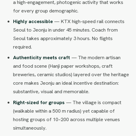
a high-engagement, photogenic activity that works
for every group demographic.
Highly accessible
— KTX high-speed rail connects
Seoul to Jeonju in under 45 minutes. Coach from
Seoul takes approximately 3 hours. No flights
required.
Authenticity meets craft
— The modern artisan
and food scene (Hanji paper workshops, craft
breweries, ceramic studios) layered over the heritage
core makes Jeonju an ideal incentive destination:
substantive, visual and memorable.
Right-sized for groups
— The village is compact
(walkable within a 500 m radius) yet capable of
hosting groups of 10–200 across multiple venues
simultaneously.