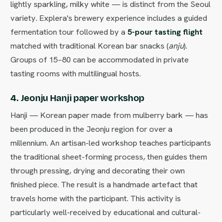
lightly sparkling, milky white — is distinct from the Seoul
variety. Explera's brewery experience includes a guided
fermentation tour followed by a
5-pour tasting flight
matched with traditional Korean bar snacks (
anju
).
Groups of 15–80 can be accommodated in private
tasting rooms with multilingual hosts.
4. Jeonju Hanji paper workshop
Hanji — Korean paper made from mulberry bark — has
been produced in the Jeonju region for over a
millennium. An artisan-led workshop teaches participants
the traditional sheet-forming process, then guides them
through pressing, drying and decorating their own
finished piece. The result is a handmade artefact that
travels home with the participant. This activity is
particularly well-received by educational and cultural-