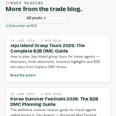
KEEP READING
More from the trade blog.
All posts
Subscribe via RSS
29 JUNE 2026 · 5 MIN READ
Jeju Island Group Tours 2026: The
Complete B2B DMC Guide
How to plan Jeju Island group tours for travel agents —
itineraries, hotel allotments, incentive highlights and B2B
net rates from Explera DMC Korea.
Read the post
→
28 JUNE 2026 · 4 MIN READ
Korea Summer Festivals 2026: The B2B
DMC Planning Guide
The definitive summer-season guide for travel agents
selling Korea in July–August — Boryeong Mud Festival,