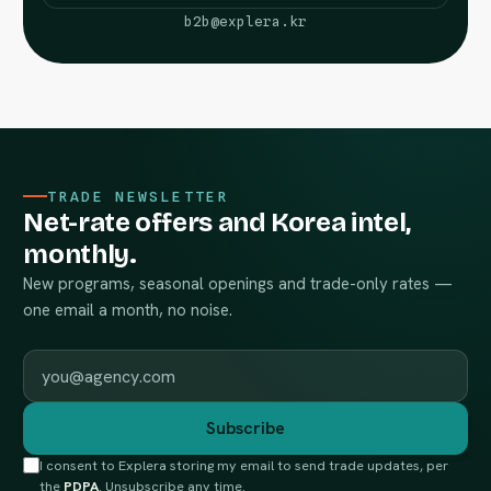
b2b@explera.kr
TRADE NEWSLETTER
Net-rate offers and Korea intel,
monthly.
New programs, seasonal openings and trade-only rates —
one email a month, no noise.
Work email
Subscribe
I consent to Explera storing my email to send trade updates, per
the
PDPA
. Unsubscribe any time.