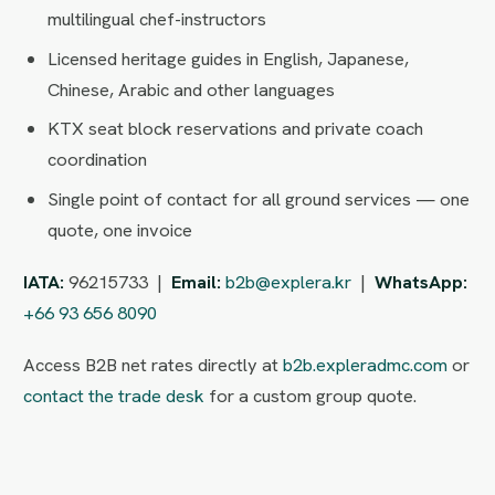
multilingual chef-instructors
Licensed heritage guides in English, Japanese,
Chinese, Arabic and other languages
KTX seat block reservations and private coach
coordination
Single point of contact for all ground services — one
quote, one invoice
IATA:
96215733 |
Email:
b2b@explera.kr
|
WhatsApp:
+66 93 656 8090
Access B2B net rates directly at
b2b.expleradmc.com
or
contact the trade desk
for a custom group quote.