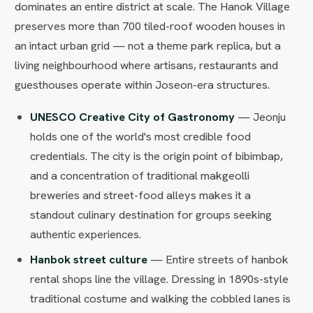
dominates an entire district at scale. The Hanok Village
preserves more than 700 tiled-roof wooden houses in
an intact urban grid — not a theme park replica, but a
living neighbourhood where artisans, restaurants and
guesthouses operate within Joseon-era structures.
UNESCO Creative City of Gastronomy
— Jeonju
holds one of the world's most credible food
credentials. The city is the origin point of bibimbap,
and a concentration of traditional makgeolli
breweries and street-food alleys makes it a
standout culinary destination for groups seeking
authentic experiences.
Hanbok street culture
— Entire streets of hanbok
rental shops line the village. Dressing in 1890s-style
traditional costume and walking the cobbled lanes is