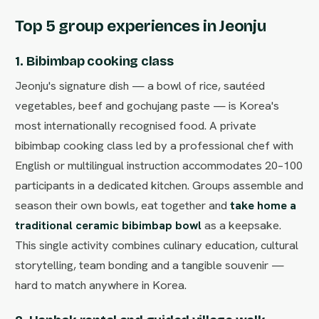
Top 5 group experiences in Jeonju
1. Bibimbap cooking class
Jeonju's signature dish — a bowl of rice, sautéed
vegetables, beef and gochujang paste — is Korea's
most internationally recognised food. A private
bibimbap cooking class led by a professional chef with
English or multilingual instruction accommodates 20–100
participants in a dedicated kitchen. Groups assemble and
season their own bowls, eat together and
take home a
traditional ceramic bibimbap bowl
as a keepsake.
This single activity combines culinary education, cultural
storytelling, team bonding and a tangible souvenir —
hard to match anywhere in Korea.