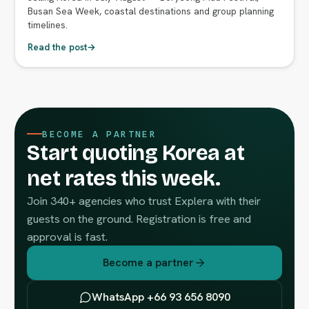
Busan Sea Week, coastal destinations and group planning
timelines.
Read the post
→
BECOME A PARTNER
Start quoting Korea at
net rates this week.
Join 340+ agencies who trust Explera with their
guests on the ground. Registration is free and
approval is fast.
Become a partner
WhatsApp +66 93 656 8090