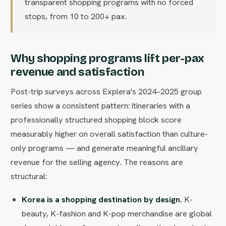
transparent shopping programs with no forced
stops, from 10 to 200+ pax.
Why shopping programs lift per-pax
revenue and satisfaction
Post-trip surveys across Explera's 2024–2025 group
series show a consistent pattern: itineraries with a
professionally structured shopping block score
measurably higher on overall satisfaction than culture-
only programs — and generate meaningful ancillary
revenue for the selling agency. The reasons are
structural:
Korea is a shopping destination by design.
K-
beauty, K-fashion and K-pop merchandise are global