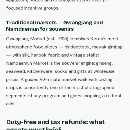
focused incentive groups.
Traditional markets — Gwangjang and
Namdaemun for souvenirs
Gwangjang Market (est. 1905) combines Korea's most
atmospheric food alleys — bindaetteok, mayak gimbap
— with silk, hanbok fabric and vintage stalls;
Namdaemun Market is the souvenir engine: ginseng,
seaweed, kitchenware, socks and gifts at wholesale
prices. A guided 90-minute market walk with tasting
stops is consistently one of the most photographed
segments of any program and gives shopping a cultural
alibi.
Duty-free and tax refunds: what
agents must brief