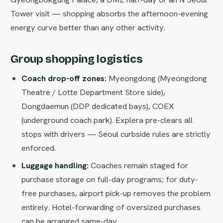
Tower visit — shopping absorbs the afternoon-evening
energy curve better than any other activity.
Group shopping logistics
Coach drop-off zones:
Myeongdong (Myeongdong
Theatre / Lotte Department Store side),
Dongdaemun (DDP dedicated bays), COEX
(underground coach park). Explera pre-clears all
stops with drivers — Seoul curbside rules are strictly
enforced.
Luggage handling:
Coaches remain staged for
purchase storage on full-day programs; for duty-
free purchases, airport pick-up removes the problem
entirely. Hotel-forwarding of oversized purchases
can be arranged same-day.