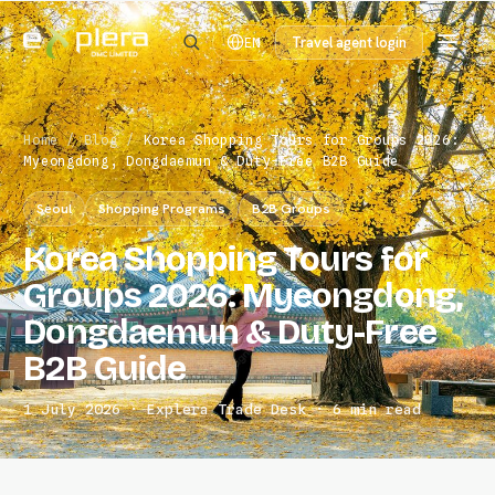
Travel agent login
EN
Home
/
Blog
/
Korea Shopping Tours for Groups 2026:
Myeongdong, Dongdaemun & Duty-Free B2B Guide
Seoul
Shopping Programs
B2B Groups
Korea Shopping Tours for
Groups 2026: Myeongdong,
Dongdaemun & Duty-Free
B2B Guide
1 July 2026 · Explera Trade Desk · 6 min read