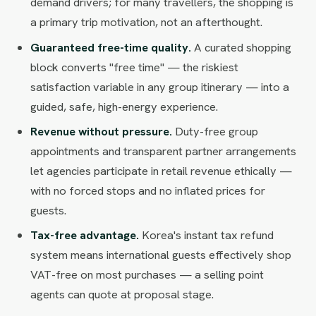
demand drivers; for many travellers, the shopping is
a primary trip motivation, not an afterthought.
Guaranteed free-time quality.
A curated shopping
block converts "free time" — the riskiest
satisfaction variable in any group itinerary — into a
guided, safe, high-energy experience.
Revenue without pressure.
Duty-free group
appointments and transparent partner arrangements
let agencies participate in retail revenue ethically —
with no forced stops and no inflated prices for
guests.
Tax-free advantage.
Korea's instant tax refund
system means international guests effectively shop
VAT-free on most purchases — a selling point
agents can quote at proposal stage.