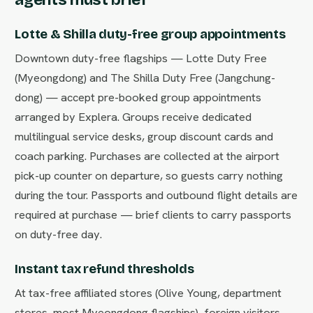
Lotte & Shilla duty-free group appointments
Downtown duty-free flagships — Lotte Duty Free
(Myeongdong) and The Shilla Duty Free (Jangchung-
dong) — accept pre-booked group appointments
arranged by Explera. Groups receive dedicated
multilingual service desks, group discount cards and
coach parking. Purchases are collected at the airport
pick-up counter on departure, so guests carry nothing
during the tour. Passports and outbound flight details are
required at purchase — brief clients to carry passports
on duty-free day.
Instant tax refund thresholds
At tax-free affiliated stores (Olive Young, department
stores, most Myeongdong flagships), foreign visitors