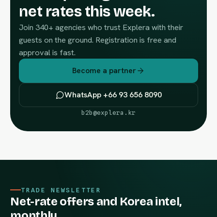
net rates this week.
Join 340+ agencies who trust Explera with their
guests on the ground. Registration is free and
approval is fast.
Become a partner
WhatsApp +66 93 656 8090
b2b@explera.kr
TRADE NEWSLETTER
Net-rate offers and Korea intel,
monthly.