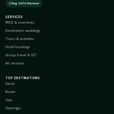
Reg. KATA Member
SERVICES
MICE & incentives
Destination weddings
Tours & activities
Hotel bookings
Group travel & GIT
All services
TOP DESTINATIONS
Seoul
Busan
Jeju
Gyeongju