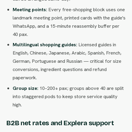
Meeting points:
Every free-shopping block uses one
landmark meeting point, printed cards with the guide's
WhatsApp, and a 15-minute reassembly buffer per
40 pax.
Multilingual shopping guides:
Licensed guides in
English, Chinese, Japanese, Arabic, Spanish, French,
German, Portuguese and Russian — critical for size
conversions, ingredient questions and refund
paperwork.
Group size:
10–200+ pax; groups above 40 are split
into staggered pods to keep store service quality
high.
B2B net rates and Explera support