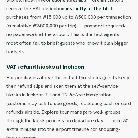
receive the VAT deduction
instantly at the till
for
purchases from ₩15,000 up to ₩500,000 per transaction
(cumulative ₩2,500,000 per trip) — passport required,
no paperwork at the airport. This is the fact agents
most often fail to brief; guests who know it plan bigger
baskets.
VAT refund kiosks at Incheon
For purchases above the instant threshold, guests keep
their refund slips and scan them at the self-service
kiosks in Incheon T1 and T2
before
immigration
(customs may ask to see goods), collecting cash or card
refunds airside. Explera tour managers walk groups
through the kiosk process on departure day — build 30
extra minutes into the airport timeline for shopping-
heavy groups.