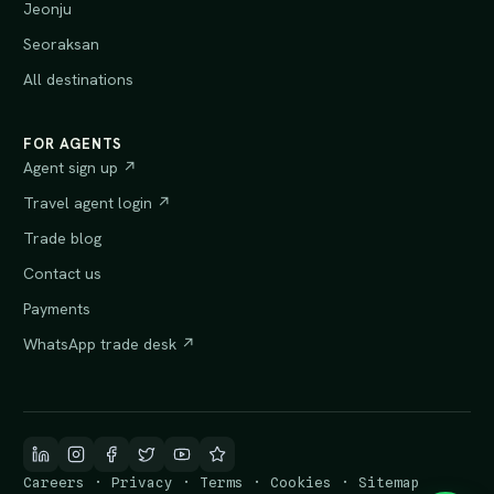
Jeonju
Seoraksan
All destinations
FOR AGENTS
Agent sign up ↗
Travel agent login ↗
Trade blog
Contact us
Payments
WhatsApp trade desk ↗
Careers
·
Privacy
·
Terms
·
Cookies
·
Sitemap