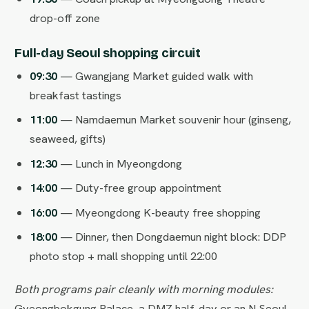
drop-off zone
Full-day Seoul shopping circuit
09:30
— Gwangjang Market guided walk with
breakfast tastings
11:00
— Namdaemun Market souvenir hour (ginseng,
seaweed, gifts)
12:30
— Lunch in Myeongdong
14:00
— Duty-free group appointment
16:00
— Myeongdong K-beauty free shopping
18:00
— Dinner, then Dongdaemun night block: DDP
photo stop + mall shopping until 22:00
Both programs pair cleanly with morning modules:
Gyeongbokgung Palace, a DMZ half-day or an N Seoul