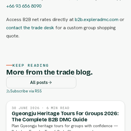
+66 93 656 8090
Access B2B net rates directly at
b2b.expleradmc.com
or
contact the trade desk
for a custom group shopping
quote.
KEEP READING
More from the trade blog.
All posts
Subscribe via RSS
30 JUNE 2026 · 6 MIN READ
Gyeongju Heritage Tours for Groups 2026:
The Complete B2B DMC Guide
Plan Gyeongju heritage tours for groups with confidence —