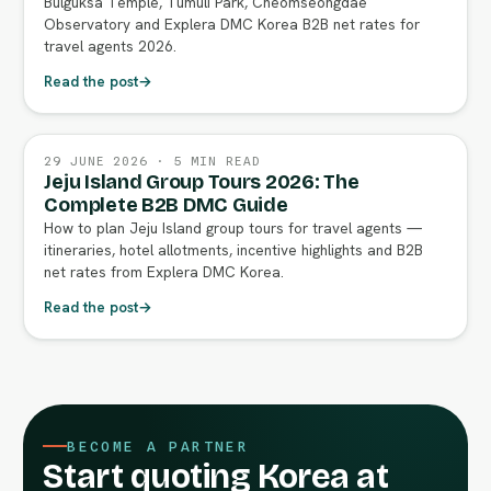
Bulguksa Temple, Tumuli Park, Cheomseongdae
Observatory and Explera DMC Korea B2B net rates for
travel agents 2026.
Read the post
→
29 JUNE 2026 · 5 MIN READ
Jeju Island Group Tours 2026: The
Complete B2B DMC Guide
How to plan Jeju Island group tours for travel agents —
itineraries, hotel allotments, incentive highlights and B2B
net rates from Explera DMC Korea.
Read the post
→
BECOME A PARTNER
Start quoting Korea at