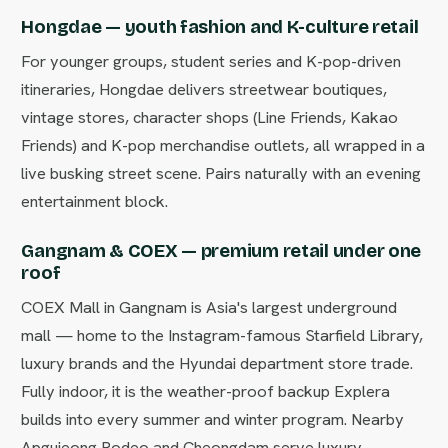
Hongdae — youth fashion and K-culture retail
For younger groups, student series and K-pop-driven
itineraries, Hongdae delivers streetwear boutiques,
vintage stores, character shops (Line Friends, Kakao
Friends) and K-pop merchandise outlets, all wrapped in a
live busking street scene. Pairs naturally with an evening
entertainment block.
Gangnam & COEX — premium retail under one
roof
COEX Mall in Gangnam is Asia's largest underground
mall — home to the Instagram-famous Starfield Library,
luxury brands and the Hyundai department store trade.
Fully indoor, it is the weather-proof backup Explera
builds into every summer and winter program. Nearby
Apgujeong Rodeo and Cheongdam serve luxury-