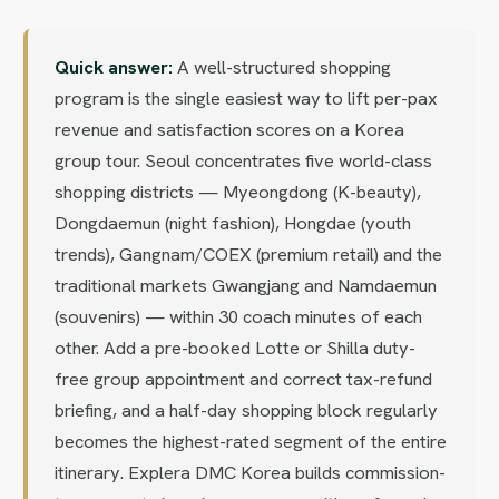
Quick answer:
A well-structured shopping
program is the single easiest way to lift per-pax
revenue and satisfaction scores on a Korea
group tour. Seoul concentrates five world-class
shopping districts — Myeongdong (K-beauty),
Dongdaemun (night fashion), Hongdae (youth
trends), Gangnam/COEX (premium retail) and the
traditional markets Gwangjang and Namdaemun
(souvenirs) — within 30 coach minutes of each
other. Add a pre-booked Lotte or Shilla duty-
free group appointment and correct tax-refund
briefing, and a half-day shopping block regularly
becomes the highest-rated segment of the entire
itinerary. Explera DMC Korea builds commission-