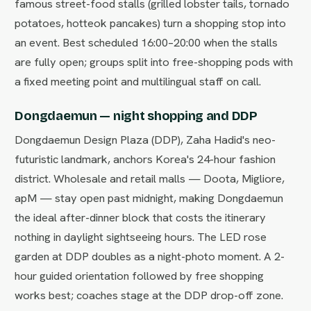
famous street-food stalls (grilled lobster tails, tornado
potatoes, hotteok pancakes) turn a shopping stop into
an event. Best scheduled 16:00–20:00 when the stalls
are fully open; groups split into free-shopping pods with
a fixed meeting point and multilingual staff on call.
Dongdaemun — night shopping and DDP
Dongdaemun Design Plaza (DDP), Zaha Hadid's neo-
futuristic landmark, anchors Korea's 24-hour fashion
district. Wholesale and retail malls — Doota, Migliore,
apM — stay open past midnight, making Dongdaemun
the ideal after-dinner block that costs the itinerary
nothing in daylight sightseeing hours. The LED rose
garden at DDP doubles as a night-photo moment. A 2-
hour guided orientation followed by free shopping
works best; coaches stage at the DDP drop-off zone.