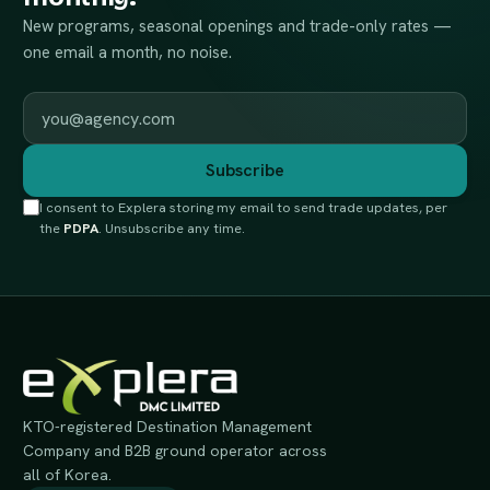
New programs, seasonal openings and trade-only rates —
one email a month, no noise.
Work email
Subscribe
I consent to Explera storing my email to send trade updates, per
the
PDPA
. Unsubscribe any time.
KTO-registered Destination Management
Company and B2B ground operator across
all of Korea.