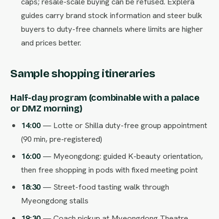
caps; resale-scale buying can be refused. Explera
guides carry brand stock information and steer bulk
buyers to duty-free channels where limits are higher
and prices better.
Sample shopping itineraries
Half-day program (combinable with a palace
or DMZ morning)
14:00
— Lotte or Shilla duty-free group appointment
(90 min, pre-registered)
16:00
— Myeongdong: guided K-beauty orientation,
then free shopping in pods with fixed meeting point
18:30
— Street-food tasting walk through
Myeongdong stalls
19:30
— Coach pickup at Myeongdong Theatre