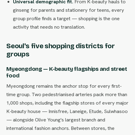
Universal demographic fit.
From K-beauty hauls to
ginseng for parents and stationery for teens, every
group profile finds a target — shopping is the one
activity that needs no translation.
Seoul's five shopping districts for
groups
Myeongdong — K-beauty flagships and street
food
Myeongdong remains the anchor stop for every first-
time group. Two pedestrianised arteries pack more than
1,000 shops, including the flagship stores of every major
K-beauty house — Innisfree, Laneige, Etude, Sulwhasoo
— alongside Olive Young's largest branch and
international fashion anchors. Between stores, the