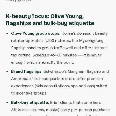
K-beauty focus: Olive Young,
flagships and bulk-buy etiquette
Olive Young group stops:
Korea's dominant beauty
retailer operates 1,300+ stores; the Myeongdong
flagship handles group traffic well and offers instant
tax refund. Schedule 45–60 minutes — it is never
enough, which is exactly the point.
Brand flagships:
Sulwhasoo's Gangnam flagship and
Amorepacific's headquarters store offer premium
experiences (skin consultations, spa add-ons) suited
to incentive groups.
Bulk-buy etiquette:
Brief clients that some hero
SKUs (sunscreens, masks) carry per-person purchase