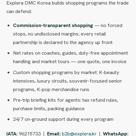
Explera DMC Korea builds shopping programs the trade
can defend:
Commission-transparent shopping
— no forced
stops, no undisclosed margins; every retail
partnership is declared to the agency up front
Net rates on coaches, guides, duty-free appointment
handling and market tours — one quote, one invoice
Custom shopping programs by market: K-beauty
intensives, luxury circuits, souvenir-focused senior
programs, K-pop merchandise runs
Pre-trip briefing kits for agents: tax refund rules,
purchase limits, packing guidance
24/7 on-ground support during every program
IATA:
96215733 |
Email:
b2b@explera.kr
|
WhatsApp: