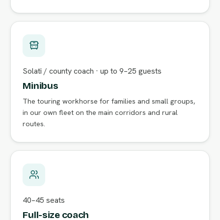
Solati / county coach · up to 9–25 guests
Minibus
The touring workhorse for families and small groups,
in our own fleet on the main corridors and rural
routes.
40–45 seats
Full-size coach