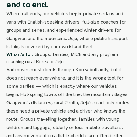
end to end.
Where rail ends, our vehicles begin: private sedans and
vans with English-speaking drivers, full-size coaches for
groups and series, and experienced winter drivers for
Gangwon and the mountains. Jeju, where public transport
is thin, is covered by our own island fleet.
Who it's for:
Groups, families, MICE and any program
reaching rural Korea or Jeju.
Rail moves most clients through Korea brilliantly, but it
does not reach everywhere, and it is the wrong tool for
some parties — which is exactly where our vehicles
begin. Hot-spring towns off the line, the mountain villages,
Gangwon's distances, rural Jeolla, Jeju's road-only routes:
these need a private vehicle and a driver who knows the
route. Groups travelling together, families with young
children and luggage, elderly or less-mobile travellers,
and any movement on a tight schedule are often better