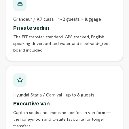
Grandeur / K7 class · 1–2 guests + luggage
Private sedan
The FIT transfer standard: GPS-tracked, English-
speaking driver, bottled water and meet-and-greet
board included.
Hyundai Staria / Carnival · up to 6 guests
Executive van
Captain seats and limousine comfort in van form —
the honeymoon and C-suite favourite for longer
transfers.