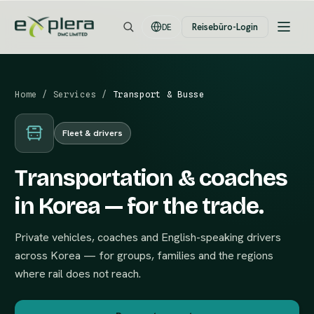
Reisebüro-Login
DE
Home
/
Services
/
Transport & Busse
Fleet & drivers
Transportation & coaches
in Korea — for the trade.
Private vehicles, coaches and English-speaking drivers
across Korea — for groups, families and the regions
where rail does not reach.