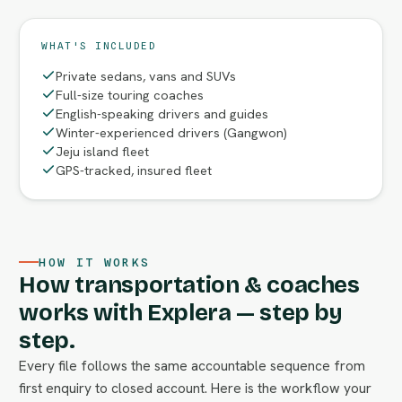
WHAT'S INCLUDED
Private sedans, vans and SUVs
Full-size touring coaches
English-speaking drivers and guides
Winter-experienced drivers (Gangwon)
Jeju island fleet
GPS-tracked, insured fleet
HOW IT WORKS
How transportation & coaches
works with Explera — step by
step.
Every file follows the same accountable sequence from
first enquiry to closed account. Here is the workflow your