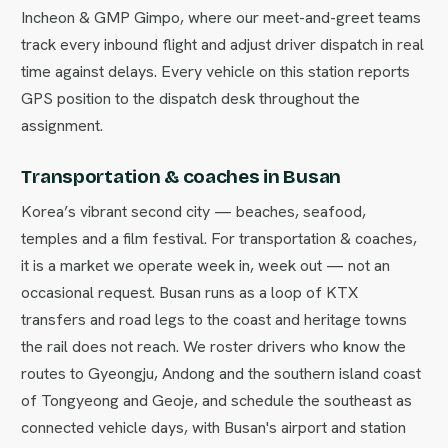
Incheon & GMP Gimpo, where our meet-and-greet teams
track every inbound flight and adjust driver dispatch in real
time against delays. Every vehicle on this station reports
GPS position to the dispatch desk throughout the
assignment.
Transportation & coaches in Busan
Korea’s vibrant second city — beaches, seafood,
temples and a film festival. For transportation & coaches,
it is a market we operate week in, week out — not an
occasional request. Busan runs as a loop of KTX
transfers and road legs to the coast and heritage towns
the rail does not reach. We roster drivers who know the
routes to Gyeongju, Andong and the southern island coast
of Tongyeong and Geoje, and schedule the southeast as
connected vehicle days, with Busan's airport and station