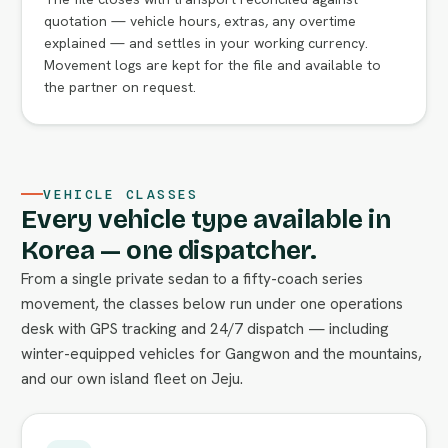
quotation — vehicle hours, extras, any overtime
explained — and settles in your working currency.
Movement logs are kept for the file and available to
the partner on request.
VEHICLE CLASSES
Every vehicle type available in
Korea — one dispatcher.
From a single private sedan to a fifty-coach series
movement, the classes below run under one operations
desk with GPS tracking and 24/7 dispatch — including
winter-equipped vehicles for Gangwon and the mountains,
and our own island fleet on Jeju.