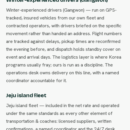
Winter-experienced drivers (Gangwon) — run on GPS-
tracked, insured vehicles from our own fleet and
contracted operators, with drivers briefed on the specific
movement rather than handed an address. Flight numbers
are tracked against delays, pickup times are reconfirmed
the evening before, and dispatch holds standby cover on
event and arrival days. The logistics layer is where Korea
programs usually fray; ours is run as a discipline. The
operations desk owns delivery on this line, with a named
coordinator accountable for it.
Jeju island fleet
Jeju island fleet — included in the net rate and operated
under the same standards as every other element of
transportation & coaches: licensed suppliers, written
confirmations, a named coordinator and the 24/7 desk