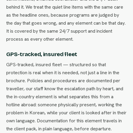
behind it. We treat the quiet line items with the same care
as the headline ones, because programs are judged by
the day that goes wrong, and any element can be that day.
It is covered by the same 24/7 support and incident
process as every other element.
GPS-tracked, insured fleet
GPS-tracked, insured fleet — structured so that
protection is real when it is needed, not just a line in the
brochure. Policies and procedures are documented per
traveller, our staff know the escalation path by heart, and
the in-country element is what separates this from a
hotline abroad: someone physically present, working the
problem in Korean, while your client is looked after in their
own language. Documentation for this element travels in
the client pack, in plain language, before departure.