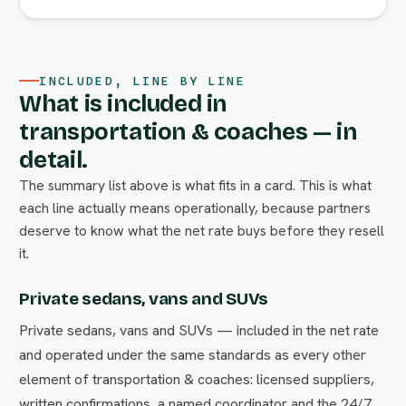
INCLUDED, LINE BY LINE
What is included in
transportation & coaches — in
detail.
The summary list above is what fits in a card. This is what
each line actually means operationally, because partners
deserve to know what the net rate buys before they resell
it.
Private sedans, vans and SUVs
Private sedans, vans and SUVs — included in the net rate
and operated under the same standards as every other
element of transportation & coaches: licensed suppliers,
written confirmations, a named coordinator and the 24/7