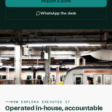
Request a quote
WhatsApp the desk
HOW EXPLERA EXECUTES IT
Operated in-house, accountable