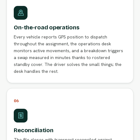
On-the-road operations
Every vehicle reports GPS position to dispatch
throughout the assignment, the operations desk
monitors active movements, and a breakdown triggers
a swap measured in minutes thanks to rostered
standby cover. The driver solves the small things; the
desk handles the rest.
06
Reconciliation
The file closes with transport reconciled against