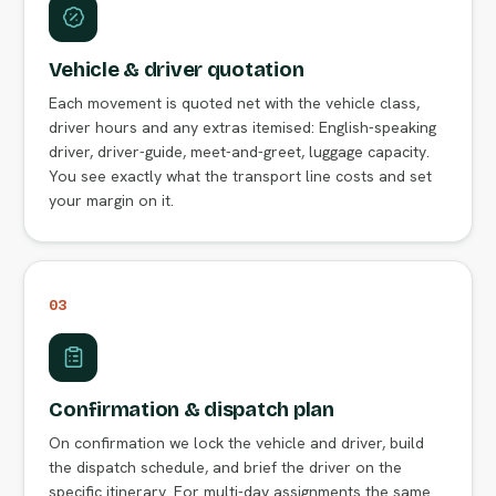
Vehicle & driver quotation
Each movement is quoted net with the vehicle class,
driver hours and any extras itemised: English-speaking
driver, driver-guide, meet-and-greet, luggage capacity.
You see exactly what the transport line costs and set
your margin on it.
03
Confirmation & dispatch plan
On confirmation we lock the vehicle and driver, build
the dispatch schedule, and brief the driver on the
specific itinerary. For multi-day assignments the same