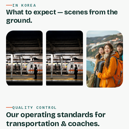
IN KOREA
What to expect — scenes from the
ground.
QUALITY CONTROL
Our operating standards for
transportation & coaches.