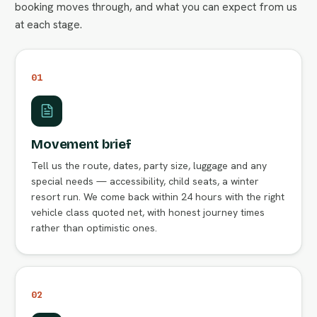
booking moves through, and what you can expect from us
at each stage.
01
Movement brief
Tell us the route, dates, party size, luggage and any
special needs — accessibility, child seats, a winter
resort run. We come back within 24 hours with the right
vehicle class quoted net, with honest journey times
rather than optimistic ones.
02