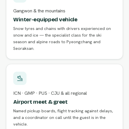
Gangwon & the mountains
Winter-equipped vehicle
Snow tyres and chains with drivers experienced on
snow and ice — the specialist class for the ski
season and alpine roads to Pyeongchang and
Seoraksan.
ICN · GMP · PUS · CJU & all regional
Airport meet & greet
Named pickup boards, flight tracking against delays,
and a coordinator on call until the guest is in the
vehicle.