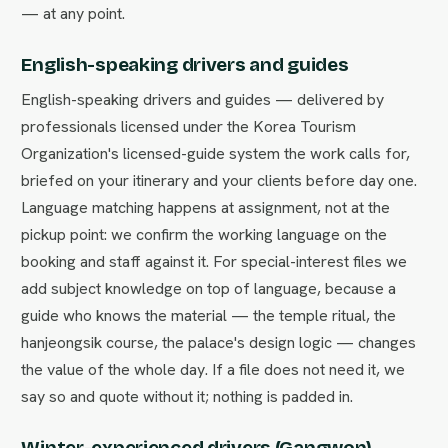
— at any point.
English-speaking drivers and guides
English-speaking drivers and guides — delivered by
professionals licensed under the Korea Tourism
Organization's licensed-guide system the work calls for,
briefed on your itinerary and your clients before day one.
Language matching happens at assignment, not at the
pickup point: we confirm the working language on the
booking and staff against it. For special-interest files we
add subject knowledge on top of language, because a
guide who knows the material — the temple ritual, the
hanjeongsik course, the palace's design logic — changes
the value of the whole day. If a file does not need it, we
say so and quote without it; nothing is padded in.
Winter-experienced drivers (Gangwon)