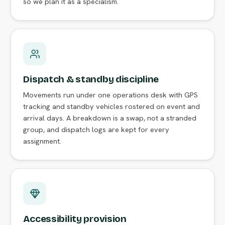
so we plan it as a specialism.
Dispatch & standby discipline
Movements run under one operations desk with GPS
tracking and standby vehicles rostered on event and
arrival days. A breakdown is a swap, not a stranded
group, and dispatch logs are kept for every
assignment.
Accessibility provision