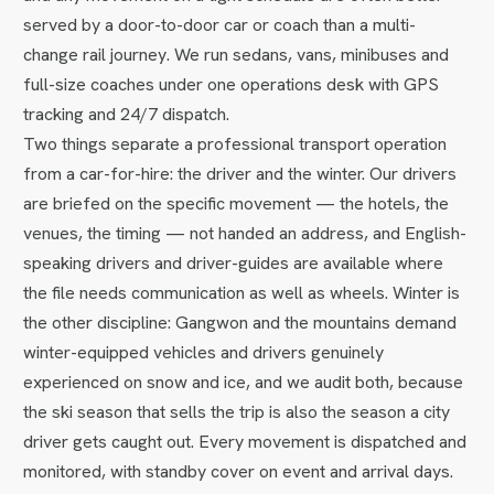
served by a door-to-door car or coach than a multi-
change rail journey. We run sedans, vans, minibuses and
full-size coaches under one operations desk with GPS
tracking and 24/7 dispatch.
Two things separate a professional transport operation
from a car-for-hire: the driver and the winter. Our drivers
are briefed on the specific movement — the hotels, the
venues, the timing — not handed an address, and English-
speaking drivers and driver-guides are available where
the file needs communication as well as wheels. Winter is
the other discipline: Gangwon and the mountains demand
winter-equipped vehicles and drivers genuinely
experienced on snow and ice, and we audit both, because
the ski season that sells the trip is also the season a city
driver gets caught out. Every movement is dispatched and
monitored, with standby cover on event and arrival days.