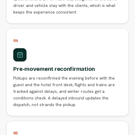
driver and vehicle stay with the clients, which is what
keeps the experience consistent.
04
Pre-movement reconfirmation
Pickups are reconfirmed the evening before with the
guest and the hotel front desk, flights and trains are
tracked against delays, and winter routes get a
conditions check. A delayed inbound updates the
dispatch, not strands the pickup.
05