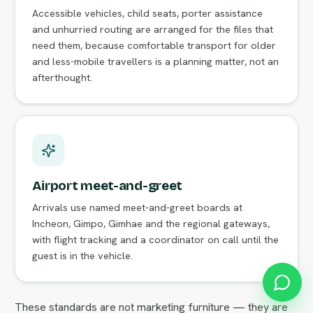
Accessible vehicles, child seats, porter assistance
and unhurried routing are arranged for the files that
need them, because comfortable transport for older
and less-mobile travellers is a planning matter, not an
afterthought.
Airport meet-and-greet
Arrivals use named meet-and-greet boards at
Incheon, Gimpo, Gimhae and the regional gateways,
with flight tracking and a coordinator on call until the
guest is in the vehicle.
These standards are not marketing furniture — they are