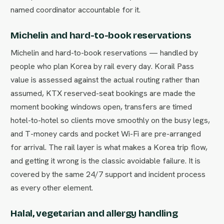
named coordinator accountable for it.
Michelin and hard-to-book reservations
Michelin and hard-to-book reservations — handled by
people who plan Korea by rail every day. Korail Pass
value is assessed against the actual routing rather than
assumed, KTX reserved-seat bookings are made the
moment booking windows open, transfers are timed
hotel-to-hotel so clients move smoothly on the busy legs,
and T-money cards and pocket Wi-Fi are pre-arranged
for arrival. The rail layer is what makes a Korea trip flow,
and getting it wrong is the classic avoidable failure. It is
covered by the same 24/7 support and incident process
as every other element.
Halal, vegetarian and allergy handling