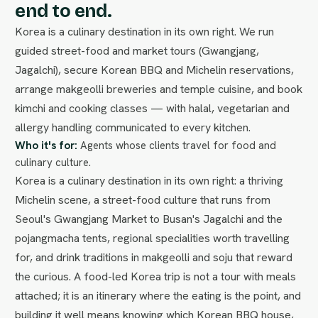
end to end.
Korea is a culinary destination in its own right. We run
guided street-food and market tours (Gwangjang,
Jagalchi), secure Korean BBQ and Michelin reservations,
arrange makgeolli breweries and temple cuisine, and book
kimchi and cooking classes — with halal, vegetarian and
allergy handling communicated to every kitchen.
Who it's for:
Agents whose clients travel for food and
culinary culture.
Korea is a culinary destination in its own right: a thriving
Michelin scene, a street-food culture that runs from
Seoul's Gwangjang Market to Busan's Jagalchi and the
pojangmacha tents, regional specialities worth travelling
for, and drink traditions in makgeolli and soju that reward
the curious. A food-led Korea trip is not a tour with meals
attached; it is an itinerary where the eating is the point, and
building it well means knowing which Korean BBQ house,