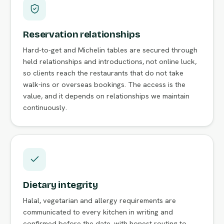
Reservation relationships
Hard-to-get and Michelin tables are secured through
held relationships and introductions, not online luck,
so clients reach the restaurants that do not take
walk-ins or overseas bookings. The access is the
value, and it depends on relationships we maintain
continuously.
Dietary integrity
Halal, vegetarian and allergy requirements are
communicated to every kitchen in writing and
confirmed before the date, with honest routing to