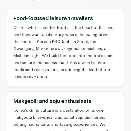
Food-focused leisure travellers
Clients who travel for food are the heart of this line,
and they want an itinerary where the eating drives
the route: a Korean BBQ table in Seoul, the
Gwangjang Market crawl, regional specialities, a
Michelin night. We build the food into the trip's spine
and secure the access that turns a wish list into
confirmed reservations, producing the kind of trip
clients rave about.
Makgeolli and soju enthusiasts
Korea's drink culture is a destination of its own:
makgeolli breweries, traditional soju distilleries,
pojangmacha tents and tasting experiences. We