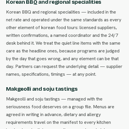
Korean BBQ and regional specialities
Korean BBQ and regional specialities — included in the
net rate and operated under the same standards as every
other element of korean food tours: licensed suppliers,
written confirmations, a named coordinator and the 24/7
desk behind it. We treat the quiet line items with the same
care as the headline ones, because programs are judged
by the day that goes wrong, and any element can be that
day. Partners can request the underlying detail — supplier
names, specifications, timings — at any point.
Makgeolli and soju tastings
Makgeolli and soju tastings — managed with the
seriousness food deserves on a group file. Menus are
agreed in writing in advance, dietary and allergy
requirements travel on the manifest to every kitchen