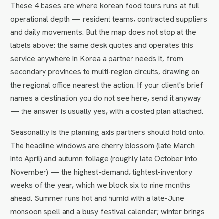
These 4 bases are where korean food tours runs at full
operational depth — resident teams, contracted suppliers
and daily movements. But the map does not stop at the
labels above: the same desk quotes and operates this
service anywhere in Korea a partner needs it, from
secondary provinces to multi-region circuits, drawing on
the regional office nearest the action. If your client's brief
names a destination you do not see here, send it anyway
— the answer is usually yes, with a costed plan attached.
Seasonality is the planning axis partners should hold onto.
The headline windows are cherry blossom (late March
into April) and autumn foliage (roughly late October into
November) — the highest-demand, tightest-inventory
weeks of the year, which we block six to nine months
ahead. Summer runs hot and humid with a late-June
monsoon spell and a busy festival calendar; winter brings