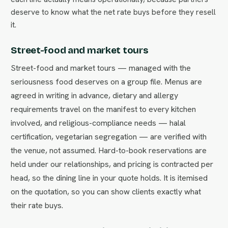
deserve to know what the net rate buys before they resell
it.
Street-food and market tours
Street-food and market tours — managed with the
seriousness food deserves on a group file. Menus are
agreed in writing in advance, dietary and allergy
requirements travel on the manifest to every kitchen
involved, and religious-compliance needs — halal
certification, vegetarian segregation — are verified with
the venue, not assumed. Hard-to-book reservations are
held under our relationships, and pricing is contracted per
head, so the dining line in your quote holds. It is itemised
on the quotation, so you can show clients exactly what
their rate buys.