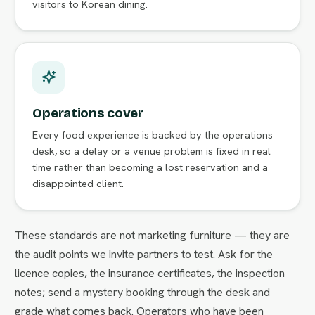
visitors to Korean dining.
Operations cover
Every food experience is backed by the operations
desk, so a delay or a venue problem is fixed in real
time rather than becoming a lost reservation and a
disappointed client.
These standards are not marketing furniture — they are
the audit points we invite partners to test. Ask for the
licence copies, the insurance certificates, the inspection
notes; send a mystery booking through the desk and
grade what comes back. Operators who have been