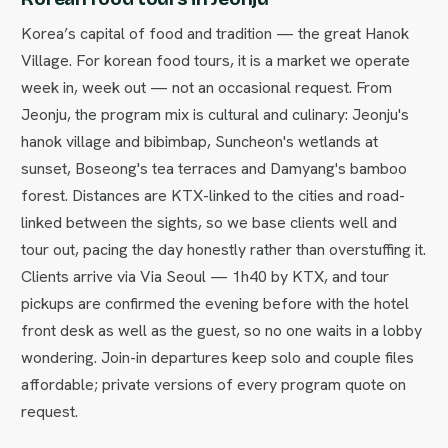
Korea’s capital of food and tradition — the great Hanok
Village. For korean food tours, it is a market we operate
week in, week out — not an occasional request. From
Jeonju, the program mix is cultural and culinary: Jeonju's
hanok village and bibimbap, Suncheon's wetlands at
sunset, Boseong's tea terraces and Damyang's bamboo
forest. Distances are KTX-linked to the cities and road-
linked between the sights, so we base clients well and
tour out, pacing the day honestly rather than overstuffing it.
Clients arrive via Via Seoul — 1h40 by KTX, and tour
pickups are confirmed the evening before with the hotel
front desk as well as the guest, so no one waits in a lobby
wondering. Join-in departures keep solo and couple files
affordable; private versions of every program quote on
request.