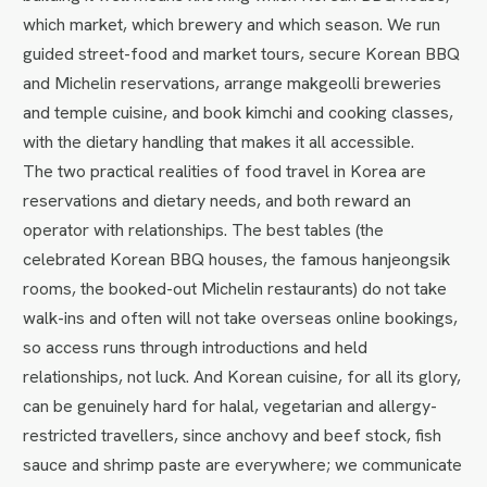
which market, which brewery and which season. We run
guided street-food and market tours, secure Korean BBQ
and Michelin reservations, arrange makgeolli breweries
and temple cuisine, and book kimchi and cooking classes,
with the dietary handling that makes it all accessible.
The two practical realities of food travel in Korea are
reservations and dietary needs, and both reward an
operator with relationships. The best tables (the
celebrated Korean BBQ houses, the famous hanjeongsik
rooms, the booked-out Michelin restaurants) do not take
walk-ins and often will not take overseas online bookings,
so access runs through introductions and held
relationships, not luck. And Korean cuisine, for all its glory,
can be genuinely hard for halal, vegetarian and allergy-
restricted travellers, since anchovy and beef stock, fish
sauce and shrimp paste are everywhere; we communicate