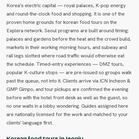
Korea’s electric capital — royal palaces, K-pop energy
and round-the-clock food and shopping. It is one of the
proven home grounds for korean food tours on the
Explera network. Seoul programs are built around timing:
palaces and gardens before the heat and the crowd build,
markets in their working morning hours, and subway and
rail legs slotted where road traffic would otherwise eat
the schedule. Timed-entry experiences — DMZ tours,
popular K-culture stops — are pre-issued so groups walk
past the queue, not into it. Clients arrive via ICN Incheon &
GMP Gimpo, and tour pickups are confirmed the evening
before with the hotel front desk as well as the guest, so
no one waits in a lobby wondering. Guides assigned here
are nationally licensed for the work and matched to your
clients' language first.
Korean food tours in Jeonju