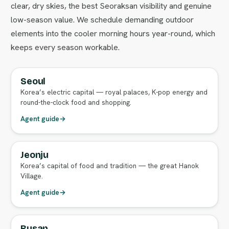
clear, dry skies, the best Seoraksan visibility and genuine
low-season value. We schedule demanding outdoor
elements into the cooler morning hours year-round, which
keeps every season workable.
Seoul
FULL AGENT GUIDE
Korea’s electric capital — royal palaces, K-pop energy and
round-the-clock food and shopping.
Agent guide
→
Jeonju
FULL AGENT GUIDE
Korea’s capital of food and tradition — the great Hanok
Village.
Agent guide
→
Busan
FULL AGENT GUIDE