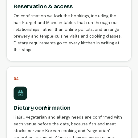
Reservation & access
On confirmation we lock the bookings, including the
hard-to-get and Michelin tables that run through our
relationships rather than online portals, and arrange
brewery and temple-cuisine visits and cooking classes.
Dietary requirements go to every kitchen in writing at
this stage.
04
Dietary confirmation
Halal, vegetarian and allergy needs are confirmed with
each venue before the date, because fish and meat
stocks pervade Korean cooking and "vegetarian"
cannot be assumed. Where a famous venue cannot