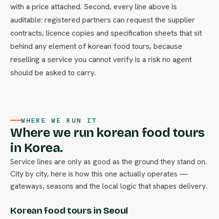
with a price attached. Second, every line above is
auditable: registered partners can request the supplier
contracts, licence copies and specification sheets that sit
behind any element of korean food tours, because
reselling a service you cannot verify is a risk no agent
should be asked to carry.
WHERE WE RUN IT
Where we run korean food tours
in Korea.
Service lines are only as good as the ground they stand on.
City by city, here is how this one actually operates —
gateways, seasons and the local logic that shapes delivery.
Korean food tours in Seoul