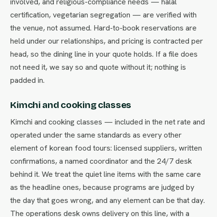
involved, and religious-compliance needs — halal
certification, vegetarian segregation — are verified with
the venue, not assumed. Hard-to-book reservations are
held under our relationships, and pricing is contracted per
head, so the dining line in your quote holds. If a file does
not need it, we say so and quote without it; nothing is
padded in.
Kimchi and cooking classes
Kimchi and cooking classes — included in the net rate and
operated under the same standards as every other
element of korean food tours: licensed suppliers, written
confirmations, a named coordinator and the 24/7 desk
behind it. We treat the quiet line items with the same care
as the headline ones, because programs are judged by
the day that goes wrong, and any element can be that day.
The operations desk owns delivery on this line, with a