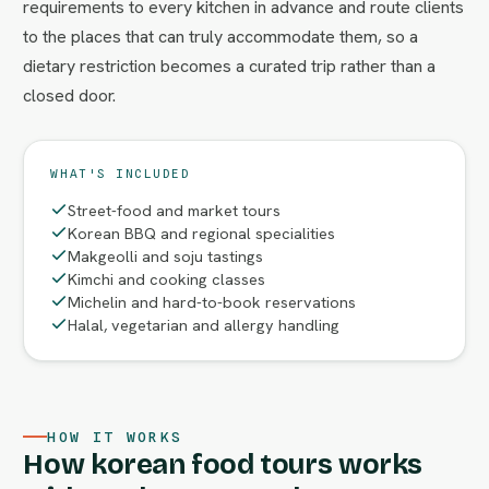
requirements to every kitchen in advance and route clients
to the places that can truly accommodate them, so a
dietary restriction becomes a curated trip rather than a
closed door.
WHAT'S INCLUDED
Street-food and market tours
Korean BBQ and regional specialities
Makgeolli and soju tastings
Kimchi and cooking classes
Michelin and hard-to-book reservations
Halal, vegetarian and allergy handling
HOW IT WORKS
How korean food tours works