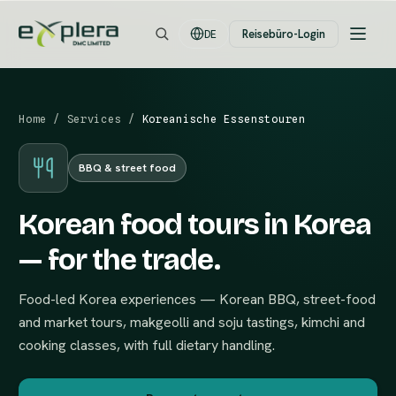
Reisebüro-Login
DE
Home
/
Services
/
Koreanische Essenstouren
BBQ & street food
Korean food tours in Korea
— for the trade.
Food-led Korea experiences — Korean BBQ, street-food
and market tours, makgeolli and soju tastings, kimchi and
cooking classes, with full dietary handling.