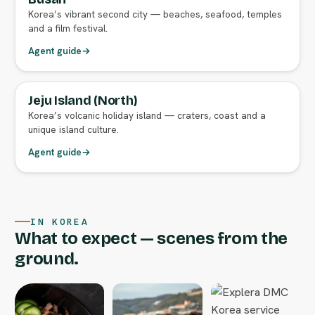
Korea’s vibrant second city — beaches, seafood, temples
and a film festival.
Agent guide
→
Jeju Island (North)
FULL AGENT GUIDE
Korea’s volcanic holiday island — craters, coast and a
unique island culture.
Agent guide
→
IN KOREA
What to expect — scenes from the
ground.