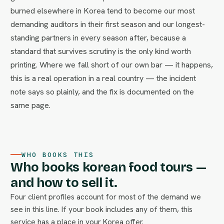
burned elsewhere in Korea tend to become our most
demanding auditors in their first season and our longest-
standing partners in every season after, because a
standard that survives scrutiny is the only kind worth
printing. Where we fall short of our own bar — it happens,
this is a real operation in a real country — the incident
note says so plainly, and the fix is documented on the
same page.
WHO BOOKS THIS
Who books korean food tours —
and how to sell it.
Four client profiles account for most of the demand we
see in this line. If your book includes any of them, this
service has a place in your Korea offer.