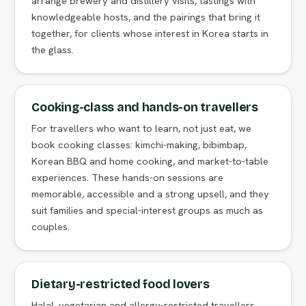
arrange brewery and distillery visits, tastings with
knowledgeable hosts, and the pairings that bring it
together, for clients whose interest in Korea starts in
the glass.
Cooking-class and hands-on travellers
For travellers who want to learn, not just eat, we
book cooking classes: kimchi-making, bibimbap,
Korean BBQ and home cooking, and market-to-table
experiences. These hands-on sessions are
memorable, accessible and a strong upsell, and they
suit families and special-interest groups as much as
couples.
Dietary-restricted food lovers
Halal, vegetarian and allergy-restricted travellers