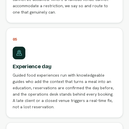
accommodate a restriction, we say so and route to
one that genuinely can.
05
Experience day
Guided food experiences run with knowledgeable
guides who add the context that turns a meal into an
education, reservations are confirmed the day before,
and the operations desk stands behind every booking.
A late client or a closed venue triggers a real-time fix,
not a lost reservation.