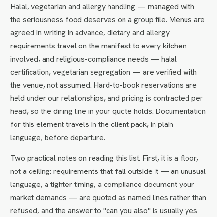
Halal, vegetarian and allergy handling — managed with
the seriousness food deserves on a group file. Menus are
agreed in writing in advance, dietary and allergy
requirements travel on the manifest to every kitchen
involved, and religious-compliance needs — halal
certification, vegetarian segregation — are verified with
the venue, not assumed. Hard-to-book reservations are
held under our relationships, and pricing is contracted per
head, so the dining line in your quote holds. Documentation
for this element travels in the client pack, in plain
language, before departure.
Two practical notes on reading this list. First, it is a floor,
not a ceiling: requirements that fall outside it — an unusual
language, a tighter timing, a compliance document your
market demands — are quoted as named lines rather than
refused, and the answer to "can you also" is usually yes