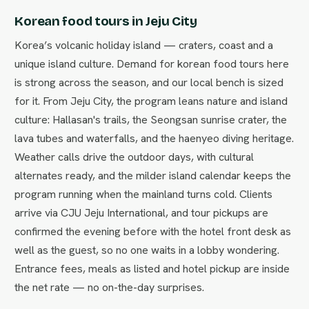
Korean food tours in Jeju City
Korea’s volcanic holiday island — craters, coast and a
unique island culture. Demand for korean food tours here
is strong across the season, and our local bench is sized
for it. From Jeju City, the program leans nature and island
culture: Hallasan's trails, the Seongsan sunrise crater, the
lava tubes and waterfalls, and the haenyeo diving heritage.
Weather calls drive the outdoor days, with cultural
alternates ready, and the milder island calendar keeps the
program running when the mainland turns cold. Clients
arrive via CJU Jeju International, and tour pickups are
confirmed the evening before with the hotel front desk as
well as the guest, so no one waits in a lobby wondering.
Entrance fees, meals as listed and hotel pickup are inside
the net rate — no on-the-day surprises.