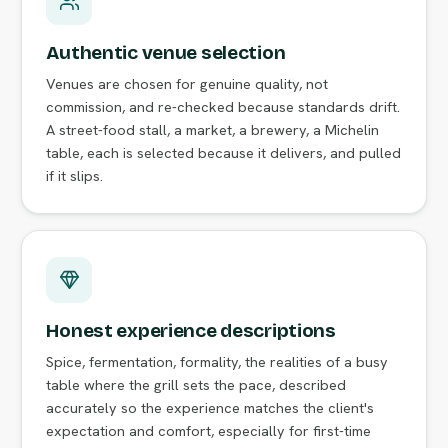
Authentic venue selection
Venues are chosen for genuine quality, not
commission, and re-checked because standards drift.
A street-food stall, a market, a brewery, a Michelin
table, each is selected because it delivers, and pulled
if it slips.
Honest experience descriptions
Spice, fermentation, formality, the realities of a busy
table where the grill sets the pace, described
accurately so the experience matches the client's
expectation and comfort, especially for first-time