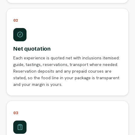
02
Net quotation
Each experience is quoted net with inclusions itemised:
guide, tastings, reservations, transport where needed.
Reservation deposits and any prepaid courses are
stated, so the food line in your package is transparent
and your margin is yours.
03