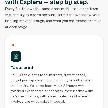
with Explera — step by step.
Every file follows the same accountable sequence from
first enquiry to closed account. Here is the workflow your
booking moves through, and what you can expect from us
at each stage.
01
Taste brief
Tell us the client's food interests, dietary needs,
budget per experience and the cities, or just forward
the enquiry. We come back within 24 hours with
matched experiences at net rates, from market walks
to Michelin tables, with honest notes on what each
involves and what makes it special.