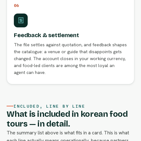
06
Feedback & settlement
The file settles against quotation, and feedback shapes
the catalogue: a venue or guide that disappoints gets
changed. The account closes in your working currency,
and food-led clients are among the most loyal an
agent can have.
INCLUDED, LINE BY LINE
What is included in korean food
tours — in detail.
The summary list above is what fits in a card. This is what
each line actually means operationally, because partners