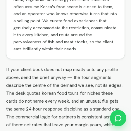
often assume Korea's food scene is closed to them,
and an operator who knows otherwise turns that into
a selling point. We curate food experiences that
genuinely accommodate the restriction, communicate
it to every kitchen, and route around the
pervasiveness of fish and meat stocks, so the client
eats brilliantly within their needs.
If your client book does not map neatly onto any profile
above, send the brief anyway — the four segments
describe the centre of the demand we see, not its edges.
The desk quotes korean food tours for niches these
cards do not name every week, and an unusual file gets
the same 24-hour response discipline as a standard one.
The commercial logic for partners is consistent across all
of them: net rates that leave your margin yours, white-