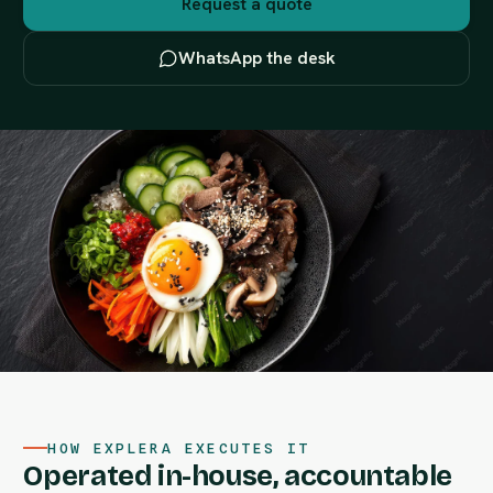
Request a quote
WhatsApp the desk
HOW EXPLERA EXECUTES IT
Operated in-house, accountable