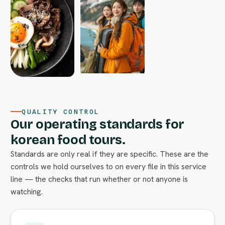
QUALITY CONTROL
Our operating standards for
korean food tours.
Standards are only real if they are specific. These are the
controls we hold ourselves to on every file in this service
line — the checks that run whether or not anyone is
watching.