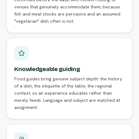
venues that genuinely accommodate them, because
fish and meat stocks are pervasive and an assumed
"vegetarian" dish often is not.
Knowledgeable guiding
Food guides bring genuine subject depth: the history
of a dish, the etiquette of the table, the regional
context, so an experience educates rather than
merely feeds. Language and subject are matched at
assignment.