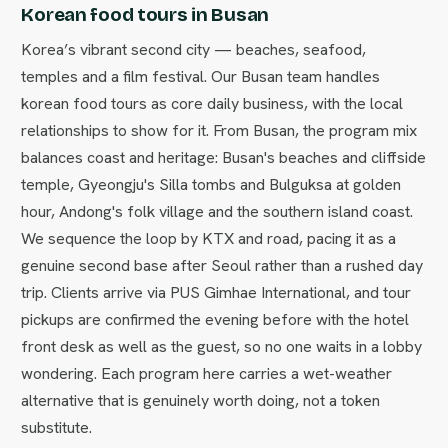
Korean food tours in Busan
Korea’s vibrant second city — beaches, seafood,
temples and a film festival. Our Busan team handles
korean food tours as core daily business, with the local
relationships to show for it. From Busan, the program mix
balances coast and heritage: Busan's beaches and cliffside
temple, Gyeongju's Silla tombs and Bulguksa at golden
hour, Andong's folk village and the southern island coast.
We sequence the loop by KTX and road, pacing it as a
genuine second base after Seoul rather than a rushed day
trip. Clients arrive via PUS Gimhae International, and tour
pickups are confirmed the evening before with the hotel
front desk as well as the guest, so no one waits in a lobby
wondering. Each program here carries a wet-weather
alternative that is genuinely worth doing, not a token
substitute.