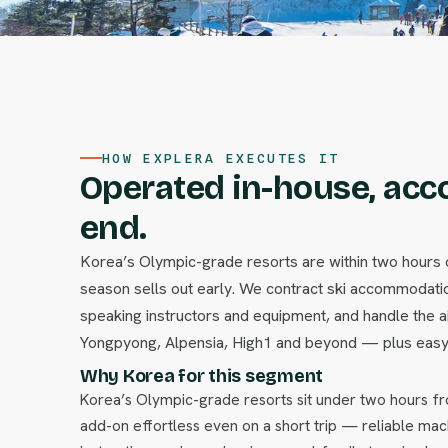
HOW EXPLERA EXECUTES IT
Operated in-house, acc
end.
Korea’s Olympic-grade resorts are within two hours 
season sells out early. We contract ski accommodation
speaking instructors and equipment, and handle the a
Yongpyong, Alpensia, High1 and beyond — plus easy
Why Korea for this segment
Korea’s Olympic-grade resorts sit under two hours 
add-on effortless even on a short trip — reliable mac