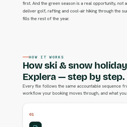
first. And the green season is a real opportunity, no
deliver golf, rafting and cool-air hiking through the s
fills the rest of the year.
HOW IT WORKS
How ski & snow holiday
Explera — step by step.
Every file follows the same accountable sequence from
workflow your booking moves through, and what you 
01