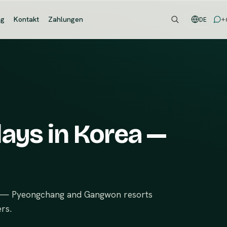
og
Kontakt
Zahlungen
+
DE
days in Korea —
de — Pyeongchang and Gangwon resorts
rs.