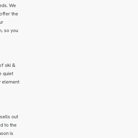
eeds. We
offer the
ur
n, so you
of ski &
e quiet
y element
sells out
d to the
ason is