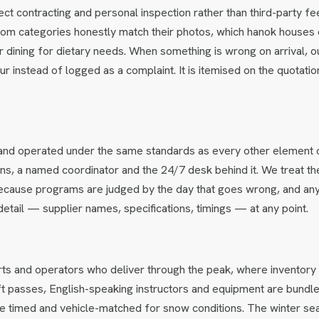
ct contracting and personal inspection rather than third-party f
om categories honestly match their photos, which hanok houses 
 dining for dietary needs. When something is wrong on arrival, o
hour instead of logged as a complaint. It is itemised on the quotatio
e and operated under the same standards as every other element 
ons, a named coordinator and the 24/7 desk behind it. We treat th
 because programs are judged by the day that goes wrong, and an
detail — supplier names, specifications, timings — at any point.
ts and operators who deliver through the peak, where inventory 
ft passes, English-speaking instructors and equipment are bundle
 are timed and vehicle-matched for snow conditions. The winter se