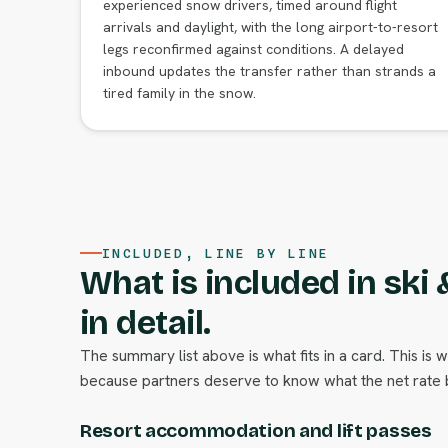
experienced snow drivers, timed around flight
arrivals and daylight, with the long airport-to-resort
legs reconfirmed against conditions. A delayed
inbound updates the transfer rather than strands a
tired family in the snow.
INCLUDED, LINE BY LINE
What is included in ski
in detail.
The summary list above is what fits in a card. This is 
because partners deserve to know what the net rate b
Resort accommodation and lift passes