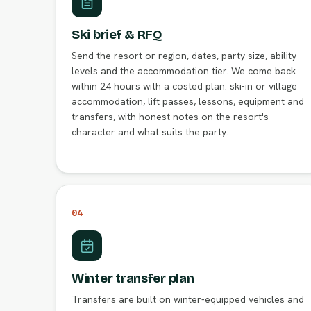
Ski brief & RFQ
Send the resort or region, dates, party size, ability
levels and the accommodation tier. We come back
within 24 hours with a costed plan: ski-in or village
accommodation, lift passes, lessons, equipment and
transfers, with honest notes on the resort's
character and what suits the party.
04
Winter transfer plan
Transfers are built on winter-equipped vehicles and