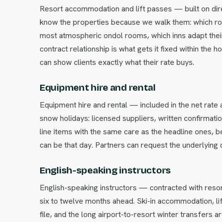
Resort accommodation and lift passes — built on dire
know the properties because we walk them: which ro
most atmospheric ondol rooms, which inns adapt their
contract relationship is what gets it fixed within the 
can show clients exactly what their rate buys.
Equipment hire and rental
Equipment hire and rental — included in the net rat
snow holidays: licensed suppliers, written confirmati
line items with the same care as the headline ones,
can be that day. Partners can request the underlying 
English-speaking instructors
English-speaking instructors — contracted with resor
six to twelve months ahead. Ski-in accommodation, li
file, and the long airport-to-resort winter transfers