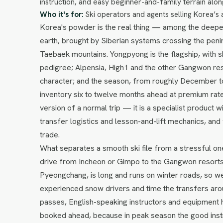
instruction, and easy beginner-and-family terrain alon
Who it's for:
Ski operators and agents selling Korea’s 
Korea's powder is the real thing — among the deepes
earth, brought by Siberian systems crossing the pen
Taebaek mountains. Yongpyong is the flagship, with 
pedigree; Alpensia, High1 and the other Gangwon res
character; and the season, from roughly December to
inventory six to twelve months ahead at premium rate
version of a normal trip — it is a specialist product wi
transfer logistics and lesson-and-lift mechanics, and
trade.
What separates a smooth ski file from a stressful one
drive from Incheon or Gimpo to the Gangwon resorts,
Pyeongchang, is long and runs on winter roads, so w
experienced snow drivers and time the transfers around
passes, English-speaking instructors and equipment hi
booked ahead, because in peak season the good instr