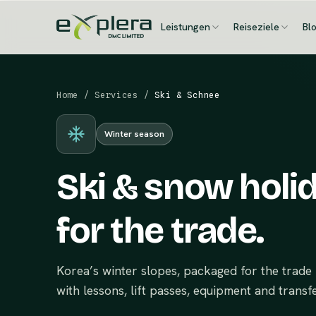
Leistungen
Reiseziele
Bl
Home
/
Services
/
Ski & Schnee
Winter season
Ski & snow holi
for the trade.
Korea’s winter slopes, packaged for the tra
with lessons, lift passes, equipment and transfe