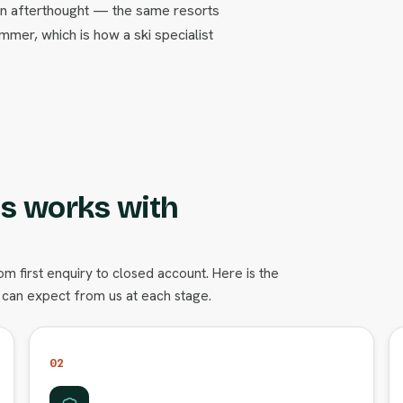
t an afterthought — the same resorts
ummer, which is how a ski specialist
s works with
 first enquiry to closed account. Here is the
can expect from us at each stage.
02