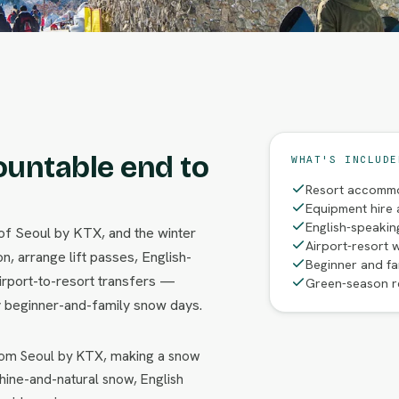
ountable end to
WHAT'S INCLUDE
Resort accommo
Equipment hire 
English-speakin
of Seoul by KTX, and the winter
Airport-resort w
, arrange lift passes, English-
Beginner and f
irport-to-resort transfers —
Green-season r
 beginner-and-family snow days.
from Seoul by KTX, making a snow
hine-and-natural snow, English