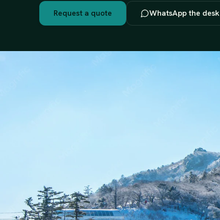
Request a quote
WhatsApp the desk