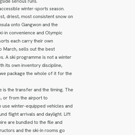
gside serious runs.
accessible winter-sports season.
t, driest, most consistent snow on
insula onto Gangwon and the
ski-in convenience and Olympic
orts each carry their own
 March, sells out the best
s. A ski programme is not a winter
th its own inventory discipline,
 we package the whole of it for the
 is the transfer and the timing. The
 or from the airport to
e use winter-equipped vehicles and
 flight arrivals and daylight. Lift
re are bundled to the file and
uctors and the ski-in rooms go