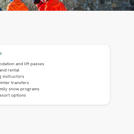
D
dation and lift passes
and rental
g instructors
inter transfers
amily snow programs
esort options