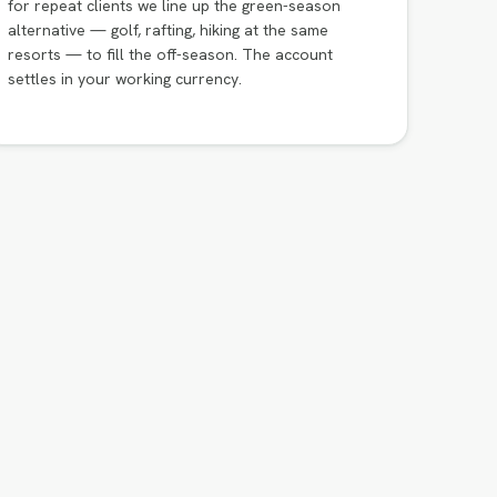
for repeat clients we line up the green-season
alternative — golf, rafting, hiking at the same
resorts — to fill the off-season. The account
settles in your working currency.