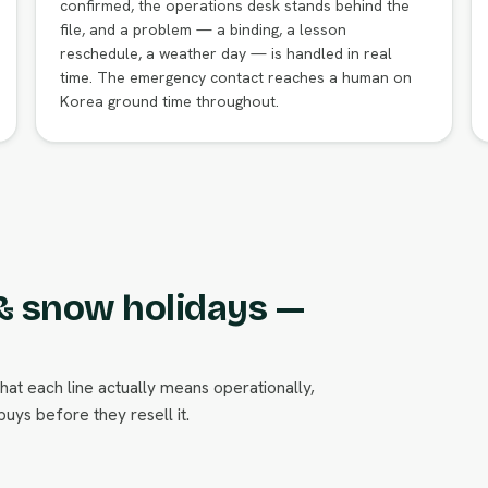
confirmed, the operations desk stands behind the
file, and a problem — a binding, a lesson
reschedule, a weather day — is handled in real
time. The emergency contact reaches a human on
Korea ground time throughout.
 & snow holidays —
what each line actually means operationally,
uys before they resell it.