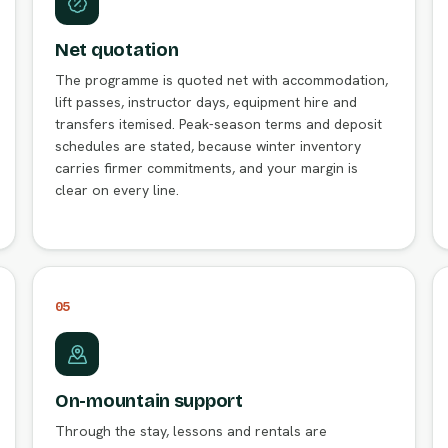
Net quotation
The programme is quoted net with accommodation,
lift passes, instructor days, equipment hire and
transfers itemised. Peak-season terms and deposit
schedules are stated, because winter inventory
carries firmer commitments, and your margin is
clear on every line.
05
On-mountain support
Through the stay, lessons and rentals are