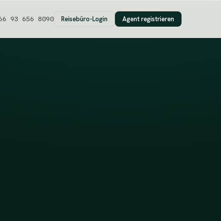
Reisebüro-Login
Agent registrieren
66 93 656 8090