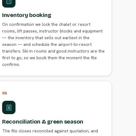
Inventory booking
On confirmation we lock the chalet or resort
rooms, lift passes, instructor blocks and equipment
— the inventory that sells out earliest in the
season — and schedule the airport-to-resort
transfers. Ski-in rooms and good instructors are the
first to go, so we book them the moment the file
confirms.
06
Reconciliation & green season
The file closes reconciled against quotation, and