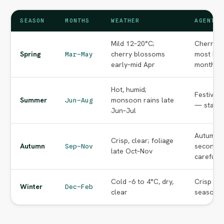
SEASON
MONTHS
WEATHER
AGENT N
Mild 12–20°C;
Cherry-b
Spring
cherry blossoms
most bea
Mar–May
early–mid Apr
months o
Hot, humid;
Festival
Summer
monsoon rains late
Jun–Aug
— start e
Jun–Jul
Autumn f
Crisp, clear; foliage
Autumn
second p
Sep–Nov
late Oct–Nov
carefully
Cold –6 to 4°C, dry,
Crisp cle
Winter
Dec–Feb
clear
season va