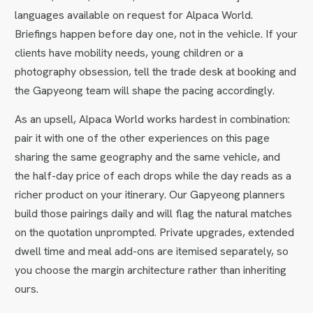
languages available on request for Alpaca World.
Briefings happen before day one, not in the vehicle. If your
clients have mobility needs, young children or a
photography obsession, tell the trade desk at booking and
the Gapyeong team will shape the pacing accordingly.
As an upsell, Alpaca World works hardest in combination:
pair it with one of the other experiences on this page
sharing the same geography and the same vehicle, and
the half-day price of each drops while the day reads as a
richer product on your itinerary. Our Gapyeong planners
build those pairings daily and will flag the natural matches
on the quotation unprompted. Private upgrades, extended
dwell time and meal add-ons are itemised separately, so
you choose the margin architecture rather than inheriting
ours.