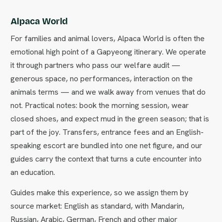
Alpaca World
For families and animal lovers, Alpaca World is often the
emotional high point of a Gapyeong itinerary. We operate
it through partners who pass our welfare audit —
generous space, no performances, interaction on the
animals terms — and we walk away from venues that do
not. Practical notes: book the morning session, wear
closed shoes, and expect mud in the green season; that is
part of the joy. Transfers, entrance fees and an English-
speaking escort are bundled into one net figure, and our
guides carry the context that turns a cute encounter into
an education.
Guides make this experience, so we assign them by
source market: English as standard, with Mandarin,
Russian, Arabic, German, French and other major