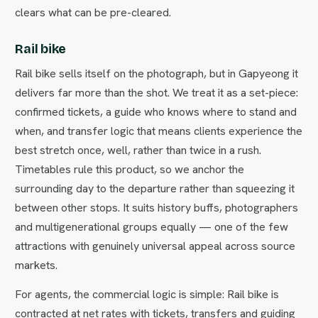
clears what can be pre-cleared.
Rail bike
Rail bike sells itself on the photograph, but in Gapyeong it
delivers far more than the shot. We treat it as a set-piece:
confirmed tickets, a guide who knows where to stand and
when, and transfer logic that means clients experience the
best stretch once, well, rather than twice in a rush.
Timetables rule this product, so we anchor the
surrounding day to the departure rather than squeezing it
between other stops. It suits history buffs, photographers
and multigenerational groups equally — one of the few
attractions with genuinely universal appeal across source
markets.
For agents, the commercial logic is simple: Rail bike is
contracted at net rates with tickets, transfers and guiding