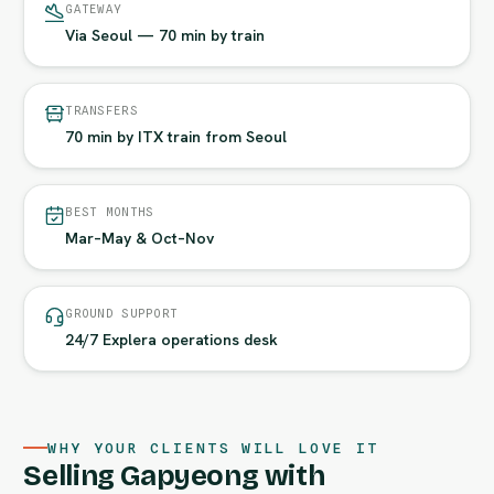
GATEWAY
Via Seoul — 70 min by train
TRANSFERS
70 min by ITX train from Seoul
BEST MONTHS
Mar–May & Oct–Nov
GROUND SUPPORT
24/7 Explera operations desk
WHY YOUR CLIENTS WILL LOVE IT
Selling Gapyeong with