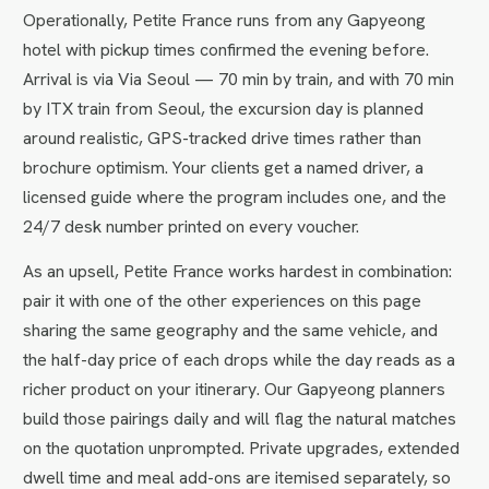
Operationally, Petite France runs from any Gapyeong
hotel with pickup times confirmed the evening before.
Arrival is via Via Seoul — 70 min by train, and with 70 min
by ITX train from Seoul, the excursion day is planned
around realistic, GPS-tracked drive times rather than
brochure optimism. Your clients get a named driver, a
licensed guide where the program includes one, and the
24/7 desk number printed on every voucher.
As an upsell, Petite France works hardest in combination:
pair it with one of the other experiences on this page
sharing the same geography and the same vehicle, and
the half-day price of each drops while the day reads as a
richer product on your itinerary. Our Gapyeong planners
build those pairings daily and will flag the natural matches
on the quotation unprompted. Private upgrades, extended
dwell time and meal add-ons are itemised separately, so