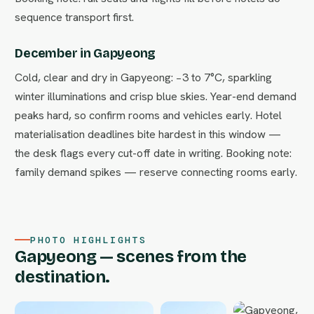
sequence transport first.
December in Gapyeong
Cold, clear and dry in Gapyeong: −3 to 7°C, sparkling
winter illuminations and crisp blue skies. Year-end demand
peaks hard, so confirm rooms and vehicles early. Hotel
materialisation deadlines bite hardest in this window —
the desk flags every cut-off date in writing. Booking note:
family demand spikes — reserve connecting rooms early.
PHOTO HIGHLIGHTS
Gapyeong — scenes from the
destination.