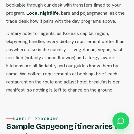
bookable through our desk with transfers timed to your
program.
Local nightlife.
bars and pojangmacha; ask the
trade desk how it pairs with the day programs above.
Dietary note for agents: as Korea's capital region,
Gapyeong handles every dietary requirement better than
anywhere else in the country — vegetarian, vegan, halal-
certified (notably around Itaewon) and allergy-aware
kitchens are all findable, and our guides know them by
name. We collect requirements at booking, brief each
restaurant on the route and adjust hotel breakfasts per
manifest, so nothing is left to chance on the ground.
SAMPLE PROGRAMS
Sample Gapyeong itineraries for