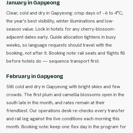
January in Gapyeong
Clear, cold and dry in Gapyeong: crisp days of −6 to 4°C,
the year's best visibility, winter illuminations and low-
season value. Lock in hotels for any cherry-blossom-
adjacent dates early. Guide allocation tightens in busy
weeks, so language requests should travel with the
booking, not after it. Booking note: rail seats and flights fill
before hotels do — sequence transport first.
February in Gapyeong
Still cold and dry in Gapyeong with bright skies and few
crowds. The first plum and camellia blossoms open in the
south late in the month, and rates remain at their
friendliest. Our operations desk re-checks every transfer
and rail leg against the live conditions each morning this
month. Booking note: keep one flex day in the program for