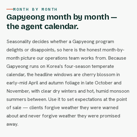
MONTH BY MONTH
Gapyeong month by month —
the agent calendar.
Seasonality decides whether a Gapyeong program
delights or disappoints, so here is the honest month-by-
month picture our operations team works from. Because
Gapyeong runs on Korea's four-season temperate
calendar, the headline windows are cherry blossom in
early–mid April and autumn foliage in late October and
November, with clear dry winters and hot, humid monsoon
summers between. Use it to set expectations at the point
of sale — clients forgive weather they were warned
about and never forgive weather they were promised
away.