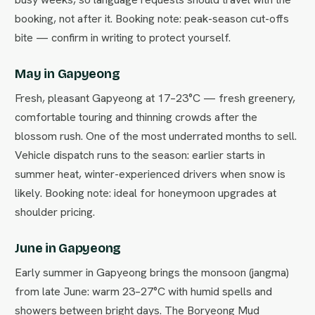
booking, not after it. Booking note: peak-season cut-offs
bite — confirm in writing to protect yourself.
May in Gapyeong
Fresh, pleasant Gapyeong at 17–23°C — fresh greenery,
comfortable touring and thinning crowds after the
blossom rush. One of the most underrated months to sell.
Vehicle dispatch runs to the season: earlier starts in
summer heat, winter-experienced drivers when snow is
likely. Booking note: ideal for honeymoon upgrades at
shoulder pricing.
June in Gapyeong
Early summer in Gapyeong brings the monsoon (jangma)
from late June: warm 23–27°C with humid spells and
showers between bright days. The Boryeong Mud