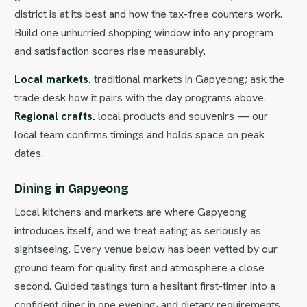
district is at its best and how the tax-free counters work.
Build one unhurried shopping window into any program
and satisfaction scores rise measurably.
Local markets.
traditional markets in Gapyeong; ask the
trade desk how it pairs with the day programs above.
Regional crafts.
local products and souvenirs — our
local team confirms timings and holds space on peak
dates.
Dining in Gapyeong
Local kitchens and markets are where Gapyeong
introduces itself, and we treat eating as seriously as
sightseeing. Every venue below has been vetted by our
ground team for quality first and atmosphere a close
second. Guided tastings turn a hesitant first-timer into a
confident diner in one evening, and dietary requirements