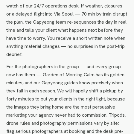
watch of our 24/7 operations desk. If weather, closures
or a delayed flight into Via Seoul — 70 min by train disrupt
the plan, the Gapyeong team re-sequences the day in real
time and tells your client what happens next before they
have time to worry. You receive a short written note when
anything material changes — no surprises in the post-trip
debrief.
For the photographers in the group — and every group
now has them — Garden of Morning Calm has its golden
minutes, and our Gapyeong guides know precisely when
they fall in each season. We will happily shift a pickup by
forty minutes to put your clients in the right light, because
the images they bring home are the most persuasive
marketing your agency never had to commission. Tripods,
drone rules and photography permissions vary by site;
flag serious photographers at booking and the desk pre-