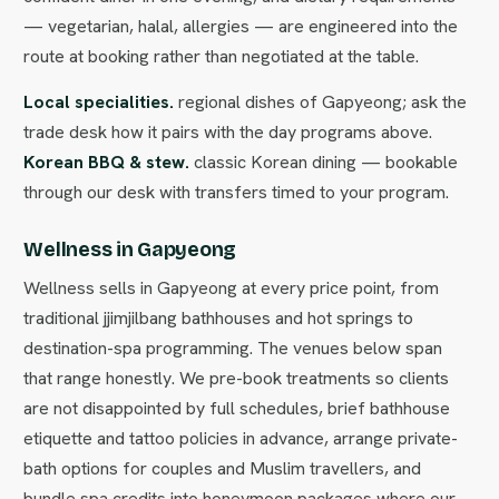
— vegetarian, halal, allergies — are engineered into the
route at booking rather than negotiated at the table.
Local specialities.
regional dishes of Gapyeong; ask the
trade desk how it pairs with the day programs above.
Korean BBQ & stew.
classic Korean dining — bookable
through our desk with transfers timed to your program.
Wellness in Gapyeong
Wellness sells in Gapyeong at every price point, from
traditional jjimjilbang bathhouses and hot springs to
destination-spa programming. The venues below span
that range honestly. We pre-book treatments so clients
are not disappointed by full schedules, brief bathhouse
etiquette and tattoo policies in advance, arrange private-
bath options for couples and Muslim travellers, and
bundle spa credits into honeymoon packages where our