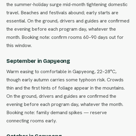
the summer-holiday surge mid-month tightening domestic
travel. Beaches and festivals abound; early starts are
essential. On the ground, drivers and guides are confirmed
the evening before each program day, whatever the
month. Booking note: confirm rooms 60–90 days out for
this window.
September in Gapyeong
Warm easing to comfortable in Gapyeong, 22–28°C,
though early autumn carries some typhoon risk. Crowds
thin and the first hints of foliage appear in the mountains.
On the ground, drivers and guides are confirmed the
evening before each program day, whatever the month.
Booking note: family demand spikes — reserve
connecting rooms early.