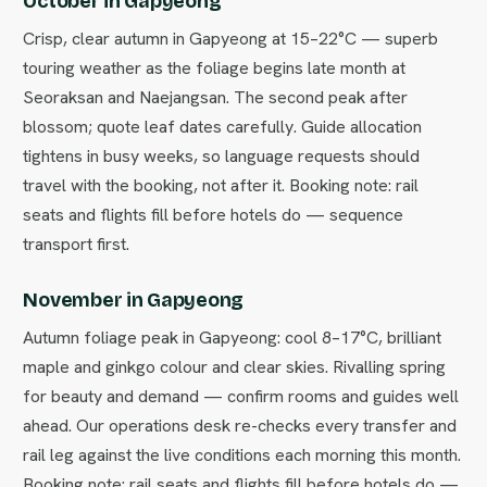
October in Gapyeong
Crisp, clear autumn in Gapyeong at 15–22°C — superb
touring weather as the foliage begins late month at
Seoraksan and Naejangsan. The second peak after
blossom; quote leaf dates carefully. Guide allocation
tightens in busy weeks, so language requests should
travel with the booking, not after it. Booking note: rail
seats and flights fill before hotels do — sequence
transport first.
November in Gapyeong
Autumn foliage peak in Gapyeong: cool 8–17°C, brilliant
maple and ginkgo colour and clear skies. Rivalling spring
for beauty and demand — confirm rooms and guides well
ahead. Our operations desk re-checks every transfer and
rail leg against the live conditions each morning this month.
Booking note: rail seats and flights fill before hotels do —