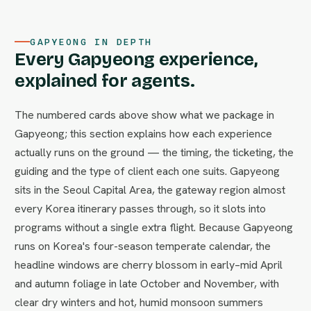
GAPYEONG IN DEPTH
Every Gapyeong experience,
explained for agents.
The numbered cards above show what we package in
Gapyeong; this section explains how each experience
actually runs on the ground — the timing, the ticketing, the
guiding and the type of client each one suits. Gapyeong
sits in the Seoul Capital Area, the gateway region almost
every Korea itinerary passes through, so it slots into
programs without a single extra flight. Because Gapyeong
runs on Korea's four-season temperate calendar, the
headline windows are cherry blossom in early–mid April
and autumn foliage in late October and November, with
clear dry winters and hot, humid monsoon summers