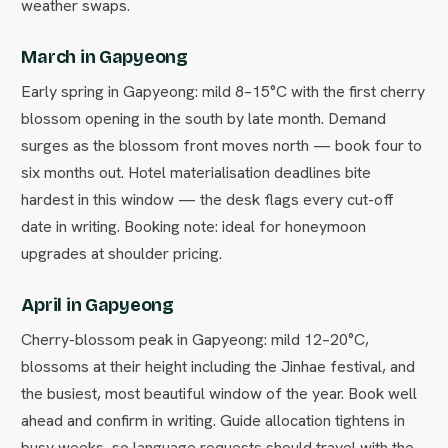
weather swaps.
March in Gapyeong
Early spring in Gapyeong: mild 8–15°C with the first cherry
blossom opening in the south by late month. Demand
surges as the blossom front moves north — book four to
six months out. Hotel materialisation deadlines bite
hardest in this window — the desk flags every cut-off
date in writing. Booking note: ideal for honeymoon
upgrades at shoulder pricing.
April in Gapyeong
Cherry-blossom peak in Gapyeong: mild 12–20°C,
blossoms at their height including the Jinhae festival, and
the busiest, most beautiful window of the year. Book well
ahead and confirm in writing. Guide allocation tightens in
busy weeks, so language requests should travel with the