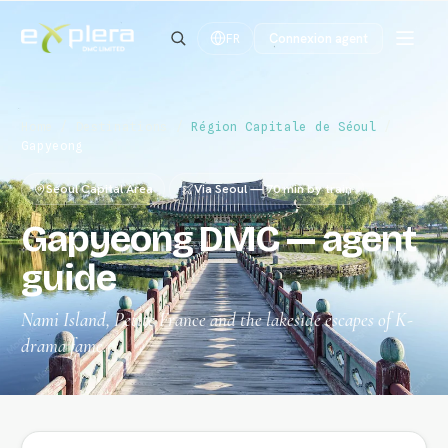
Connexion agent
FR
Home
/
Destinations
/
Région Capitale de Séoul
/
Gapyeong
Seoul Capital Area
Via Seoul — 70 min by train
Gapyeong DMC — agent
guide
Nami Island, Petite France and the lakeside escapes of K-
drama fame.