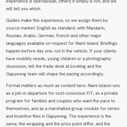
experience is spectacular, others it simply is not, and we
will tell you which.
Guides make this experience, so we assign them by
source market: English as standard, with Mandarin,
Russian, Arabic, German, French and other major
languages available on request for Nami Island. Briefings
happen before day one, not in the vehicle. If your clients
have mobility needs, young children or a photography
obsession, tell the trade desk at booking and the
Gapyeong team will shape the pacing accordingly.
Format matters as much as content here. Nami Island runs
as a join-in departure for cost-conscious FIT, as a private
program for families and couples who want the pace to
themselves, and as a marshalled group module for series
and incentive files in Gapyeong. The experience is the
same; the wrapping and the price point differ, and the