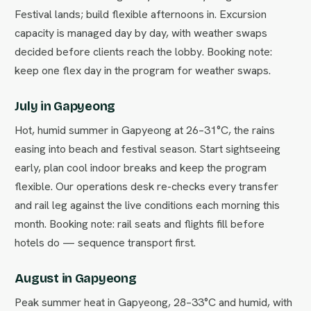
Festival lands; build flexible afternoons in. Excursion
capacity is managed day by day, with weather swaps
decided before clients reach the lobby. Booking note:
keep one flex day in the program for weather swaps.
July in Gapyeong
Hot, humid summer in Gapyeong at 26–31°C, the rains
easing into beach and festival season. Start sightseeing
early, plan cool indoor breaks and keep the program
flexible. Our operations desk re-checks every transfer
and rail leg against the live conditions each morning this
month. Booking note: rail seats and flights fill before
hotels do — sequence transport first.
August in Gapyeong
Peak summer heat in Gapyeong, 28–33°C and humid, with