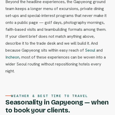
Beyond the headline experiences, the Gapyeong ground
team keeps a longer menu of excursions, private dining
set-ups and special-interest programs that never make it
onto a public page — golf days, photography mornings,
faith-based visits and teambuilding formats among them.
If your client brief does not match anything above,
describe it to the trade desk and we will build it. And
because Gapyeong sits within easy reach of
Seoul
and
Incheon
, most of these experiences can be woven into a
wider Seoul routing without repositioning hotels every
night.
WEATHER & BEST TIME TO TRAVEL
Seasonality in Gapyeong — when
to book your clients.