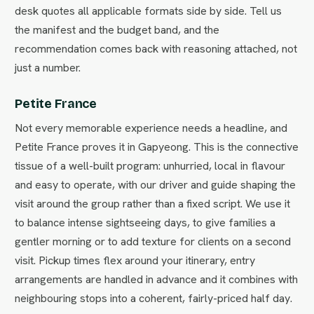
desk quotes all applicable formats side by side. Tell us
the manifest and the budget band, and the
recommendation comes back with reasoning attached, not
just a number.
Petite France
Not every memorable experience needs a headline, and
Petite France proves it in Gapyeong. This is the connective
tissue of a well-built program: unhurried, local in flavour
and easy to operate, with our driver and guide shaping the
visit around the group rather than a fixed script. We use it
to balance intense sightseeing days, to give families a
gentler morning or to add texture for clients on a second
visit. Pickup times flex around your itinerary, entry
arrangements are handled in advance and it combines with
neighbouring stops into a coherent, fairly-priced half day.