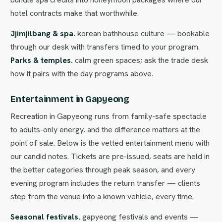
hotel contracts make that worthwhile.
Jjimjilbang & spa.
korean bathhouse culture — bookable
through our desk with transfers timed to your program.
Parks & temples.
calm green spaces; ask the trade desk
how it pairs with the day programs above.
Entertainment in Gapyeong
Recreation in Gapyeong runs from family-safe spectacle
to adults-only energy, and the difference matters at the
point of sale. Below is the vetted entertainment menu with
our candid notes. Tickets are pre-issued, seats are held in
the better categories through peak season, and every
evening program includes the return transfer — clients
step from the venue into a known vehicle, every time.
Seasonal festivals.
gapyeong festivals and events —