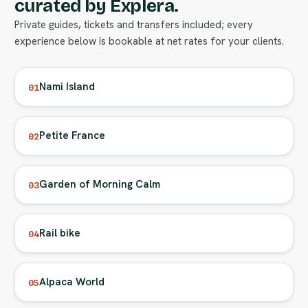
curated by Explera.
Private guides, tickets and transfers included; every
experience below is bookable at net rates for your clients.
Nami Island
01
Petite France
02
Garden of Morning Calm
03
Rail bike
04
Alpaca World
05