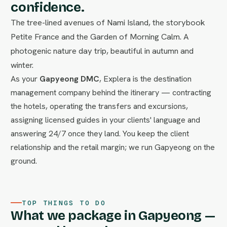
confidence.
The tree-lined avenues of Nami Island, the storybook
Petite France and the Garden of Morning Calm. A
photogenic nature day trip, beautiful in autumn and
winter.
As your
Gapyeong DMC
, Explera is the destination
management company behind the itinerary — contracting
the hotels, operating the transfers and excursions,
assigning licensed guides in your clients' language and
answering 24/7 once they land. You keep the client
relationship and the retail margin; we run Gapyeong on the
ground.
TOP THINGS TO DO
What we package in Gapyeong —