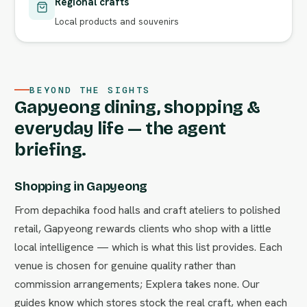
Regional crafts
Local products and souvenirs
BEYOND THE SIGHTS
Gapyeong dining, shopping &
everyday life — the agent
briefing.
Shopping in Gapyeong
From depachika food halls and craft ateliers to polished
retail, Gapyeong rewards clients who shop with a little
local intelligence — which is what this list provides. Each
venue is chosen for genuine quality rather than
commission arrangements; Explera takes none. Our
guides know which stores stock the real craft, when each