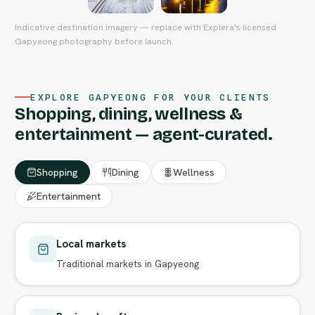
Indicative destination imagery — replace with Explera's licensed
Gapyeong photography before launch.
EXPLORE GAPYEONG FOR YOUR CLIENTS
Shopping, dining, wellness &
entertainment — agent-curated.
Shopping
Dining
Wellness
Entertainment
Local markets
Traditional markets in Gapyeong