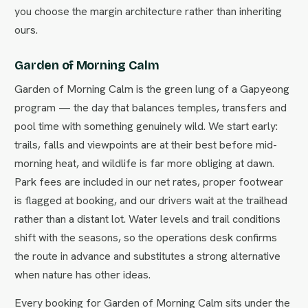
you choose the margin architecture rather than inheriting
ours.
Garden of Morning Calm
Garden of Morning Calm is the green lung of a Gapyeong
program — the day that balances temples, transfers and
pool time with something genuinely wild. We start early:
trails, falls and viewpoints are at their best before mid-
morning heat, and wildlife is far more obliging at dawn.
Park fees are included in our net rates, proper footwear
is flagged at booking, and our drivers wait at the trailhead
rather than a distant lot. Water levels and trail conditions
shift with the seasons, so the operations desk confirms
the route in advance and substitutes a strong alternative
when nature has other ideas.
Every booking for Garden of Morning Calm sits under the