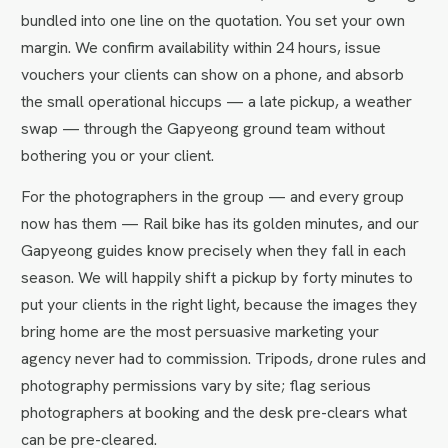
bundled into one line on the quotation. You set your own
margin. We confirm availability within 24 hours, issue
vouchers your clients can show on a phone, and absorb
the small operational hiccups — a late pickup, a weather
swap — through the Gapyeong ground team without
bothering you or your client.
For the photographers in the group — and every group
now has them — Rail bike has its golden minutes, and our
Gapyeong guides know precisely when they fall in each
season. We will happily shift a pickup by forty minutes to
put your clients in the right light, because the images they
bring home are the most persuasive marketing your
agency never had to commission. Tripods, drone rules and
photography permissions vary by site; flag serious
photographers at booking and the desk pre-clears what
can be pre-cleared.