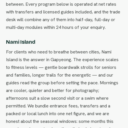
between. Every program below is operated at net rates
with transfers and licensed guides included, and the trade
desk will combine any of them into half-day, full-day or
multi-day modules within 24 hours of your enquiry.
Nami Island
For clients who need to breathe between cities, Nami
Island is the answer in Gapyeong. The experience scales
to fitness levels — gentle boardwalk strolls for seniors
and families, longer trails for the energetic — and our
guides read the group before setting the pace. Mornings
are cooler, quieter and better for photography;
afternoons suit a slow second visit or a swim where
permitted. We bundle entrance fees, transfers and a
packed or local lunch into one net figure, and we are
honest about the seasonal windows: some months this