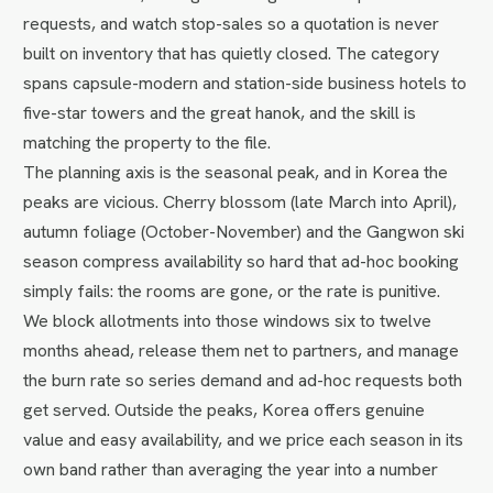
requests, and watch stop-sales so a quotation is never
built on inventory that has quietly closed. The category
spans capsule-modern and station-side business hotels to
five-star towers and the great hanok, and the skill is
matching the property to the file.
The planning axis is the seasonal peak, and in Korea the
peaks are vicious. Cherry blossom (late March into April),
autumn foliage (October-November) and the Gangwon ski
season compress availability so hard that ad-hoc booking
simply fails: the rooms are gone, or the rate is punitive.
We block allotments into those windows six to twelve
months ahead, release them net to partners, and manage
the burn rate so series demand and ad-hoc requests both
get served. Outside the peaks, Korea offers genuine
value and easy availability, and we price each season in its
own band rather than averaging the year into a number