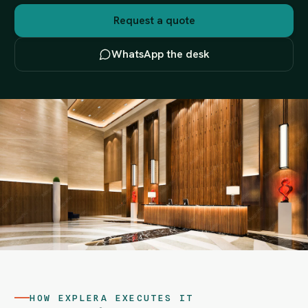
Request a quote
WhatsApp the desk
HOW EXPLERA EXECUTES IT