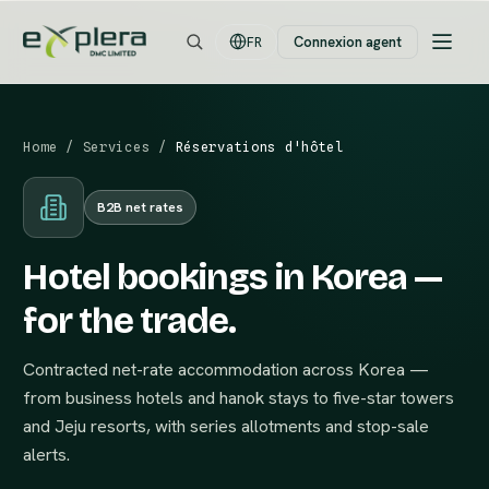
Connexion agent
FR
Home
/
Services
/
Réservations d'hôtel
B2B net rates
Hotel bookings in Korea —
for the trade.
Contracted net-rate accommodation across Korea —
from business hotels and hanok stays to five-star towers
and Jeju resorts, with series allotments and stop-sale
alerts.