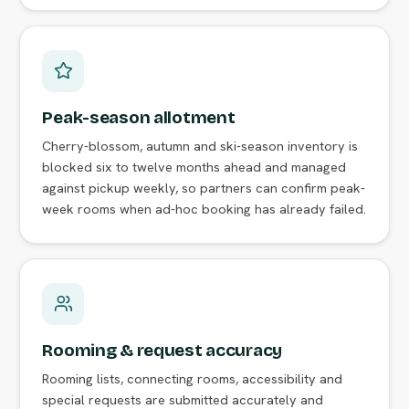
Peak-season allotment
Cherry-blossom, autumn and ski-season inventory is
blocked six to twelve months ahead and managed
against pickup weekly, so partners can confirm peak-
week rooms when ad-hoc booking has already failed.
Rooming & request accuracy
Rooming lists, connecting rooms, accessibility and
special requests are submitted accurately and