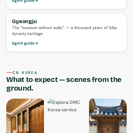
Agent guide
→
Gyeongju
FULL AGENT GUIDE
The “museum without walls” — a thousand years of Silla-
dynasty heritage.
Agent guide
→
IN KOREA
What to expect — scenes from the
ground.