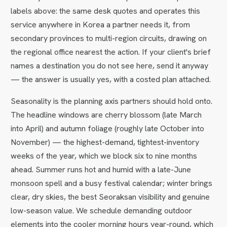
labels above: the same desk quotes and operates this
service anywhere in Korea a partner needs it, from
secondary provinces to multi-region circuits, drawing on
the regional office nearest the action. If your client's brief
names a destination you do not see here, send it anyway
— the answer is usually yes, with a costed plan attached.
Seasonality is the planning axis partners should hold onto.
The headline windows are cherry blossom (late March
into April) and autumn foliage (roughly late October into
November) — the highest-demand, tightest-inventory
weeks of the year, which we block six to nine months
ahead. Summer runs hot and humid with a late-June
monsoon spell and a busy festival calendar; winter brings
clear, dry skies, the best Seoraksan visibility and genuine
low-season value. We schedule demanding outdoor
elements into the cooler morning hours year-round, which