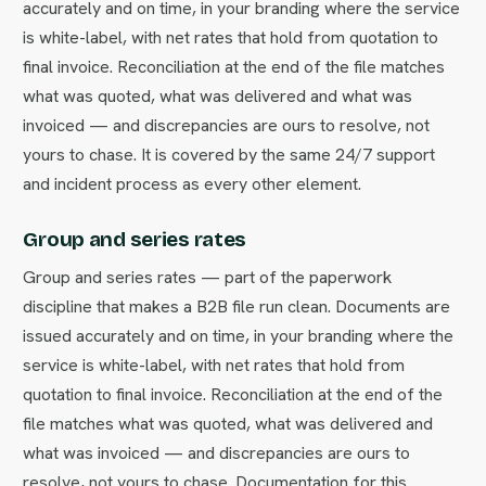
accurately and on time, in your branding where the service
is white-label, with net rates that hold from quotation to
final invoice. Reconciliation at the end of the file matches
what was quoted, what was delivered and what was
invoiced — and discrepancies are ours to resolve, not
yours to chase. It is covered by the same 24/7 support
and incident process as every other element.
Group and series rates
Group and series rates — part of the paperwork
discipline that makes a B2B file run clean. Documents are
issued accurately and on time, in your branding where the
service is white-label, with net rates that hold from
quotation to final invoice. Reconciliation at the end of the
file matches what was quoted, what was delivered and
what was invoiced — and discrepancies are ours to
resolve, not yours to chase. Documentation for this