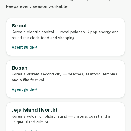
keeps every season workable.
Seoul
FULL AGENT GUIDE
Korea’s electric capital — royal palaces, K-pop energy and
round-the-clock food and shopping.
Agent guide
→
Busan
FULL AGENT GUIDE
Korea’s vibrant second city — beaches, seafood, temples
and a film festival.
Agent guide
→
Jeju Island (North)
FULL AGENT GUIDE
Korea’s volcanic holiday island — craters, coast and a
unique island culture.