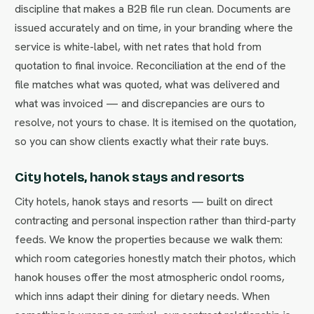
discipline that makes a B2B file run clean. Documents are
issued accurately and on time, in your branding where the
service is white-label, with net rates that hold from
quotation to final invoice. Reconciliation at the end of the
file matches what was quoted, what was delivered and
what was invoiced — and discrepancies are ours to
resolve, not yours to chase. It is itemised on the quotation,
so you can show clients exactly what their rate buys.
City hotels, hanok stays and resorts
City hotels, hanok stays and resorts — built on direct
contracting and personal inspection rather than third-party
feeds. We know the properties because we walk them:
which room categories honestly match their photos, which
hanok houses offer the most atmospheric ondol rooms,
which inns adapt their dining for dietary needs. When