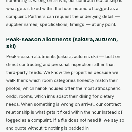
something is wrong on arrival, our contract relationship is
what gets it fixed within the hour instead of logged as a
complaint. Partners can request the underlying detail —
supplier names, specifications, timings — at any point.
Peak-season allotments (sakura, autumn,
ski)
Peak-season allotments (sakura, autumn, ski) — built on
direct contracting and personal inspection rather than
third-party feeds. We know the properties because we
walk them: which room categories honestly match their
photos, which hanok houses offer the most atmospheric
ondol rooms, which inns adapt their dining for dietary
needs. When something is wrong on arrival, our contract
relationship is what gets it fixed within the hour instead of
logged as a complaint. If a file does not need it, we say so
and quote without it; nothing is padded in.