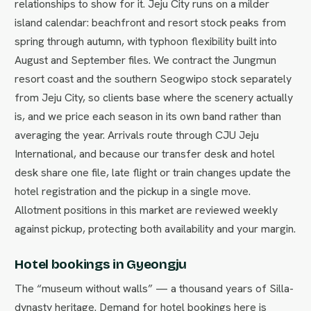
relationships to show for it. Jeju City runs on a milder
island calendar: beachfront and resort stock peaks from
spring through autumn, with typhoon flexibility built into
August and September files. We contract the Jungmun
resort coast and the southern Seogwipo stock separately
from Jeju City, so clients base where the scenery actually
is, and we price each season in its own band rather than
averaging the year. Arrivals route through CJU Jeju
International, and because our transfer desk and hotel
desk share one file, late flight or train changes update the
hotel registration and the pickup in a single move.
Allotment positions in this market are reviewed weekly
against pickup, protecting both availability and your margin.
Hotel bookings in Gyeongju
The “museum without walls” — a thousand years of Silla-
dynasty heritage. Demand for hotel bookings here is