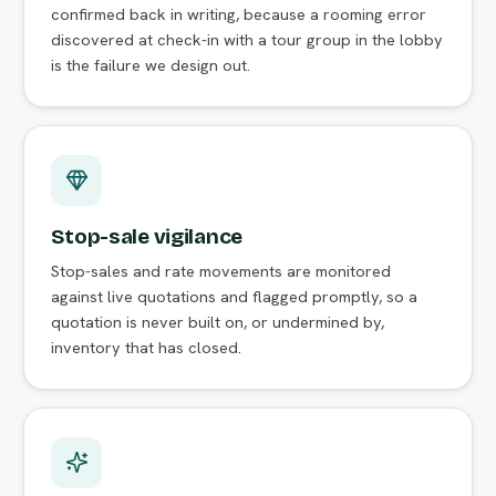
confirmed back in writing, because a rooming error
discovered at check-in with a tour group in the lobby
is the failure we design out.
Stop-sale vigilance
Stop-sales and rate movements are monitored
against live quotations and flagged promptly, so a
quotation is never built on, or undermined by,
inventory that has closed.