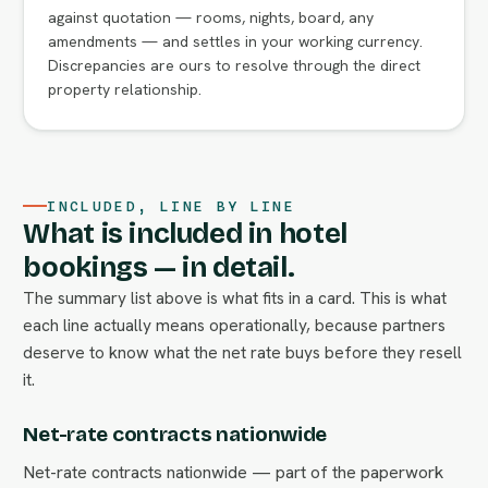
against quotation — rooms, nights, board, any
amendments — and settles in your working currency.
Discrepancies are ours to resolve through the direct
property relationship.
INCLUDED, LINE BY LINE
What is included in hotel
bookings — in detail.
The summary list above is what fits in a card. This is what
each line actually means operationally, because partners
deserve to know what the net rate buys before they resell
it.
Net-rate contracts nationwide
Net-rate contracts nationwide — part of the paperwork