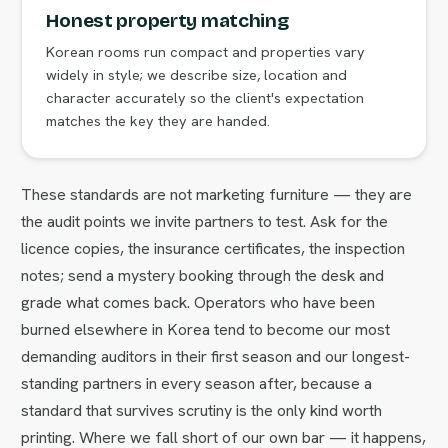
Honest property matching
Korean rooms run compact and properties vary
widely in style; we describe size, location and
character accurately so the client's expectation
matches the key they are handed.
These standards are not marketing furniture — they are
the audit points we invite partners to test. Ask for the
licence copies, the insurance certificates, the inspection
notes; send a mystery booking through the desk and
grade what comes back. Operators who have been
burned elsewhere in Korea tend to become our most
demanding auditors in their first season and our longest-
standing partners in every season after, because a
standard that survives scrutiny is the only kind worth
printing. Where we fall short of our own bar — it happens,