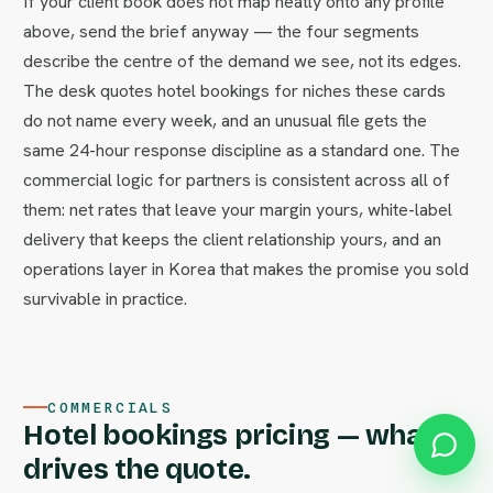
If your client book does not map neatly onto any profile
above, send the brief anyway — the four segments
describe the centre of the demand we see, not its edges.
The desk quotes hotel bookings for niches these cards
do not name every week, and an unusual file gets the
same 24-hour response discipline as a standard one. The
commercial logic for partners is consistent across all of
them: net rates that leave your margin yours, white-label
delivery that keeps the client relationship yours, and an
operations layer in Korea that makes the promise you sold
survivable in practice.
COMMERCIALS
Hotel bookings pricing — what
drives the quote.