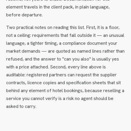
element travels in the client pack, in plain language,
before departure.
Two practical notes on reading this list. First, it is a floor,
not a ceiling: requirements that fall outside it — an unusual
language, a tighter timing, a compliance document your
market demands — are quoted as named lines rather than
refused, and the answer to "can you also" is usually yes
with a price attached. Second, every line above is
auditable: registered partners can request the supplier
contracts, licence copies and specification sheets that sit
behind any element of hotel bookings, because reselling a
service you cannot verify is a risk no agent should be
asked to carry.