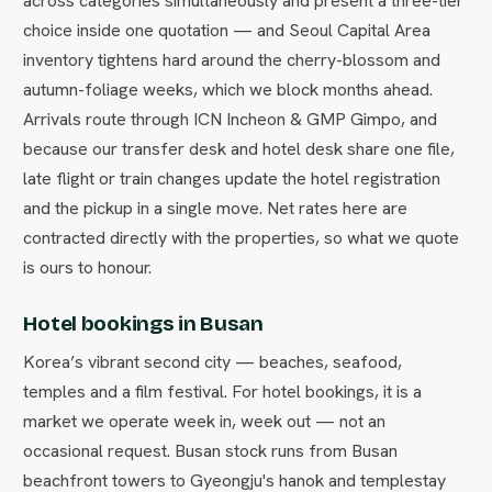
across categories simultaneously and present a three-tier
choice inside one quotation — and Seoul Capital Area
inventory tightens hard around the cherry-blossom and
autumn-foliage weeks, which we block months ahead.
Arrivals route through ICN Incheon & GMP Gimpo, and
because our transfer desk and hotel desk share one file,
late flight or train changes update the hotel registration
and the pickup in a single move. Net rates here are
contracted directly with the properties, so what we quote
is ours to honour.
Hotel bookings in Busan
Korea’s vibrant second city — beaches, seafood,
temples and a film festival. For hotel bookings, it is a
market we operate week in, week out — not an
occasional request. Busan stock runs from Busan
beachfront towers to Gyeongju's hanok and templestay