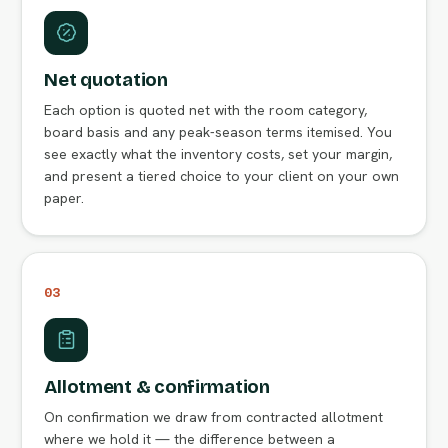
Net quotation
Each option is quoted net with the room category,
board basis and any peak-season terms itemised. You
see exactly what the inventory costs, set your margin,
and present a tiered choice to your client on your own
paper.
03
Allotment & confirmation
On confirmation we draw from contracted allotment
where we hold it — the difference between a