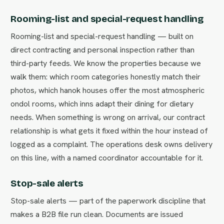
Rooming-list and special-request handling
Rooming-list and special-request handling — built on
direct contracting and personal inspection rather than
third-party feeds. We know the properties because we
walk them: which room categories honestly match their
photos, which hanok houses offer the most atmospheric
ondol rooms, which inns adapt their dining for dietary
needs. When something is wrong on arrival, our contract
relationship is what gets it fixed within the hour instead of
logged as a complaint. The operations desk owns delivery
on this line, with a named coordinator accountable for it.
Stop-sale alerts
Stop-sale alerts — part of the paperwork discipline that
makes a B2B file run clean. Documents are issued