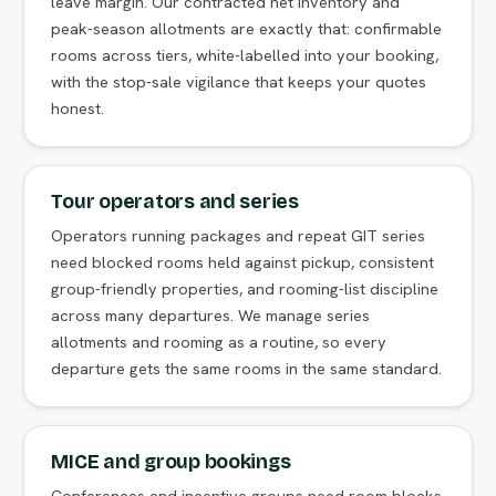
leave margin. Our contracted net inventory and
peak-season allotments are exactly that: confirmable
rooms across tiers, white-labelled into your booking,
with the stop-sale vigilance that keeps your quotes
honest.
Tour operators and series
Operators running packages and repeat GIT series
need blocked rooms held against pickup, consistent
group-friendly properties, and rooming-list discipline
across many departures. We manage series
allotments and rooming as a routine, so every
departure gets the same rooms in the same standard.
MICE and group bookings
Conferences and incentive groups need room blocks