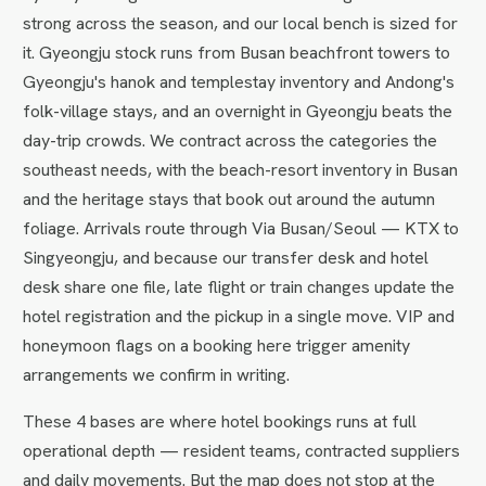
strong across the season, and our local bench is sized for
it. Gyeongju stock runs from Busan beachfront towers to
Gyeongju's hanok and templestay inventory and Andong's
folk-village stays, and an overnight in Gyeongju beats the
day-trip crowds. We contract across the categories the
southeast needs, with the beach-resort inventory in Busan
and the heritage stays that book out around the autumn
foliage. Arrivals route through Via Busan/Seoul — KTX to
Singyeongju, and because our transfer desk and hotel
desk share one file, late flight or train changes update the
hotel registration and the pickup in a single move. VIP and
honeymoon flags on a booking here trigger amenity
arrangements we confirm in writing.
These 4 bases are where hotel bookings runs at full
operational depth — resident teams, contracted suppliers
and daily movements. But the map does not stop at the