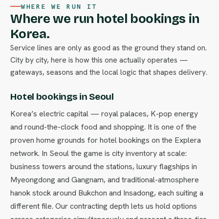
WHERE WE RUN IT
Where we run hotel bookings in
Korea.
Service lines are only as good as the ground they stand on.
City by city, here is how this one actually operates —
gateways, seasons and the local logic that shapes delivery.
Hotel bookings in Seoul
Korea’s electric capital — royal palaces, K-pop energy
and round-the-clock food and shopping. It is one of the
proven home grounds for hotel bookings on the Explera
network. In Seoul the game is city inventory at scale:
business towers around the stations, luxury flagships in
Myeongdong and Gangnam, and traditional-atmosphere
hanok stock around Bukchon and Insadong, each suiting a
different file. Our contracting depth lets us hold options