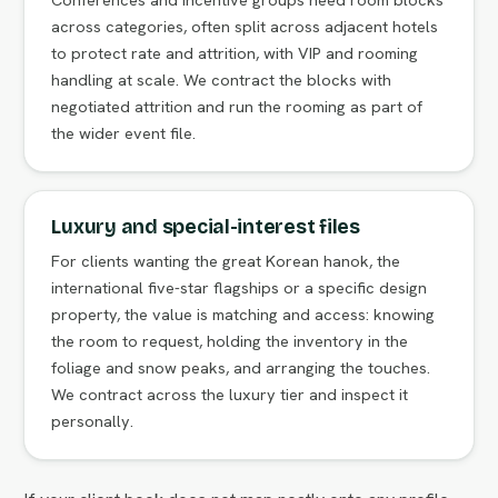
across categories, often split across adjacent hotels
to protect rate and attrition, with VIP and rooming
handling at scale. We contract the blocks with
negotiated attrition and run the rooming as part of
the wider event file.
Luxury and special-interest files
For clients wanting the great Korean hanok, the
international five-star flagships or a specific design
property, the value is matching and access: knowing
the room to request, holding the inventory in the
foliage and snow peaks, and arranging the touches.
We contract across the luxury tier and inspect it
personally.