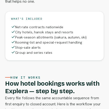
that helps no one.
WHAT'S INCLUDED
Net-rate contracts nationwide
City hotels, hanok stays and resorts
Peak-season allotments (sakura, autumn, ski)
Rooming-list and special-request handling
Stop-sale alerts
Group and series rates
HOW IT WORKS
How hotel bookings works with
Explera — step by step.
Every file follows the same accountable sequence from
first enquiry to closed account. Here is the workflow your