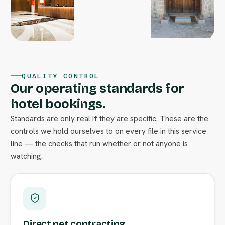
QUALITY CONTROL
Our operating standards for
hotel bookings.
Standards are only real if they are specific. These are the
controls we hold ourselves to on every file in this service
line — the checks that run whether or not anyone is
watching.
Direct net contracting