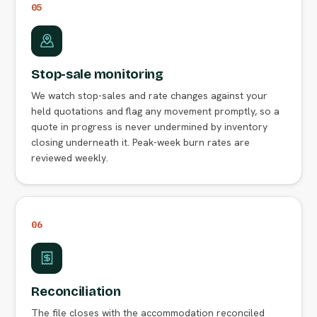
05
Stop-sale monitoring
We watch stop-sales and rate changes against your
held quotations and flag any movement promptly, so a
quote in progress is never undermined by inventory
closing underneath it. Peak-week burn rates are
reviewed weekly.
06
Reconciliation
The file closes with the accommodation reconciled