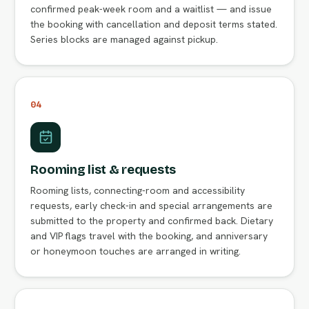
confirmed peak-week room and a waitlist — and issue
the booking with cancellation and deposit terms stated.
Series blocks are managed against pickup.
04
Rooming list & requests
Rooming lists, connecting-room and accessibility
requests, early check-in and special arrangements are
submitted to the property and confirmed back. Dietary
and VIP flags travel with the booking, and anniversary
or honeymoon touches are arranged in writing.