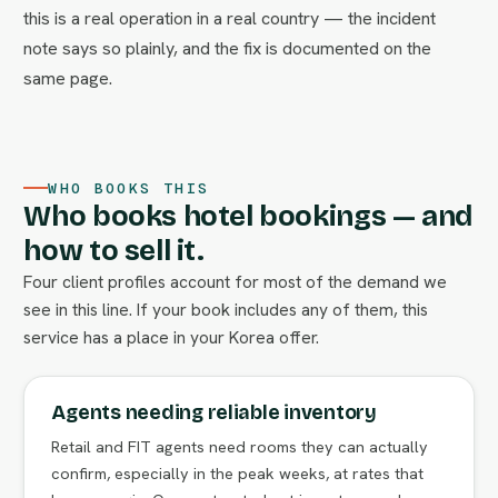
this is a real operation in a real country — the incident
note says so plainly, and the fix is documented on the
same page.
WHO BOOKS THIS
Who books hotel bookings — and
how to sell it.
Four client profiles account for most of the demand we
see in this line. If your book includes any of them, this
service has a place in your Korea offer.
Agents needing reliable inventory
Retail and FIT agents need rooms they can actually
confirm, especially in the peak weeks, at rates that