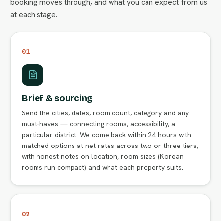
booking moves through, and what you can expect from us
at each stage.
01
Brief & sourcing
Send the cities, dates, room count, category and any
must-haves — connecting rooms, accessibility, a
particular district. We come back within 24 hours with
matched options at net rates across two or three tiers,
with honest notes on location, room sizes (Korean
rooms run compact) and what each property suits.
02