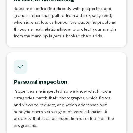
Rates are contracted directly with properties and
groups rather than pulled from a third-party feed,
which is what lets us honour the quote, fix problems
through a real relationship, and protect your margin
from the mark-up layers a broker chain adds.
Personal inspection
Properties are inspected so we know which room
categories match their photographs, which floors
and views to request, and which addresses suit
honeymooners versus groups versus families. A
property that slips on inspection is rested from the
programme.