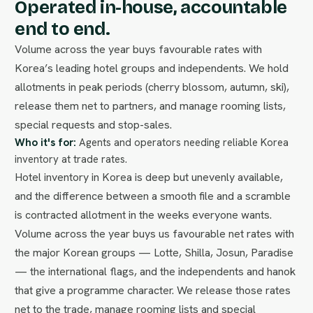
Operated in-house, accountable
end to end.
Volume across the year buys favourable rates with
Korea’s leading hotel groups and independents. We hold
allotments in peak periods (cherry blossom, autumn, ski),
release them net to partners, and manage rooming lists,
special requests and stop-sales.
Who it's for:
Agents and operators needing reliable Korea
inventory at trade rates.
Hotel inventory in Korea is deep but unevenly available,
and the difference between a smooth file and a scramble
is contracted allotment in the weeks everyone wants.
Volume across the year buys us favourable net rates with
the major Korean groups — Lotte, Shilla, Josun, Paradise
— the international flags, and the independents and hanok
that give a programme character. We release those rates
net to the trade, manage rooming lists and special