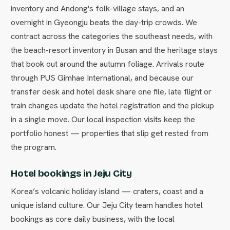
inventory and Andong's folk-village stays, and an
overnight in Gyeongju beats the day-trip crowds. We
contract across the categories the southeast needs, with
the beach-resort inventory in Busan and the heritage stays
that book out around the autumn foliage. Arrivals route
through PUS Gimhae International, and because our
transfer desk and hotel desk share one file, late flight or
train changes update the hotel registration and the pickup
in a single move. Our local inspection visits keep the
portfolio honest — properties that slip get rested from
the program.
Hotel bookings in Jeju City
Korea’s volcanic holiday island — craters, coast and a
unique island culture. Our Jeju City team handles hotel
bookings as core daily business, with the local