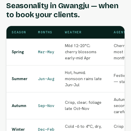
Seasonality in Gwangju — when
to book your clients.
SEASON
MONTHS
WEATHER
AGENT N
Mild 12–20°C;
Cherry-b
Spring
cherry blossoms
most bea
Mar–May
early–mid Apr
months o
Hot, humid;
Festival
Summer
monsoon rains late
Jun–Aug
— start e
Jun–Jul
Autumn f
Crisp, clear; foliage
Autumn
second p
Sep–Nov
late Oct–Nov
carefully
Cold –6 to 4°C, dry,
Crisp cle
Winter
Dec–Feb