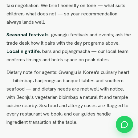
taxi negotiation. We brief honestly on tone — what suits
children, what does not — so your recommendation
always lands well.
Seasonal festivals.
gwangju festivals and events; ask the
trade desk how it pairs with the day programs above.
Local nightlife.
bars and pojangmacha — our local team
confirms timings and holds space on peak dates.
Dietary note for agents: Gwangju is Korea's culinary heart
— bibimbap, hanjeongsan banquet tables and southern
seafood — and dietary needs are met well with notice,
with Jeonju's vegetarian bibimbap a natural fit and temple
cuisine nearby. Seafood and allergy cases are flagged to
every restaurant we book, and our guides handle
ingredient translation at the table.