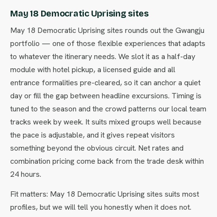
May 18 Democratic Uprising sites
May 18 Democratic Uprising sites rounds out the Gwangju
portfolio — one of those flexible experiences that adapts
to whatever the itinerary needs. We slot it as a half-day
module with hotel pickup, a licensed guide and all
entrance formalities pre-cleared, so it can anchor a quiet
day or fill the gap between headline excursions. Timing is
tuned to the season and the crowd patterns our local team
tracks week by week. It suits mixed groups well because
the pace is adjustable, and it gives repeat visitors
something beyond the obvious circuit. Net rates and
combination pricing come back from the trade desk within
24 hours.
Fit matters: May 18 Democratic Uprising sites suits most
profiles, but we will tell you honestly when it does not.