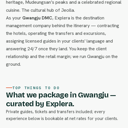
heritage, Mudeungsan’s peaks and a celebrated regional
cuisine. The cultural hub of Jeolla.
As your
Gwangju DMC
, Explera is the destination
management company behind the itinerary — contracting
the hotels, operating the transfers and excursions,
assigning licensed guides in your clients' language and
answering 24/7 once they land. You keep the client
relationship and the retail margin; we run Gwangju on the
ground.
TOP THINGS TO DO
What we package in Gwangju —
curated by Explera.
Private guides, tickets and transfers included; every
experience below is bookable at net rates for your clients.