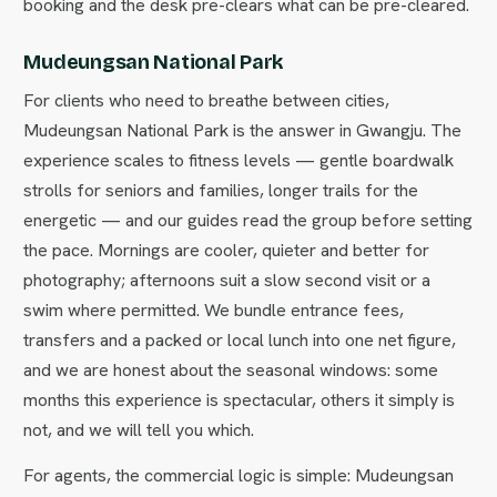
booking and the desk pre-clears what can be pre-cleared.
Mudeungsan National Park
For clients who need to breathe between cities,
Mudeungsan National Park is the answer in Gwangju. The
experience scales to fitness levels — gentle boardwalk
strolls for seniors and families, longer trails for the
energetic — and our guides read the group before setting
the pace. Mornings are cooler, quieter and better for
photography; afternoons suit a slow second visit or a
swim where permitted. We bundle entrance fees,
transfers and a packed or local lunch into one net figure,
and we are honest about the seasonal windows: some
months this experience is spectacular, others it simply is
not, and we will tell you which.
For agents, the commercial logic is simple: Mudeungsan