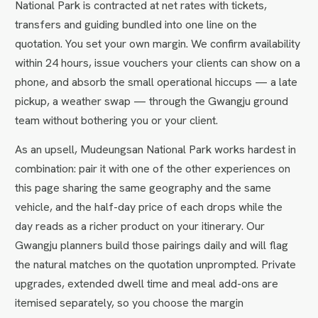
National Park is contracted at net rates with tickets,
transfers and guiding bundled into one line on the
quotation. You set your own margin. We confirm availability
within 24 hours, issue vouchers your clients can show on a
phone, and absorb the small operational hiccups — a late
pickup, a weather swap — through the Gwangju ground
team without bothering you or your client.
As an upsell, Mudeungsan National Park works hardest in
combination: pair it with one of the other experiences on
this page sharing the same geography and the same
vehicle, and the half-day price of each drops while the
day reads as a richer product on your itinerary. Our
Gwangju planners build those pairings daily and will flag
the natural matches on the quotation unprompted. Private
upgrades, extended dwell time and meal add-ons are
itemised separately, so you choose the margin