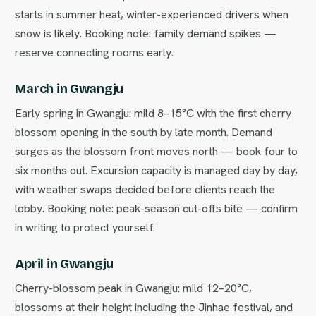
starts in summer heat, winter-experienced drivers when
snow is likely. Booking note: family demand spikes —
reserve connecting rooms early.
March in Gwangju
Early spring in Gwangju: mild 8–15°C with the first cherry
blossom opening in the south by late month. Demand
surges as the blossom front moves north — book four to
six months out. Excursion capacity is managed day by day,
with weather swaps decided before clients reach the
lobby. Booking note: peak-season cut-offs bite — confirm
in writing to protect yourself.
April in Gwangju
Cherry-blossom peak in Gwangju: mild 12–20°C,
blossoms at their height including the Jinhae festival, and