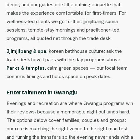
decor, and our guides brief the bathing etiquette that
makes the experience comfortable for first-timers. For
wellness-led clients we go further: jjimjilbang sauna
sessions, temple-stay mornings and practitioner-led
programs, all quoted net through the trade desk.
Jjimjilbang & spa.
korean bathhouse culture; ask the
trade desk how it pairs with the day programs above.
Parks & temples.
calm green spaces — our local team
confirms timings and holds space on peak dates.
Entertainment in Gwangju
Evenings and recreation are where Gwangju programs win
their reviews, because a memorable night out lands hard.
The options below cover families, couples and groups;
our role is matching the right venue to the right manifest
and running the transfers so the evening never ends with a