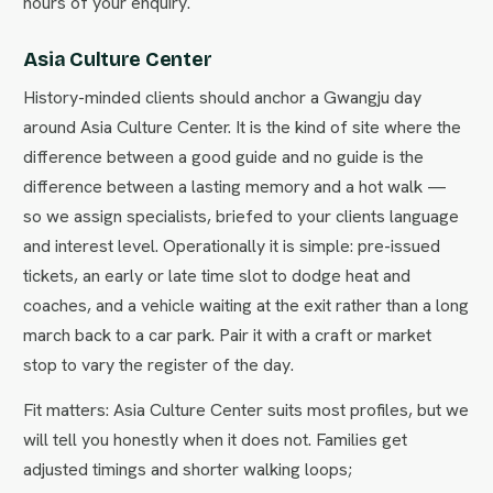
hours of your enquiry.
Asia Culture Center
History-minded clients should anchor a Gwangju day
around Asia Culture Center. It is the kind of site where the
difference between a good guide and no guide is the
difference between a lasting memory and a hot walk —
so we assign specialists, briefed to your clients language
and interest level. Operationally it is simple: pre-issued
tickets, an early or late time slot to dodge heat and
coaches, and a vehicle waiting at the exit rather than a long
march back to a car park. Pair it with a craft or market
stop to vary the register of the day.
Fit matters: Asia Culture Center suits most profiles, but we
will tell you honestly when it does not. Families get
adjusted timings and shorter walking loops;