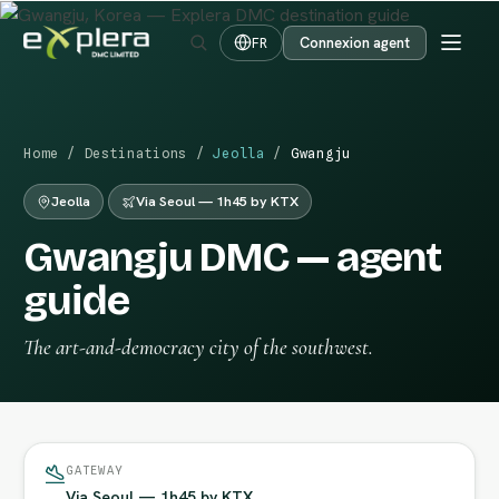
Connexion agent
FR
Home
/
Destinations
/
Jeolla
/
Gwangju
Jeolla
Via Seoul — 1h45 by KTX
Gwangju DMC — agent
guide
The art-and-democracy city of the southwest.
GATEWAY
Via Seoul — 1h45 by KTX