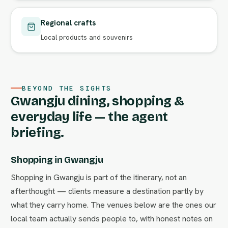
Regional crafts
Local products and souvenirs
BEYOND THE SIGHTS
Gwangju dining, shopping &
everyday life — the agent
briefing.
Shopping in Gwangju
Shopping in Gwangju is part of the itinerary, not an
afterthought — clients measure a destination partly by
what they carry home. The venues below are the ones our
local team actually sends people to, with honest notes on