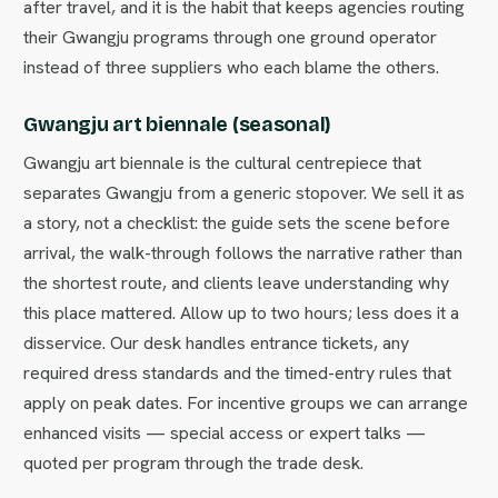
after travel, and it is the habit that keeps agencies routing
their Gwangju programs through one ground operator
instead of three suppliers who each blame the others.
Gwangju art biennale (seasonal)
Gwangju art biennale is the cultural centrepiece that
separates Gwangju from a generic stopover. We sell it as
a story, not a checklist: the guide sets the scene before
arrival, the walk-through follows the narrative rather than
the shortest route, and clients leave understanding why
this place mattered. Allow up to two hours; less does it a
disservice. Our desk handles entrance tickets, any
required dress standards and the timed-entry rules that
apply on peak dates. For incentive groups we can arrange
enhanced visits — special access or expert talks —
quoted per program through the trade desk.