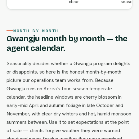
clear
season va
MONTH BY MONTH
Gwangju month by month — the
agent calendar.
Seasonality decides whether a Gwangju program delights
or disappoints, so here is the honest month-by-month
picture our operations team works from. Because
Gwangju runs on Korea's four-season temperate
calendar, the headline windows are cherry blossom in
early–mid April and autumn foliage in late October and
November, with clear dry winters and hot, humid monsoon
summers between. Use it to set expectations at the point
of sale — clients forgive weather they were warned
about and never forgive weather they were promised