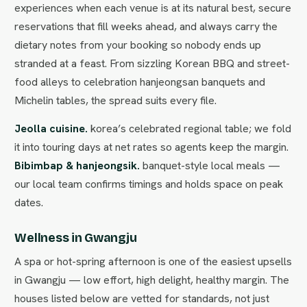
experiences when each venue is at its natural best, secure
reservations that fill weeks ahead, and always carry the
dietary notes from your booking so nobody ends up
stranded at a feast. From sizzling Korean BBQ and street-
food alleys to celebration hanjeongsan banquets and
Michelin tables, the spread suits every file.
Jeolla cuisine.
korea’s celebrated regional table; we fold
it into touring days at net rates so agents keep the margin.
Bibimbap & hanjeongsik.
banquet-style local meals —
our local team confirms timings and holds space on peak
dates.
Wellness in Gwangju
A spa or hot-spring afternoon is one of the easiest upsells
in Gwangju — low effort, high delight, healthy margin. The
houses listed below are vetted for standards, not just