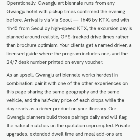
Operationally, Gwangju art biennale runs from any
Gwangju hotel with pickup times confirmed the evening
before. Arrival is via Via Seoul — 1h45 by KTX, and with
1h45 from Seoul by high-speed KTX, the excursion day is
planned around realistic, GPS-tracked drive times rather
than brochure optimism. Your clients get a named driver, a
licensed guide where the program includes one, and the
24/7 desk number printed on every voucher.
As an upsell, Gwangju art biennale works hardest in
combination: pair it with one of the other experiences on
this page sharing the same geography and the same
vehicle, and the half-day price of each drops while the
day reads as a richer product on your itinerary. Our
Gwangju planners build those pairings daily and will flag
the natural matches on the quotation unprompted. Private
upgrades, extended dwell time and meal add-ons are