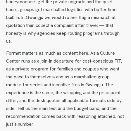
honeymooners get the private upgrade and the quiet
hours; groups get marshalled logistics with buffer time
built in. In Gwangju we would rather flag a mismatch at
quotation than collect a complaint after travel — that
honesty is why agencies keep routing programs through
us.
Format matters as much as content here. Asia Culture
Center runs as a join-in departure for cost-conscious FIT,
as a private program for families and couples who want
the pace to themselves, and as a marshalled group
module for series and incentive files in Gwangju. The
experience is the same; the wrapping and the price point
differ, and the desk quotes all applicable formats side by
side. Tell us the manifest and the budget band, and the
recommendation comes back with reasoning attached, not
just a number.