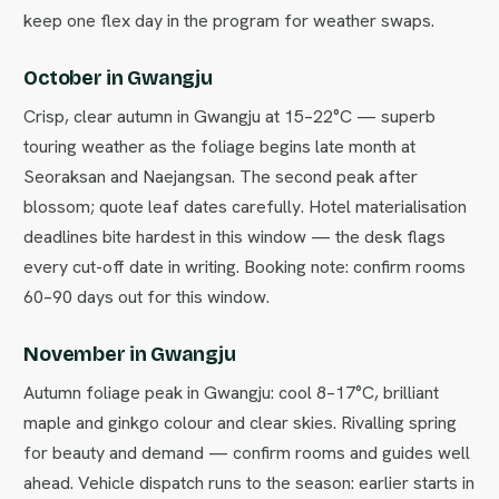
keep one flex day in the program for weather swaps.
October in Gwangju
Crisp, clear autumn in Gwangju at 15–22°C — superb
touring weather as the foliage begins late month at
Seoraksan and Naejangsan. The second peak after
blossom; quote leaf dates carefully. Hotel materialisation
deadlines bite hardest in this window — the desk flags
every cut-off date in writing. Booking note: confirm rooms
60–90 days out for this window.
November in Gwangju
Autumn foliage peak in Gwangju: cool 8–17°C, brilliant
maple and ginkgo colour and clear skies. Rivalling spring
for beauty and demand — confirm rooms and guides well
ahead. Vehicle dispatch runs to the season: earlier starts in