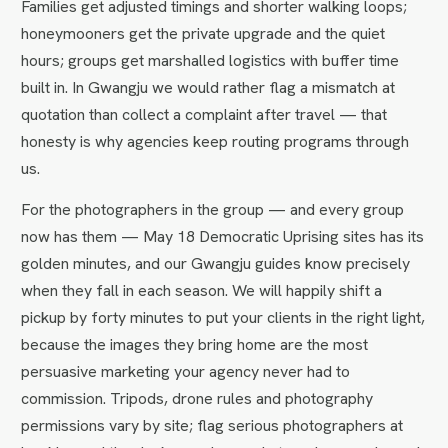
Families get adjusted timings and shorter walking loops;
honeymooners get the private upgrade and the quiet
hours; groups get marshalled logistics with buffer time
built in. In Gwangju we would rather flag a mismatch at
quotation than collect a complaint after travel — that
honesty is why agencies keep routing programs through
us.
For the photographers in the group — and every group
now has them — May 18 Democratic Uprising sites has its
golden minutes, and our Gwangju guides know precisely
when they fall in each season. We will happily shift a
pickup by forty minutes to put your clients in the right light,
because the images they bring home are the most
persuasive marketing your agency never had to
commission. Tripods, drone rules and photography
permissions vary by site; flag serious photographers at