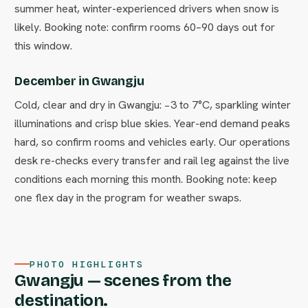
summer heat, winter-experienced drivers when snow is
likely. Booking note: confirm rooms 60–90 days out for
this window.
December in Gwangju
Cold, clear and dry in Gwangju: −3 to 7°C, sparkling winter
illuminations and crisp blue skies. Year-end demand peaks
hard, so confirm rooms and vehicles early. Our operations
desk re-checks every transfer and rail leg against the live
conditions each morning this month. Booking note: keep
one flex day in the program for weather swaps.
PHOTO HIGHLIGHTS
Gwangju — scenes from the
destination.