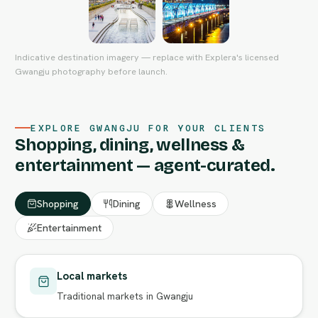
Indicative destination imagery — replace with Explera's licensed
Gwangju photography before launch.
EXPLORE GWANGJU FOR YOUR CLIENTS
Shopping, dining, wellness &
entertainment — agent-curated.
Shopping
Dining
Wellness
Entertainment
Local markets
Traditional markets in Gwangju