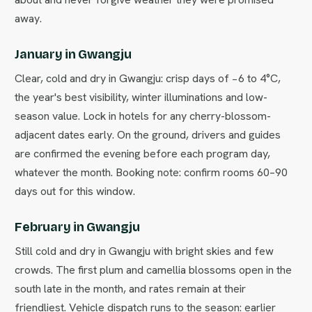
away.
January in Gwangju
Clear, cold and dry in Gwangju: crisp days of −6 to 4°C,
the year's best visibility, winter illuminations and low-
season value. Lock in hotels for any cherry-blossom-
adjacent dates early. On the ground, drivers and guides
are confirmed the evening before each program day,
whatever the month. Booking note: confirm rooms 60–90
days out for this window.
February in Gwangju
Still cold and dry in Gwangju with bright skies and few
crowds. The first plum and camellia blossoms open in the
south late in the month, and rates remain at their
friendliest. Vehicle dispatch runs to the season: earlier