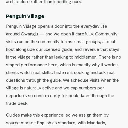
architecture rather than inheriting ours.
Penguin Village
Penguin Village opens a door into the everyday life
around Gwangju — and we open it carefully. Community
visits run on the community terms: small groups, a local
host alongside our licensed guide, and revenue that stays
in the village rather than leaking to middlemen. There is no
staged performance here, which is exactly why it works;
clients watch real skills, taste real cooking and ask real
questions through the guide. We schedule visits when the
village is naturally active and we cap numbers per
departure, so confirm early for peak dates through the
trade desk.
Guides make this experience, so we assign them by
source market: English as standard, with Mandarin,