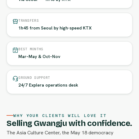
TRANSFERS
1h45 from Seoul by high-speed KTX
BEST MONTHS
Mar–May & Oct–Nov
GROUND SUPPORT
24/7 Explera operations desk
WHY YOUR CLIENTS WILL LOVE IT
Selling Gwangju with confidence.
The Asia Culture Center, the May 18 democracy