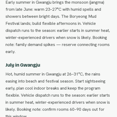
Early summer in Gwangju brings the monsoon (jangma)
from late June: warm 23–27°C with humid spells and
showers between bright days. The Boryeong Mud
Festival lands; build flexible afternoons in. Vehicle
dispatch runs to the season: earlier starts in summer heat,
winter-experienced drivers when snow is likely. Booking
note: family demand spikes — reserve connecting rooms
early.
July in Gwangju
Hot, humid summer in Gwangju at 26–31°C, the rains
easing into beach and festival season. Start sightseeing
early, plan cool indoor breaks and keep the program
flexible. Vehicle dispatch runs to the season: earlier starts
in summer heat, winter-experienced drivers when snow is
likely. Booking note: confirm rooms 60–90 days out for
this window.