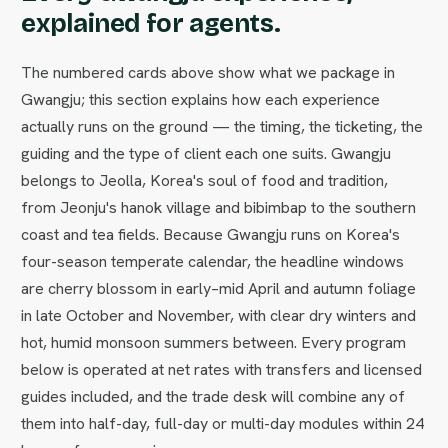
explained for agents.
The numbered cards above show what we package in
Gwangju; this section explains how each experience
actually runs on the ground — the timing, the ticketing, the
guiding and the type of client each one suits. Gwangju
belongs to Jeolla, Korea's soul of food and tradition,
from Jeonju's hanok village and bibimbap to the southern
coast and tea fields. Because Gwangju runs on Korea's
four-season temperate calendar, the headline windows
are cherry blossom in early–mid April and autumn foliage
in late October and November, with clear dry winters and
hot, humid monsoon summers between. Every program
below is operated at net rates with transfers and licensed
guides included, and the trade desk will combine any of
them into half-day, full-day or multi-day modules within 24