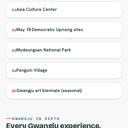
Asia Culture Center
01
May 18 Democratic Uprising sites
02
Mudeungsan National Park
03
Penguin Village
04
Gwangju art biennale (seasonal)
05
GWANGJU IN DEPTH
Every Gwangju experience,