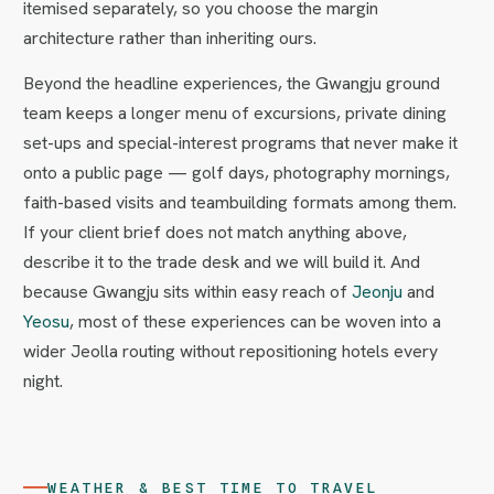
itemised separately, so you choose the margin
architecture rather than inheriting ours.
Beyond the headline experiences, the Gwangju ground
team keeps a longer menu of excursions, private dining
set-ups and special-interest programs that never make it
onto a public page — golf days, photography mornings,
faith-based visits and teambuilding formats among them.
If your client brief does not match anything above,
describe it to the trade desk and we will build it. And
because Gwangju sits within easy reach of
Jeonju
and
Yeosu
, most of these experiences can be woven into a
wider Jeolla routing without repositioning hotels every
night.
WEATHER & BEST TIME TO TRAVEL