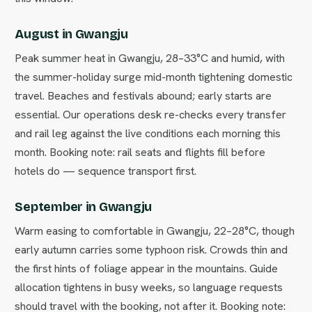
August in Gwangju
Peak summer heat in Gwangju, 28–33°C and humid, with
the summer-holiday surge mid-month tightening domestic
travel. Beaches and festivals abound; early starts are
essential. Our operations desk re-checks every transfer
and rail leg against the live conditions each morning this
month. Booking note: rail seats and flights fill before
hotels do — sequence transport first.
September in Gwangju
Warm easing to comfortable in Gwangju, 22–28°C, though
early autumn carries some typhoon risk. Crowds thin and
the first hints of foliage appear in the mountains. Guide
allocation tightens in busy weeks, so language requests
should travel with the booking, not after it. Booking note: