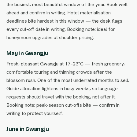
the busiest, most beautiful window of the year. Book well
ahead and confirm in writing. Hotel materialisation
deadlines bite hardest in this window — the desk flags
every cut-off date in writing. Booking note: ideal for
honeymoon upgrades at shoulder pricing.
May in Gwangju
Fresh, pleasant Gwangju at 17–23°C — fresh greenery,
comfortable touring and thinning crowds after the
blossom rush. One of the most underrated months to sell.
Guide allocation tightens in busy weeks, so language
requests should travel with the booking, not after it.
Booking note: peak-season cut-offs bite — confirm in
writing to protect yourself.
June in Gwangju