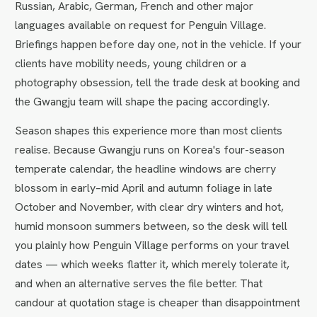
Russian, Arabic, German, French and other major
languages available on request for Penguin Village.
Briefings happen before day one, not in the vehicle. If your
clients have mobility needs, young children or a
photography obsession, tell the trade desk at booking and
the Gwangju team will shape the pacing accordingly.
Season shapes this experience more than most clients
realise. Because Gwangju runs on Korea's four-season
temperate calendar, the headline windows are cherry
blossom in early–mid April and autumn foliage in late
October and November, with clear dry winters and hot,
humid monsoon summers between, so the desk will tell
you plainly how Penguin Village performs on your travel
dates — which weeks flatter it, which merely tolerate it,
and when an alternative serves the file better. That
candour at quotation stage is cheaper than disappointment