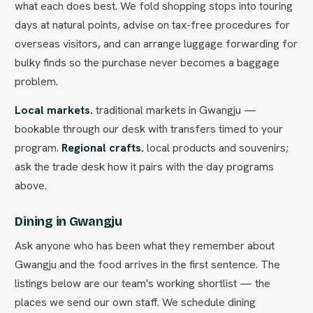
what each does best. We fold shopping stops into touring
days at natural points, advise on tax-free procedures for
overseas visitors, and can arrange luggage forwarding for
bulky finds so the purchase never becomes a baggage
problem.
Local markets.
traditional markets in Gwangju —
bookable through our desk with transfers timed to your
program.
Regional crafts.
local products and souvenirs;
ask the trade desk how it pairs with the day programs
above.
Dining in Gwangju
Ask anyone who has been what they remember about
Gwangju and the food arrives in the first sentence. The
listings below are our team's working shortlist — the
places we send our own staff. We schedule dining