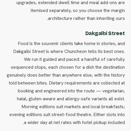
upgrades, extended dwell time and meal add-ons are
itemised separately, so you choose the margin
architecture rather than inheriting ours.
Dakgalbi Street
Food is the souvenir clients take home in stories, and
Dakgalbi Street is where Chuncheon tells its best ones.
We run it guided and paced: a handful of carefully
sequenced stops, each chosen for a dish the destination
genuinely does better than anywhere else, with the history
told between bites. Dietary requirements are collected at
booking and engineered into the route — vegetarian,
halal, gluten-aware and allergy-safe variants all exist.
Morning editions suit markets and local breakfasts;
evening editions suit street-food theatre. Either slots into
a wider day at net rates with hotel pickup included.