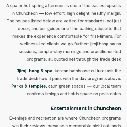
A spa or hot-spring afternoon is one of the easiest upsells
in Chuncheon — low effort, high delight, healthy margin.
The houses listed below are vetted for standards, not just
decor, and our guides brief the bathing etiquette that
makes the experience comfortable for first-timers. For
wellness-led clients we go further: jjimjilbang sauna
sessions, temple-stay mornings and practitioner-led
programs, all quoted net through the trade desk.
Jjimjilbang & spa.
korean bathhouse culture; ask the
trade desk how it pairs with the day programs above.
Parks & temples.
calm green spaces — our local team
confirms timings and holds space on peak dates.
Entertainment in Chuncheon
Evenings and recreation are where Chuncheon programs
win their reviews, because a memorable night out lands