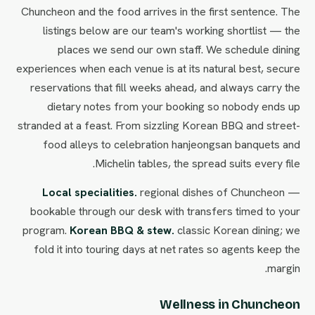
Chuncheon and the food arrives in the first sentence. The
listings below are our team's working shortlist — the
places we send our own staff. We schedule dining
experiences when each venue is at its natural best, secure
reservations that fill weeks ahead, and always carry the
dietary notes from your booking so nobody ends up
stranded at a feast. From sizzling Korean BBQ and street-
food alleys to celebration hanjeongsan banquets and
Michelin tables, the spread suits every file.
Local specialities.
regional dishes of Chuncheon —
bookable through our desk with transfers timed to your
program.
Korean BBQ & stew.
classic Korean dining; we
fold it into touring days at net rates so agents keep the
margin.
Wellness in Chuncheon