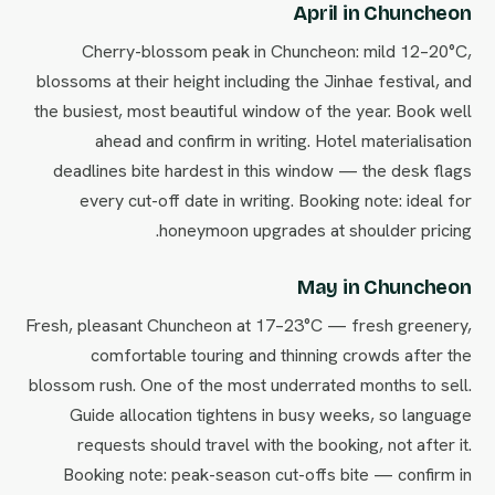
April in Chuncheon
Cherry-blossom peak in Chuncheon: mild 12–20°C,
blossoms at their height including the Jinhae festival, and
the busiest, most beautiful window of the year. Book well
ahead and confirm in writing. Hotel materialisation
deadlines bite hardest in this window — the desk flags
every cut-off date in writing. Booking note: ideal for
honeymoon upgrades at shoulder pricing.
May in Chuncheon
Fresh, pleasant Chuncheon at 17–23°C — fresh greenery,
comfortable touring and thinning crowds after the
blossom rush. One of the most underrated months to sell.
Guide allocation tightens in busy weeks, so language
requests should travel with the booking, not after it.
Booking note: peak-season cut-offs bite — confirm in