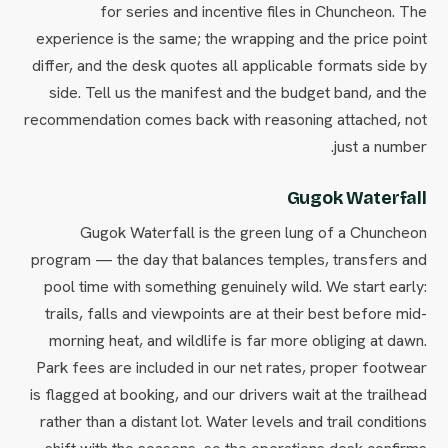
for series and incentive files in Chuncheon. The
experience is the same; the wrapping and the price point
differ, and the desk quotes all applicable formats side by
side. Tell us the manifest and the budget band, and the
recommendation comes back with reasoning attached, not
just a number.
Gugok Waterfall
Gugok Waterfall is the green lung of a Chuncheon
program — the day that balances temples, transfers and
pool time with something genuinely wild. We start early:
trails, falls and viewpoints are at their best before mid-
morning heat, and wildlife is far more obliging at dawn.
Park fees are included in our net rates, proper footwear
is flagged at booking, and our drivers wait at the trailhead
rather than a distant lot. Water levels and trail conditions