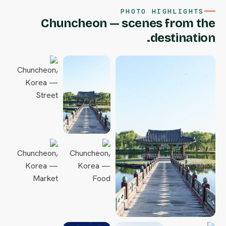
PHOTO HIGHLIGHTS
Chuncheon — scenes from the
destination.