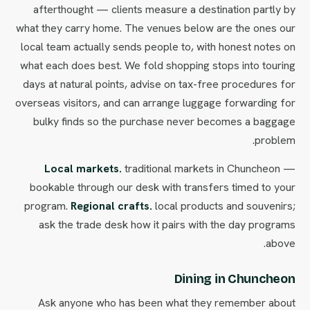
afterthought — clients measure a destination partly by
what they carry home. The venues below are the ones our
local team actually sends people to, with honest notes on
what each does best. We fold shopping stops into touring
days at natural points, advise on tax-free procedures for
overseas visitors, and can arrange luggage forwarding for
bulky finds so the purchase never becomes a baggage
problem.
Local markets.
traditional markets in Chuncheon —
bookable through our desk with transfers timed to your
program.
Regional crafts.
local products and souvenirs;
ask the trade desk how it pairs with the day programs
above.
Dining in Chuncheon
Ask anyone who has been what they remember about