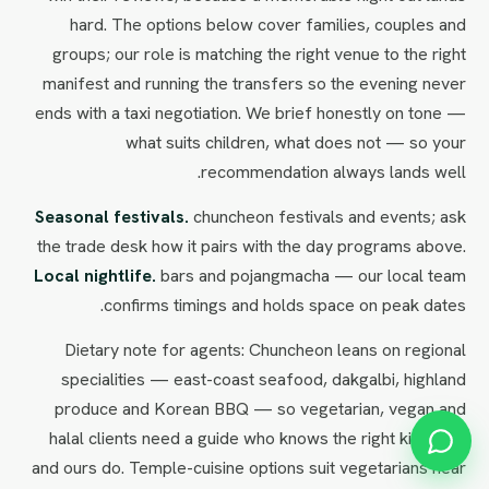
hard. The options below cover families, couples and
groups; our role is matching the right venue to the right
manifest and running the transfers so the evening never
ends with a taxi negotiation. We brief honestly on tone —
what suits children, what does not — so your
recommendation always lands well.
Seasonal festivals.
chuncheon festivals and events; ask
the trade desk how it pairs with the day programs above.
Local nightlife.
bars and pojangmacha — our local team
confirms timings and holds space on peak dates.
Dietary note for agents: Chuncheon leans on regional
specialities — east-coast seafood, dakgalbi, highland
produce and Korean BBQ — so vegetarian, vegan and
halal clients need a guide who knows the right kitchens,
and ours do. Temple-cuisine options suit vegetarians near