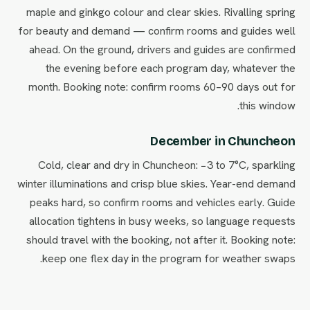
maple and ginkgo colour and clear skies. Rivalling spring
for beauty and demand — confirm rooms and guides well
ahead. On the ground, drivers and guides are confirmed
the evening before each program day, whatever the
month. Booking note: confirm rooms 60–90 days out for
this window.
December in Chuncheon
Cold, clear and dry in Chuncheon: −3 to 7°C, sparkling
winter illuminations and crisp blue skies. Year-end demand
peaks hard, so confirm rooms and vehicles early. Guide
allocation tightens in busy weeks, so language requests
should travel with the booking, not after it. Booking note:
keep one flex day in the program for weather swaps.