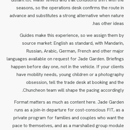
seasons, so the operations desk confirms the route in
advance and substitutes a strong alternative when nature
has other ideas.
Guides make this experience, so we assign them by
source market: English as standard, with Mandarin,
Russian, Arabic, German, French and other major
languages available on request for Jade Garden. Briefings
happen before day one, not in the vehicle. If your clients
have mobility needs, young children or a photography
obsession, tell the trade desk at booking and the
Chuncheon team will shape the pacing accordingly.
Format matters as much as content here. Jade Garden
runs as a join-in departure for cost-conscious FIT, as a
private program for families and couples who want the
pace to themselves, and as a marshalled group module