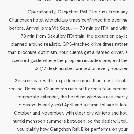
Operationally, Gangchon Rail Bike runs from any
Chuncheon hotel with pickup times confirmed the evening
before. Arrival is via Via Seoul — 70 min by ITX, and with
70 min from Seoul by ITX train, the excursion day is
planned around realistic, GPS-tracked drive times rather
than brochure optimism. Your clients get a named driver, a
licensed guide where the program includes one, and the
24/7 desk number printed on every voucher.
Season shapes this experience more than most clients
realise. Because Chuncheon runs on Korea's four-season
temperate calendar, the headline windows are cherry
blossom in early–mid April and autumn foliage in late
October and November, with clear dry winters and hot,
humid monsoon summers between, so the desk will tell
you plainly how Gangchon Rail Bike performs on your