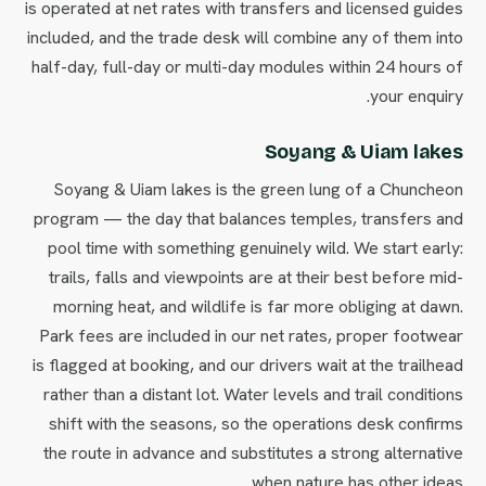
is operated at net rates with transfers and licensed guides
included, and the trade desk will combine any of them into
half-day, full-day or multi-day modules within 24 hours of
your enquiry.
Soyang & Uiam lakes
Soyang & Uiam lakes is the green lung of a Chuncheon
program — the day that balances temples, transfers and
pool time with something genuinely wild. We start early:
trails, falls and viewpoints are at their best before mid-
morning heat, and wildlife is far more obliging at dawn.
Park fees are included in our net rates, proper footwear
is flagged at booking, and our drivers wait at the trailhead
rather than a distant lot. Water levels and trail conditions
shift with the seasons, so the operations desk confirms
the route in advance and substitutes a strong alternative
when nature has other ideas.