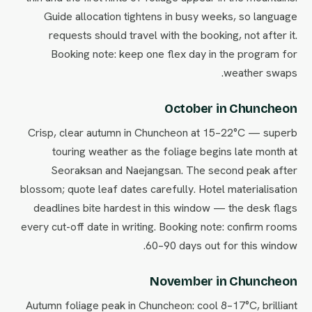
Guide allocation tightens in busy weeks, so language
requests should travel with the booking, not after it.
Booking note: keep one flex day in the program for
weather swaps.
October in Chuncheon
Crisp, clear autumn in Chuncheon at 15–22°C — superb
touring weather as the foliage begins late month at
Seoraksan and Naejangsan. The second peak after
blossom; quote leaf dates carefully. Hotel materialisation
deadlines bite hardest in this window — the desk flags
every cut-off date in writing. Booking note: confirm rooms
60–90 days out for this window.
November in Chuncheon
Autumn foliage peak in Chuncheon: cool 8–17°C, brilliant