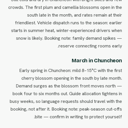
crowds. The first plum and camellia blossoms open in the
south late in the month, and rates remain at their
friendliest. Vehicle dispatch runs to the season: earlier
starts in summer heat, winter-experienced drivers when
snow is likely. Booking note: family demand spikes —
reserve connecting rooms early.
March in Chuncheon
Early spring in Chuncheon: mild 8–15°C with the first
cherry blossom opening in the south by late month.
Demand surges as the blossom front moves north —
book four to six months out. Guide allocation tightens in
busy weeks, so language requests should travel with the
booking, not after it. Booking note: peak-season cut-offs
bite — confirm in writing to protect yourself.