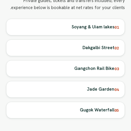
Private guides, tickets and transfers included; every
experience below is bookable at net rates for your clients.
Soyang & Uiam lakes
01
Dakgalbi Street
02
Gangchon Rail Bike
03
Jade Garden
04
Gugok Waterfall
05