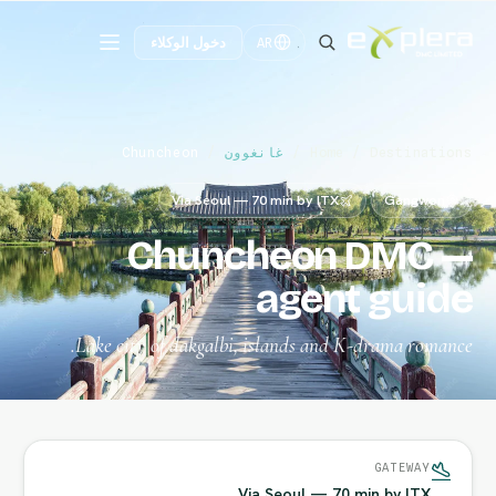
دخول الوكلاء
AR
Chuncheon
/
غانغوون
/
Home
/
Destinations
Via Seoul — 70 min by ITX
Gangwon
Chuncheon DMC —
agent guide
Lake city of dakgalbi, islands and K-drama romance.
GATEWAY
Via Seoul — 70 min by ITX