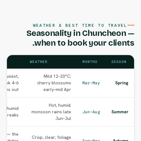
WEATHER & BEST TIME TO TRAVEL
Seasonality in Chuncheon —
when to book your clients.
WEATHER
MONTHS
SEASON
 busiest,
Mild 12–20°C;
 book 4–6
cherry blossoms
Spring
Mar–May
nths out.
early–mid Apr
Hot, humid;
but humid
monsoon rains late
Summer
Jun–Aug
or breaks.
Jun–Jul
ing — the
Crisp, clear; foliage
age dates
Autumn
Sep–Nov