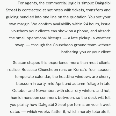
For agents, the commercial logic is simple: Dakgalbi
Street is contracted at net rates with tickets, transfers and
guiding bundled into one line on the quotation. You set your
own margin. We confirm availability within 24 hours, issue
vouchers your clients can show on a phone, and absorb
the small operational hiccups — a late pickup, a weather
swap — through the Chuncheon ground team without
bothering you or your client.
Season shapes this experience more than most clients
realise. Because Chuncheon runs on Korea's four-season
temperate calendar, the headline windows are cherry
blossom in early–mid April and autumn foliage in late
October and November, with clear dry winters and hot,
humid monsoon summers between, so the desk will tell
you plainly how Dakgalbi Street performs on your travel
dates — which weeks flatter it, which merely tolerate it,