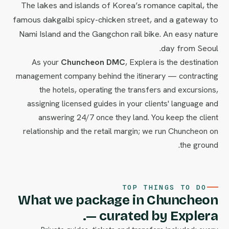
The lakes and islands of Korea’s romance capital, the
famous dakgalbi spicy-chicken street, and a gateway to
Nami Island and the Gangchon rail bike. An easy nature
day from Seoul.
As your
Chuncheon DMC
, Explera is the destination
management company behind the itinerary — contracting
the hotels, operating the transfers and excursions,
assigning licensed guides in your clients' language and
answering 24/7 once they land. You keep the client
relationship and the retail margin; we run Chuncheon on
the ground.
TOP THINGS TO DO
What we package in Chuncheon
— curated by Explera.