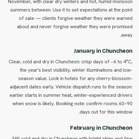
November, with clear dry winters and hot, humid monsoon
summers between. Use it to set expectations at the point
of sale — clients forgive weather they were warned
about and never forgive weather they were promised
away.
January in Chuncheon
Clear, cold and dry in Chuncheon: crisp days of −6 to 4°C,
the year's best visibility, winter illuminations and low-
season value. Lock in hotels for any cherry-blossom-
adjacent dates early. Vehicle dispatch runs to the season:
earlier starts in summer heat, winter-experienced drivers
when snow is likely. Booking note: confirm rooms 60–90
days out for this window.
February in Chuncheon
Still cold and dry in Chuncheon with bright skies and few