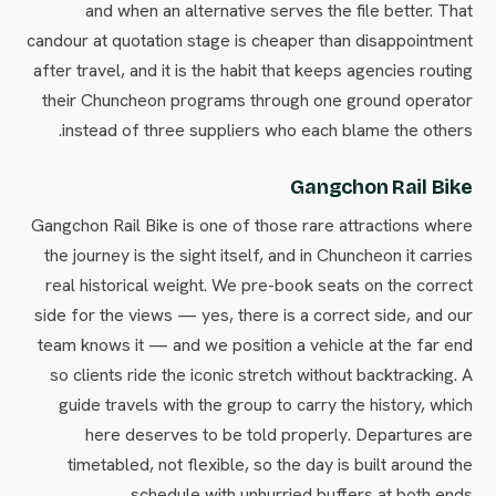
and when an alternative serves the file better. That
candour at quotation stage is cheaper than disappointment
after travel, and it is the habit that keeps agencies routing
their Chuncheon programs through one ground operator
instead of three suppliers who each blame the others.
Gangchon Rail Bike
Gangchon Rail Bike is one of those rare attractions where
the journey is the sight itself, and in Chuncheon it carries
real historical weight. We pre-book seats on the correct
side for the views — yes, there is a correct side, and our
team knows it — and we position a vehicle at the far end
so clients ride the iconic stretch without backtracking. A
guide travels with the group to carry the history, which
here deserves to be told properly. Departures are
timetabled, not flexible, so the day is built around the
schedule with unhurried buffers at both ends.