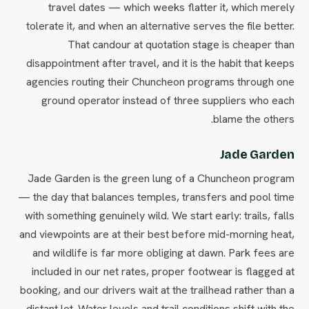
travel dates — which weeks flatter it, which merely
tolerate it, and when an alternative serves the file better.
That candour at quotation stage is cheaper than
disappointment after travel, and it is the habit that keeps
agencies routing their Chuncheon programs through one
ground operator instead of three suppliers who each
blame the others.
Jade Garden
Jade Garden is the green lung of a Chuncheon program
— the day that balances temples, transfers and pool time
with something genuinely wild. We start early: trails, falls
and viewpoints are at their best before mid-morning heat,
and wildlife is far more obliging at dawn. Park fees are
included in our net rates, proper footwear is flagged at
booking, and our drivers wait at the trailhead rather than a
distant lot. Water levels and trail conditions shift with the