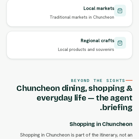
Local markets
Traditional markets in Chuncheon
Regional crafts
Local products and souvenirs
BEYOND THE SIGHTS
Chuncheon dining, shopping &
everyday life — the agent
briefing.
Shopping in Chuncheon
Shopping in Chuncheon is part of the itinerary, not an