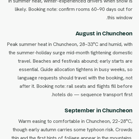
in summer heat, winter-experienced drivers when snow is
likely. Booking note: confirm rooms 60–90 days out for
this window.
August in Chuncheon
Peak summer heat in Chuncheon, 28–33°C and humid, with
the summer-holiday surge mid-month tightening domestic
travel. Beaches and festivals abound; early starts are
essential. Guide allocation tightens in busy weeks, so
language requests should travel with the booking, not
after it. Booking note: rail seats and flights fill before
hotels do — sequence transport first.
September in Chuncheon
Warm easing to comfortable in Chuncheon, 22–28°C,
though early autumn carries some typhoon risk. Crowds
thin and the first hints of foliage appear in the mountains.