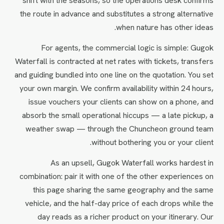
shift with the seasons, so the operations desk confirms
the route in advance and substitutes a strong alternative
when nature has other ideas.
For agents, the commercial logic is simple: Gugok
Waterfall is contracted at net rates with tickets, transfers
and guiding bundled into one line on the quotation. You set
your own margin. We confirm availability within 24 hours,
issue vouchers your clients can show on a phone, and
absorb the small operational hiccups — a late pickup, a
weather swap — through the Chuncheon ground team
without bothering you or your client.
As an upsell, Gugok Waterfall works hardest in
combination: pair it with one of the other experiences on
this page sharing the same geography and the same
vehicle, and the half-day price of each drops while the
day reads as a richer product on your itinerary. Our