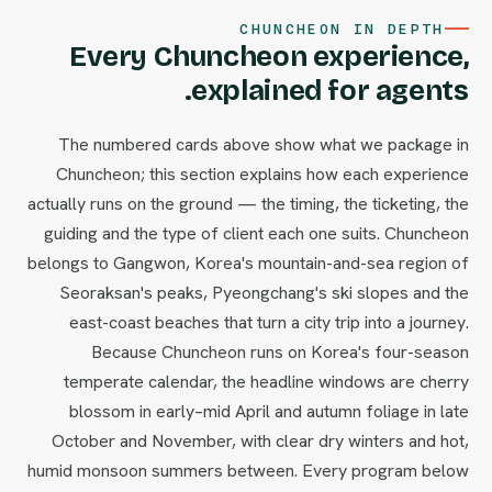
CHUNCHEON IN DEPTH
Every Chuncheon experience,
explained for agents.
The numbered cards above show what we package in
Chuncheon; this section explains how each experience
actually runs on the ground — the timing, the ticketing, the
guiding and the type of client each one suits. Chuncheon
belongs to Gangwon, Korea's mountain-and-sea region of
Seoraksan's peaks, Pyeongchang's ski slopes and the
east-coast beaches that turn a city trip into a journey.
Because Chuncheon runs on Korea's four-season
temperate calendar, the headline windows are cherry
blossom in early–mid April and autumn foliage in late
October and November, with clear dry winters and hot,
humid monsoon summers between. Every program below