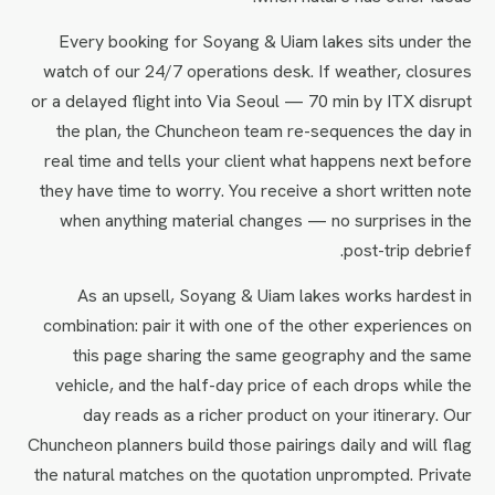
Every booking for Soyang & Uiam lakes sits under the
watch of our 24/7 operations desk. If weather, closures
or a delayed flight into Via Seoul — 70 min by ITX disrupt
the plan, the Chuncheon team re-sequences the day in
real time and tells your client what happens next before
they have time to worry. You receive a short written note
when anything material changes — no surprises in the
post-trip debrief.
As an upsell, Soyang & Uiam lakes works hardest in
combination: pair it with one of the other experiences on
this page sharing the same geography and the same
vehicle, and the half-day price of each drops while the
day reads as a richer product on your itinerary. Our
Chuncheon planners build those pairings daily and will flag
the natural matches on the quotation unprompted. Private