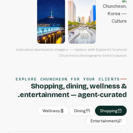
Indicative destination imagery — replace with Explera's licensed
Chuncheon photography before launch.
EXPLORE CHUNCHEON FOR YOUR CLIENTS
Shopping, dining, wellness &
entertainment — agent-curated.
Wellness
Dining
Shopping
Entertainment