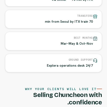
TRANSFERS
70 min from Seoul by ITX train
BEST MONTHS
Mar–May & Oct–Nov
GROUND SUPPORT
24/7 Explera operations desk
WHY YOUR CLIENTS WILL LOVE IT
Selling Chuncheon with
confidence.