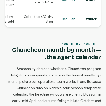
late Oct–Nov
carefully.
s and low-
Cold –6 to 4°C, dry,
Winter
Dec–Feb
 the cold.
clear
MONTH BY MONTH
Chuncheon month by month —
the agent calendar.
Seasonality decides whether a Chuncheon program
delights or disappoints, so here is the honest month-by-
month picture our operations team works from. Because
Chuncheon runs on Korea's four-season temperate
calendar, the headline windows are cherry blossom in
early–mid April and autumn foliage in late October and