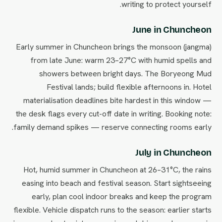
writing to protect yourself.
June in Chuncheon
Early summer in Chuncheon brings the monsoon (jangma)
from late June: warm 23–27°C with humid spells and
showers between bright days. The Boryeong Mud
Festival lands; build flexible afternoons in. Hotel
materialisation deadlines bite hardest in this window —
the desk flags every cut-off date in writing. Booking note:
family demand spikes — reserve connecting rooms early.
July in Chuncheon
Hot, humid summer in Chuncheon at 26–31°C, the rains
easing into beach and festival season. Start sightseeing
early, plan cool indoor breaks and keep the program
flexible. Vehicle dispatch runs to the season: earlier starts