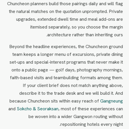
Chuncheon planners build those pairings daily and will flag
the natural matches on the quotation unprompted. Private
upgrades, extended dwell time and meal add-ons are
itemised separately, so you choose the margin
architecture rather than inheriting ours.
Beyond the headline experiences, the Chuncheon ground
team keeps a longer menu of excursions, private dining
set-ups and special-interest programs that never make it
onto a public page — golf days, photography mornings,
faith-based visits and teambuilding formats among them.
If your client brief does not match anything above,
describe it to the trade desk and we will build it. And
because Chuncheon sits within easy reach of
Gangneung
and
Sokcho & Seoraksan
, most of these experiences can
be woven into a wider Gangwon routing without
repositioning hotels every night.