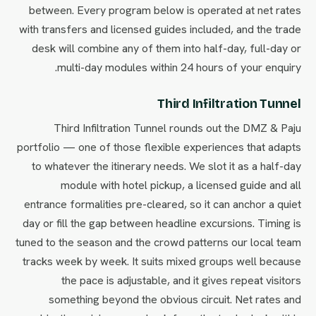
between. Every program below is operated at net rates
with transfers and licensed guides included, and the trade
desk will combine any of them into half-day, full-day or
multi-day modules within 24 hours of your enquiry.
Third Infiltration Tunnel
Third Infiltration Tunnel rounds out the DMZ & Paju
portfolio — one of those flexible experiences that adapts
to whatever the itinerary needs. We slot it as a half-day
module with hotel pickup, a licensed guide and all
entrance formalities pre-cleared, so it can anchor a quiet
day or fill the gap between headline excursions. Timing is
tuned to the season and the crowd patterns our local team
tracks week by week. It suits mixed groups well because
the pace is adjustable, and it gives repeat visitors
something beyond the obvious circuit. Net rates and