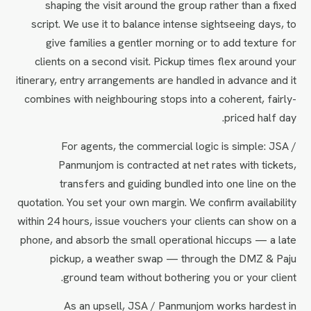
shaping the visit around the group rather than a fixed
script. We use it to balance intense sightseeing days, to
give families a gentler morning or to add texture for
clients on a second visit. Pickup times flex around your
itinerary, entry arrangements are handled in advance and it
combines with neighbouring stops into a coherent, fairly-
priced half day.
For agents, the commercial logic is simple: JSA /
Panmunjom is contracted at net rates with tickets,
transfers and guiding bundled into one line on the
quotation. You set your own margin. We confirm availability
within 24 hours, issue vouchers your clients can show on a
phone, and absorb the small operational hiccups — a late
pickup, a weather swap — through the DMZ & Paju
ground team without bothering you or your client.
As an upsell, JSA / Panmunjom works hardest in