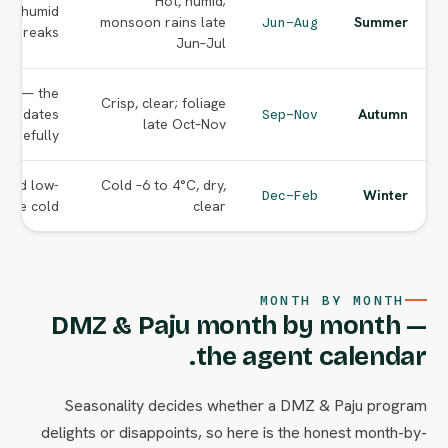
Hot, humid;
but humid
monsoon rains late
Summer
Jun–Aug
or breaks.
Jun–Jul
ing — the
Crisp, clear; foliage
age dates
Autumn
Sep–Nov
late Oct–Nov
carefully.
s and low-
Cold –6 to 4°C, dry,
Winter
Dec–Feb
 the cold.
clear
MONTH BY MONTH
DMZ & Paju month by month —
the agent calendar.
Seasonality decides whether a DMZ & Paju program
delights or disappoints, so here is the honest month-by-