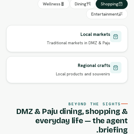
Wellness
Dining
Shopping
Entertainment
Local markets
Traditional markets in DMZ & Paju
Regional crafts
Local products and souvenirs
BEYOND THE SIGHTS
DMZ & Paju dining, shopping &
everyday life — the agent
briefing.