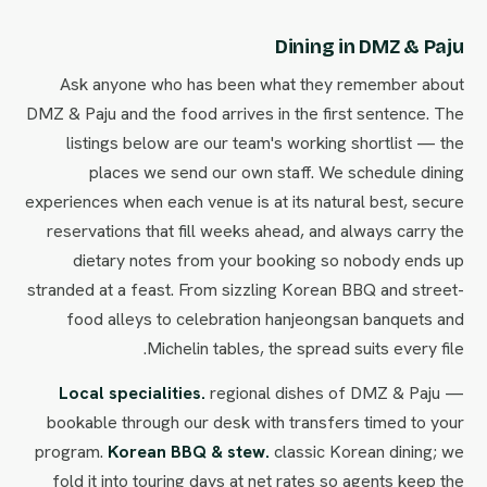
Dining in DMZ & Paju
Ask anyone who has been what they remember about
DMZ & Paju and the food arrives in the first sentence. The
listings below are our team's working shortlist — the
places we send our own staff. We schedule dining
experiences when each venue is at its natural best, secure
reservations that fill weeks ahead, and always carry the
dietary notes from your booking so nobody ends up
stranded at a feast. From sizzling Korean BBQ and street-
food alleys to celebration hanjeongsan banquets and
Michelin tables, the spread suits every file.
Local specialities.
regional dishes of DMZ & Paju —
bookable through our desk with transfers timed to your
program.
Korean BBQ & stew.
classic Korean dining; we
fold it into touring days at net rates so agents keep the