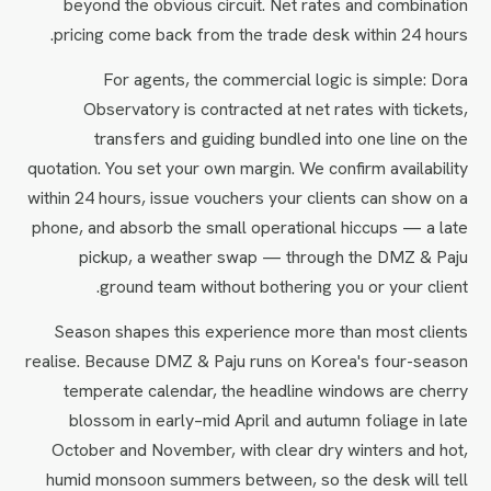
beyond the obvious circuit. Net rates and combination
pricing come back from the trade desk within 24 hours.
For agents, the commercial logic is simple: Dora
Observatory is contracted at net rates with tickets,
transfers and guiding bundled into one line on the
quotation. You set your own margin. We confirm availability
within 24 hours, issue vouchers your clients can show on a
phone, and absorb the small operational hiccups — a late
pickup, a weather swap — through the DMZ & Paju
ground team without bothering you or your client.
Season shapes this experience more than most clients
realise. Because DMZ & Paju runs on Korea's four-season
temperate calendar, the headline windows are cherry
blossom in early–mid April and autumn foliage in late
October and November, with clear dry winters and hot,
humid monsoon summers between, so the desk will tell