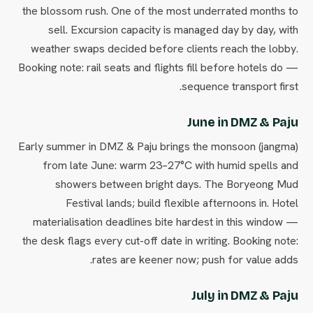
the blossom rush. One of the most underrated months to
sell. Excursion capacity is managed day by day, with
weather swaps decided before clients reach the lobby.
Booking note: rail seats and flights fill before hotels do —
sequence transport first.
June in DMZ & Paju
Early summer in DMZ & Paju brings the monsoon (jangma)
from late June: warm 23–27°C with humid spells and
showers between bright days. The Boryeong Mud
Festival lands; build flexible afternoons in. Hotel
materialisation deadlines bite hardest in this window —
the desk flags every cut-off date in writing. Booking note:
rates are keener now; push for value adds.
July in DMZ & Paju