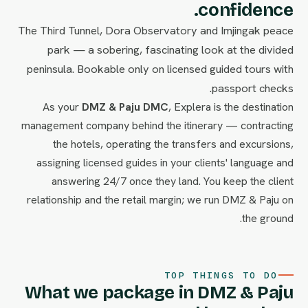
confidence.
The Third Tunnel, Dora Observatory and Imjingak peace
park — a sobering, fascinating look at the divided
peninsula. Bookable only on licensed guided tours with
passport checks.
As your
DMZ & Paju DMC
, Explera is the destination
management company behind the itinerary — contracting
the hotels, operating the transfers and excursions,
assigning licensed guides in your clients' language and
answering 24/7 once they land. You keep the client
relationship and the retail margin; we run DMZ & Paju on
the ground.
TOP THINGS TO DO
What we package in DMZ & Paju