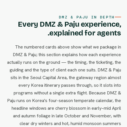
DMZ & PAJU IN DEPTH
Every DMZ & Paju experience,
explained for agents.
The numbered cards above show what we package in
DMZ & Paju; this section explains how each experience
actually runs on the ground — the timing, the ticketing, the
guiding and the type of client each one suits. DMZ & Paju
sits in the Seoul Capital Area, the gateway region almost
every Korea itinerary passes through, so it slots into
programs without a single extra flight. Because DMZ &
Paju runs on Korea's four-season temperate calendar, the
headline windows are cherry blossom in early–mid April
and autumn foliage in late October and November, with
clear dry winters and hot, humid monsoon summers