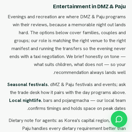
Entertainment in DMZ & Paju
Evenings and recreation are where DMZ & Paju programs
win their reviews, because a memorable night out lands
hard. The options below cover families, couples and
groups; our role is matching the right venue to the right
manifest and running the transfers so the evening never
ends with a taxi negotiation. We brief honestly on tone —
what suits children, what does not — so your
recommendation always lands well.
Seasonal festivals.
dMZ & Paju festivals and events; ask
the trade desk how it pairs with the day programs above.
Local nightlife.
bars and pojangmacha — our local team
confirms timings and holds space on peak dates.
Dietary note for agents: as Korea's capital region, DMZ &
Paju handles every dietary requirement better than