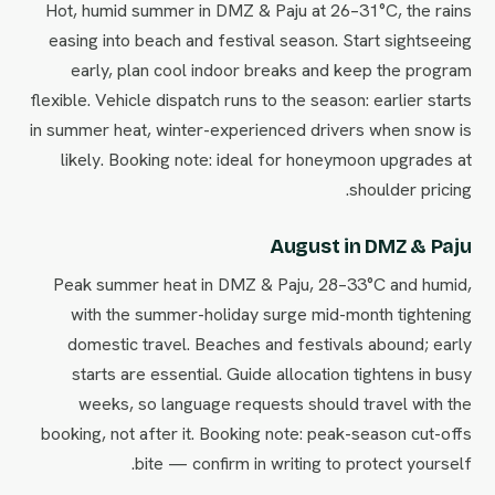
Hot, humid summer in DMZ & Paju at 26–31°C, the rains
easing into beach and festival season. Start sightseeing
early, plan cool indoor breaks and keep the program
flexible. Vehicle dispatch runs to the season: earlier starts
in summer heat, winter-experienced drivers when snow is
likely. Booking note: ideal for honeymoon upgrades at
shoulder pricing.
August in DMZ & Paju
Peak summer heat in DMZ & Paju, 28–33°C and humid,
with the summer-holiday surge mid-month tightening
domestic travel. Beaches and festivals abound; early
starts are essential. Guide allocation tightens in busy
weeks, so language requests should travel with the
booking, not after it. Booking note: peak-season cut-offs
bite — confirm in writing to protect yourself.