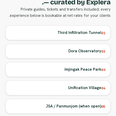
— curated by Explera.
Private guides, tickets and transfers included; every
experience below is bookable at net rates for your clients.
Third Infiltration Tunnel
01
Dora Observatory
02
Imjingak Peace Park
03
Unification Village
04
JSA / Panmunjom (when open)
05