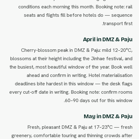
conditions each morning this month. Booking note: rail
seats and flights fill before hotels do — sequence
transport first.
April in DMZ & Paju
Cherry-blossom peak in DMZ & Paju: mild 12–20°C,
blossoms at their height including the Jinhae festival, and
the busiest, most beautiful window of the year. Book well
ahead and confirm in writing. Hotel materialisation
deadlines bite hardest in this window — the desk flags
every cut-off date in writing. Booking note: confirm rooms
60–90 days out for this window.
May in DMZ & Paju
Fresh, pleasant DMZ & Paju at 17–23°C — fresh
greenery, comfortable touring and thinning crowds after