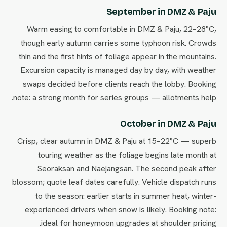
September in DMZ & Paju
Warm easing to comfortable in DMZ & Paju, 22–28°C,
though early autumn carries some typhoon risk. Crowds
thin and the first hints of foliage appear in the mountains.
Excursion capacity is managed day by day, with weather
swaps decided before clients reach the lobby. Booking
note: a strong month for series groups — allotments help.
October in DMZ & Paju
Crisp, clear autumn in DMZ & Paju at 15–22°C — superb
touring weather as the foliage begins late month at
Seoraksan and Naejangsan. The second peak after
blossom; quote leaf dates carefully. Vehicle dispatch runs
to the season: earlier starts in summer heat, winter-
experienced drivers when snow is likely. Booking note:
ideal for honeymoon upgrades at shoulder pricing.