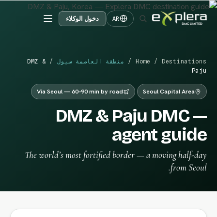
دخول الوكلاء
AR
DMZ &
/
منطقة العاصمة سيول
/
Home
/
Destinations
Paju
Via Seoul — 60–90 min by road
Seoul Capital Area
DMZ & Paju DMC —
agent guide
The world’s most fortified border — a moving half-day
from Seoul.