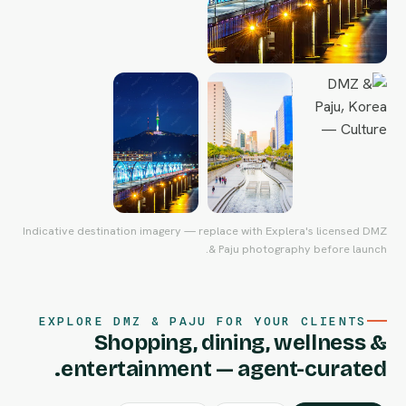
Indicative destination imagery — replace with Explera's licensed DMZ
& Paju photography before launch.
EXPLORE DMZ & PAJU FOR YOUR CLIENTS
Shopping, dining, wellness &
entertainment — agent-curated.