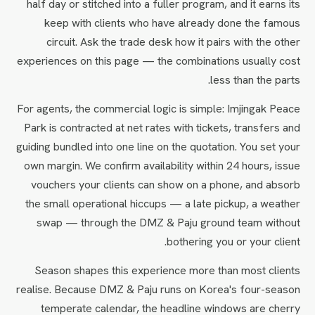
half day or stitched into a fuller program, and it earns its
keep with clients who have already done the famous
circuit. Ask the trade desk how it pairs with the other
experiences on this page — the combinations usually cost
less than the parts.
For agents, the commercial logic is simple: Imjingak Peace
Park is contracted at net rates with tickets, transfers and
guiding bundled into one line on the quotation. You set your
own margin. We confirm availability within 24 hours, issue
vouchers your clients can show on a phone, and absorb
the small operational hiccups — a late pickup, a weather
swap — through the DMZ & Paju ground team without
bothering you or your client.
Season shapes this experience more than most clients
realise. Because DMZ & Paju runs on Korea's four-season
temperate calendar, the headline windows are cherry