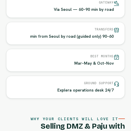
GATEWAY
Via Seoul — 60–90 min by road
TRANSFERS
60–90 min from Seoul by road (guided only)
BEST MONTHS
Mar–May & Oct–Nov
GROUND SUPPORT
24/7 Explera operations desk
WHY YOUR CLIENTS WILL LOVE IT
Selling DMZ & Paju with