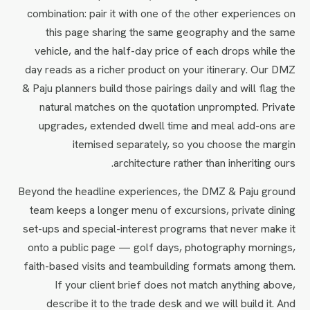
combination: pair it with one of the other experiences on
this page sharing the same geography and the same
vehicle, and the half-day price of each drops while the
day reads as a richer product on your itinerary. Our DMZ
& Paju planners build those pairings daily and will flag the
natural matches on the quotation unprompted. Private
upgrades, extended dwell time and meal add-ons are
itemised separately, so you choose the margin
architecture rather than inheriting ours.
Beyond the headline experiences, the DMZ & Paju ground
team keeps a longer menu of excursions, private dining
set-ups and special-interest programs that never make it
onto a public page — golf days, photography mornings,
faith-based visits and teambuilding formats among them.
If your client brief does not match anything above,
describe it to the trade desk and we will build it. And