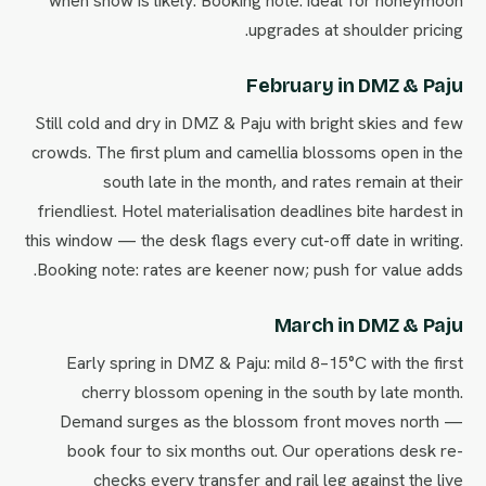
when snow is likely. Booking note: ideal for honeymoon
upgrades at shoulder pricing.
February in DMZ & Paju
Still cold and dry in DMZ & Paju with bright skies and few
crowds. The first plum and camellia blossoms open in the
south late in the month, and rates remain at their
friendliest. Hotel materialisation deadlines bite hardest in
this window — the desk flags every cut-off date in writing.
Booking note: rates are keener now; push for value adds.
March in DMZ & Paju
Early spring in DMZ & Paju: mild 8–15°C with the first
cherry blossom opening in the south by late month.
Demand surges as the blossom front moves north —
book four to six months out. Our operations desk re-
checks every transfer and rail leg against the live