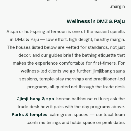
margin.
Wellness in DMZ & Paju
A spa or hot-spring afternoon is one of the easiest upsells
in DMZ & Paju — low effort, high delight, healthy margin.
The houses listed below are vetted for standards, not just
decor, and our guides brief the bathing etiquette that
makes the experience comfortable for first-timers. For
wellness-led clients we go further: jjimjilbang sauna
sessions, temple-stay mornings and practitioner-led
programs, all quoted net through the trade desk.
Jjimjilbang & spa.
korean bathhouse culture; ask the
trade desk how it pairs with the day programs above.
Parks & temples.
calm green spaces — our local team
confirms timings and holds space on peak dates.