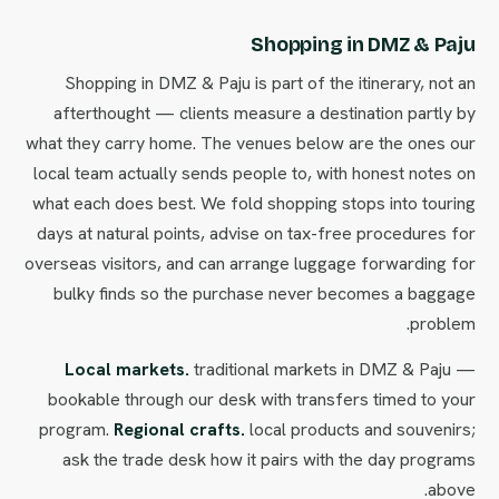
Shopping in DMZ & Paju
Shopping in DMZ & Paju is part of the itinerary, not an
afterthought — clients measure a destination partly by
what they carry home. The venues below are the ones our
local team actually sends people to, with honest notes on
what each does best. We fold shopping stops into touring
days at natural points, advise on tax-free procedures for
overseas visitors, and can arrange luggage forwarding for
bulky finds so the purchase never becomes a baggage
problem.
Local markets.
traditional markets in DMZ & Paju —
bookable through our desk with transfers timed to your
program.
Regional crafts.
local products and souvenirs;
ask the trade desk how it pairs with the day programs
above.