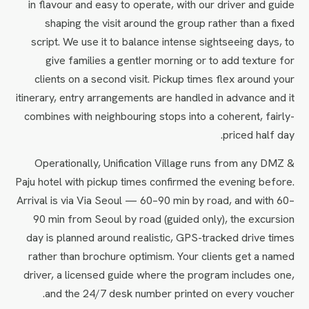
in flavour and easy to operate, with our driver and guide
shaping the visit around the group rather than a fixed
script. We use it to balance intense sightseeing days, to
give families a gentler morning or to add texture for
clients on a second visit. Pickup times flex around your
itinerary, entry arrangements are handled in advance and it
combines with neighbouring stops into a coherent, fairly-
priced half day.
Operationally, Unification Village runs from any DMZ &
Paju hotel with pickup times confirmed the evening before.
Arrival is via Via Seoul — 60–90 min by road, and with 60–
90 min from Seoul by road (guided only), the excursion
day is planned around realistic, GPS-tracked drive times
rather than brochure optimism. Your clients get a named
driver, a licensed guide where the program includes one,
and the 24/7 desk number printed on every voucher.