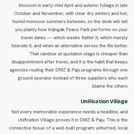
blossom in early–mid April and autumn foliage in late
October and November, with clear dry winters and hot,
humid monsoon summers between, so the desk will tell
you plainly how Imjingak Peace Park performs on your
travel dates — which weeks flatter it, which merely
tolerate it, and when an alternative serves the file better.
That candour at quotation stage is cheaper than
disappointment after travel, and it is the habit that keeps
agencies routing their DMZ & Paju programs through one
ground operator instead of three suppliers who each
blame the others.
Unification Village
Not every memorable experience needs a headline, and
Unification Village proves it in DMZ & Paju. This is the
connective tissue of a well-built program: unhurried, local