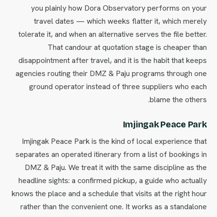
you plainly how Dora Observatory performs on your
travel dates — which weeks flatter it, which merely
tolerate it, and when an alternative serves the file better.
That candour at quotation stage is cheaper than
disappointment after travel, and it is the habit that keeps
agencies routing their DMZ & Paju programs through one
ground operator instead of three suppliers who each
blame the others.
Imjingak Peace Park
Imjingak Peace Park is the kind of local experience that
separates an operated itinerary from a list of bookings in
DMZ & Paju. We treat it with the same discipline as the
headline sights: a confirmed pickup, a guide who actually
knows the place and a schedule that visits at the right hour
rather than the convenient one. It works as a standalone