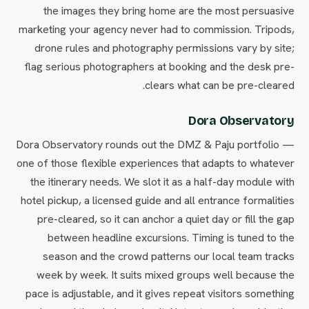
the images they bring home are the most persuasive
marketing your agency never had to commission. Tripods,
drone rules and photography permissions vary by site;
flag serious photographers at booking and the desk pre-
clears what can be pre-cleared.
Dora Observatory
Dora Observatory rounds out the DMZ & Paju portfolio —
one of those flexible experiences that adapts to whatever
the itinerary needs. We slot it as a half-day module with
hotel pickup, a licensed guide and all entrance formalities
pre-cleared, so it can anchor a quiet day or fill the gap
between headline excursions. Timing is tuned to the
season and the crowd patterns our local team tracks
week by week. It suits mixed groups well because the
pace is adjustable, and it gives repeat visitors something