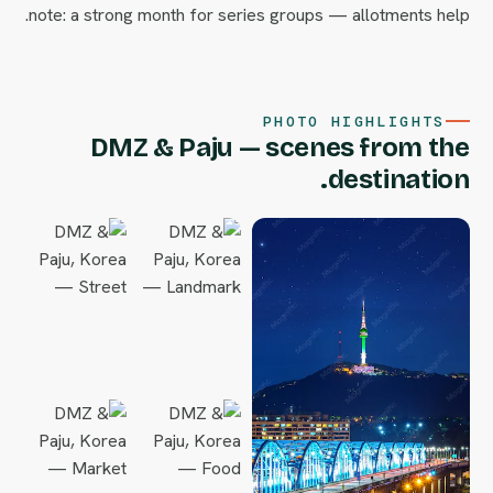
note: a strong month for series groups — allotments help.
PHOTO HIGHLIGHTS
DMZ & Paju — scenes from the
destination.