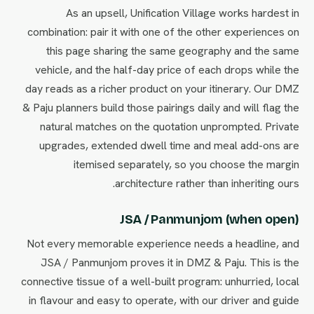
As an upsell, Unification Village works hardest in
combination: pair it with one of the other experiences on
this page sharing the same geography and the same
vehicle, and the half-day price of each drops while the
day reads as a richer product on your itinerary. Our DMZ
& Paju planners build those pairings daily and will flag the
natural matches on the quotation unprompted. Private
upgrades, extended dwell time and meal add-ons are
itemised separately, so you choose the margin
architecture rather than inheriting ours.
JSA / Panmunjom (when open)
Not every memorable experience needs a headline, and
JSA / Panmunjom proves it in DMZ & Paju. This is the
connective tissue of a well-built program: unhurried, local
in flavour and easy to operate, with our driver and guide