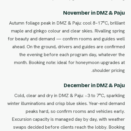
November in DMZ & Paju
Autumn foliage peak in DMZ & Paju: cool 8–17°C, brilliant
maple and ginkgo colour and clear skies. Rivalling spring
for beauty and demand — confirm rooms and guides well
ahead. On the ground, drivers and guides are confirmed
the evening before each program day, whatever the
month. Booking note: ideal for honeymoon upgrades at
shoulder pricing.
December in DMZ & Paju
Cold, clear and dry in DMZ & Paju: −3 to 7°C, sparkling
winter illuminations and crisp blue skies. Year-end demand
peaks hard, so confirm rooms and vehicles early.
Excursion capacity is managed day by day, with weather
swaps decided before clients reach the lobby. Booking