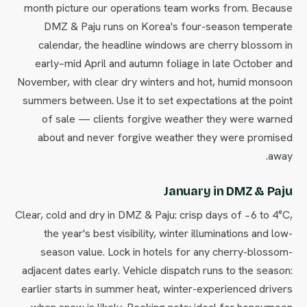
month picture our operations team works from. Because
DMZ & Paju runs on Korea's four-season temperate
calendar, the headline windows are cherry blossom in
early–mid April and autumn foliage in late October and
November, with clear dry winters and hot, humid monsoon
summers between. Use it to set expectations at the point
of sale — clients forgive weather they were warned
about and never forgive weather they were promised
away.
January in DMZ & Paju
Clear, cold and dry in DMZ & Paju: crisp days of −6 to 4°C,
the year's best visibility, winter illuminations and low-
season value. Lock in hotels for any cherry-blossom-
adjacent dates early. Vehicle dispatch runs to the season:
earlier starts in summer heat, winter-experienced drivers