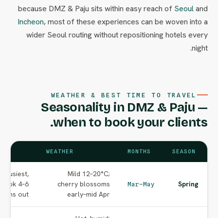
because DMZ & Paju sits within easy reach of
Seoul
and
Incheon
, most of these experiences can be woven into a
wider Seoul routing without repositioning hotels every
night.
WEATHER & BEST TIME TO TRAVEL
Seasonality in DMZ & Paju —
when to book your clients.
WEATHER
MONTHS
SEASON
 busiest,
Mild 12–20°C;
 book 4–6
cherry blossoms
Spring
Mar–May
nths out.
early–mid Apr