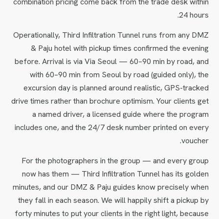
combination pricing come back from the trade desk within
24 hours.
Operationally, Third Infiltration Tunnel runs from any DMZ
& Paju hotel with pickup times confirmed the evening
before. Arrival is via Via Seoul — 60–90 min by road, and
with 60–90 min from Seoul by road (guided only), the
excursion day is planned around realistic, GPS-tracked
drive times rather than brochure optimism. Your clients get
a named driver, a licensed guide where the program
includes one, and the 24/7 desk number printed on every
voucher.
For the photographers in the group — and every group
now has them — Third Infiltration Tunnel has its golden
minutes, and our DMZ & Paju guides know precisely when
they fall in each season. We will happily shift a pickup by
forty minutes to put your clients in the right light, because