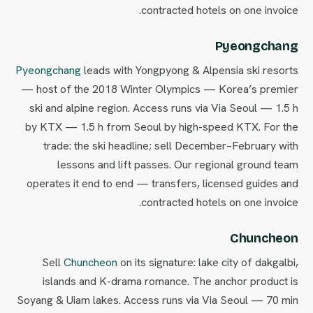
contracted hotels on one invoice.
Pyeongchang
Pyeongchang
leads with Yongpyong & Alpensia ski resorts
— host of the 2018 Winter Olympics — Korea’s premier
ski and alpine region. Access runs via Via Seoul — 1.5 h
by KTX — 1.5 h from Seoul by high-speed KTX. For the
trade: the ski headline; sell December–February with
lessons and lift passes. Our regional ground team
operates it end to end — transfers, licensed guides and
contracted hotels on one invoice.
Chuncheon
Sell
Chuncheon
on its signature: lake city of dakgalbi,
islands and K-drama romance. The anchor product is
Soyang & Uiam lakes. Access runs via Via Seoul — 70 min