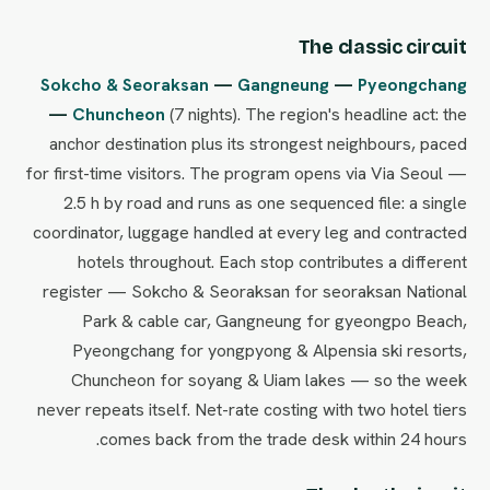
The classic circuit
Sokcho & Seoraksan
—
Gangneung
—
Pyeongchang
—
Chuncheon
(7 nights). The region's headline act: the
anchor destination plus its strongest neighbours, paced
for first-time visitors. The program opens via Via Seoul —
2.5 h by road and runs as one sequenced file: a single
coordinator, luggage handled at every leg and contracted
hotels throughout. Each stop contributes a different
register — Sokcho & Seoraksan for seoraksan National
Park & cable car, Gangneung for gyeongpo Beach,
Pyeongchang for yongpyong & Alpensia ski resorts,
Chuncheon for soyang & Uiam lakes — so the week
never repeats itself. Net-rate costing with two hotel tiers
comes back from the trade desk within 24 hours.