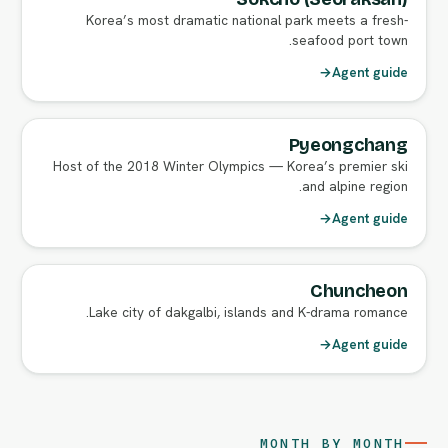
Korea’s most dramatic national park meets a fresh-
seafood port town.
→
Agent guide
Pyeongchang
Host of the 2018 Winter Olympics — Korea’s premier ski
and alpine region.
→
Agent guide
Chuncheon
Lake city of dakgalbi, islands and K-drama romance.
→
Agent guide
MONTH BY MONTH