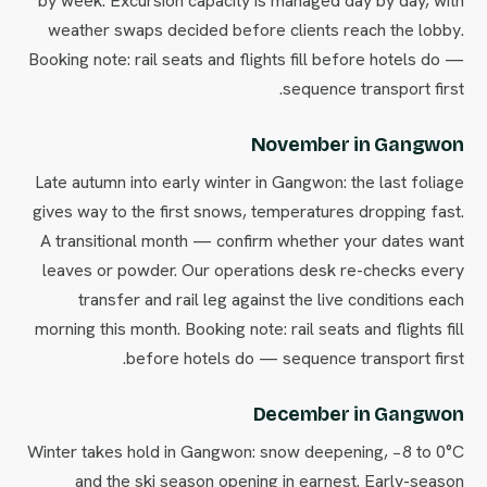
by week. Excursion capacity is managed day by day, with
weather swaps decided before clients reach the lobby.
Booking note: rail seats and flights fill before hotels do —
sequence transport first.
November in Gangwon
Late autumn into early winter in Gangwon: the last foliage
gives way to the first snows, temperatures dropping fast.
A transitional month — confirm whether your dates want
leaves or powder. Our operations desk re-checks every
transfer and rail leg against the live conditions each
morning this month. Booking note: rail seats and flights fill
before hotels do — sequence transport first.
December in Gangwon
Winter takes hold in Gangwon: snow deepening, −8 to 0°C
and the ski season opening in earnest. Early-season