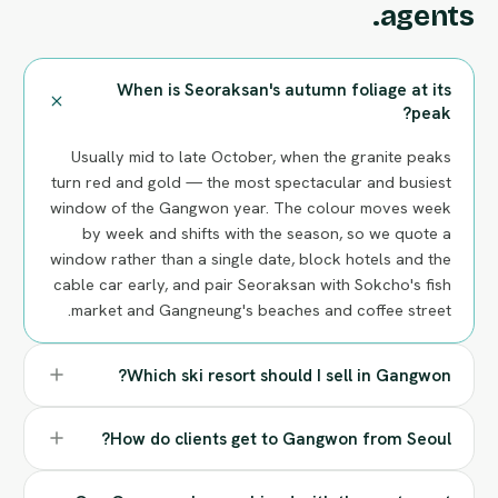
agents.
When is Seoraksan's autumn foliage at its
peak?
Usually mid to late October, when the granite peaks
turn red and gold — the most spectacular and busiest
window of the Gangwon year. The colour moves week
by week and shifts with the season, so we quote a
window rather than a single date, block hotels and the
cable car early, and pair Seoraksan with Sokcho's fish
market and Gangneung's beaches and coffee street.
Which ski resort should I sell in Gangwon?
How do clients get to Gangwon from Seoul?