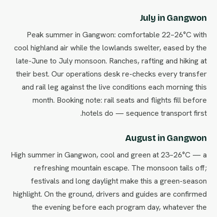
July in Gangwon
Peak summer in Gangwon: comfortable 22–26°C with
cool highland air while the lowlands swelter, eased by the
late-June to July monsoon. Ranches, rafting and hiking at
their best. Our operations desk re-checks every transfer
and rail leg against the live conditions each morning this
month. Booking note: rail seats and flights fill before
hotels do — sequence transport first.
August in Gangwon
High summer in Gangwon, cool and green at 23–26°C — a
refreshing mountain escape. The monsoon tails off;
festivals and long daylight make this a green-season
highlight. On the ground, drivers and guides are confirmed
the evening before each program day, whatever the