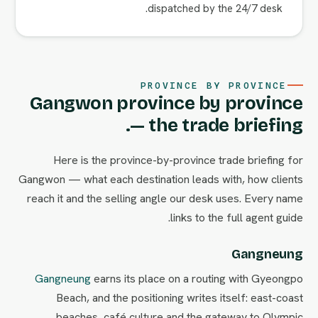
dispatched by the 24/7 desk.
PROVINCE BY PROVINCE
Gangwon province by province
— the trade briefing.
Here is the province-by-province trade briefing for
Gangwon — what each destination leads with, how clients
reach it and the selling angle our desk uses. Every name
links to the full agent guide.
Gangneung
Gangneung
earns its place on a routing with Gyeongpo
Beach, and the positioning writes itself: east-coast
beaches, café culture and the gateway to Olympic