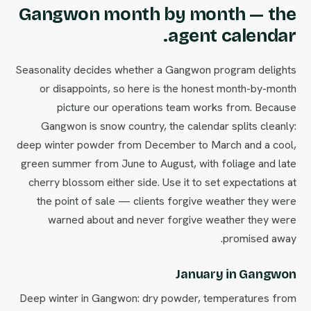
Gangwon month by month — the
agent calendar.
Seasonality decides whether a Gangwon program delights
or disappoints, so here is the honest month-by-month
picture our operations team works from. Because
Gangwon is snow country, the calendar splits cleanly:
deep winter powder from December to March and a cool,
green summer from June to August, with foliage and late
cherry blossom either side. Use it to set expectations at
the point of sale — clients forgive weather they were
warned about and never forgive weather they were
promised away.
January in Gangwon
Deep winter in Gangwon: dry powder, temperatures from