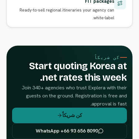
FIT packages
Ready-to-sell regional itineraries your agency can
white-label.
كن شريكاً
Start quoting Korea at
net rates this week.
Join 340+ agencies who trust Explera with their
guests on the ground. Registration is free and
approval is fast.
كن شريكاً
WhatsApp +66 93 656 8090