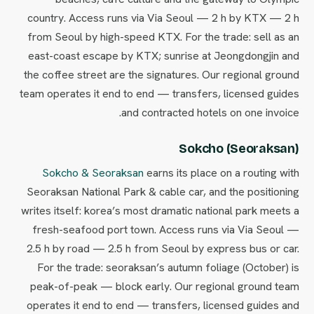
country. Access runs via Via Seoul — 2 h by KTX — 2 h
from Seoul by high-speed KTX. For the trade: sell as an
east-coast escape by KTX; sunrise at Jeongdongjin and
the coffee street are the signatures. Our regional ground
team operates it end to end — transfers, licensed guides
and contracted hotels on one invoice.
Sokcho (Seoraksan)
Sokcho & Seoraksan
earns its place on a routing with
Seoraksan National Park & cable car, and the positioning
writes itself: korea’s most dramatic national park meets a
fresh-seafood port town. Access runs via Via Seoul —
2.5 h by road — 2.5 h from Seoul by express bus or car.
For the trade: seoraksan’s autumn foliage (October) is
peak-of-peak — block early. Our regional ground team
operates it end to end — transfers, licensed guides and