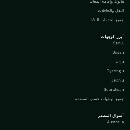
هانوك وإقامة المعابد
النقل والحافلات
جميع الخدمات الـ 16
أبرز الوجهات
Seoul
Busan
Jeju
Gyeongju
Jeonju
Seoraksan
جميع الوجهات حسب المنطقة
أسواق المصدر
Australia