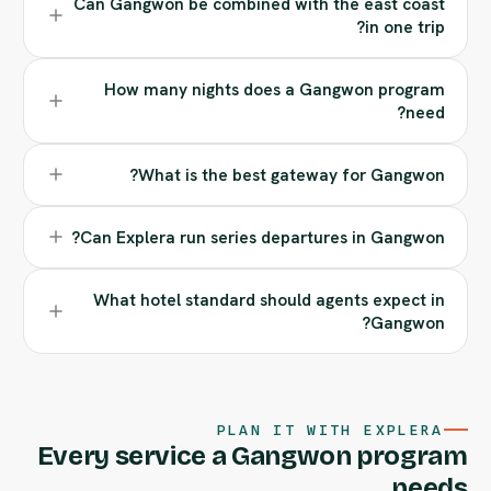
Can Gangwon be combined with the east coast
in one trip?
How many nights does a Gangwon program
need?
What is the best gateway for Gangwon?
Can Explera run series departures in Gangwon?
What hotel standard should agents expect in
Gangwon?
PLAN IT WITH EXPLERA
Every service a Gangwon program
needs.