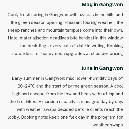
May in Gangwon
Cool, fresh spring in Gangwon with azaleas in the hills and
the green season opening. Pleasant touring weather; the
sheep ranches and mountain temples come into their own.
Hotel materialisation deadlines bite hardest in this window
— the desk flags every cut-off date in writing. Booking
note: ideal for honeymoon upgrades at shoulder pricing.
June in Gangwon
Early summer in Gangwon: mild, lower-humidity days of
20–24°C and the start of prime green season. A cool
highland escape from the lowland heat, with rafting and
the first hikes. Excursion capacity is managed day by day,
with weather swaps decided before clients reach the
lobby. Booking note: keep one flex day in the program for
weather swaps.