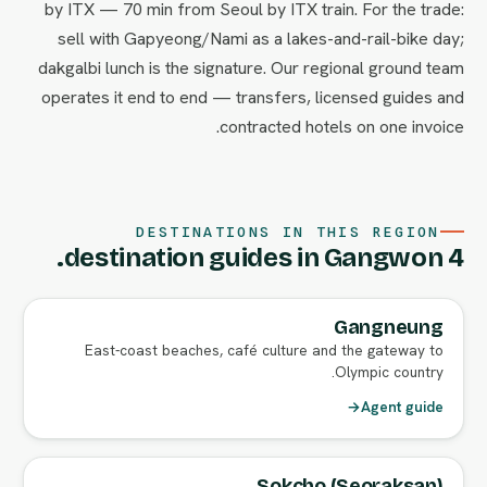
by ITX — 70 min from Seoul by ITX train. For the trade:
sell with Gapyeong/Nami as a lakes-and-rail-bike day;
dakgalbi lunch is the signature. Our regional ground team
operates it end to end — transfers, licensed guides and
contracted hotels on one invoice.
DESTINATIONS IN THIS REGION
4 destination guides in Gangwon.
Gangneung
East-coast beaches, café culture and the gateway to
Olympic country.
→
Agent guide
Sokcho (Seoraksan)
FULL AGENT GUIDE