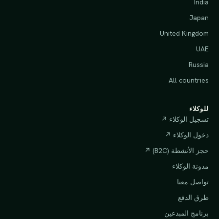
India
Japan
United Kingdom
UAE
Russia
All countries
للوكلاء
تسجيل الوكلاء ↗
دخول الوكلاء ↗
حجز الأنشطة (B2C) ↗
مدونة الوكلاء
تواصل معنا
طرق الدفع
برنامج المبدعين