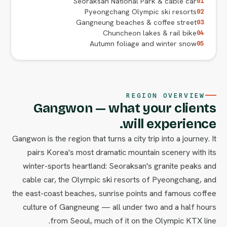
Seoraksan National Park & cable car
01
Pyeongchang Olympic ski resorts
02
Gangneung beaches & coffee street
03
Chuncheon lakes & rail bike
04
Autumn foliage and winter snow
05
REGION OVERVIEW
Gangwon — what your clients
will experience.
Gangwon is the region that turns a city trip into a journey. It
pairs Korea's most dramatic mountain scenery with its
winter-sports heartland: Seoraksan's granite peaks and
cable car, the Olympic ski resorts of Pyeongchang, and
the east-coast beaches, sunrise points and famous coffee
culture of Gangneung — all under two and a half hours
from Seoul, much of it on the Olympic KTX line.