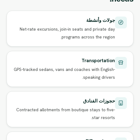
جولات وأنشطة
Net-rate excursions, join-in seats and private day
programs across the region.
Transportation
GPS-tracked sedans, vans and coaches with English-
speaking drivers.
حجوزات الفنادق
Contracted allotments from boutique stays to five-
star resorts.