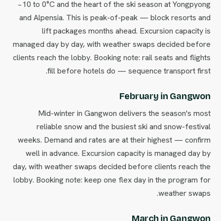
−10 to 0°C and the heart of the ski season at Yongpyong
and Alpensia. This is peak-of-peak — block resorts and
lift packages months ahead. Excursion capacity is
managed day by day, with weather swaps decided before
clients reach the lobby. Booking note: rail seats and flights
fill before hotels do — sequence transport first.
February in Gangwon
Mid-winter in Gangwon delivers the season's most
reliable snow and the busiest ski and snow-festival
weeks. Demand and rates are at their highest — confirm
well in advance. Excursion capacity is managed day by
day, with weather swaps decided before clients reach the
lobby. Booking note: keep one flex day in the program for
weather swaps.
March in Gangwon