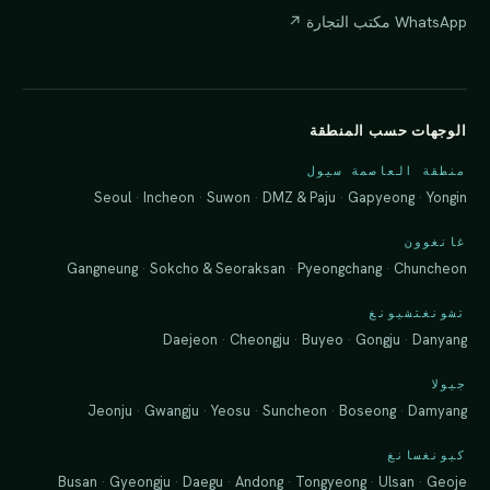
WhatsApp مكتب التجارة ↗
الوجهات حسب المنطقة
منطقة العاصمة سيول
Seoul
·
Incheon
·
Suwon
·
DMZ & Paju
·
Gapyeong
·
Yongin
غانغوون
Gangneung
·
Sokcho & Seoraksan
·
Pyeongchang
·
Chuncheon
تشونغتشيونغ
Daejeon
·
Cheongju
·
Buyeo
·
Gongju
·
Danyang
جيولا
Jeonju
·
Gwangju
·
Yeosu
·
Suncheon
·
Boseong
·
Damyang
كيونغسانغ
Busan
·
Gyeongju
·
Daegu
·
Andong
·
Tongyeong
·
Ulsan
·
Geoje