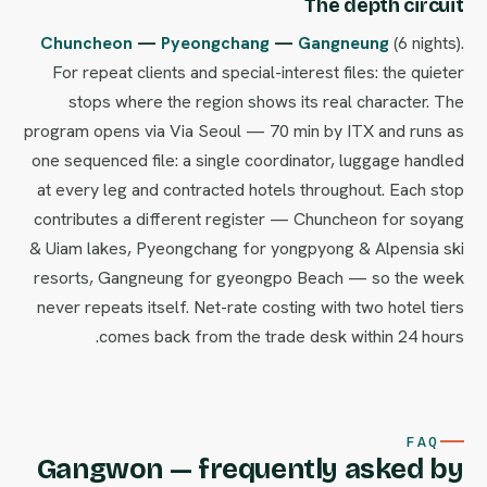
The depth circuit
Chuncheon
—
Pyeongchang
—
Gangneung
(6 nights).
For repeat clients and special-interest files: the quieter
stops where the region shows its real character. The
program opens via Via Seoul — 70 min by ITX and runs as
one sequenced file: a single coordinator, luggage handled
at every leg and contracted hotels throughout. Each stop
contributes a different register — Chuncheon for soyang
& Uiam lakes, Pyeongchang for yongpyong & Alpensia ski
resorts, Gangneung for gyeongpo Beach — so the week
never repeats itself. Net-rate costing with two hotel tiers
comes back from the trade desk within 24 hours.
FAQ
Gangwon — frequently asked by