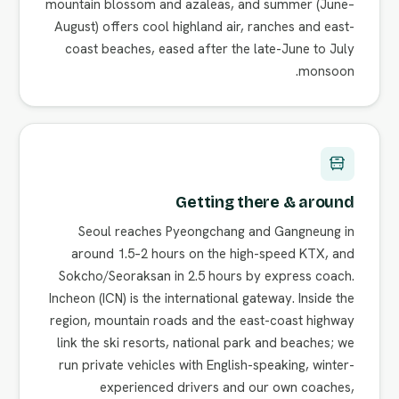
mountain blossom and azaleas, and summer (June–
August) offers cool highland air, ranches and east-
coast beaches, eased after the late-June to July
monsoon.
Getting there & around
Seoul reaches Pyeongchang and Gangneung in
around 1.5–2 hours on the high-speed KTX, and
Sokcho/Seoraksan in 2.5 hours by express coach.
Incheon (ICN) is the international gateway. Inside the
region, mountain roads and the east-coast highway
link the ski resorts, national park and beaches; we
run private vehicles with English-speaking, winter-
experienced drivers and our own coaches,