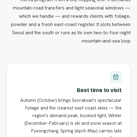
mountain-road transfers and tight seasonal windows —
which we handle — and rewards clients with foliage,
powder and a fresh east-coast register. It slots between
Seoul and the south or runs as its own two-to-four-night
mountain-and-sea loop.
Best time to visit
Autumn (October) brings Seoraksan's spectacular
foliage and the clearest east-coast skies — the
region's demand peak, booked tight. Winter
(December–February) is ski and snow season at
Pyeongchang. Spring (April–May) carries late