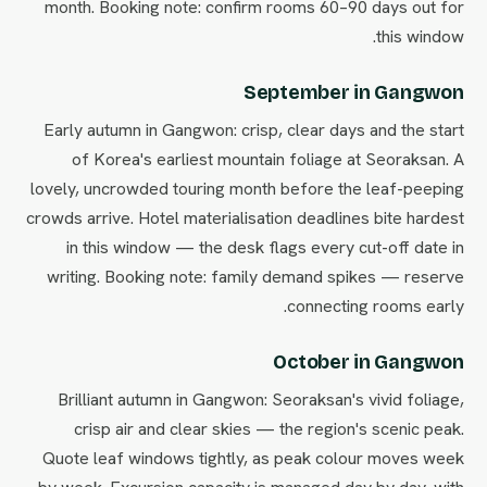
month. Booking note: confirm rooms 60–90 days out for
this window.
September in Gangwon
Early autumn in Gangwon: crisp, clear days and the start
of Korea's earliest mountain foliage at Seoraksan. A
lovely, uncrowded touring month before the leaf-peeping
crowds arrive. Hotel materialisation deadlines bite hardest
in this window — the desk flags every cut-off date in
writing. Booking note: family demand spikes — reserve
connecting rooms early.
October in Gangwon
Brilliant autumn in Gangwon: Seoraksan's vivid foliage,
crisp air and clear skies — the region's scenic peak.
Quote leaf windows tightly, as peak colour moves week