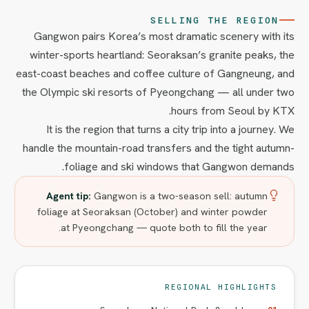
SELLING THE REGION
Gangwon pairs Korea’s most dramatic scenery with its
winter-sports heartland: Seoraksan’s granite peaks, the
east-coast beaches and coffee culture of Gangneung, and
the Olympic ski resorts of Pyeongchang — all under two
hours from Seoul by KTX.
It is the region that turns a city trip into a journey. We
handle the mountain-road transfers and the tight autumn-
foliage and ski windows that Gangwon demands.
Agent tip:
Gangwon is a two-season sell: autumn
foliage at Seoraksan (October) and winter powder
at Pyeongchang — quote both to fill the year.
REGIONAL HIGHLIGHTS