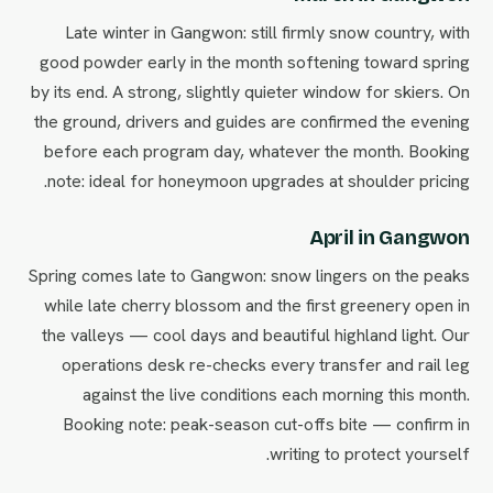
Late winter in Gangwon: still firmly snow country, with
good powder early in the month softening toward spring
by its end. A strong, slightly quieter window for skiers. On
the ground, drivers and guides are confirmed the evening
before each program day, whatever the month. Booking
note: ideal for honeymoon upgrades at shoulder pricing.
April in Gangwon
Spring comes late to Gangwon: snow lingers on the peaks
while late cherry blossom and the first greenery open in
the valleys — cool days and beautiful highland light. Our
operations desk re-checks every transfer and rail leg
against the live conditions each morning this month.
Booking note: peak-season cut-offs bite — confirm in
writing to protect yourself.