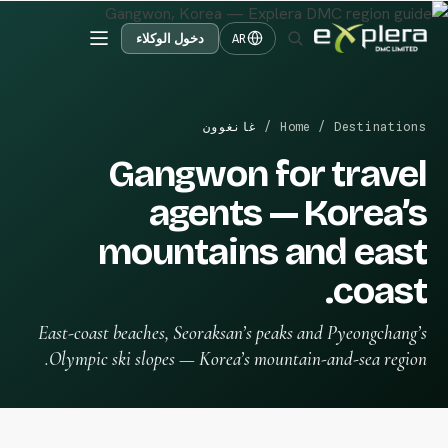
دخول الوكلاء
AR
غانغوون
/
Home
/
Destinations
Gangwon for travel
agents — Korea’s
mountains and east
coast.
East-coast beaches, Seoraksan’s peaks and Pyeongchang’s
Olympic ski slopes — Korea’s mountain-and-sea region.