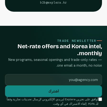
b2b@explera.kr
TRADE NEWSLETTER
Net-rate offers and Korea intel,
monthly.
New programs, seasonal openings and trade-only rates —
one email a month, no noise.
Work email
اشترك
أوافق على تخزين Explera لبريدي الإلكتروني لإرسال تحديثات تجارية وفقاً
للـ PDPA. إلغاء الاشتراك في أي وقت.