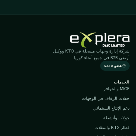
شركة إدارة وجهات مسجلة في KTO ووكيل
أرضي B2B في جميع أنحاء كوريا.
عضو KATA
الخدمات
MICE والحوافز
حفلات الزفاف في الوجهات
دعم الإنتاج السينمائي
جولات وأنشطة
قطار KTX والتنقلات