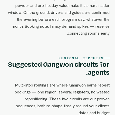
powder and pre-holiday value make it a smart insider
window. On the ground, drivers and guides are confirmed
the evening before each program day, whatever the
month. Booking note: family demand spikes — reserve
connecting rooms early.
REGIONAL CIRCUITS
Suggested Gangwon circuits for
agents.
Multi-stop routings are where Gangwon earns repeat
bookings — one region, several registers, no wasted
repositioning. These two circuits are our proven
sequences; both re-shape freely around your clients
dates and budget.