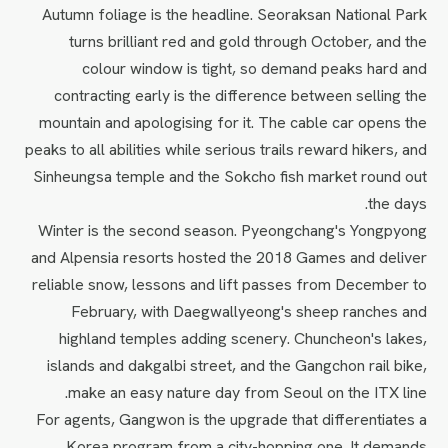
Autumn foliage is the headline. Seoraksan National Park
turns brilliant red and gold through October, and the
colour window is tight, so demand peaks hard and
contracting early is the difference between selling the
mountain and apologising for it. The cable car opens the
peaks to all abilities while serious trails reward hikers, and
Sinheungsa temple and the Sokcho fish market round out
the days.
Winter is the second season. Pyeongchang's Yongpyong
and Alpensia resorts hosted the 2018 Games and deliver
reliable snow, lessons and lift passes from December to
February, with Daegwallyeong's sheep ranches and
highland temples adding scenery. Chuncheon's lakes,
islands and dakgalbi street, and the Gangchon rail bike,
make an easy nature day from Seoul on the ITX line.
For agents, Gangwon is the upgrade that differentiates a
Korea program from a city-hopping one. It demands