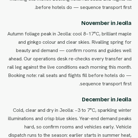
before hotels do — sequence transport first.
November in Jeolla
Autumn foliage peak in Jeolla: cool 8–17°C, brilliant maple
and ginkgo colour and clear skies. Rivalling spring for
beauty and demand — confirm rooms and guides well
ahead. Our operations desk re-checks every transfer and
rail leg against the live conditions each morning this month.
Booking note: rail seats and flights fill before hotels do —
sequence transport first.
December in Jeolla
Cold, clear and dry in Jeolla: −3 to 7°C, sparkling winter
illuminations and crisp blue skies. Year-end demand peaks
hard, so confirm rooms and vehicles early. Vehicle
dispatch runs to the season: earlier starts in summer heat,