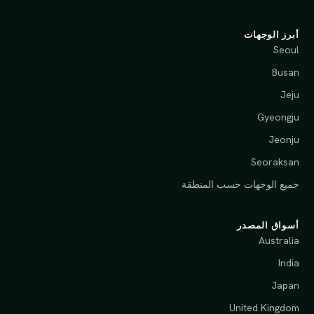
أبرز الوجهات
Seoul
Busan
Jeju
Gyeongju
Jeonju
Seoraksan
جميع الوجهات حسب المنطقة
أسواق المصدر
Australia
India
Japan
United Kingdom