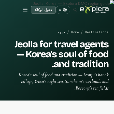
دخول الوكلاء
AR
جيولا
/
Home
/
Destinations
Jeolla for travel agents
— Korea’s soul of food
and tradition.
Korea’s soul of food and tradition — Jeonju’s hanok
village, Yeosu’s night sea, Suncheon’s wetlands and
Boseong’s tea fields.