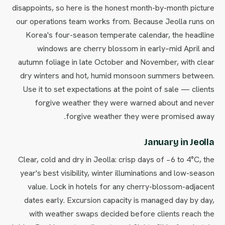
disappoints, so here is the honest month-by-month picture
our operations team works from. Because Jeolla runs on
Korea's four-season temperate calendar, the headline
windows are cherry blossom in early–mid April and
autumn foliage in late October and November, with clear
dry winters and hot, humid monsoon summers between.
Use it to set expectations at the point of sale — clients
forgive weather they were warned about and never
forgive weather they were promised away.
January in Jeolla
Clear, cold and dry in Jeolla: crisp days of −6 to 4°C, the
year's best visibility, winter illuminations and low-season
value. Lock in hotels for any cherry-blossom-adjacent
dates early. Excursion capacity is managed day by day,
with weather swaps decided before clients reach the