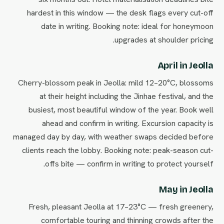
hardest in this window — the desk flags every cut-off
date in writing. Booking note: ideal for honeymoon
upgrades at shoulder pricing.
April in Jeolla
Cherry-blossom peak in Jeolla: mild 12–20°C, blossoms
at their height including the Jinhae festival, and the
busiest, most beautiful window of the year. Book well
ahead and confirm in writing. Excursion capacity is
managed day by day, with weather swaps decided before
clients reach the lobby. Booking note: peak-season cut-
offs bite — confirm in writing to protect yourself.
May in Jeolla
Fresh, pleasant Jeolla at 17–23°C — fresh greenery,
comfortable touring and thinning crowds after the