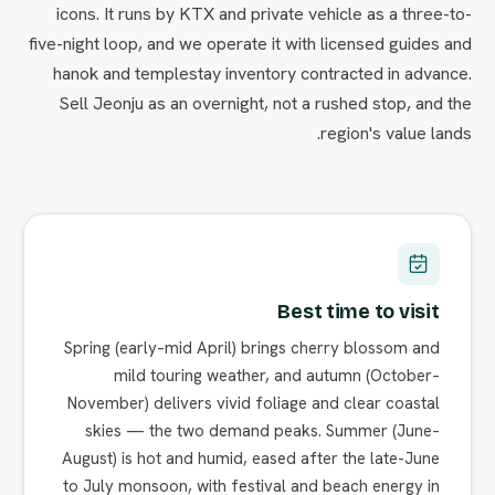
icons. It runs by KTX and private vehicle as a three-to-
five-night loop, and we operate it with licensed guides and
hanok and templestay inventory contracted in advance.
Sell Jeonju as an overnight, not a rushed stop, and the
region's value lands.
Best time to visit
Spring (early–mid April) brings cherry blossom and
mild touring weather, and autumn (October–
November) delivers vivid foliage and clear coastal
skies — the two demand peaks. Summer (June–
August) is hot and humid, eased after the late-June
to July monsoon, with festival and beach energy in