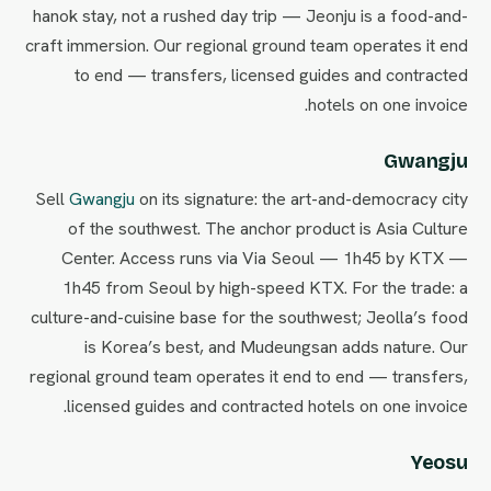
hanok stay, not a rushed day trip — Jeonju is a food-and-
craft immersion. Our regional ground team operates it end
to end — transfers, licensed guides and contracted
hotels on one invoice.
Gwangju
Sell
Gwangju
on its signature: the art-and-democracy city
of the southwest. The anchor product is Asia Culture
Center. Access runs via Via Seoul — 1h45 by KTX —
1h45 from Seoul by high-speed KTX. For the trade: a
culture-and-cuisine base for the southwest; Jeolla’s food
is Korea’s best, and Mudeungsan adds nature. Our
regional ground team operates it end to end — transfers,
licensed guides and contracted hotels on one invoice.
Yeosu