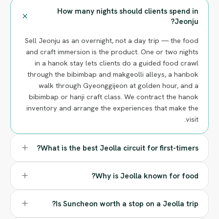
How many nights should clients spend in
Jeonju?
Sell Jeonju as an overnight, not a day trip — the food
and craft immersion is the product. One or two nights
in a hanok stay lets clients do a guided food crawl
through the bibimbap and makgeolli alleys, a hanbok
walk through Gyeonggijeon at golden hour, and a
bibimbap or hanji craft class. We contract the hanok
inventory and arrange the experiences that make the
visit.
What is the best Jeolla circuit for first-timers?
Why is Jeolla known for food?
Is Suncheon worth a stop on a Jeolla trip?