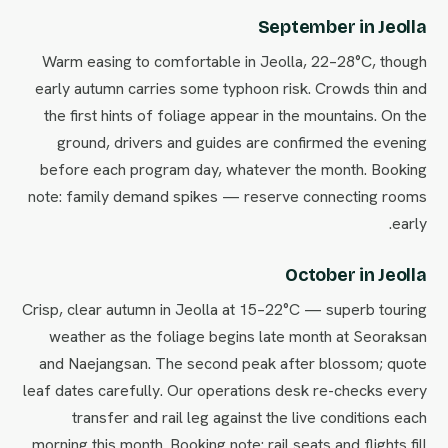
September in Jeolla
Warm easing to comfortable in Jeolla, 22–28°C, though
early autumn carries some typhoon risk. Crowds thin and
the first hints of foliage appear in the mountains. On the
ground, drivers and guides are confirmed the evening
before each program day, whatever the month. Booking
note: family demand spikes — reserve connecting rooms
early.
October in Jeolla
Crisp, clear autumn in Jeolla at 15–22°C — superb touring
weather as the foliage begins late month at Seoraksan
and Naejangsan. The second peak after blossom; quote
leaf dates carefully. Our operations desk re-checks every
transfer and rail leg against the live conditions each
morning this month. Booking note: rail seats and flights fill