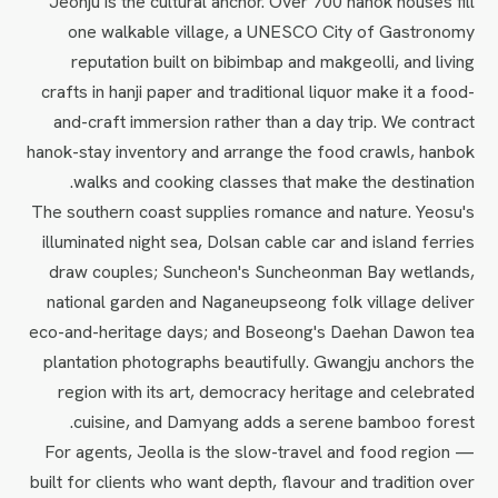
Jeonju is the cultural anchor. Over 700 hanok houses fill
one walkable village, a UNESCO City of Gastronomy
reputation built on bibimbap and makgeolli, and living
crafts in hanji paper and traditional liquor make it a food-
and-craft immersion rather than a day trip. We contract
hanok-stay inventory and arrange the food crawls, hanbok
walks and cooking classes that make the destination.
The southern coast supplies romance and nature. Yeosu's
illuminated night sea, Dolsan cable car and island ferries
draw couples; Suncheon's Suncheonman Bay wetlands,
national garden and Naganeupseong folk village deliver
eco-and-heritage days; and Boseong's Daehan Dawon tea
plantation photographs beautifully. Gwangju anchors the
region with its art, democracy heritage and celebrated
cuisine, and Damyang adds a serene bamboo forest.
For agents, Jeolla is the slow-travel and food region —
built for clients who want depth, flavour and tradition over