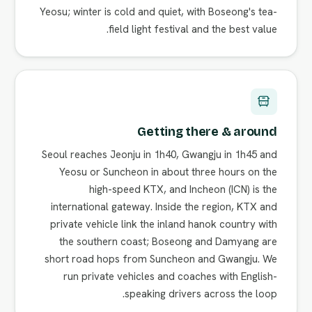
Yeosu; winter is cold and quiet, with Boseong's tea-
field light festival and the best value.
Getting there & around
Seoul reaches Jeonju in 1h40, Gwangju in 1h45 and
Yeosu or Suncheon in about three hours on the
high-speed KTX, and Incheon (ICN) is the
international gateway. Inside the region, KTX and
private vehicle link the inland hanok country with
the southern coast; Boseong and Damyang are
short road hops from Suncheon and Gwangju. We
run private vehicles and coaches with English-
speaking drivers across the loop.