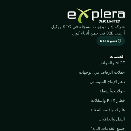
شركة إدارة وجهات مسجلة في KTO ووكيل
أرضي B2B في جميع أنحاء كوريا.
عضو KATA
الخدمات
MICE والحوافز
حفلات الزفاف في الوجهات
دعم الإنتاج السينمائي
جولات وأنشطة
قطار KTX والتنقلات
هانوك وإقامة المعابد
النقل والحافلات
جميع الخدمات الـ 16