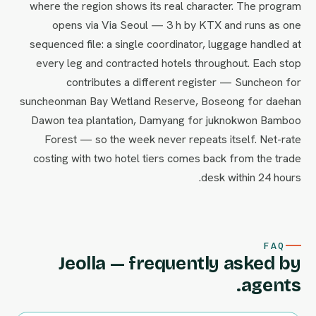
where the region shows its real character. The program
opens via Via Seoul — 3 h by KTX and runs as one
sequenced file: a single coordinator, luggage handled at
every leg and contracted hotels throughout. Each stop
contributes a different register — Suncheon for
suncheonman Bay Wetland Reserve, Boseong for daehan
Dawon tea plantation, Damyang for juknokwon Bamboo
Forest — so the week never repeats itself. Net-rate
costing with two hotel tiers comes back from the trade
desk within 24 hours.
FAQ
Jeolla — frequently asked by
agents.