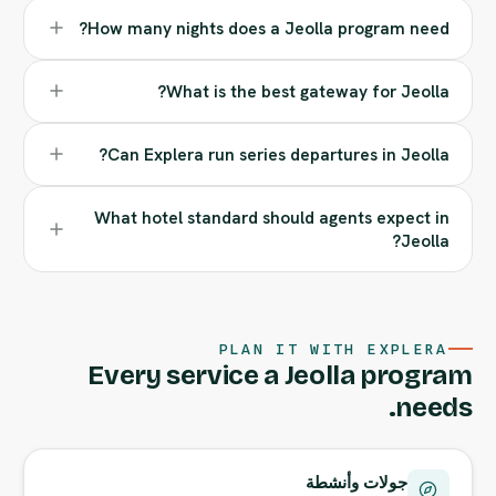
How many nights does a Jeolla program need?
What is the best gateway for Jeolla?
Can Explera run series departures in Jeolla?
What hotel standard should agents expect in
Jeolla?
PLAN IT WITH EXPLERA
Every service a Jeolla program
needs.
جولات وأنشطة