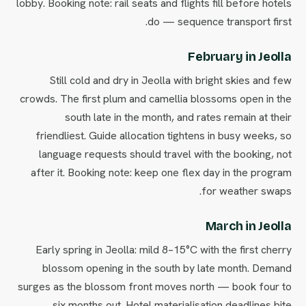
lobby. Booking note: rail seats and flights fill before hotels
do — sequence transport first.
February in Jeolla
Still cold and dry in Jeolla with bright skies and few
crowds. The first plum and camellia blossoms open in the
south late in the month, and rates remain at their
friendliest. Guide allocation tightens in busy weeks, so
language requests should travel with the booking, not
after it. Booking note: keep one flex day in the program
for weather swaps.
March in Jeolla
Early spring in Jeolla: mild 8–15°C with the first cherry
blossom opening in the south by late month. Demand
surges as the blossom front moves north — book four to
six months out. Hotel materialisation deadlines bite