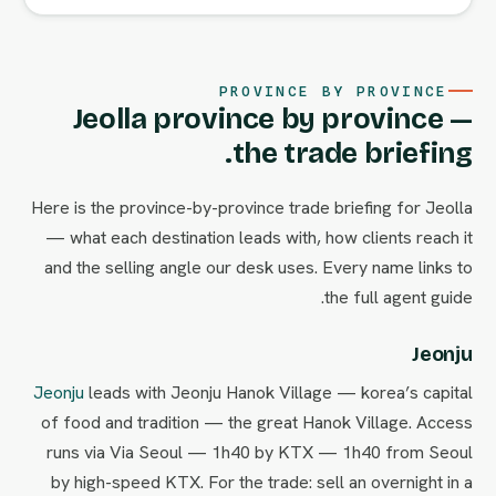
PROVINCE BY PROVINCE
Jeolla province by province —
the trade briefing.
Here is the province-by-province trade briefing for Jeolla
— what each destination leads with, how clients reach it
and the selling angle our desk uses. Every name links to
the full agent guide.
Jeonju
Jeonju
leads with Jeonju Hanok Village — korea’s capital
of food and tradition — the great Hanok Village. Access
runs via Via Seoul — 1h40 by KTX — 1h40 from Seoul
by high-speed KTX. For the trade: sell an overnight in a