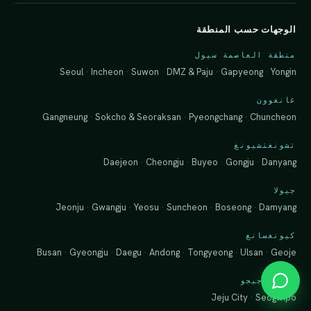
الوجهات حسب المنطقة
منطقة العاصمة سيول
Seoul
·
Incheon
·
Suwon
·
DMZ & Paju
·
Gapyeong
·
Yongin
غانغوون
Gangneung
·
Sokcho & Seoraksan
·
Pyeongchang
·
Chuncheon
تشونغتشيونغ
Daejeon
·
Cheongju
·
Buyeo
·
Gongju
·
Danyang
جيولا
Jeonju
·
Gwangju
·
Yeosu
·
Suncheon
·
Boseong
·
Damyang
كيونغسانغ
Busan
·
Gyeongju
·
Daegu
·
Andong
·
Tongyeong
·
Ulsan
·
Geoje
جزيرة جيجو
Jeju City
·
Seogwipo