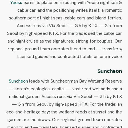
Yeosu
earns its place on a routing with Yeosu night sea &
cable car, and the positioning writes itself: a romantic
southern port of night seas, cable cars and island ferries.
Access runs via Via Seoul — 3 h by KTX — 3 h from
Seoul by high-speed KTX. For the trade: sell the cable car
and night cruise as the signatures; strong for couples. Our
regional ground team operates it end to end — transfers,
licensed guides and contracted hotels on one invoice.
Suncheon
Suncheon
leads with Suncheonman Bay Wetland Reserve
— korea’s ecological capital — vast reed wetlands and a
national garden. Access runs via Via Seoul — 3 h by KTX
— 3 h from Seoul by high-speed KTX. For the trade: an
eco-and-heritage day; the wetland reeds at sunset and the
garden are the draws. Our regional ground team operates
it end to end — transfers, licensed guides and contracted