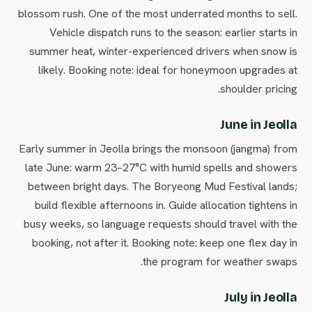
blossom rush. One of the most underrated months to sell.
Vehicle dispatch runs to the season: earlier starts in
summer heat, winter-experienced drivers when snow is
likely. Booking note: ideal for honeymoon upgrades at
shoulder pricing.
June in Jeolla
Early summer in Jeolla brings the monsoon (jangma) from
late June: warm 23–27°C with humid spells and showers
between bright days. The Boryeong Mud Festival lands;
build flexible afternoons in. Guide allocation tightens in
busy weeks, so language requests should travel with the
booking, not after it. Booking note: keep one flex day in
the program for weather swaps.
July in Jeolla