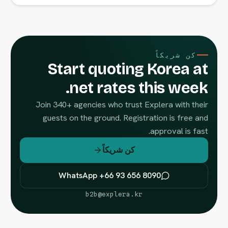
كن شريكاً
Start quoting Korea at
net rates this week.
Join 340+ agencies who trust Explera with their
guests on the ground. Registration is free and
approval is fast.
كن شريكاً
WhatsApp +66 93 656 8090
b2b@explera.kr