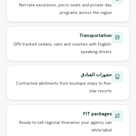
Net-rate excursions, join-in seats and private day
programs across the region.
Transportation
GPS-tracked sedans, vans and coaches with English-
speaking drivers.
حجوزات الفنادق
Contracted allotments from boutique stays to five-
star resorts.
FIT packages
Ready-to-sell regional itineraries your agency can
white-label.