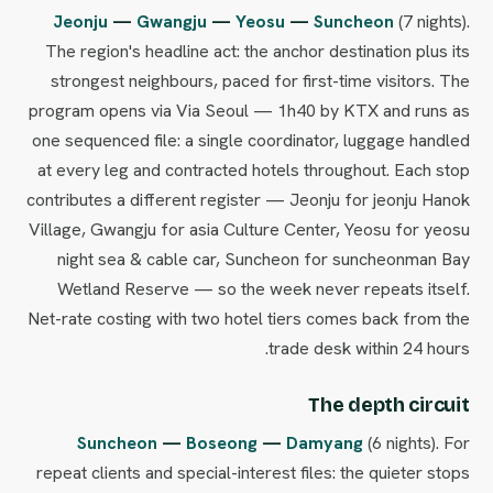
Jeonju
—
Gwangju
—
Yeosu
—
Suncheon
(7 nights).
The region's headline act: the anchor destination plus its
strongest neighbours, paced for first-time visitors. The
program opens via Via Seoul — 1h40 by KTX and runs as
one sequenced file: a single coordinator, luggage handled
at every leg and contracted hotels throughout. Each stop
contributes a different register — Jeonju for jeonju Hanok
Village, Gwangju for asia Culture Center, Yeosu for yeosu
night sea & cable car, Suncheon for suncheonman Bay
Wetland Reserve — so the week never repeats itself.
Net-rate costing with two hotel tiers comes back from the
trade desk within 24 hours.
The depth circuit
Suncheon
—
Boseong
—
Damyang
(6 nights). For
repeat clients and special-interest files: the quieter stops