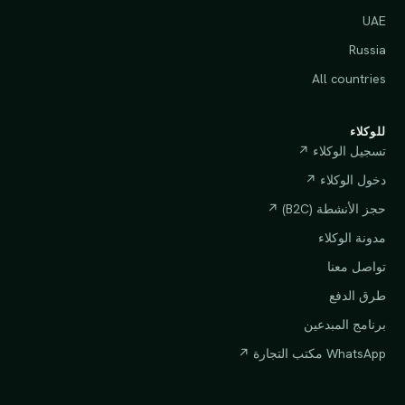
UAE
Russia
All countries
للوكلاء
تسجيل الوكلاء ↗
دخول الوكلاء ↗
حجز الأنشطة (B2C) ↗
مدونة الوكلاء
تواصل معنا
طرق الدفع
برنامج المبدعين
WhatsApp مكتب التجارة ↗