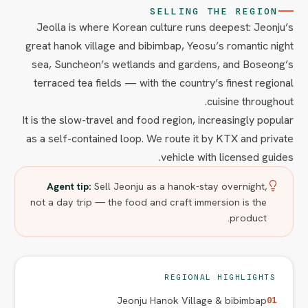
SELLING THE REGION
Jeolla is where Korean culture runs deepest: Jeonju’s
great hanok village and bibimbap, Yeosu’s romantic night
sea, Suncheon’s wetlands and gardens, and Boseong’s
terraced tea fields — with the country’s finest regional
cuisine throughout.
It is the slow-travel and food region, increasingly popular
as a self-contained loop. We route it by KTX and private
vehicle with licensed guides.
Agent tip:
Sell Jeonju as a hanok-stay overnight,
not a day trip — the food and craft immersion is the
product.
REGIONAL HIGHLIGHTS
Jeonju Hanok Village & bibimbap
01