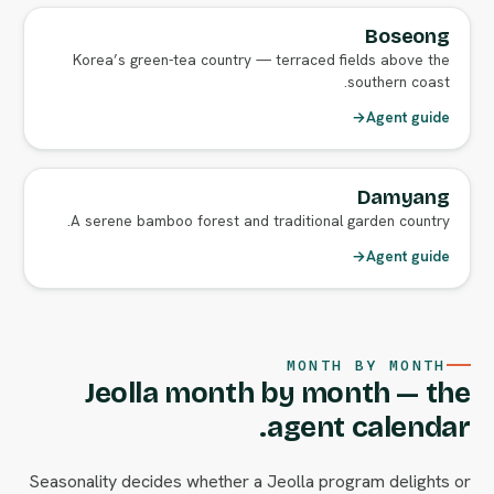
Boseong
Korea’s green-tea country — terraced fields above the
southern coast.
→
Agent guide
Damyang
A serene bamboo forest and traditional garden country.
→
Agent guide
MONTH BY MONTH
Jeolla month by month — the
agent calendar.
Seasonality decides whether a Jeolla program delights or