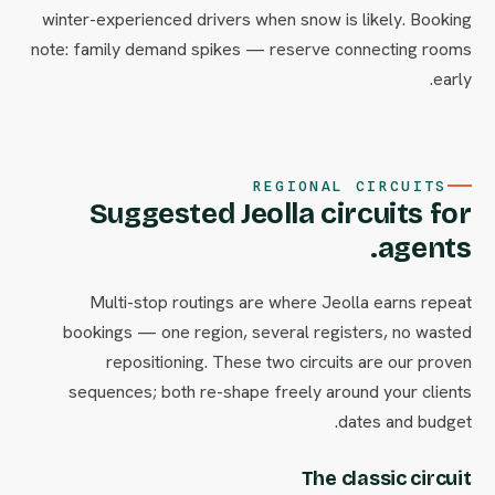
winter-experienced drivers when snow is likely. Booking
note: family demand spikes — reserve connecting rooms
early.
REGIONAL CIRCUITS
Suggested Jeolla circuits for
agents.
Multi-stop routings are where Jeolla earns repeat
bookings — one region, several registers, no wasted
repositioning. These two circuits are our proven
sequences; both re-shape freely around your clients
dates and budget.
The classic circuit