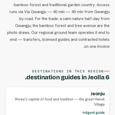
bamboo forest and traditional garden country. Access
runs via Via Gwangju — 40 min — 40 min from Gwangju
by road. For the trade: a calm nature half-day from
Gwangju; the bamboo forest and tree avenue are the
photo draws. Our regional ground team operates it end to
end — transfers, licensed guides and contracted hotels
on one invoice.
DESTINATIONS IN THIS REGION
6 destination guides in Jeolla.
Jeonju
FULL AGENT GUIDE
Korea’s capital of food and tradition — the great Hanok
Village.
→
Agent guide