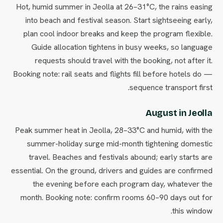
Hot, humid summer in Jeolla at 26–31°C, the rains easing
into beach and festival season. Start sightseeing early,
plan cool indoor breaks and keep the program flexible.
Guide allocation tightens in busy weeks, so language
requests should travel with the booking, not after it.
Booking note: rail seats and flights fill before hotels do —
sequence transport first.
August in Jeolla
Peak summer heat in Jeolla, 28–33°C and humid, with the
summer-holiday surge mid-month tightening domestic
travel. Beaches and festivals abound; early starts are
essential. On the ground, drivers and guides are confirmed
the evening before each program day, whatever the
month. Booking note: confirm rooms 60–90 days out for
this window.