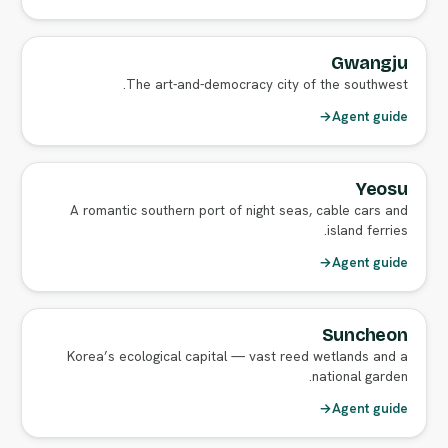
Gwangju
The art-and-democracy city of the southwest.
→
Agent guide
Yeosu
A romantic southern port of night seas, cable cars and
island ferries.
→
Agent guide
Suncheon
Korea’s ecological capital — vast reed wetlands and a
national garden.
→
Agent guide