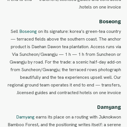
hotels on one invoice.
Boseong
Sell
Boseong
on its signature: korea’s green-tea country
— terraced fields above the southern coast. The anchor
product is Daehan Dawon tea plantation. Access runs via
Via Suncheon/Gwangju — 1 h — 1 h from Suncheon or
Gwangju by road. For the trade: a scenic half-day add-on
from Suncheon/Gwangju; the terraced rows photograph
beautifully and the tea experiences upsell well. Our
regional ground team operates it end to end — transfers,
licensed guides and contracted hotels on one invoice.
Damyang
Damyang
earns its place on a routing with Juknokwon
Bamboo Forest, and the positioning writes itself: a serene