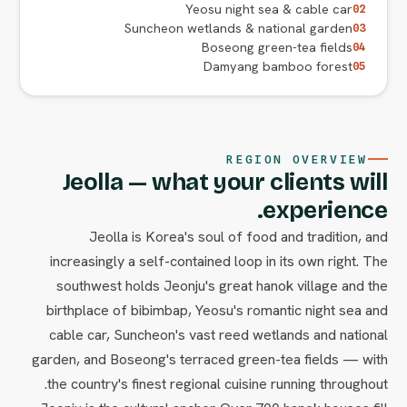
Yeosu night sea & cable car
02
Suncheon wetlands & national garden
03
Boseong green-tea fields
04
Damyang bamboo forest
05
REGION OVERVIEW
Jeolla — what your clients will
experience.
Jeolla is Korea's soul of food and tradition, and
increasingly a self-contained loop in its own right. The
southwest holds Jeonju's great hanok village and the
birthplace of bibimbap, Yeosu's romantic night sea and
cable car, Suncheon's vast reed wetlands and national
garden, and Boseong's terraced green-tea fields — with
the country's finest regional cuisine running throughout.