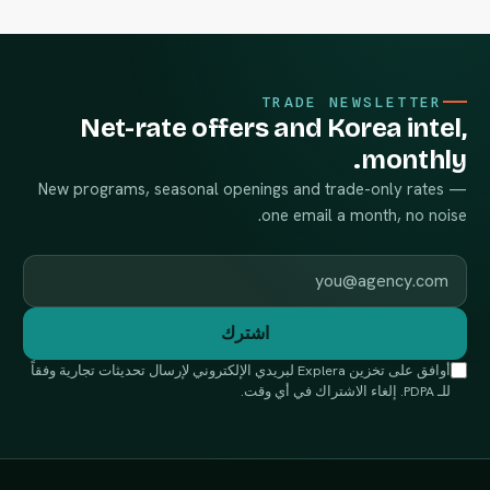
TRADE NEWSLETTER
Net-rate offers and Korea intel,
monthly.
New programs, seasonal openings and trade-only rates —
one email a month, no noise.
Work email
اشترك
أوافق على تخزين Explera لبريدي الإلكتروني لإرسال تحديثات تجارية وفقاً
للـ PDPA. إلغاء الاشتراك في أي وقت.