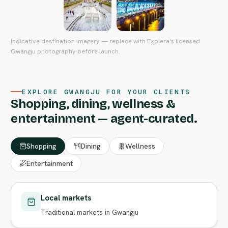
Indicative destination imagery — replace with Explera's licensed
Gwangju photography before launch.
EXPLORE GWANGJU FOR YOUR CLIENTS
Shopping, dining, wellness &
entertainment — agent-curated.
Shopping
Dining
Wellness
Entertainment
Local markets
Traditional markets in Gwangju