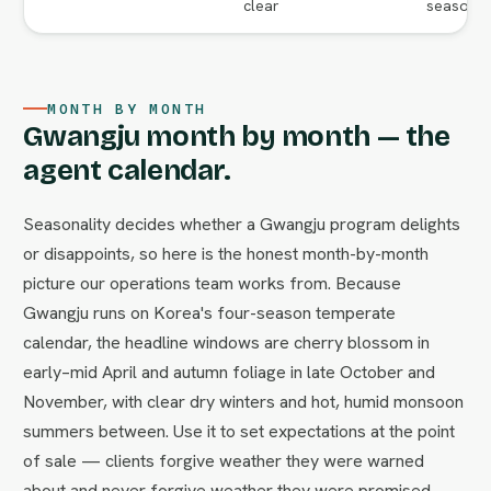
clear
season va
MONTH BY MONTH
Gwangju month by month — the
agent calendar.
Seasonality decides whether a Gwangju program delights
or disappoints, so here is the honest month-by-month
picture our operations team works from. Because
Gwangju runs on Korea's four-season temperate
calendar, the headline windows are cherry blossom in
early–mid April and autumn foliage in late October and
November, with clear dry winters and hot, humid monsoon
summers between. Use it to set expectations at the point
of sale — clients forgive weather they were warned
about and never forgive weather they were promised