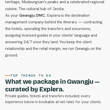
heritage, Mudeungsan’s peaks and a celebrated regional
cuisine. The cultural hub of Jeolla.
As your
Gwangju DMC
, Explera is the destination
management company behind the itinerary — contracting
the hotels, operating the transfers and excursions,
assigning licensed guides in your clients' language and
answering 24/7 once they land. You keep the client
relationship and the retail margin; we run Gwangju on the
ground.
TOP THINGS TO DO
What we package in Gwangju —
curated by Explera.
Private guides, tickets and transfers included; every
experience below is bookable at net rates for your clients.