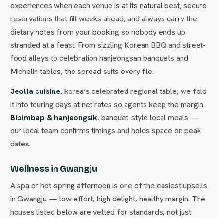
experiences when each venue is at its natural best, secure
reservations that fill weeks ahead, and always carry the
dietary notes from your booking so nobody ends up
stranded at a feast. From sizzling Korean BBQ and street-
food alleys to celebration hanjeongsan banquets and
Michelin tables, the spread suits every file.
Jeolla cuisine.
korea’s celebrated regional table; we fold
it into touring days at net rates so agents keep the margin.
Bibimbap & hanjeongsik.
banquet-style local meals —
our local team confirms timings and holds space on peak
dates.
Wellness in Gwangju
A spa or hot-spring afternoon is one of the easiest upsells
in Gwangju — low effort, high delight, healthy margin. The
houses listed below are vetted for standards, not just