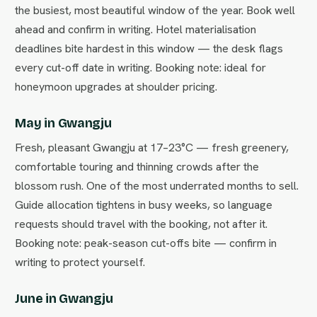
the busiest, most beautiful window of the year. Book well
ahead and confirm in writing. Hotel materialisation
deadlines bite hardest in this window — the desk flags
every cut-off date in writing. Booking note: ideal for
honeymoon upgrades at shoulder pricing.
May in Gwangju
Fresh, pleasant Gwangju at 17–23°C — fresh greenery,
comfortable touring and thinning crowds after the
blossom rush. One of the most underrated months to sell.
Guide allocation tightens in busy weeks, so language
requests should travel with the booking, not after it.
Booking note: peak-season cut-offs bite — confirm in
writing to protect yourself.
June in Gwangju