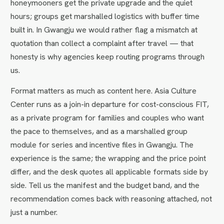
honeymooners get the private upgrade and the quiet
hours; groups get marshalled logistics with buffer time
built in. In Gwangju we would rather flag a mismatch at
quotation than collect a complaint after travel — that
honesty is why agencies keep routing programs through
us.
Format matters as much as content here. Asia Culture
Center runs as a join-in departure for cost-conscious FIT,
as a private program for families and couples who want
the pace to themselves, and as a marshalled group
module for series and incentive files in Gwangju. The
experience is the same; the wrapping and the price point
differ, and the desk quotes all applicable formats side by
side. Tell us the manifest and the budget band, and the
recommendation comes back with reasoning attached, not
just a number.