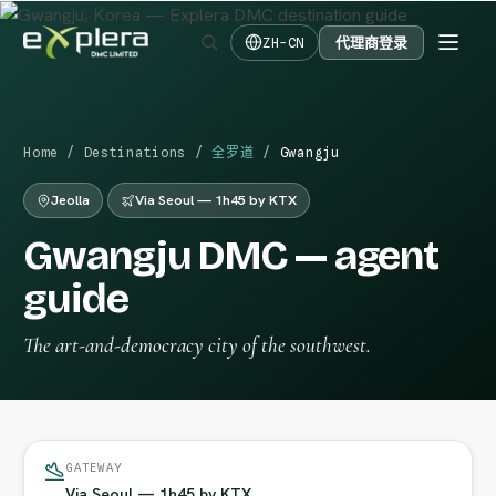
代理商登录
ZH-CN
Home
/
Destinations
/
全罗道
/
Gwangju
Jeolla
Via Seoul — 1h45 by KTX
Gwangju DMC — agent
guide
The art-and-democracy city of the southwest.
GATEWAY
Via Seoul — 1h45 by KTX