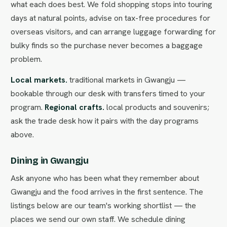
what each does best. We fold shopping stops into touring
days at natural points, advise on tax-free procedures for
overseas visitors, and can arrange luggage forwarding for
bulky finds so the purchase never becomes a baggage
problem.
Local markets.
traditional markets in Gwangju —
bookable through our desk with transfers timed to your
program.
Regional crafts.
local products and souvenirs;
ask the trade desk how it pairs with the day programs
above.
Dining in Gwangju
Ask anyone who has been what they remember about
Gwangju and the food arrives in the first sentence. The
listings below are our team's working shortlist — the
places we send our own staff. We schedule dining