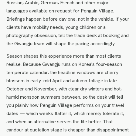
Russian, Arabic, German, French and other major
languages available on request for Penguin Village.
Briefings happen before day one, not in the vehicle. If your
clients have mobility needs, young children or a
photography obsession, tell the trade desk at booking and
the Gwangju team will shape the pacing accordingly.
Season shapes this experience more than most clients
realise. Because Gwangju runs on Korea's four-season
temperate calendar, the headline windows are cherry
blossom in early–mid April and autumn foliage in late
October and November, with clear dry winters and hot,
humid monsoon summers between, so the desk will tell
you plainly how Penguin Village performs on your travel
dates — which weeks flatter it, which merely tolerate it,
and when an alternative serves the file better. That
candour at quotation stage is cheaper than disappointment