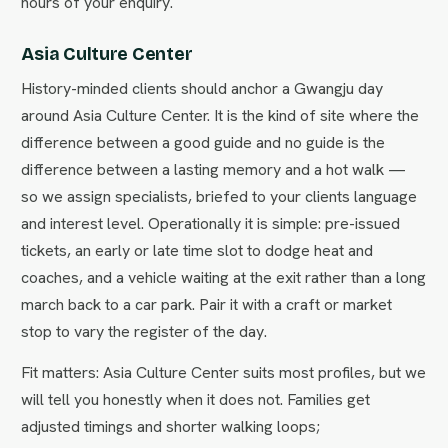
hours of your enquiry.
Asia Culture Center
History-minded clients should anchor a Gwangju day
around Asia Culture Center. It is the kind of site where the
difference between a good guide and no guide is the
difference between a lasting memory and a hot walk —
so we assign specialists, briefed to your clients language
and interest level. Operationally it is simple: pre-issued
tickets, an early or late time slot to dodge heat and
coaches, and a vehicle waiting at the exit rather than a long
march back to a car park. Pair it with a craft or market
stop to vary the register of the day.
Fit matters: Asia Culture Center suits most profiles, but we
will tell you honestly when it does not. Families get
adjusted timings and shorter walking loops;