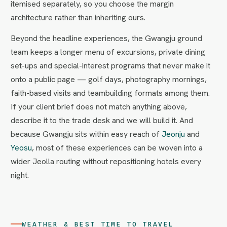
itemised separately, so you choose the margin
architecture rather than inheriting ours.
Beyond the headline experiences, the Gwangju ground
team keeps a longer menu of excursions, private dining
set-ups and special-interest programs that never make it
onto a public page — golf days, photography mornings,
faith-based visits and teambuilding formats among them.
If your client brief does not match anything above,
describe it to the trade desk and we will build it. And
because Gwangju sits within easy reach of
Jeonju
and
Yeosu
, most of these experiences can be woven into a
wider Jeolla routing without repositioning hotels every
night.
WEATHER & BEST TIME TO TRAVEL