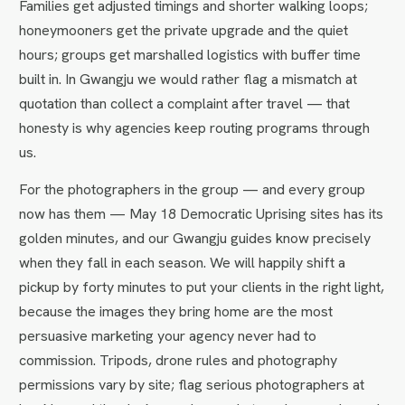
Families get adjusted timings and shorter walking loops;
honeymooners get the private upgrade and the quiet
hours; groups get marshalled logistics with buffer time
built in. In Gwangju we would rather flag a mismatch at
quotation than collect a complaint after travel — that
honesty is why agencies keep routing programs through
us.
For the photographers in the group — and every group
now has them — May 18 Democratic Uprising sites has its
golden minutes, and our Gwangju guides know precisely
when they fall in each season. We will happily shift a
pickup by forty minutes to put your clients in the right light,
because the images they bring home are the most
persuasive marketing your agency never had to
commission. Tripods, drone rules and photography
permissions vary by site; flag serious photographers at