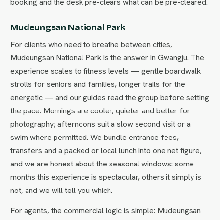
booking and the desk pre-clears what can be pre-cleared.
Mudeungsan National Park
For clients who need to breathe between cities,
Mudeungsan National Park is the answer in Gwangju. The
experience scales to fitness levels — gentle boardwalk
strolls for seniors and families, longer trails for the
energetic — and our guides read the group before setting
the pace. Mornings are cooler, quieter and better for
photography; afternoons suit a slow second visit or a
swim where permitted. We bundle entrance fees,
transfers and a packed or local lunch into one net figure,
and we are honest about the seasonal windows: some
months this experience is spectacular, others it simply is
not, and we will tell you which.
For agents, the commercial logic is simple: Mudeungsan