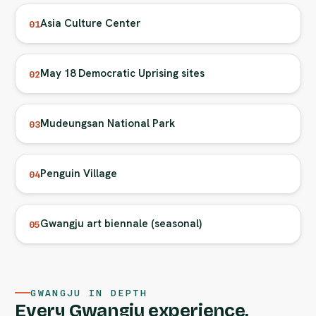
Asia Culture Center
01
May 18 Democratic Uprising sites
02
Mudeungsan National Park
03
Penguin Village
04
Gwangju art biennale (seasonal)
05
GWANGJU IN DEPTH
Every Gwangju experience,