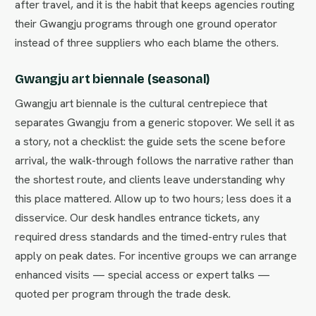
after travel, and it is the habit that keeps agencies routing
their Gwangju programs through one ground operator
instead of three suppliers who each blame the others.
Gwangju art biennale (seasonal)
Gwangju art biennale is the cultural centrepiece that
separates Gwangju from a generic stopover. We sell it as
a story, not a checklist: the guide sets the scene before
arrival, the walk-through follows the narrative rather than
the shortest route, and clients leave understanding why
this place mattered. Allow up to two hours; less does it a
disservice. Our desk handles entrance tickets, any
required dress standards and the timed-entry rules that
apply on peak dates. For incentive groups we can arrange
enhanced visits — special access or expert talks —
quoted per program through the trade desk.