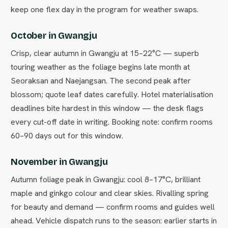
keep one flex day in the program for weather swaps.
October in Gwangju
Crisp, clear autumn in Gwangju at 15–22°C — superb
touring weather as the foliage begins late month at
Seoraksan and Naejangsan. The second peak after
blossom; quote leaf dates carefully. Hotel materialisation
deadlines bite hardest in this window — the desk flags
every cut-off date in writing. Booking note: confirm rooms
60–90 days out for this window.
November in Gwangju
Autumn foliage peak in Gwangju: cool 8–17°C, brilliant
maple and ginkgo colour and clear skies. Rivalling spring
for beauty and demand — confirm rooms and guides well
ahead. Vehicle dispatch runs to the season: earlier starts in