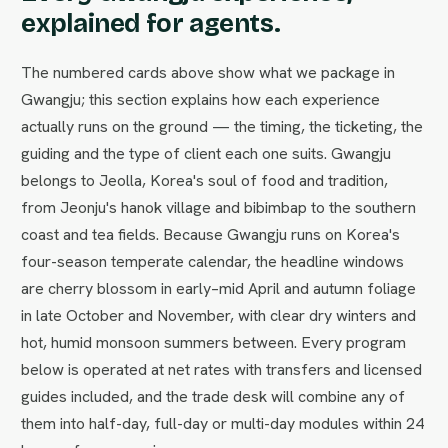
explained for agents.
The numbered cards above show what we package in
Gwangju; this section explains how each experience
actually runs on the ground — the timing, the ticketing, the
guiding and the type of client each one suits. Gwangju
belongs to Jeolla, Korea's soul of food and tradition,
from Jeonju's hanok village and bibimbap to the southern
coast and tea fields. Because Gwangju runs on Korea's
four-season temperate calendar, the headline windows
are cherry blossom in early–mid April and autumn foliage
in late October and November, with clear dry winters and
hot, humid monsoon summers between. Every program
below is operated at net rates with transfers and licensed
guides included, and the trade desk will combine any of
them into half-day, full-day or multi-day modules within 24