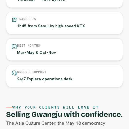
TRANSFERS
1h45 from Seoul by high-speed KTX
BEST MONTHS
Mar–May & Oct–Nov
GROUND SUPPORT
24/7 Explera operations desk
WHY YOUR CLIENTS WILL LOVE IT
Selling Gwangju with confidence.
The Asia Culture Center, the May 18 democracy