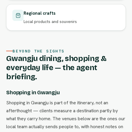
Regional crafts
Local products and souvenirs
BEYOND THE SIGHTS
Gwangju dining, shopping &
everyday life — the agent
briefing.
Shopping in Gwangju
Shopping in Gwangju is part of the itinerary, not an
afterthought — clients measure a destination partly by
what they carry home. The venues below are the ones our
local team actually sends people to, with honest notes on