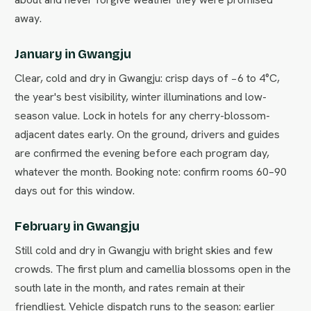
away.
January in Gwangju
Clear, cold and dry in Gwangju: crisp days of −6 to 4°C,
the year's best visibility, winter illuminations and low-
season value. Lock in hotels for any cherry-blossom-
adjacent dates early. On the ground, drivers and guides
are confirmed the evening before each program day,
whatever the month. Booking note: confirm rooms 60–90
days out for this window.
February in Gwangju
Still cold and dry in Gwangju with bright skies and few
crowds. The first plum and camellia blossoms open in the
south late in the month, and rates remain at their
friendliest. Vehicle dispatch runs to the season: earlier