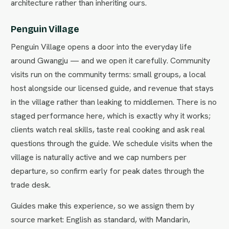
architecture rather than inheriting ours.
Penguin Village
Penguin Village opens a door into the everyday life
around Gwangju — and we open it carefully. Community
visits run on the community terms: small groups, a local
host alongside our licensed guide, and revenue that stays
in the village rather than leaking to middlemen. There is no
staged performance here, which is exactly why it works;
clients watch real skills, taste real cooking and ask real
questions through the guide. We schedule visits when the
village is naturally active and we cap numbers per
departure, so confirm early for peak dates through the
trade desk.
Guides make this experience, so we assign them by
source market: English as standard, with Mandarin,