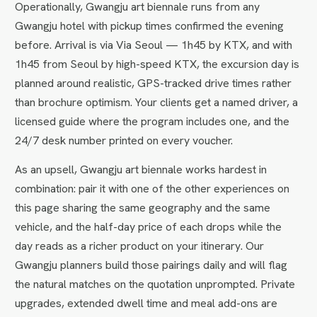
Operationally, Gwangju art biennale runs from any
Gwangju hotel with pickup times confirmed the evening
before. Arrival is via Via Seoul — 1h45 by KTX, and with
1h45 from Seoul by high-speed KTX, the excursion day is
planned around realistic, GPS-tracked drive times rather
than brochure optimism. Your clients get a named driver, a
licensed guide where the program includes one, and the
24/7 desk number printed on every voucher.
As an upsell, Gwangju art biennale works hardest in
combination: pair it with one of the other experiences on
this page sharing the same geography and the same
vehicle, and the half-day price of each drops while the
day reads as a richer product on your itinerary. Our
Gwangju planners build those pairings daily and will flag
the natural matches on the quotation unprompted. Private
upgrades, extended dwell time and meal add-ons are