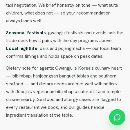
taxi negotiation. We brief honestly on tone — what suits
children, what does not — so your recommendation
always lands well.
Seasonal festivals.
gwangju festivals and events; ask the
trade desk how it pairs with the day programs above.
Local nightlife.
bars and pojangmacha — our local team
confirms timings and holds space on peak dates.
Dietary note for agents: Gwangju is Korea's culinary heart
— bibimbap, hanjeongsan banquet tables and southern
seafood — and dietary needs are met well with notice,
with Jeonju's vegetarian bibimbap a natural fit and temple
cuisine nearby. Seafood and allergy cases are flagged to
every restaurant we book, and our guides handle
ingredient translation at the table.