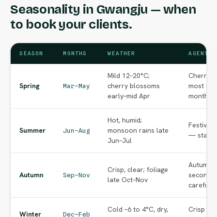
Seasonality in Gwangju — when
to book your clients.
SEASON
MONTHS
WEATHER
AGENT N
Mild 12–20°C;
Cherry-b
Spring
cherry blossoms
most bea
Mar–May
early–mid Apr
months o
Hot, humid;
Festival
Summer
monsoon rains late
Jun–Aug
— start e
Jun–Jul
Autumn f
Crisp, clear; foliage
Autumn
second p
Sep–Nov
late Oct–Nov
carefully
Cold –6 to 4°C, dry,
Crisp cle
Winter
Dec–Feb