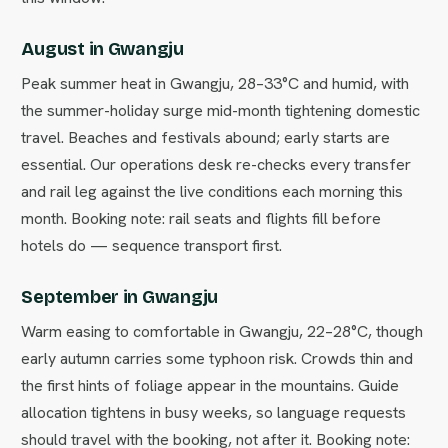
August in Gwangju
Peak summer heat in Gwangju, 28–33°C and humid, with
the summer-holiday surge mid-month tightening domestic
travel. Beaches and festivals abound; early starts are
essential. Our operations desk re-checks every transfer
and rail leg against the live conditions each morning this
month. Booking note: rail seats and flights fill before
hotels do — sequence transport first.
September in Gwangju
Warm easing to comfortable in Gwangju, 22–28°C, though
early autumn carries some typhoon risk. Crowds thin and
the first hints of foliage appear in the mountains. Guide
allocation tightens in busy weeks, so language requests
should travel with the booking, not after it. Booking note: