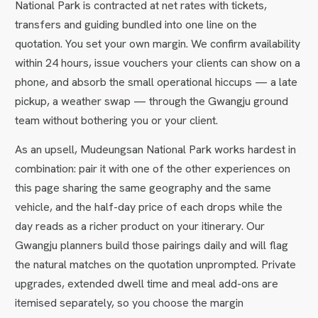
National Park is contracted at net rates with tickets,
transfers and guiding bundled into one line on the
quotation. You set your own margin. We confirm availability
within 24 hours, issue vouchers your clients can show on a
phone, and absorb the small operational hiccups — a late
pickup, a weather swap — through the Gwangju ground
team without bothering you or your client.
As an upsell, Mudeungsan National Park works hardest in
combination: pair it with one of the other experiences on
this page sharing the same geography and the same
vehicle, and the half-day price of each drops while the
day reads as a richer product on your itinerary. Our
Gwangju planners build those pairings daily and will flag
the natural matches on the quotation unprompted. Private
upgrades, extended dwell time and meal add-ons are
itemised separately, so you choose the margin