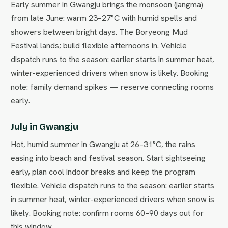
Early summer in Gwangju brings the monsoon (jangma)
from late June: warm 23–27°C with humid spells and
showers between bright days. The Boryeong Mud
Festival lands; build flexible afternoons in. Vehicle
dispatch runs to the season: earlier starts in summer heat,
winter-experienced drivers when snow is likely. Booking
note: family demand spikes — reserve connecting rooms
early.
July in Gwangju
Hot, humid summer in Gwangju at 26–31°C, the rains
easing into beach and festival season. Start sightseeing
early, plan cool indoor breaks and keep the program
flexible. Vehicle dispatch runs to the season: earlier starts
in summer heat, winter-experienced drivers when snow is
likely. Booking note: confirm rooms 60–90 days out for
this window.