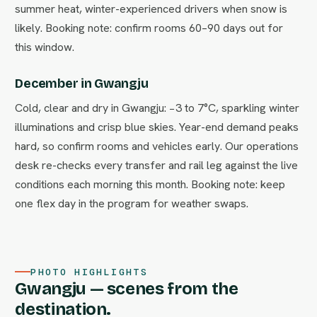
summer heat, winter-experienced drivers when snow is
likely. Booking note: confirm rooms 60–90 days out for
this window.
December in Gwangju
Cold, clear and dry in Gwangju: −3 to 7°C, sparkling winter
illuminations and crisp blue skies. Year-end demand peaks
hard, so confirm rooms and vehicles early. Our operations
desk re-checks every transfer and rail leg against the live
conditions each morning this month. Booking note: keep
one flex day in the program for weather swaps.
PHOTO HIGHLIGHTS
Gwangju — scenes from the
destination.