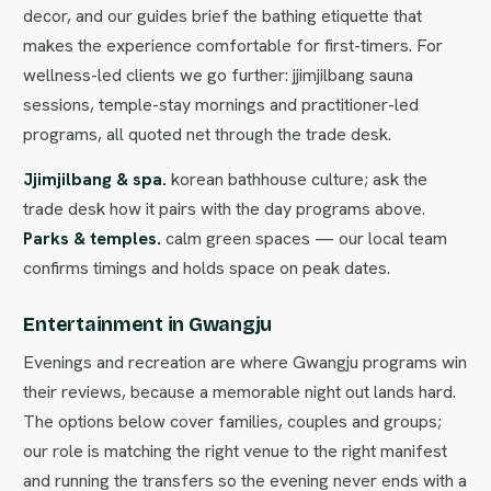
decor, and our guides brief the bathing etiquette that
makes the experience comfortable for first-timers. For
wellness-led clients we go further: jjimjilbang sauna
sessions, temple-stay mornings and practitioner-led
programs, all quoted net through the trade desk.
Jjimjilbang & spa.
korean bathhouse culture; ask the
trade desk how it pairs with the day programs above.
Parks & temples.
calm green spaces — our local team
confirms timings and holds space on peak dates.
Entertainment in Gwangju
Evenings and recreation are where Gwangju programs win
their reviews, because a memorable night out lands hard.
The options below cover families, couples and groups;
our role is matching the right venue to the right manifest
and running the transfers so the evening never ends with a