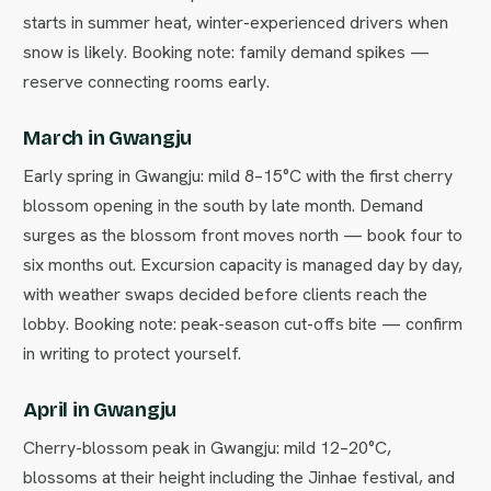
starts in summer heat, winter-experienced drivers when
snow is likely. Booking note: family demand spikes —
reserve connecting rooms early.
March in Gwangju
Early spring in Gwangju: mild 8–15°C with the first cherry
blossom opening in the south by late month. Demand
surges as the blossom front moves north — book four to
six months out. Excursion capacity is managed day by day,
with weather swaps decided before clients reach the
lobby. Booking note: peak-season cut-offs bite — confirm
in writing to protect yourself.
April in Gwangju
Cherry-blossom peak in Gwangju: mild 12–20°C,
blossoms at their height including the Jinhae festival, and