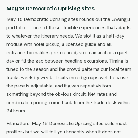
May 18 Democratic Uprising sites
May 18 Democratic Uprising sites rounds out the Gwangju
portfolio — one of those flexible experiences that adapts
to whatever the itinerary needs. We slot it as a half-day
module with hotel pickup, a licensed guide and all
entrance formalities pre-cleared, so it can anchor a quiet
day or fill the gap between headline excursions. Timing is
tuned to the season and the crowd patterns our local team
tracks week by week. It suits mixed groups well because
the pace is adjustable, and it gives repeat visitors
something beyond the obvious circuit. Net rates and
combination pricing come back from the trade desk within
24 hours.
Fit matters: May 18 Democratic Uprising sites suits most
profiles, but we will tell you honestly when it does not.