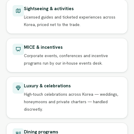
Sightseeing & activities
Licensed guides and ticketed experiences across
Korea, priced net to the trade.
MICE & incentives
Corporate events, conferences and incentive
programs run by our in-house events desk.
Luxury & celebrations
High-touch celebrations across Korea — weddings,
honeymoons and private charters — handled
discreetly.
Dining programs