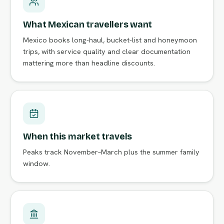
What Mexican travellers want
Mexico books long-haul, bucket-list and honeymoon
trips, with service quality and clear documentation
mattering more than headline discounts.
When this market travels
Peaks track November–March plus the summer family
window.