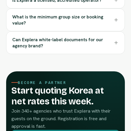
Is Explera a licensed, accredited operator?
What is the minimum group size or booking
value?
Can Explera white-label documents for our
agency brand?
BECOME A PARTNER
Start quoting Korea at
net rates this week.
Join 340+ agencies who trust Explera with their
guests on the ground. Registration is free and
approval is fast.