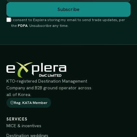
Subscribe
I consent to Explera storing my email to send trade updates, per
the
PDPA
. Unsubscribe any time.
KTO-registered Destination Management
Company and B2B ground operator across
all of Korea.
Reg. KATA Member
SERVICES
MICE & incentives
Destination weddings