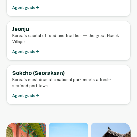
Agent guide
→
Jeonju
FULL AGENT GUIDE
Korea’s capital of food and tradition — the great Hanok
Village.
Agent guide
→
Sokcho (Seoraksan)
FULL AGENT GUIDE
Korea’s most dramatic national park meets a fresh-
seafood port town.
Agent guide
→