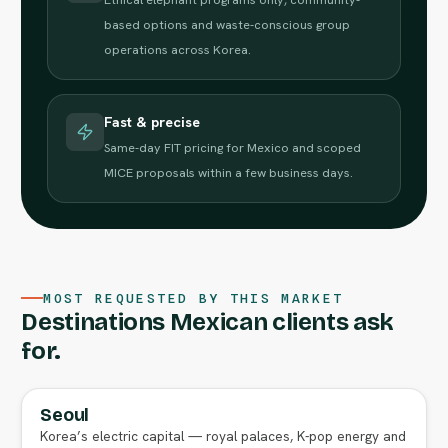
based options and waste-conscious group
operations across Korea.
Fast & precise
Same-day FIT pricing for Mexico and scoped
MICE proposals within a few business days.
MOST REQUESTED BY THIS MARKET
Destinations Mexican clients ask
for.
Seoul
FULL AGENT GUIDE
Korea’s electric capital — royal palaces, K-pop energy and