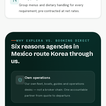
Group menus and dietary handling for every
requirement, pre-contracted at net rates.
WHY EXPLERA VS. BOOKING DIRECT
Six reasons agencies in
Mexico route Korea through
us.
Own operations
Our own fleet, boats, guides and operations
desks — not a broker chain. One accountable
partner from quote to departure.