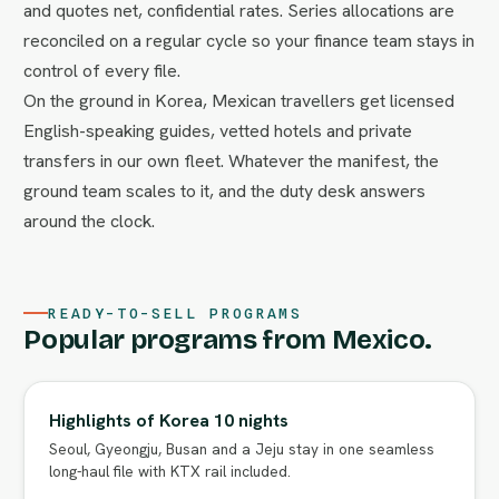
and quotes net, confidential rates. Series allocations are
reconciled on a regular cycle so your finance team stays in
control of every file.
On the ground in Korea, Mexican travellers get licensed
English-speaking guides, vetted hotels and private
transfers in our own fleet. Whatever the manifest, the
ground team scales to it, and the duty desk answers
around the clock.
READY-TO-SELL PROGRAMS
Popular programs from Mexico.
Highlights of Korea 10 nights
Seoul, Gyeongju, Busan and a Jeju stay in one seamless
long-haul file with KTX rail included.