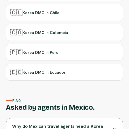
🇨🇱
Korea DMC in Chile
🇨🇴
Korea DMC in Colombia
🇵🇪
Korea DMC in Peru
🇪🇨
Korea DMC in Ecuador
FAQ
Asked by agents in Mexico.
Why do Mexican travel agents need a Korea