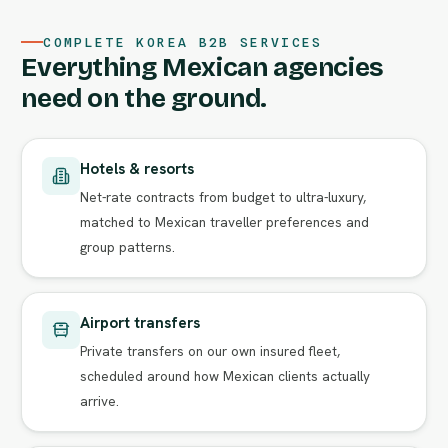
COMPLETE KOREA B2B SERVICES
Everything Mexican agencies
need on the ground.
Hotels & resorts
Net-rate contracts from budget to ultra-luxury,
matched to Mexican traveller preferences and
group patterns.
Airport transfers
Private transfers on our own insured fleet,
scheduled around how Mexican clients actually
arrive.