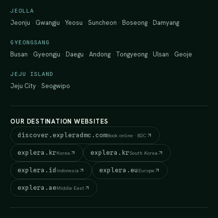
JEOLLA
Jeonju
·
Gwangju
·
Yeosu
·
Suncheon
·
Boseong
·
Damyang
GYEONGSANG
Busan
·
Gyeongju
·
Daegu
·
Andong
·
Tongyeong
·
Ulsan
·
Geoje
JEJU ISLAND
Jeju City
·
Seogwipo
OUR DESTINATION WEBSITES
discover.expleradmc.com
Book online · B2C
explera.kr
explera.kr
Korea
South Korea
explera.id
explera.eu
Indonesia
Europe
explera.ae
Middle East