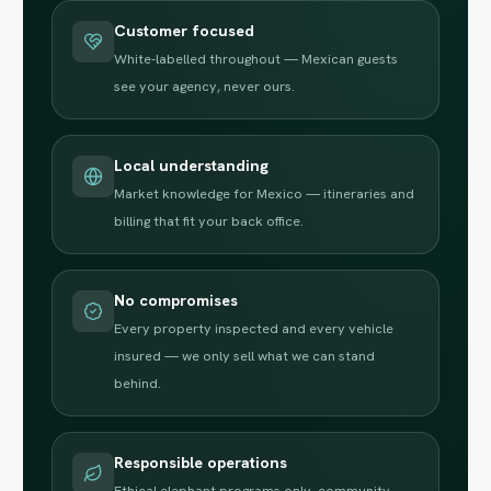
Customer focused
White-labelled throughout — Mexican guests
see your agency, never ours.
Local understanding
Market knowledge for Mexico — itineraries and
billing that fit your back office.
No compromises
Every property inspected and every vehicle
insured — we only sell what we can stand
behind.
Responsible operations
Ethical elephant programs only, community-