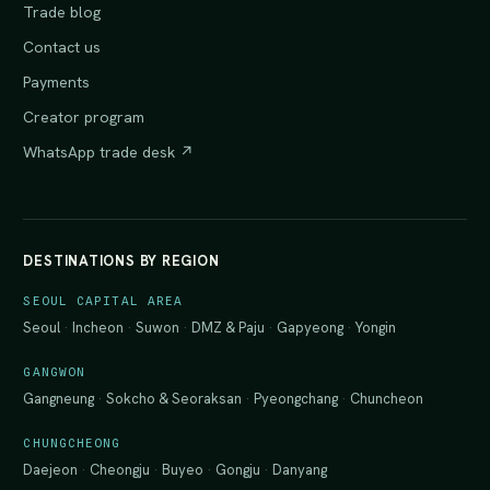
Trade blog
Contact us
Payments
Creator program
WhatsApp trade desk ↗
DESTINATIONS BY REGION
SEOUL CAPITAL AREA
Seoul
·
Incheon
·
Suwon
·
DMZ & Paju
·
Gapyeong
·
Yongin
GANGWON
Gangneung
·
Sokcho & Seoraksan
·
Pyeongchang
·
Chuncheon
CHUNGCHEONG
Daejeon
·
Cheongju
·
Buyeo
·
Gongju
·
Danyang