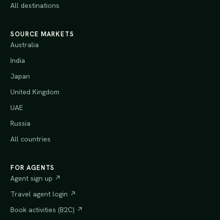
All destinations
SOURCE MARKETS
Australia
India
Japan
United Kingdom
UAE
Russia
All countries
FOR AGENTS
Agent sign up ↗
Travel agent login ↗
Book activities (B2C) ↗