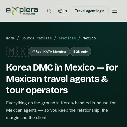
Travel agent login
EN
Home
/
Source markets
/
Americas
/
Mexico
🇲🇽
Reg. KATA Member
B2B only
Korea DMC in Mexico — for
Mexican travel agents &
tour operators
Everything on the ground in Korea, handled in-house for
Mexican agents — so you keep the relationship, the
margin and the client.