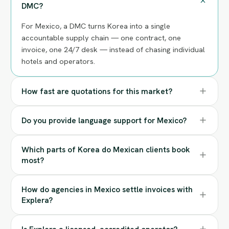
DMC?
For Mexico, a DMC turns Korea into a single
accountable supply chain — one contract, one
invoice, one 24/7 desk — instead of chasing individual
hotels and operators.
How fast are quotations for this market?
Do you provide language support for Mexico?
Which parts of Korea do Mexican clients book
most?
How do agencies in Mexico settle invoices with
Explera?