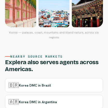
Korea — palaces, coast, mountains and island nature, across six
regions
NEARBY SOURCE MARKETS
Explera also serves agents across
Americas.
🇧🇷
Korea DMC in Brazil
🇦🇷
Korea DMC in Argentina