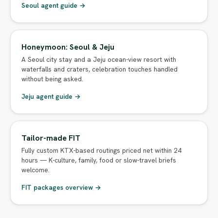
Seoul agent guide →
Honeymoon: Seoul & Jeju
A Seoul city stay and a Jeju ocean-view resort with
waterfalls and craters, celebration touches handled
without being asked.
Jeju agent guide →
Tailor-made FIT
Fully custom KTX-based routings priced net within 24
hours — K-culture, family, food or slow-travel briefs
welcome.
FIT packages overview →