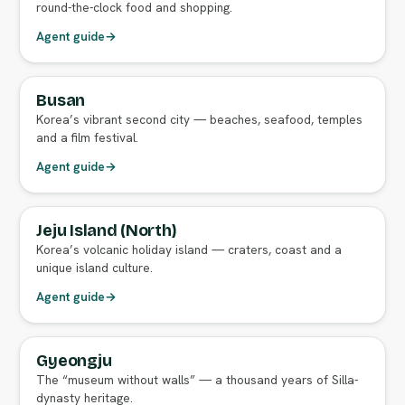
round-the-clock food and shopping.
Agent guide
→
Busan
FULL AGENT GUIDE
Korea’s vibrant second city — beaches, seafood, temples
and a film festival.
Agent guide
→
Jeju Island (North)
FULL AGENT GUIDE
Korea’s volcanic holiday island — craters, coast and a
unique island culture.
Agent guide
→
Gyeongju
FULL AGENT GUIDE
The “museum without walls” — a thousand years of Silla-
dynasty heritage.