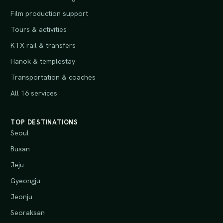
Film production support
Tours & activities
KTX rail & transfers
Hanok & templestay
Transportation & coaches
All 16 services
TOP DESTINATIONS
Seoul
Busan
Jeju
Gyeongju
Jeonju
Seoraksan