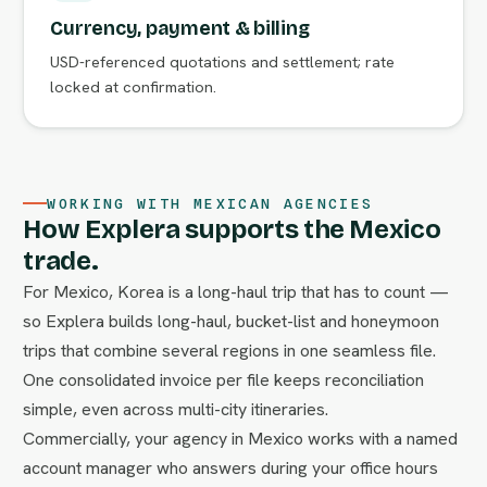
Currency, payment & billing
USD-referenced quotations and settlement; rate
locked at confirmation.
WORKING WITH MEXICAN AGENCIES
How Explera supports the Mexico
trade.
For Mexico, Korea is a long-haul trip that has to count —
so Explera builds long-haul, bucket-list and honeymoon
trips that combine several regions in one seamless file.
One consolidated invoice per file keeps reconciliation
simple, even across multi-city itineraries.
Commercially, your agency in Mexico works with a named
account manager who answers during your office hours