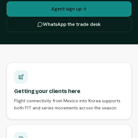
Agent sign up
WhatsApp the trade desk
Getting your clients here
Flight connectivity from Mexico into Korea supports
both FIT and series movements across the season.