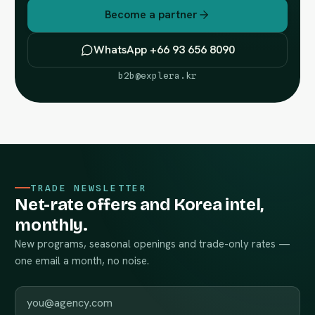
Become a partner
WhatsApp +66 93 656 8090
b2b@explera.kr
TRADE NEWSLETTER
Net-rate offers and Korea intel,
monthly.
New programs, seasonal openings and trade-only rates —
one email a month, no noise.
Work email