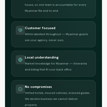
house, so one team is accountable for every
Myanmar file end to end.
Customer focused
White-labelled throughout — Myanmar guests
see your agency, never ours.
Local understanding
Market knowledge for Myanmar — itineraries
and billing that fit your back office.
No compromises
Vetted hotels, insured vehicles, licensed guides.
We decline business we cannot deliver
properly.