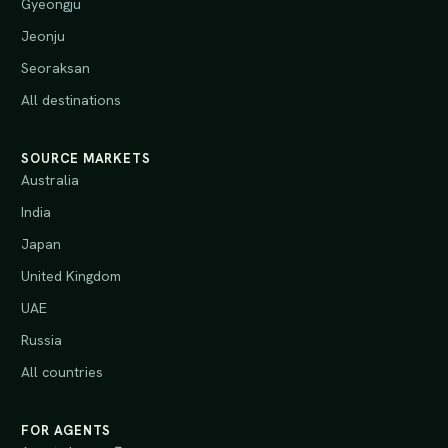
Gyeongju
Jeonju
Seoraksan
All destinations
SOURCE MARKETS
Australia
India
Japan
United Kingdom
UAE
Russia
All countries
FOR AGENTS