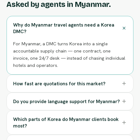
Asked by agents in Myanmar.
Why do Myanmar travel agents need a Korea
DMC?
For Myanmar, a DMC turns Korea into a single
accountable supply chain — one contract, one
invoice, one 24/7 desk — instead of chasing individual
hotels and operators.
How fast are quotations for this market?
Do you provide language support for Myanmar?
Which parts of Korea do Myanmar clients book
most?