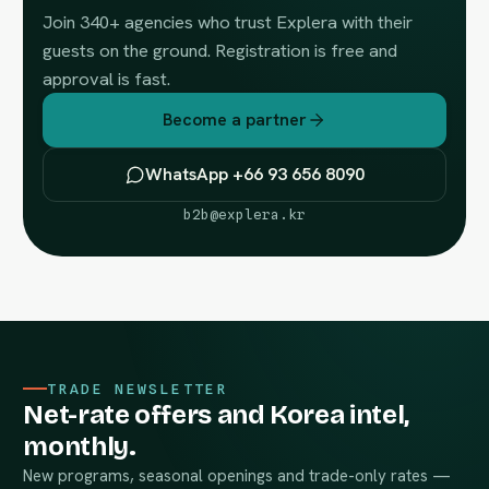
Join 340+ agencies who trust Explera with their
guests on the ground. Registration is free and
approval is fast.
Become a partner
WhatsApp +66 93 656 8090
b2b@explera.kr
TRADE NEWSLETTER
Net-rate offers and Korea intel,
monthly.
New programs, seasonal openings and trade-only rates —