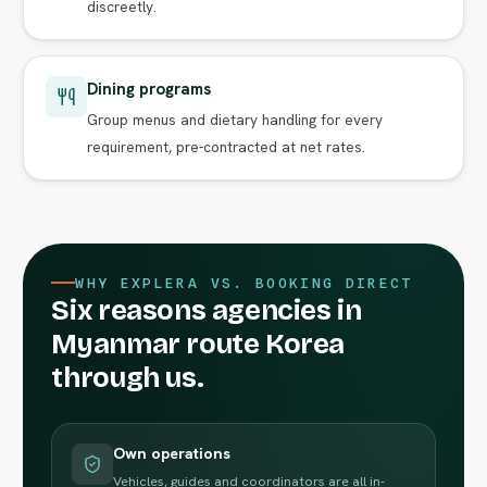
discreetly.
Dining programs
Group menus and dietary handling for every
requirement, pre-contracted at net rates.
WHY EXPLERA VS. BOOKING DIRECT
Six reasons agencies in
Myanmar route Korea
through us.
Own operations
Vehicles, guides and coordinators are all in-