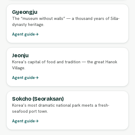
Gyeongju
FULL AGENT GUIDE
The “museum without walls” — a thousand years of Silla-
dynasty heritage.
Agent guide
→
Jeonju
FULL AGENT GUIDE
Korea’s capital of food and tradition — the great Hanok
Village.
Agent guide
→
Sokcho (Seoraksan)
FULL AGENT GUIDE
Korea’s most dramatic national park meets a fresh-
seafood port town.
Agent guide
→