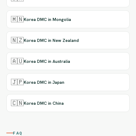
🇲🇳
Korea DMC in Mongolia
🇳🇿
Korea DMC in New Zealand
🇦🇺
Korea DMC in Australia
🇯🇵
Korea DMC in Japan
🇨🇳
Korea DMC in China
FAQ