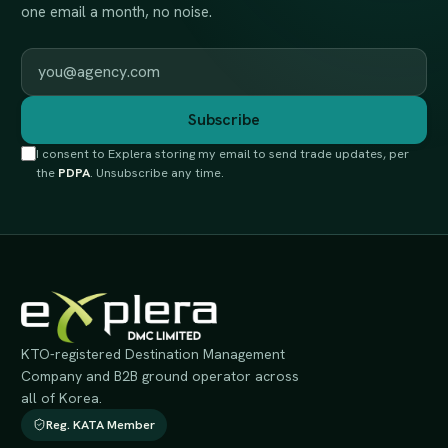
one email a month, no noise.
Work email
Subscribe
I consent to Explera storing my email to send trade updates, per
the
PDPA
. Unsubscribe any time.
KTO-registered Destination Management
Company and B2B ground operator across
all of Korea.
Reg. KATA Member