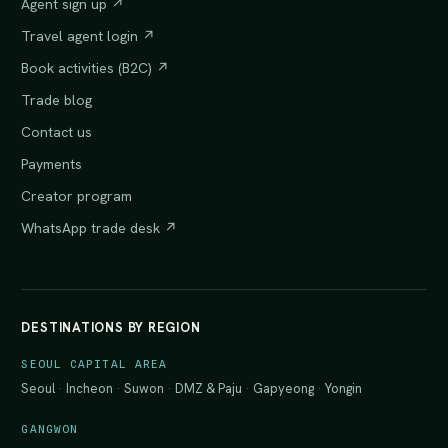
Agent sign up ↗
Travel agent login ↗
Book activities (B2C) ↗
Trade blog
Contact us
Payments
Creator program
WhatsApp trade desk ↗
DESTINATIONS BY REGION
SEOUL CAPITAL AREA
Seoul
·
Incheon
·
Suwon
·
DMZ & Paju
·
Gapyeong
·
Yongin
GANGWON