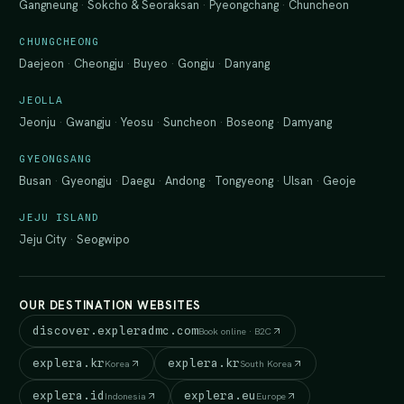
Gangneung
·
Sokcho & Seoraksan
·
Pyeongchang
·
Chuncheon
CHUNGCHEONG
Daejeon
·
Cheongju
·
Buyeo
·
Gongju
·
Danyang
JEOLLA
Jeonju
·
Gwangju
·
Yeosu
·
Suncheon
·
Boseong
·
Damyang
GYEONGSANG
Busan
·
Gyeongju
·
Daegu
·
Andong
·
Tongyeong
·
Ulsan
·
Geoje
JEJU ISLAND
Jeju City
·
Seogwipo
OUR DESTINATION WEBSITES
discover.expleradmc.com
Book online · B2C
explera.kr
explera.kr
Korea
South Korea
explera.id
explera.eu
Indonesia
Europe