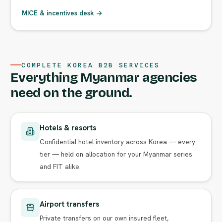
MICE & incentives desk →
COMPLETE KOREA B2B SERVICES
Everything Myanmar agencies
need on the ground.
Hotels & resorts
Confidential hotel inventory across Korea — every
tier — held on allocation for your Myanmar series
and FIT alike.
Airport transfers
Private transfers on our own insured fleet,