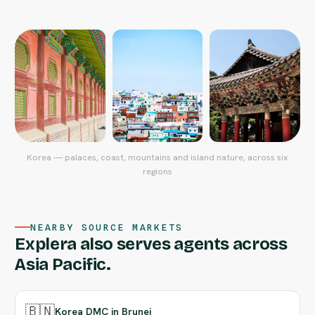
Korea — palaces, coast, mountains and island nature, across six
regions
NEARBY SOURCE MARKETS
Explera also serves agents across
Asia Pacific.
🇧🇳
Korea DMC in Brunei