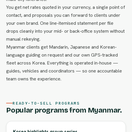
You get net rates quoted in your currency, a single point of
contact, and proposals you can forward to clients under
your own brand. One line-itemised statement per file
drops cleanly into your mid- or back-office system without
manual rekeying.
Myanmar clients get Mandarin, Japanese and Korean-
language guiding on request and our own GPS-tracked
fleet across Korea. Everything is operated in-house —
guides, vehicles and coordinators — so one accountable
team owns the experience.
READY-TO-SELL PROGRAMS
Popular programs from Myanmar.
Korea highlights group series