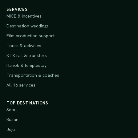
SERVICES
MICE & incentives
Destination weddings
Film production support
Tours & activities
KTX rail & transfers
Hanok & templestay
Transportation & coaches
All 16 services
TOP DESTINATIONS
Seoul
Busan
Jeju