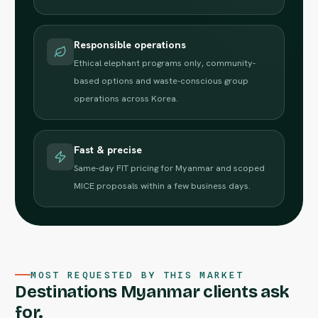
Responsible operations
Ethical elephant programs only, community-
based options and waste-conscious group
operations across Korea.
Fast & precise
Same-day FIT pricing for Myanmar and scoped
MICE proposals within a few business days.
MOST REQUESTED BY THIS MARKET
Destinations Myanmar clients ask
for.