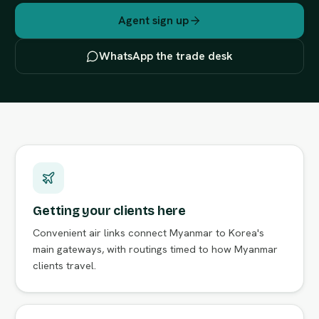
Agent sign up
WhatsApp the trade desk
Getting your clients here
Convenient air links connect Myanmar to Korea's
main gateways, with routings timed to how Myanmar
clients travel.