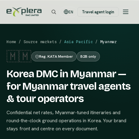
Travel agent login
EN
Home
/
Source markets
/
Asia Pacific
/
Myanmar
🇲🇲
Reg. KATA Member
B2B only
Korea DMC in Myanmar —
for Myanmar travel agents
& tour operators
Confidential net rates, Myanmar-tuned itineraries and
round-the-clock ground operations in Korea. Your brand
stays front and centre on every document.