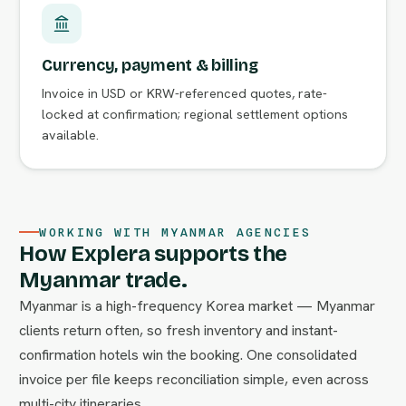
Currency, payment & billing
Invoice in USD or KRW-referenced quotes, rate-
locked at confirmation; regional settlement options
available.
WORKING WITH MYANMAR AGENCIES
How Explera supports the
Myanmar trade.
Myanmar is a high-frequency Korea market — Myanmar
clients return often, so fresh inventory and instant-
confirmation hotels win the booking. One consolidated
invoice per file keeps reconciliation simple, even across
multi-city itineraries.