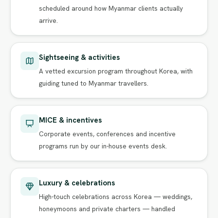
scheduled around how Myanmar clients actually
arrive.
Sightseeing & activities
A vetted excursion program throughout Korea, with
guiding tuned to Myanmar travellers.
MICE & incentives
Corporate events, conferences and incentive
programs run by our in-house events desk.
Luxury & celebrations
High-touch celebrations across Korea — weddings,
honeymoons and private charters — handled