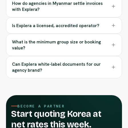
How do agencies in Myanmar settle invoices
with Explera?
Is Explera a licensed, accredited operator?
What is the minimum group size or booking
value?
Can Explera white-label documents for our
agency brand?
BECOME A PARTNER
Start quoting Korea at
net rates this week.