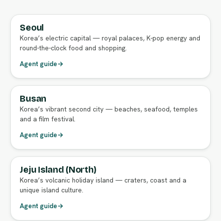
Seoul
FULL AGENT GUIDE
Korea’s electric capital — royal palaces, K-pop energy and
round-the-clock food and shopping.
Agent guide
→
Busan
FULL AGENT GUIDE
Korea’s vibrant second city — beaches, seafood, temples
and a film festival.
Agent guide
→
Jeju Island (North)
FULL AGENT GUIDE
Korea’s volcanic holiday island — craters, coast and a
unique island culture.
Agent guide
→