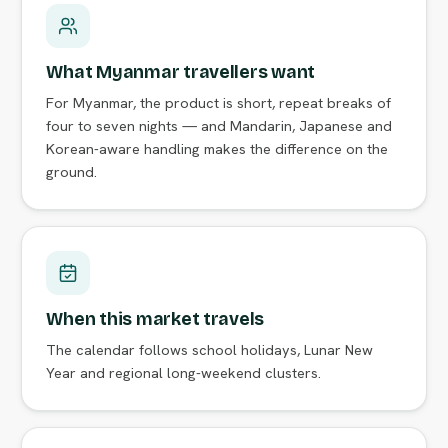
What Myanmar travellers want
For Myanmar, the product is short, repeat breaks of
four to seven nights — and Mandarin, Japanese and
Korean-aware handling makes the difference on the
ground.
When this market travels
The calendar follows school holidays, Lunar New
Year and regional long-weekend clusters.