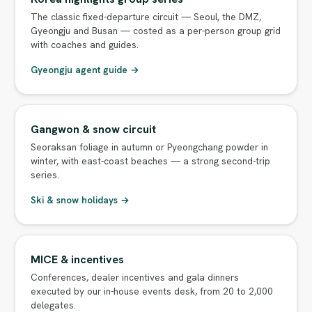
The classic fixed-departure circuit — Seoul, the DMZ,
Gyeongju and Busan — costed as a per-person group grid
with coaches and guides.
Gyeongju agent guide →
Gangwon & snow circuit
Seoraksan foliage in autumn or Pyeongchang powder in
winter, with east-coast beaches — a strong second-trip
series.
Ski & snow holidays →
MICE & incentives
Conferences, dealer incentives and gala dinners
executed by our in-house events desk, from 20 to 2,000
delegates.