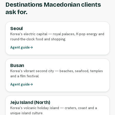
Destinations Macedonian clients
ask for.
Seoul
FULL AGENT GUIDE
Korea’s electric capital — royal palaces, K-pop energy and
round-the-clock food and shopping.
Agent guide
→
Busan
FULL AGENT GUIDE
Korea’s vibrant second city — beaches, seafood, temples
and a film festival.
Agent guide
→
Jeju Island (North)
FULL AGENT GUIDE
Korea’s volcanic holiday island — craters, coast and a
unique island culture.