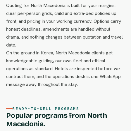
Quoting for North Macedonia is built for your margins:
clear per-person grids, child and extra-bed policies up
front, and pricing in your working currency. Options carry
honest deadlines, amendments are handled without
drama, and nothing changes between quotation and travel
date.
On the ground in Korea, North Macedonia clients get
knowledgeable guiding, our own fleet and ethical
operations as standard. Hotels are inspected before we
contract them, and the operations desk is one WhatsApp
message away throughout the stay.
READY-TO-SELL PROGRAMS
Popular programs from North
Macedonia.