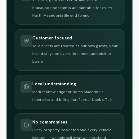
house, so one team is accountable for every
North Macedonia file end to end.
Customer focused
Your clients are treated as our own guests; your
brand stays on every document and pickup
board.
Local understanding
Market knowledge for North Macedonia —
itineraries and billing that fit your back office.
No compromises
Every property inspected and every vehicle
insured — we only sell what we can stand