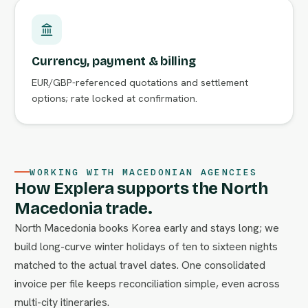
Currency, payment & billing
EUR/GBP-referenced quotations and settlement
options; rate locked at confirmation.
WORKING WITH MACEDONIAN AGENCIES
How Explera supports the North
Macedonia trade.
North Macedonia books Korea early and stays long; we
build long-curve winter holidays of ten to sixteen nights
matched to the actual travel dates. One consolidated
invoice per file keeps reconciliation simple, even across
multi-city itineraries.