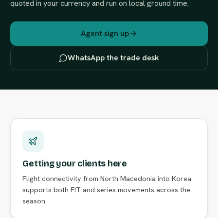
quoted in your currency and run on local ground time.
Agent sign up
WhatsApp the trade desk
Getting your clients here
Flight connectivity from North Macedonia into Korea
supports both FIT and series movements across the
season.