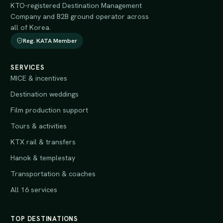
KTO-registered Destination Management
Company and B2B ground operator across
all of Korea.
Reg. KATA Member
SERVICES
MICE & incentives
Destination weddings
Film production support
Tours & activities
KTX rail & transfers
Hanok & templestay
Transportation & coaches
All 16 services
TOP DESTINATIONS