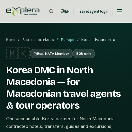
Travel agent login
EN
Home
/
Source markets
/
Europe
/
North Macedonia
🇲🇰
Reg. KATA Member
B2B only
Korea DMC in North
Macedonia — for
Macedonian travel agents
& tour operators
One accountable Korea partner for North Macedonia:
contracted hotels, transfers, guides and excursions,