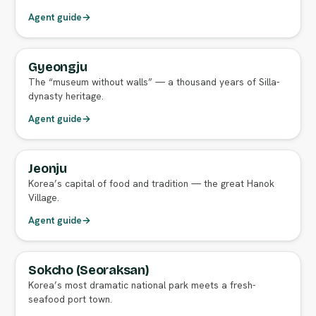
Agent guide
→
Gyeongju
FULL AGENT GUIDE
The “museum without walls” — a thousand years of Silla-
dynasty heritage.
Agent guide
→
Jeonju
FULL AGENT GUIDE
Korea’s capital of food and tradition — the great Hanok
Village.
Agent guide
→
Sokcho (Seoraksan)
FULL AGENT GUIDE
Korea’s most dramatic national park meets a fresh-
seafood port town.