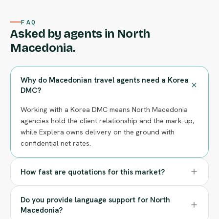
FAQ
Asked by agents in North
Macedonia.
Why do Macedonian travel agents need a Korea
DMC?
Working with a Korea DMC means North Macedonia
agencies hold the client relationship and the mark-up,
while Explera owns delivery on the ground with
confidential net rates.
How fast are quotations for this market?
Do you provide language support for North
Macedonia?