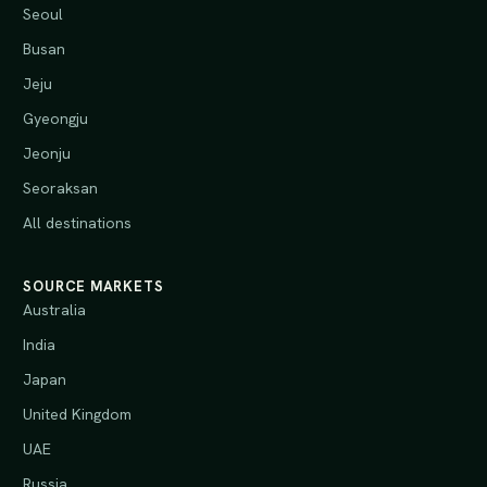
Seoul
Busan
Jeju
Gyeongju
Jeonju
Seoraksan
All destinations
SOURCE MARKETS
Australia
India
Japan
United Kingdom
UAE
Russia