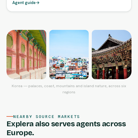
Agent guide
→
Korea — palaces, coast, mountains and island nature, across six
regions
NEARBY SOURCE MARKETS
Explera also serves agents across
Europe.