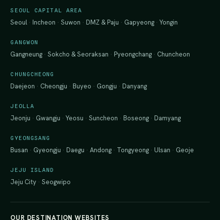
SEOUL CAPITAL AREA
Seoul
·
Incheon
·
Suwon
·
DMZ & Paju
·
Gapyeong
·
Yongin
GANGWON
Gangneung
·
Sokcho & Seoraksan
·
Pyeongchang
·
Chuncheon
CHUNGCHEONG
Daejeon
·
Cheongju
·
Buyeo
·
Gongju
·
Danyang
JEOLLA
Jeonju
·
Gwangju
·
Yeosu
·
Suncheon
·
Boseong
·
Damyang
GYEONGSANG
Busan
·
Gyeongju
·
Daegu
·
Andong
·
Tongyeong
·
Ulsan
·
Geoje
JEJU ISLAND
Jeju City
·
Seogwipo
OUR DESTINATION WEBSITES