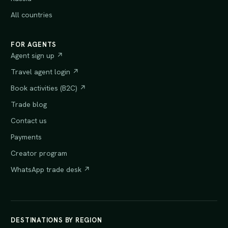
All countries
FOR AGENTS
Agent sign up ↗
Travel agent login ↗
Book activities (B2C) ↗
Trade blog
Contact us
Payments
Creator program
WhatsApp trade desk ↗
DESTINATIONS BY REGION