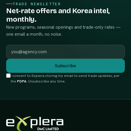
TRADE NEWSLETTER
Net-rate offers and Korea intel,
monthly.
New programs, seasonal openings and trade-only rates —
one email a month, no noise.
Work email
Subscribe
I consent to Explera storing my email to send trade updates, per
the
PDPA
. Unsubscribe any time.