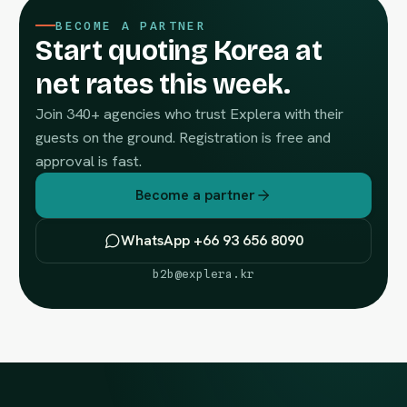
BECOME A PARTNER
Start quoting Korea at
net rates this week.
Join 340+ agencies who trust Explera with their
guests on the ground. Registration is free and
approval is fast.
Become a partner
WhatsApp +66 93 656 8090
b2b@explera.kr