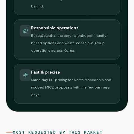
behind.
Responsible operations
Ethical elephant programs only, community-
based options and waste-conscious group
operations across Korea.
Fast & precise
Same-day FIT pricing for North Macedonia and
scoped MICE proposals within a few business
days.
MOST REQUESTED BY THIS MARKET