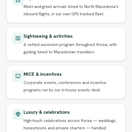
Meet-and-greet arrivals timed to North Macedonia's
inbound flights, in our own GPS-tracked fleet.
Sightseeing & activities
A vetted excursion program throughout Korea, with
guiding tuned to Macedonian travellers.
MICE & incentives
Corporate events, conferences and incentive
programs run by our in-house events desk.
Luxury & celebrations
High-touch celebrations across Korea — weddings,
honeymoons and private charters — handled