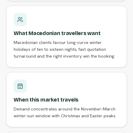
What Macedonian travellers want
Macedonian clients favour long-curve winter
holidays of ten to sixteen nights; fast quotation
turnaround and the right inventory win the booking.
When this market travels
Demand concentrates around the November–March
winter-sun window with Christmas and Easter peaks.