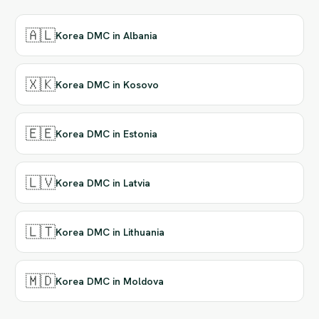
🇦🇱
Korea DMC in Albania
🇽🇰
Korea DMC in Kosovo
🇪🇪
Korea DMC in Estonia
🇱🇻
Korea DMC in Latvia
🇱🇹
Korea DMC in Lithuania
🇲🇩
Korea DMC in Moldova