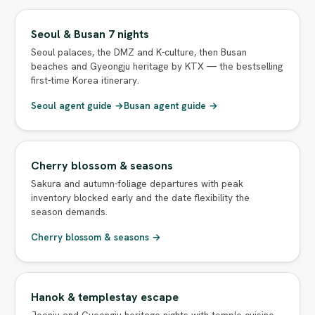
Seoul & Busan 7 nights
Seoul palaces, the DMZ and K-culture, then Busan
beaches and Gyeongju heritage by KTX — the bestselling
first-time Korea itinerary.
Seoul agent guide →
Busan agent guide →
Cherry blossom & seasons
Sakura and autumn-foliage departures with peak
inventory blocked early and the date flexibility the
season demands.
Cherry blossom & seasons →
Hanok & templestay escape
Jeonju and Gyeongju heritage nights with temple cuisine