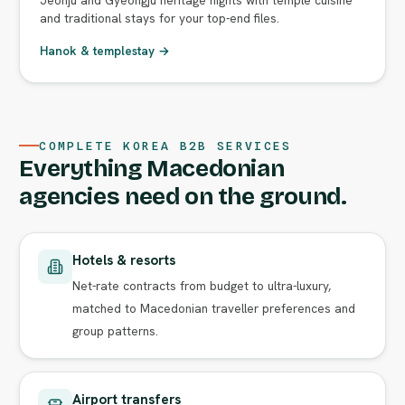
and traditional stays for your top-end files.
Hanok & templestay →
COMPLETE KOREA B2B SERVICES
Everything Macedonian
agencies need on the ground.
Hotels & resorts
Net-rate contracts from budget to ultra-luxury,
matched to Macedonian traveller preferences and
group patterns.
Airport transfers