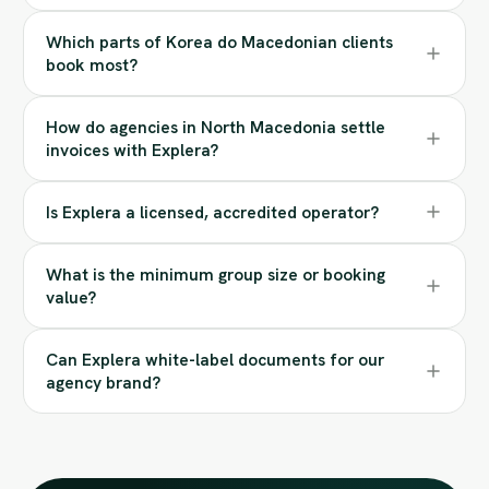
Which parts of Korea do Macedonian clients
book most?
How do agencies in North Macedonia settle
invoices with Explera?
Is Explera a licensed, accredited operator?
What is the minimum group size or booking
value?
Can Explera white-label documents for our
agency brand?