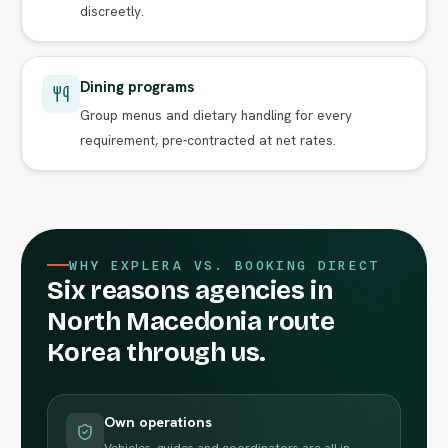
discreetly.
Dining programs
Group menus and dietary handling for every
requirement, pre-contracted at net rates.
WHY EXPLERA VS. BOOKING DIRECT
Six reasons agencies in
North Macedonia route
Korea through us.
Own operations
Vehicles, guides and coordinators are all in-