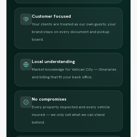
Customer focused
Your clients are treated as our own guests; your
brand stays on every document and pickup
board.
Local understanding
Market knowledge for Vatican City — itineraries
and billing that fit your back office.
No compromises
Every property inspected and every vehicle
insured — we only sell what we can stand
behind.