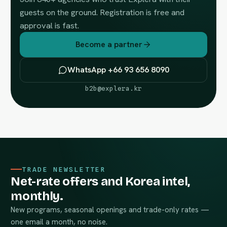
guests on the ground. Registration is free and
approval is fast.
Become a partner
WhatsApp +66 93 656 8090
b2b@explera.kr
TRADE NEWSLETTER
Net-rate offers and Korea intel,
monthly.
New programs, seasonal openings and trade-only rates —
one email a month, no noise.