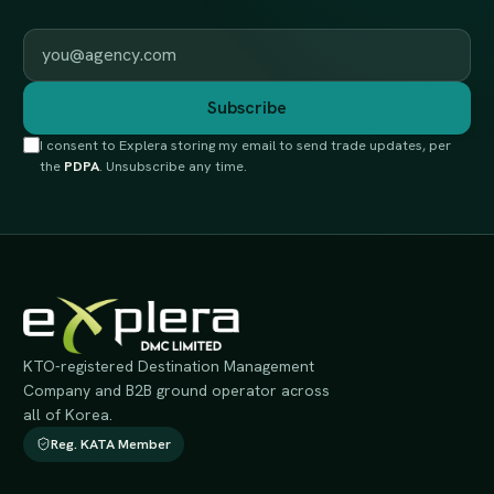
Work email
Subscribe
I consent to Explera storing my email to send trade updates, per
the
PDPA
. Unsubscribe any time.
KTO-registered Destination Management
Company and B2B ground operator across
all of Korea.
Reg. KATA Member