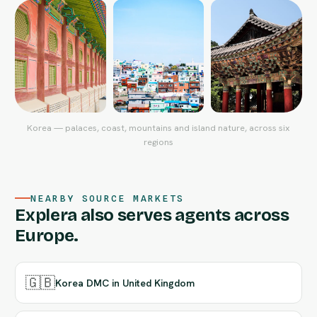
Korea — palaces, coast, mountains and island nature, across six
regions
NEARBY SOURCE MARKETS
Explera also serves agents across
Europe.
🇬🇧
Korea DMC in United Kingdom