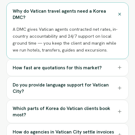
Why do Vatican travel agents need a Korea
DMC?
A DMC gives Vatican agents contracted net rates, in-
country accountability and 24/7 support on local
ground time — you keep the client and margin while
we run hotels, transfers, guides and excursions.
How fast are quotations for this market?
Do you provide language support for Vatican
City?
Which parts of Korea do Vatican clients book
most?
How do agencies in Vatican City settle invoices