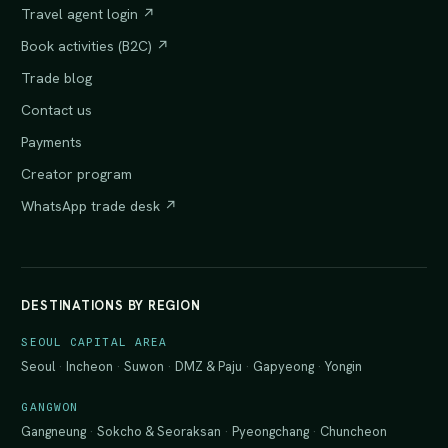
Travel agent login ↗
Book activities (B2C) ↗
Trade blog
Contact us
Payments
Creator program
WhatsApp trade desk ↗
DESTINATIONS BY REGION
SEOUL CAPITAL AREA
Seoul
·
Incheon
·
Suwon
·
DMZ & Paju
·
Gapyeong
·
Yongin
GANGWON
Gangneung
·
Sokcho & Seoraksan
·
Pyeongchang
·
Chuncheon