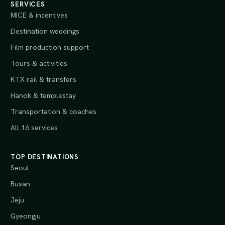
SERVICES
MICE & incentives
Destination weddings
Film production support
Tours & activities
KTX rail & transfers
Hanok & templestay
Transportation & coaches
All 16 services
TOP DESTINATIONS
Seoul
Busan
Jeju
Gyeongju