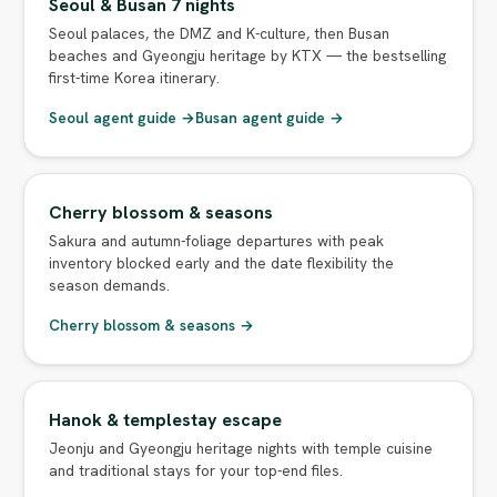
Seoul & Busan 7 nights
Seoul palaces, the DMZ and K-culture, then Busan
beaches and Gyeongju heritage by KTX — the bestselling
first-time Korea itinerary.
Seoul agent guide →
Busan agent guide →
Cherry blossom & seasons
Sakura and autumn-foliage departures with peak
inventory blocked early and the date flexibility the
season demands.
Cherry blossom & seasons →
Hanok & templestay escape
Jeonju and Gyeongju heritage nights with temple cuisine
and traditional stays for your top-end files.