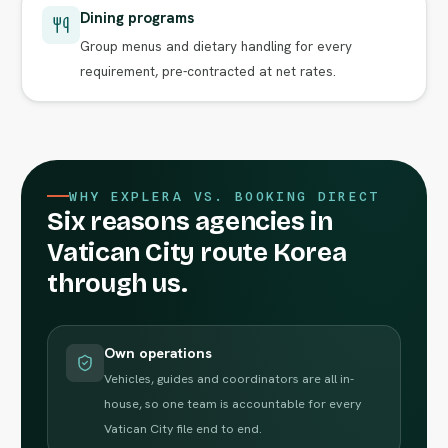
Dining programs
Group menus and dietary handling for every
requirement, pre-contracted at net rates.
WHY EXPLERA VS. BOOKING DIRECT
Six reasons agencies in
Vatican City route Korea
through us.
Own operations
Vehicles, guides and coordinators are all in-
house, so one team is accountable for every
Vatican City file end to end.