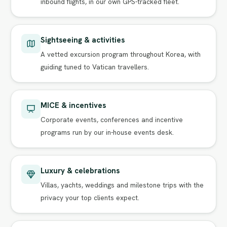
inbound flights, in our own GPS-tracked fleet.
Sightseeing & activities
A vetted excursion program throughout Korea, with
guiding tuned to Vatican travellers.
MICE & incentives
Corporate events, conferences and incentive
programs run by our in-house events desk.
Luxury & celebrations
Villas, yachts, weddings and milestone trips with the
privacy your top clients expect.