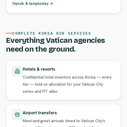
Hanok & templestay →
COMPLETE KOREA B2B SERVICES
Everything Vatican agencies
need on the ground.
Hotels & resorts
Confidential hotel inventory across Korea — every
tier — held on allocation for your Vatican City
series and FIT alike.
Airport transfers
Meet-and-greet arrivals timed to Vatican City's