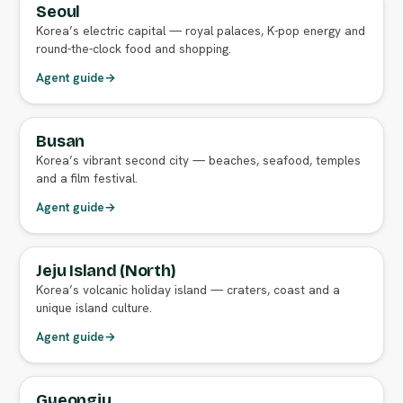
Seoul
FULL AGENT GUIDE
Korea’s electric capital — royal palaces, K-pop energy and
round-the-clock food and shopping.
Agent guide
→
Busan
FULL AGENT GUIDE
Korea’s vibrant second city — beaches, seafood, temples
and a film festival.
Agent guide
→
Jeju Island (North)
FULL AGENT GUIDE
Korea’s volcanic holiday island — craters, coast and a
unique island culture.
Agent guide
→
Gyeongju
FULL AGENT GUIDE