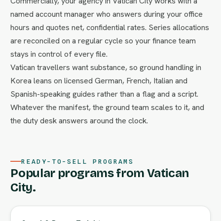
Commercially, your agency in Vatican City works with a
named account manager who answers during your office
hours and quotes net, confidential rates. Series allocations
are reconciled on a regular cycle so your finance team
stays in control of every file.
Vatican travellers want substance, so ground handling in
Korea leans on licensed German, French, Italian and
Spanish-speaking guides rather than a flag and a script.
Whatever the manifest, the ground team scales to it, and
the duty desk answers around the clock.
READY-TO-SELL PROGRAMS
Popular programs from Vatican
City.