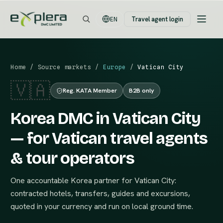
Travel agent login
EN
Home
/
Source markets
/
Europe
/
Vatican City
🇻🇦
Reg. KATA Member
B2B only
Korea DMC in Vatican City
— for Vatican travel agents
& tour operators
One accountable Korea partner for Vatican City:
contracted hotels, transfers, guides and excursions,
quoted in your currency and run on local ground time.