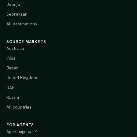
Jeonju
Seoraksan
All destinations
SOURCE MARKETS
Australia
India
Japan
United Kingdom
UAE
Russia
All countries
FOR AGENTS
Agent sign up ↗