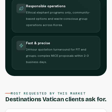
Responsible operations
Ethical elephant programs only, community-
based options and waste-conscious group
operations across Korea.
Fast & precise
24-hour quotation turnaround for FIT and
groups; complex MICE proposals within 2–3
business days.
MOST REQUESTED BY THIS MARKET
Destinations Vatican clients ask for.