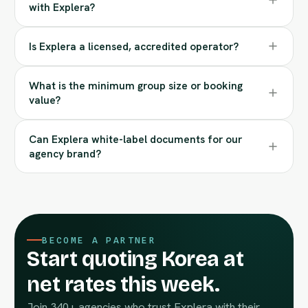
with Explera?
Is Explera a licensed, accredited operator?
What is the minimum group size or booking
value?
Can Explera white-label documents for our
agency brand?
BECOME A PARTNER
Start quoting Korea at
net rates this week.
Join 340+ agencies who trust Explera with their