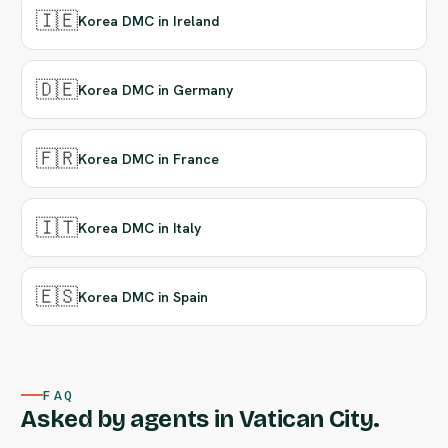
🇮🇪
Korea DMC in Ireland
🇩🇪
Korea DMC in Germany
🇫🇷
Korea DMC in France
🇮🇹
Korea DMC in Italy
🇪🇸
Korea DMC in Spain
FAQ
Asked by agents in Vatican City.