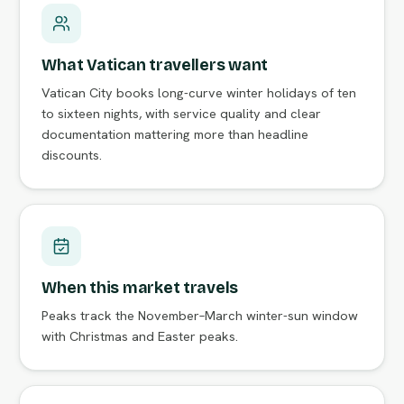
What Vatican travellers want
Vatican City books long-curve winter holidays of ten
to sixteen nights, with service quality and clear
documentation mattering more than headline
discounts.
When this market travels
Peaks track the November–March winter-sun window
with Christmas and Easter peaks.