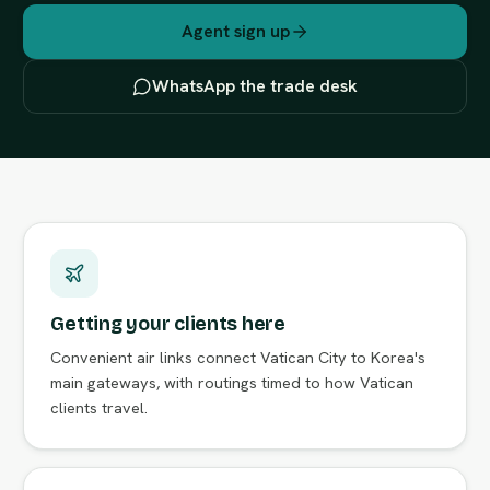
Agent sign up
WhatsApp the trade desk
Getting your clients here
Convenient air links connect Vatican City to Korea's
main gateways, with routings timed to how Vatican
clients travel.