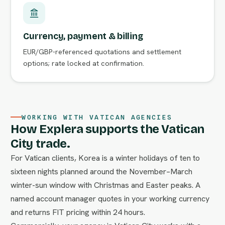
Currency, payment & billing
EUR/GBP-referenced quotations and settlement
options; rate locked at confirmation.
WORKING WITH VATICAN AGENCIES
How Explera supports the Vatican
City trade.
For Vatican clients, Korea is a winter holidays of ten to
sixteen nights planned around the November–March
winter-sun window with Christmas and Easter peaks. A
named account manager quotes in your working currency
and returns FIT pricing within 24 hours.