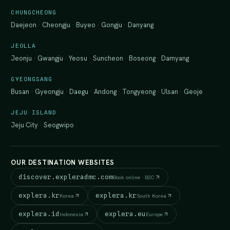
CHUNGCHEONG
Daejeon
·
Cheongju
·
Buyeo
·
Gongju
·
Danyang
JEOLLA
Jeonju
·
Gwangju
·
Yeosu
·
Suncheon
·
Boseong
·
Damyang
GYEONGSANG
Busan
·
Gyeongju
·
Daegu
·
Andong
·
Tongyeong
·
Ulsan
·
Geoje
JEJU ISLAND
Jeju City
·
Seogwipo
OUR DESTINATION WEBSITES
discover.expleradmc.com
Book online · B2C
explera.kr
explera.kr
Korea
South Korea
explera.id
explera.eu
Indonesia
Europe