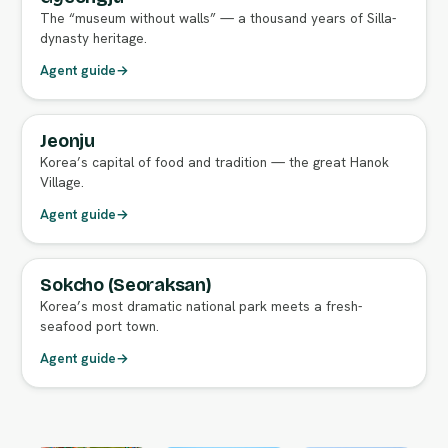
The “museum without walls” — a thousand years of Silla-
dynasty heritage.
Agent guide
→
Jeonju
FULL AGENT GUIDE
Korea’s capital of food and tradition — the great Hanok
Village.
Agent guide
→
Sokcho (Seoraksan)
FULL AGENT GUIDE
Korea’s most dramatic national park meets a fresh-
seafood port town.
Agent guide
→