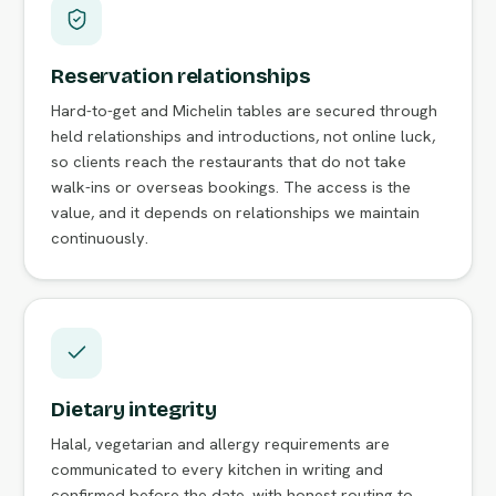
Reservation relationships
Hard-to-get and Michelin tables are secured through
held relationships and introductions, not online luck,
so clients reach the restaurants that do not take
walk-ins or overseas bookings. The access is the
value, and it depends on relationships we maintain
continuously.
Dietary integrity
Halal, vegetarian and allergy requirements are
communicated to every kitchen in writing and
confirmed before the date, with honest routing to