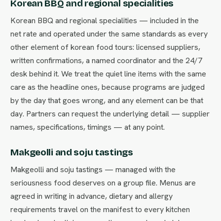
Korean BBQ and regional specialities
Korean BBQ and regional specialities — included in the
net rate and operated under the same standards as every
other element of korean food tours: licensed suppliers,
written confirmations, a named coordinator and the 24/7
desk behind it. We treat the quiet line items with the same
care as the headline ones, because programs are judged
by the day that goes wrong, and any element can be that
day. Partners can request the underlying detail — supplier
names, specifications, timings — at any point.
Makgeolli and soju tastings
Makgeolli and soju tastings — managed with the
seriousness food deserves on a group file. Menus are
agreed in writing in advance, dietary and allergy
requirements travel on the manifest to every kitchen