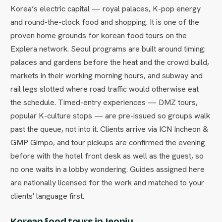
Korea’s electric capital — royal palaces, K-pop energy
and round-the-clock food and shopping. It is one of the
proven home grounds for korean food tours on the
Explera network. Seoul programs are built around timing:
palaces and gardens before the heat and the crowd build,
markets in their working morning hours, and subway and
rail legs slotted where road traffic would otherwise eat
the schedule. Timed-entry experiences — DMZ tours,
popular K-culture stops — are pre-issued so groups walk
past the queue, not into it. Clients arrive via ICN Incheon &
GMP Gimpo, and tour pickups are confirmed the evening
before with the hotel front desk as well as the guest, so
no one waits in a lobby wondering. Guides assigned here
are nationally licensed for the work and matched to your
clients' language first.
Korean food tours in Jeonju