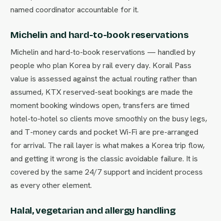
named coordinator accountable for it.
Michelin and hard-to-book reservations
Michelin and hard-to-book reservations — handled by
people who plan Korea by rail every day. Korail Pass
value is assessed against the actual routing rather than
assumed, KTX reserved-seat bookings are made the
moment booking windows open, transfers are timed
hotel-to-hotel so clients move smoothly on the busy legs,
and T-money cards and pocket Wi-Fi are pre-arranged
for arrival. The rail layer is what makes a Korea trip flow,
and getting it wrong is the classic avoidable failure. It is
covered by the same 24/7 support and incident process
as every other element.
Halal, vegetarian and allergy handling