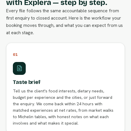
with Explera — step by step.
Every file follows the same accountable sequence from
first enquiry to closed account. Here is the workflow your
booking moves through, and what you can expect from us
at each stage.
01
Taste brief
Tell us the client's food interests, dietary needs,
budget per experience and the cities, or just forward
the enquiry. We come back within 24 hours with
matched experiences at net rates, from market walks
to Michelin tables, with honest notes on what each
involves and what makes it special.