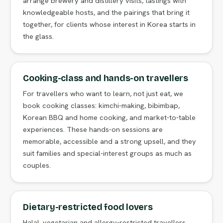
arrange brewery and distillery visits, tastings with
knowledgeable hosts, and the pairings that bring it
together, for clients whose interest in Korea starts in
the glass.
Cooking-class and hands-on travellers
For travellers who want to learn, not just eat, we
book cooking classes: kimchi-making, bibimbap,
Korean BBQ and home cooking, and market-to-table
experiences. These hands-on sessions are
memorable, accessible and a strong upsell, and they
suit families and special-interest groups as much as
couples.
Dietary-restricted food lovers
Halal, vegetarian and allergy-restricted travellers