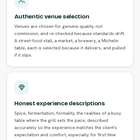
Authentic venue selection
Venues are chosen for genuine quality, not
commission, and re-checked because standards drift.
A street-food stall, a market, a brewery, a Michelin
table, each is selected because it delivers, and pulled
if it slips.
Honest experience descriptions
Spice, fermentation, formality, the realities of a busy
table where the grill sets the pace, described
accurately so the experience matches the client's
expectation and comfort, especially for first-time