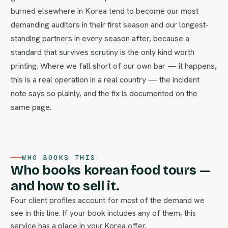
burned elsewhere in Korea tend to become our most
demanding auditors in their first season and our longest-
standing partners in every season after, because a
standard that survives scrutiny is the only kind worth
printing. Where we fall short of our own bar — it happens,
this is a real operation in a real country — the incident
note says so plainly, and the fix is documented on the
same page.
WHO BOOKS THIS
Who books korean food tours —
and how to sell it.
Four client profiles account for most of the demand we
see in this line. If your book includes any of them, this
service has a place in your Korea offer.