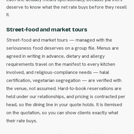
deserve to know what the net rate buys before they resell
it.
Street-food and market tours
Street-food and market tours — managed with the
seriousness food deserves on a group file. Menus are
agreed in writing in advance, dietary and allergy
requirements travel on the manifest to every kitchen
involved, and religious-compliance needs — halal
certification, vegetarian segregation — are verified with
the venue, not assumed. Hard-to-book reservations are
held under our relationships, and pricing is contracted per
head, so the dining line in your quote holds. It is itemised
on the quotation, so you can show clients exactly what
their rate buys.