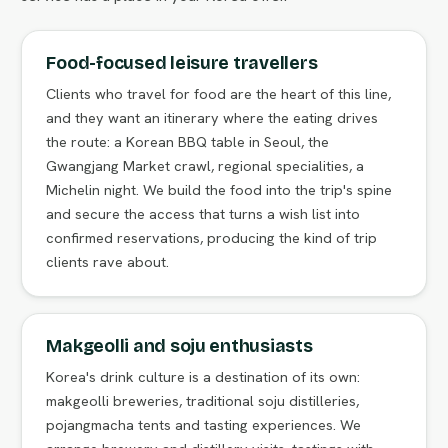
Food-focused leisure travellers
Clients who travel for food are the heart of this line,
and they want an itinerary where the eating drives
the route: a Korean BBQ table in Seoul, the
Gwangjang Market crawl, regional specialities, a
Michelin night. We build the food into the trip's spine
and secure the access that turns a wish list into
confirmed reservations, producing the kind of trip
clients rave about.
Makgeolli and soju enthusiasts
Korea's drink culture is a destination of its own:
makgeolli breweries, traditional soju distilleries,
pojangmacha tents and tasting experiences. We