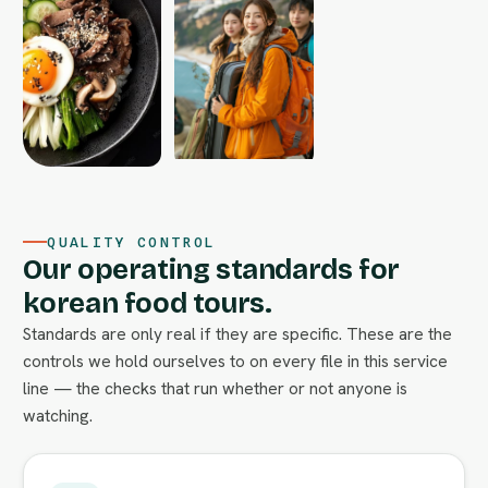
QUALITY CONTROL
Our operating standards for
korean food tours.
Standards are only real if they are specific. These are the
controls we hold ourselves to on every file in this service
line — the checks that run whether or not anyone is
watching.