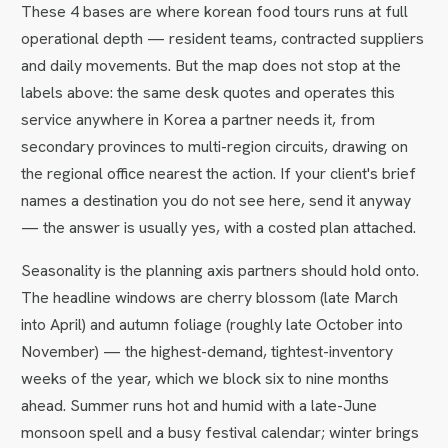
These 4 bases are where korean food tours runs at full
operational depth — resident teams, contracted suppliers
and daily movements. But the map does not stop at the
labels above: the same desk quotes and operates this
service anywhere in Korea a partner needs it, from
secondary provinces to multi-region circuits, drawing on
the regional office nearest the action. If your client's brief
names a destination you do not see here, send it anyway
— the answer is usually yes, with a costed plan attached.
Seasonality is the planning axis partners should hold onto.
The headline windows are cherry blossom (late March
into April) and autumn foliage (roughly late October into
November) — the highest-demand, tightest-inventory
weeks of the year, which we block six to nine months
ahead. Summer runs hot and humid with a late-June
monsoon spell and a busy festival calendar; winter brings