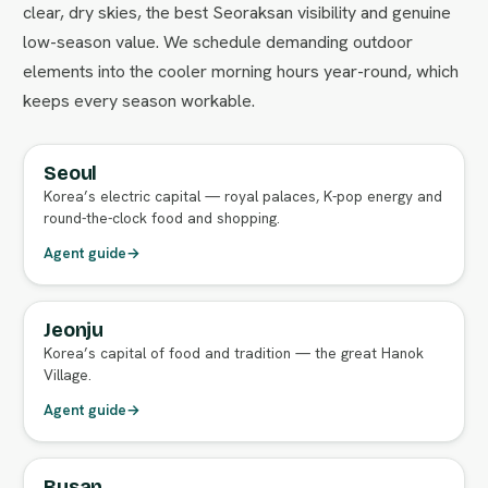
clear, dry skies, the best Seoraksan visibility and genuine
low-season value. We schedule demanding outdoor
elements into the cooler morning hours year-round, which
keeps every season workable.
Seoul
FULL AGENT GUIDE
Korea’s electric capital — royal palaces, K-pop energy and
round-the-clock food and shopping.
Agent guide
→
Jeonju
FULL AGENT GUIDE
Korea’s capital of food and tradition — the great Hanok
Village.
Agent guide
→
Busan
FULL AGENT GUIDE