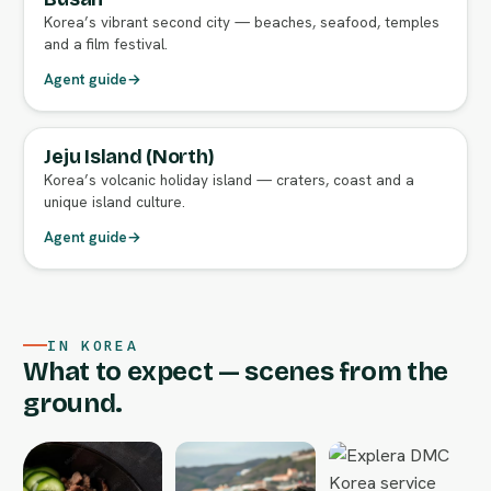
Korea’s vibrant second city — beaches, seafood, temples
and a film festival.
Agent guide
→
Jeju Island (North)
FULL AGENT GUIDE
Korea’s volcanic holiday island — craters, coast and a
unique island culture.
Agent guide
→
IN KOREA
What to expect — scenes from the
ground.