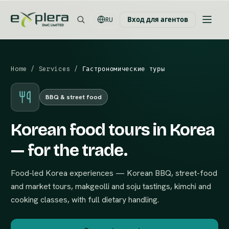
Вход для агентов
RU
Home
/
Services
/
Гастрономические туры
BBQ & street food
Korean food tours in Korea
— for the trade.
Food-led Korea experiences — Korean BBQ, street-food
and market tours, makgeolli and soju tastings, kimchi and
cooking classes, with full dietary handling.