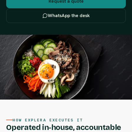
Request a quote
WhatsApp the desk
HOW EXPLERA EXECUTES IT
Operated in-house, accountable