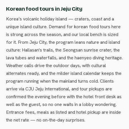
Korean food tours in Jeju City
Korea’s volcanic holiday island — craters, coast and a
unique island culture. Demand for korean food tours here
is strong across the season, and our local bench is sized
for it. From Jeju City, the program leans nature and island
culture: Hallasan's trails, the Seongsan sunrise crater, the
lava tubes and waterfalls, and the haenyeo diving heritage.
Weather calls drive the outdoor days, with cultural
alternates ready, and the milder island calendar keeps the
program running when the mainland turns cold. Clients
arrive via CJU Jeju International, and tour pickups are
confirmed the evening before with the hotel front desk as
well as the guest, so no one waits in a lobby wondering.
Entrance fees, meals as listed and hotel pickup are inside
the net rate — no on-the-day surprises.