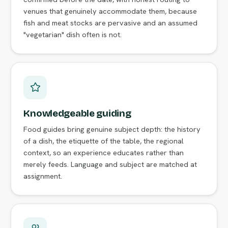
venues that genuinely accommodate them, because
fish and meat stocks are pervasive and an assumed
"vegetarian" dish often is not.
Knowledgeable guiding
Food guides bring genuine subject depth: the history
of a dish, the etiquette of the table, the regional
context, so an experience educates rather than
merely feeds. Language and subject are matched at
assignment.