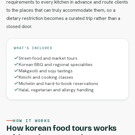
requirements to every kitchen in advance and route clients
to the places that can truly accommodate them, so a
dietary restriction becomes a curated trip rather than a
closed door.
WHAT'S INCLUDED
Street-food and market tours
Korean BBQ and regional specialities
Makgeolli and soju tastings
Kimchi and cooking classes
Michelin and hard-to-book reservations
Halal, vegetarian and allergy handling
HOW IT WORKS
How korean food tours works