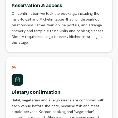
Reservation & access
On confirmation we lock the bookings, including the
hard-to-get and Michelin tables that run through our
relationships rather than online portals, and arrange
brewery and temple-cuisine visits and cooking classes.
Dietary requirements go to every kitchen in writing at
this stage.
04
Dietary confirmation
Halal, vegetarian and allergy needs are confirmed with
each venue before the date, because fish and meat
stocks pervade Korean cooking and "vegetarian"
cannot be assumed. Where a famous venue cannot