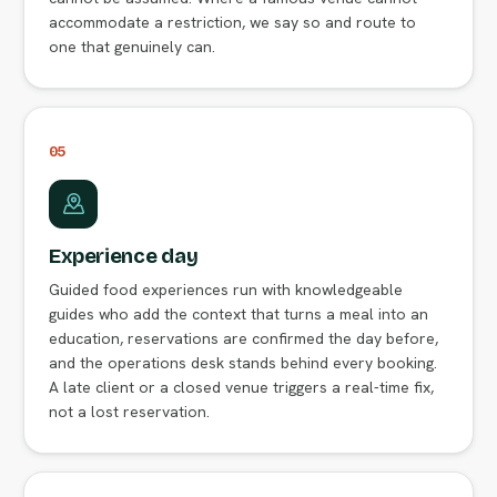
accommodate a restriction, we say so and route to
one that genuinely can.
05
Experience day
Guided food experiences run with knowledgeable
guides who add the context that turns a meal into an
education, reservations are confirmed the day before,
and the operations desk stands behind every booking.
A late client or a closed venue triggers a real-time fix,
not a lost reservation.