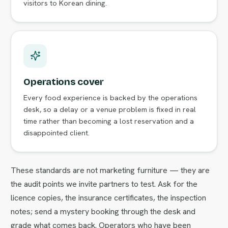
visitors to Korean dining.
Operations cover
Every food experience is backed by the operations
desk, so a delay or a venue problem is fixed in real
time rather than becoming a lost reservation and a
disappointed client.
These standards are not marketing furniture — they are
the audit points we invite partners to test. Ask for the
licence copies, the insurance certificates, the inspection
notes; send a mystery booking through the desk and
grade what comes back. Operators who have been