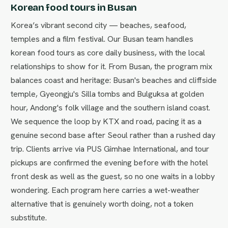
Korean food tours in Busan
Korea’s vibrant second city — beaches, seafood,
temples and a film festival. Our Busan team handles
korean food tours as core daily business, with the local
relationships to show for it. From Busan, the program mix
balances coast and heritage: Busan's beaches and cliffside
temple, Gyeongju's Silla tombs and Bulguksa at golden
hour, Andong's folk village and the southern island coast.
We sequence the loop by KTX and road, pacing it as a
genuine second base after Seoul rather than a rushed day
trip. Clients arrive via PUS Gimhae International, and tour
pickups are confirmed the evening before with the hotel
front desk as well as the guest, so no one waits in a lobby
wondering. Each program here carries a wet-weather
alternative that is genuinely worth doing, not a token
substitute.