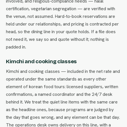
involved, and religious-compliance needs — halal
certification, vegetarian segregation — are verified with
the venue, not assumed. Hard-to-book reservations are
held under our relationships, and pricing is contracted per
head, so the dining line in your quote holds. If a file does
not need it, we say so and quote without it; nothing is
padded in.
Kimchi and cooking classes
Kimchi and cooking classes — included in the net rate and
operated under the same standards as every other
element of korean food tours: licensed suppliers, written
confirmations, a named coordinator and the 24/7 desk
behind it. We treat the quiet line items with the same care
as the headline ones, because programs are judged by
the day that goes wrong, and any element can be that day.
The operations desk owns delivery on this line, with a