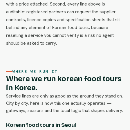
with a price attached. Second, every line above is
auditable: registered partners can request the supplier
contracts, licence copies and specification sheets that sit
behind any element of korean food tours, because
reselling a service you cannot verify is a risk no agent
should be asked to carry.
WHERE WE RUN IT
Where we run korean food tours
in Korea.
Service lines are only as good as the ground they stand on.
City by city, here is how this one actually operates —
gateways, seasons and the local logic that shapes delivery.
Korean food tours in Seoul