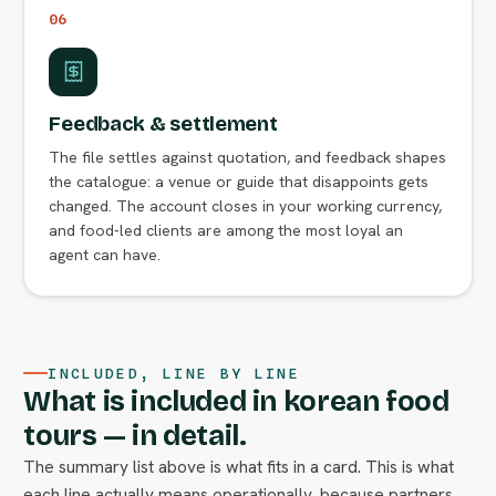
06
Feedback & settlement
The file settles against quotation, and feedback shapes
the catalogue: a venue or guide that disappoints gets
changed. The account closes in your working currency,
and food-led clients are among the most loyal an
agent can have.
INCLUDED, LINE BY LINE
What is included in korean food
tours — in detail.
The summary list above is what fits in a card. This is what
each line actually means operationally, because partners