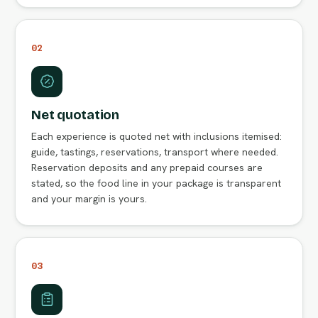
02
Net quotation
Each experience is quoted net with inclusions itemised:
guide, tastings, reservations, transport where needed.
Reservation deposits and any prepaid courses are
stated, so the food line in your package is transparent
and your margin is yours.
03