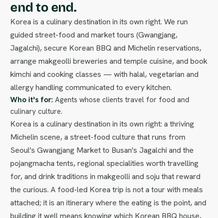
end to end.
Korea is a culinary destination in its own right. We run
guided street-food and market tours (Gwangjang,
Jagalchi), secure Korean BBQ and Michelin reservations,
arrange makgeolli breweries and temple cuisine, and book
kimchi and cooking classes — with halal, vegetarian and
allergy handling communicated to every kitchen.
Who it's for:
Agents whose clients travel for food and
culinary culture.
Korea is a culinary destination in its own right: a thriving
Michelin scene, a street-food culture that runs from
Seoul's Gwangjang Market to Busan's Jagalchi and the
pojangmacha tents, regional specialities worth travelling
for, and drink traditions in makgeolli and soju that reward
the curious. A food-led Korea trip is not a tour with meals
attached; it is an itinerary where the eating is the point, and
building it well means knowing which Korean BBQ house,