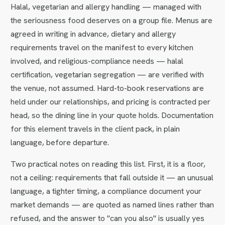
Halal, vegetarian and allergy handling — managed with
the seriousness food deserves on a group file. Menus are
agreed in writing in advance, dietary and allergy
requirements travel on the manifest to every kitchen
involved, and religious-compliance needs — halal
certification, vegetarian segregation — are verified with
the venue, not assumed. Hard-to-book reservations are
held under our relationships, and pricing is contracted per
head, so the dining line in your quote holds. Documentation
for this element travels in the client pack, in plain
language, before departure.
Two practical notes on reading this list. First, it is a floor,
not a ceiling: requirements that fall outside it — an unusual
language, a tighter timing, a compliance document your
market demands — are quoted as named lines rather than
refused, and the answer to "can you also" is usually yes