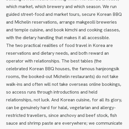
which market, which brewery and which season. We run
guided street-food and market tours, secure Korean BBQ
and Michelin reservations, arrange makgeolli breweries
and temple cuisine, and book kimchi and cooking classes,
with the dietary handling that makes it all accessible.
The two practical realities of food travel in Korea are
reservations and dietary needs, and both reward an
operator with relationships. The best tables (the
celebrated Korean BBQ houses, the famous hanjeongsik
rooms, the booked-out Michelin restaurants) do not take
walk-ins and often will not take overseas online bookings,
so access runs through introductions and held
relationships, not luck. And Korean cuisine, for all its glory,
can be genuinely hard for halal, vegetarian and allergy-
restricted travellers, since anchovy and beef stock, fish
sauce and shrimp paste are everywhere; we communicate