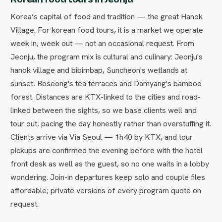
Korea’s capital of food and tradition — the great Hanok
Village. For korean food tours, it is a market we operate
week in, week out — not an occasional request. From
Jeonju, the program mix is cultural and culinary: Jeonju's
hanok village and bibimbap, Suncheon's wetlands at
sunset, Boseong's tea terraces and Damyang's bamboo
forest. Distances are KTX-linked to the cities and road-
linked between the sights, so we base clients well and
tour out, pacing the day honestly rather than overstuffing it.
Clients arrive via Via Seoul — 1h40 by KTX, and tour
pickups are confirmed the evening before with the hotel
front desk as well as the guest, so no one waits in a lobby
wondering. Join-in departures keep solo and couple files
affordable; private versions of every program quote on
request.