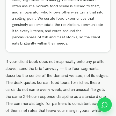
often assume Korea's food scene is closed to them,
and an operator who knows otherwise turns that into
a selling point. We curate food experiences that
genuinely accommodate the restriction, communicate
it to every kitchen, and route around the
pervasiveness of fish and meat stocks, so the client
eats brilliantly within their needs.
If your client book does not map neatly onto any profile
above, send the brief anyway — the four segments
describe the centre of the demand we see, not its edges.
The desk quotes korean food tours for niches these
cards do not name every week, and an unusual file gets
the same 24-hour response discipline as a standard one.
The commercial logic for partners is consistent across all
of them: net rates that leave your margin yours, white-