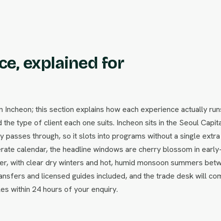
e, explained for
ncheon; this section explains how each experience actually run
 the type of client each one suits. Incheon sits in the Seoul Capit
passes through, so it slots into programs without a single extra f
ate calendar, the headline windows are cherry blossom in early
ber, with clear dry winters and hot, humid monsoon summers bet
ansfers and licensed guides included, and the trade desk will co
les within 24 hours of your enquiry.