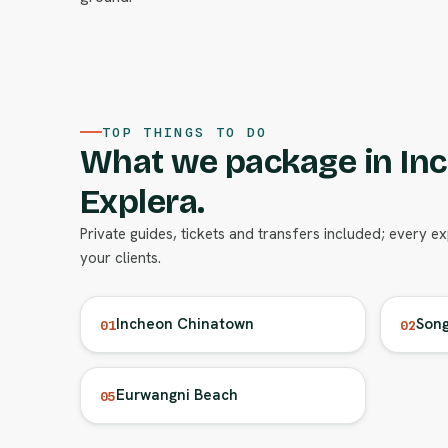
TOP THINGS TO DO
What we package in In
Explera.
Private guides, tickets and transfers included; every e
your clients.
Incheon Chinatown
Song
01
02
Eurwangni Beach
05