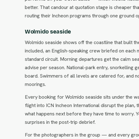
better. That candour at quotation stage is cheaper tha
routing their Incheon programs through one ground o
Wolmido seaside
Wolmido seaside shows off the coastline that built th
included, an English-speaking crew briefed on each m
standard circuit. Morning departures get the calm s
advise per season. National-park entry, snorkelling g
board. Swimmers of all levels are catered for, and 
moorings.
Every booking for Wolmido seaside sits under the wa
flight into ICN Incheon International disrupt the plan,
what happens next before they have time to worry. Y
surprises in the post-trip debrief.
For the photographers in the group — and every gro