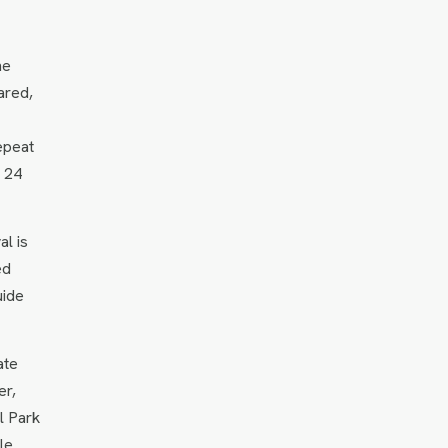
he
ared,
epeat
n 24
al is
ed
uide
ate
er,
l Park
le