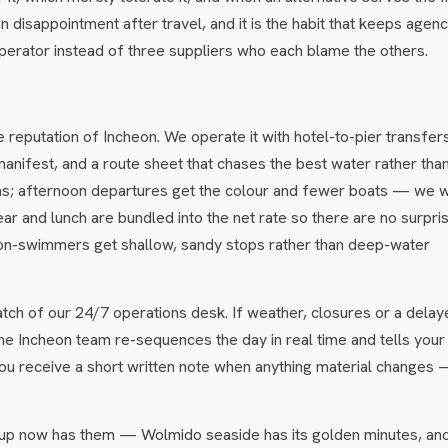
n disappointment after travel, and it is the habit that keeps agenc
perator instead of three suppliers who each blame the others.
e reputation of Incheon. We operate it with hotel-to-pier transfer
anifest, and a route sheet that chases the best water rather tha
eas; afternoon departures get the colour and fewer boats — we wi
ear and lunch are bundled into the net rate so there are no surpri
non-swimmers get shallow, sandy stops rather than deep-water
tch of our 24/7 operations desk. If weather, closures or a delay
 the Incheon team re-sequences the day in real time and tells your 
ou receive a short written note when anything material changes
up now has them — Wolmido seaside has its golden minutes, an