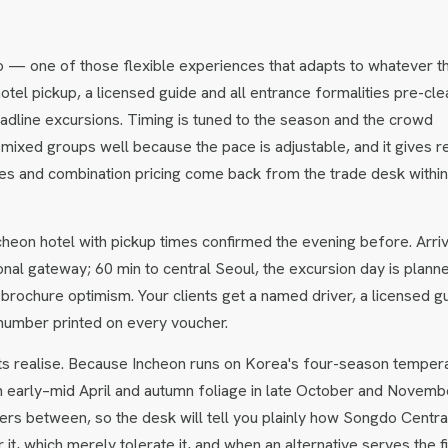
o — one of those flexible experiences that adapts to whatever t
hotel pickup, a licensed guide and all entrance formalities pre-cle
headline excursions. Timing is tuned to the season and the crowd
 mixed groups well because the pace is adjustable, and it gives r
ates and combination pricing come back from the trade desk withi
heon hotel with pickup times confirmed the evening before. Arriv
tional gateway; 60 min to central Seoul, the excursion day is plann
 brochure optimism. Your clients get a named driver, a licensed g
number printed on every voucher.
ts realise. Because Incheon runs on Korea's four-season temper
n early–mid April and autumn foliage in late October and Novemb
rs between, so the desk will tell you plainly how Songdo Centra
t, which merely tolerate it, and when an alternative serves the fi