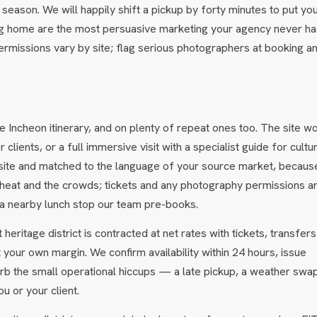
season. We will happily shift a pickup by forty minutes to put yo
bring home are the most persuasive marketing your agency never ha
rmissions vary by site; flag serious photographers at booking a
e Incheon itinerary, and on plenty of repeat ones too. The site w
lients, or a full immersive visit with a specialist guide for cultu
 site and matched to the language of your source market, becaus
 heat and the crowds; tickets and any photography permissions a
th a nearby lunch stop our team pre-books.
heritage district is contracted at net rates with tickets, transfer
t your own margin. We confirm availability within 24 hours, issue
rb the small operational hiccups — a late pickup, a weather sw
u or your client.