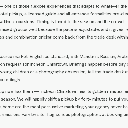
— one of those flexible experiences that adapts to whatever the
hotel pickup, a licensed guide and all entrance formalities pre-cle
headline excursions. Timing is tuned to the season and the crowd
 mixed groups well because the pace is adjustable, and it gives r
ates and combination pricing come back from the trade desk withi
urce market: English as standard, with Mandarin, Russian, Arabi
on request for Incheon Chinatown. Briefings happen before day 
s, young children or a photography obsession, tell the trade desk a
ccordingly.
up now has them — Incheon Chinatown has its golden minutes, a
season. We will happily shift a pickup by forty minutes to put yo
bring home are the most persuasive marketing your agency never ha
rmissions vary by site; flag serious photographers at booking a