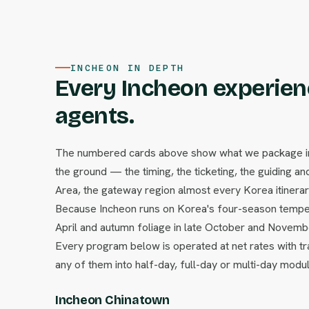
INCHEON IN DEPTH
Every Incheon experienc
agents.
The numbered cards above show what we package in I
the ground — the timing, the ticketing, the guiding and
Area, the gateway region almost every Korea itinerary 
Because Incheon runs on Korea's four-season temper
April and autumn foliage in late October and Novem
Every program below is operated at net rates with tr
any of them into half-day, full-day or multi-day modu
Incheon Chinatown