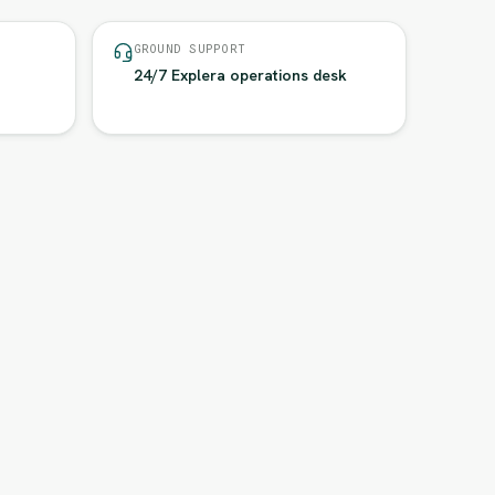
GROUND SUPPORT
24/7 Explera operations desk