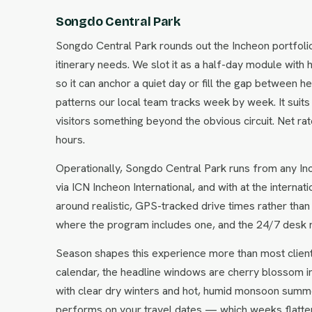
Songdo Central Park
Songdo Central Park rounds out the Incheon portfoli
itinerary needs. We slot it as a half-day module with 
so it can anchor a quiet day or fill the gap between 
patterns our local team tracks week by week. It suits
visitors something beyond the obvious circuit. Net r
hours.
Operationally, Songdo Central Park runs from any Inc
via ICN Incheon International, and with at the interna
around realistic, GPS-tracked drive times rather than
where the program includes one, and the 24/7 desk 
Season shapes this experience more than most clien
calendar, the headline windows are cherry blossom i
with clear dry winters and hot, humid monsoon summe
performs on your travel dates — which weeks flatter i