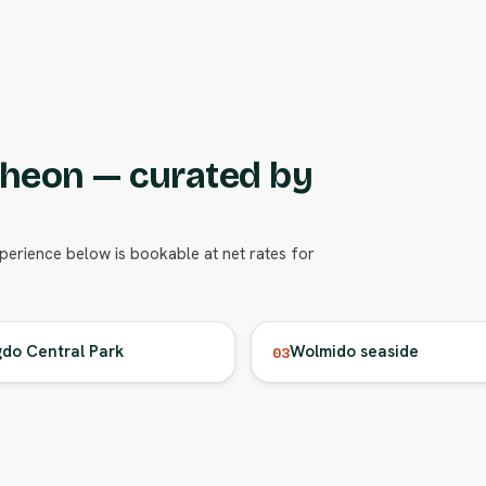
cheon — curated by
xperience below is bookable at net rates for
do Central Park
Wolmido seaside
03