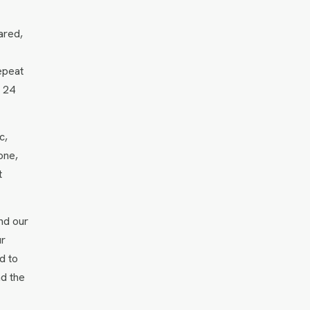
ared,
epeat
n 24
c,
one,
t
nd our
ur
d to
nd the