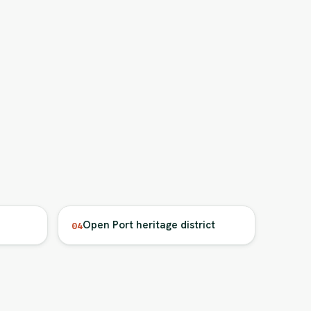
Open Port heritage district
04