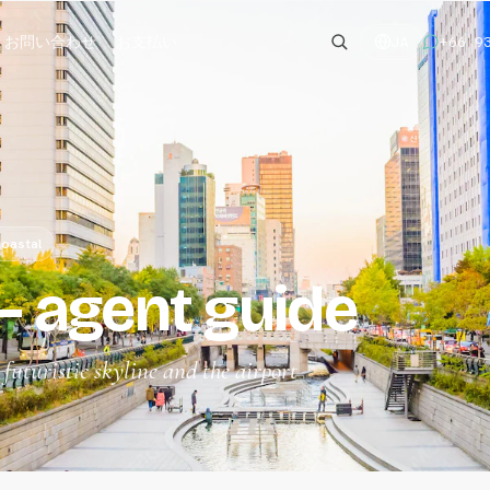
お問い合わせ
お支払い
+66 9
JA
oastal
 agent guide
uturistic skyline and the airport