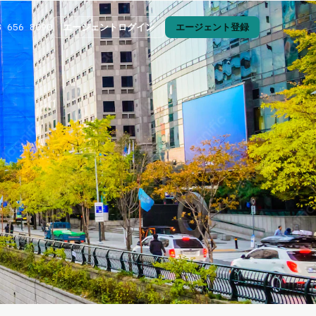
エージェントログイン
エージェント登録
3 656 8090