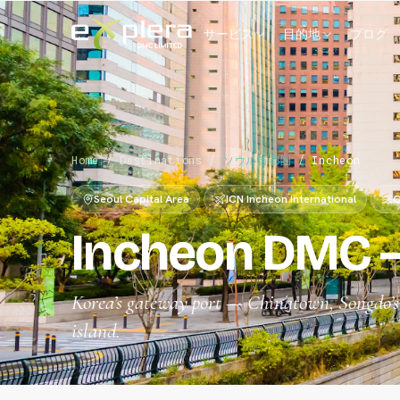
サービス
目的地
ブログ
Home
/
Destinations
/
ソウル首都圏
/
Incheon
Seoul Capital Area
ICN Incheon International
C
Incheon DMC —
Korea’s gateway port — Chinatown, Songdo’s f
island.