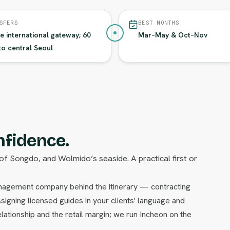
SFERS
BEST MONTHS
he international gateway; 60
Mar–May & Oct–Nov
to central Seoul
nfidence.
of Songdo, and Wolmido’s seaside. A practical first or
management company behind the itinerary — contracting
signing licensed guides in your clients' language and
lationship and the retail margin; we run Incheon on the