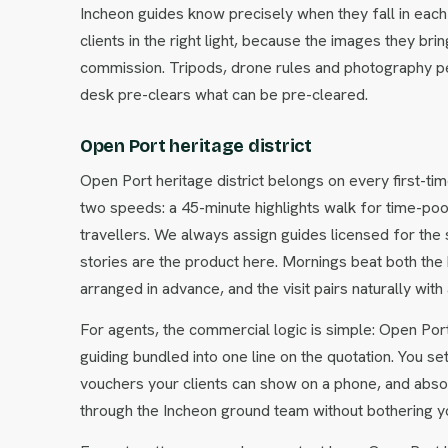
Incheon guides know precisely when they fall in each 
clients in the right light, because the images they 
commission. Tripods, drone rules and photography pe
desk pre-clears what can be pre-cleared.
Open Port heritage district
Open Port heritage district belongs on every first-tim
two speeds: a 45-minute highlights walk for time-poor c
travellers. We always assign guides licensed for the
stories are the product here. Mornings beat both the
arranged in advance, and the visit pairs naturally wi
For agents, the commercial logic is simple: Open Port 
guiding bundled into one line on the quotation. You se
vouchers your clients can show on a phone, and abso
through the Incheon ground team without bothering yo