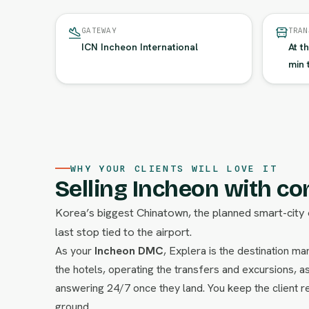
GATEWAY
TRAN
ICN Incheon International
At t
min 
WHY YOUR CLIENTS WILL LOVE IT
Selling Incheon with co
Korea’s biggest Chinatown, the planned smart-city 
last stop tied to the airport.
As your
Incheon DMC
, Explera is the destination 
the hotels, operating the transfers and excursions, as
answering 24/7 once they land. You keep the client re
ground.