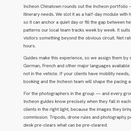
Incheon Chinatown rounds out the Incheon portfolio 
itinerary needs. We slot it as a half-day module with 
so it can anchor a quiet day or fill the gap between 
patterns our local team tracks week by week. It suits
visitors something beyond the obvious circuit. Net r
hours.
Guides make this experience, so we assign them by so
German, French and other major languages available 
not in the vehicle. If your clients have mobility need
booking and the Incheon team will shape the pacing a
For the photographers in the group — and every gro
Incheon guides know precisely when they fall in each 
clients in the right light, because the images they 
commission. Tripods, drone rules and photography pe
desk pre-clears what can be pre-cleared.