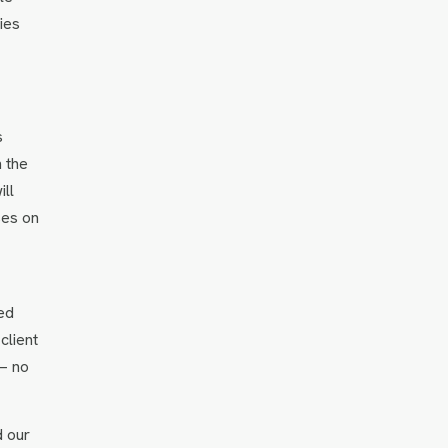
ies
s
n the
ll
ses on
ed
client
 — no
d our