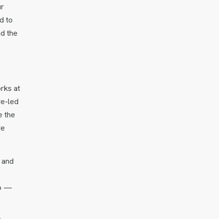
ur
d to
nd the
orks at
re-led
e the
re
s and
ap —