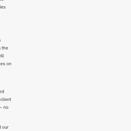
ies
s
n the
ll
ses on
ed
client
 — no
d our