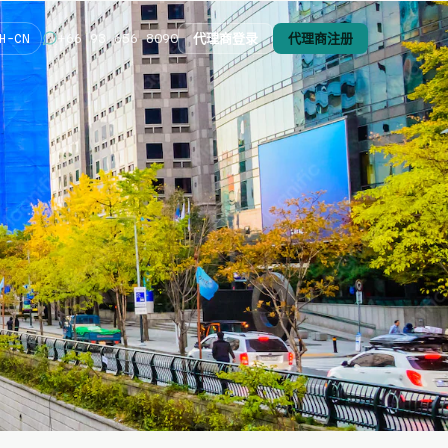
代理商登录
代理商注册
+66 93 656 8090
H-CN