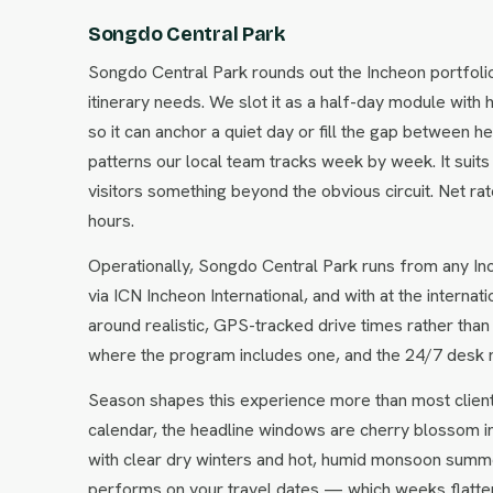
Songdo Central Park
Songdo Central Park rounds out the Incheon portfoli
itinerary needs. We slot it as a half-day module with 
so it can anchor a quiet day or fill the gap between 
patterns our local team tracks week by week. It suits
visitors something beyond the obvious circuit. Net r
hours.
Operationally, Songdo Central Park runs from any Inc
via ICN Incheon International, and with at the interna
around realistic, GPS-tracked drive times rather than
where the program includes one, and the 24/7 desk 
Season shapes this experience more than most clien
calendar, the headline windows are cherry blossom i
with clear dry winters and hot, humid monsoon summe
performs on your travel dates — which weeks flatter i