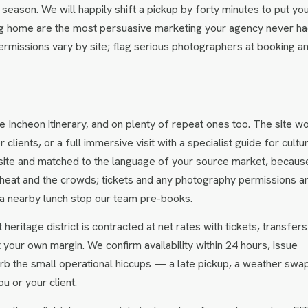
season. We will happily shift a pickup by forty minutes to put yo
bring home are the most persuasive marketing your agency never ha
rmissions vary by site; flag serious photographers at booking a
e Incheon itinerary, and on plenty of repeat ones too. The site w
lients, or a full immersive visit with a specialist guide for cultu
 site and matched to the language of your source market, becaus
 heat and the crowds; tickets and any photography permissions a
th a nearby lunch stop our team pre-books.
heritage district is contracted at net rates with tickets, transfer
t your own margin. We confirm availability within 24 hours, issue
rb the small operational hiccups — a late pickup, a weather sw
u or your client.