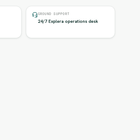
GROUND SUPPORT
24/7 Explera operations desk