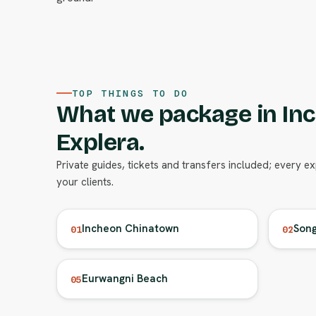
TOP THINGS TO DO
What we package in In
Explera.
Private guides, tickets and transfers included; every e
your clients.
Incheon Chinatown
Song
01
02
Eurwangni Beach
05