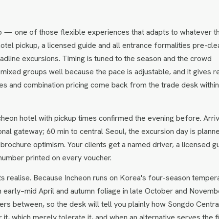
o — one of those flexible experiences that adapts to whatever t
hotel pickup, a licensed guide and all entrance formalities pre-cle
headline excursions. Timing is tuned to the season and the crowd
 mixed groups well because the pace is adjustable, and it gives r
ates and combination pricing come back from the trade desk withi
heon hotel with pickup times confirmed the evening before. Arriv
tional gateway; 60 min to central Seoul, the excursion day is plann
 brochure optimism. Your clients get a named driver, a licensed g
number printed on every voucher.
ts realise. Because Incheon runs on Korea's four-season temper
n early–mid April and autumn foliage in late October and Novemb
rs between, so the desk will tell you plainly how Songdo Centra
t, which merely tolerate it, and when an alternative serves the fi