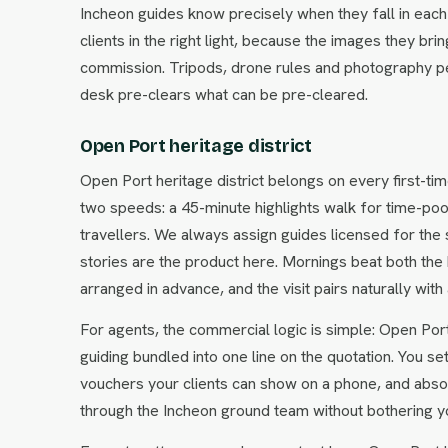
Incheon guides know precisely when they fall in each 
clients in the right light, because the images they 
commission. Tripods, drone rules and photography pe
desk pre-clears what can be pre-cleared.
Open Port heritage district
Open Port heritage district belongs on every first-tim
two speeds: a 45-minute highlights walk for time-poor c
travellers. We always assign guides licensed for the
stories are the product here. Mornings beat both the
arranged in advance, and the visit pairs naturally wi
For agents, the commercial logic is simple: Open Port 
guiding bundled into one line on the quotation. You se
vouchers your clients can show on a phone, and abso
through the Incheon ground team without bothering yo