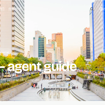
我们
付款方式
Z
oastal
 agent guide
uturistic skyline and the airport