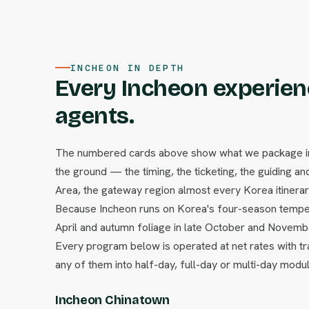
INCHEON IN DEPTH
Every Incheon experienc
agents.
The numbered cards above show what we package in I
the ground — the timing, the ticketing, the guiding and
Area, the gateway region almost every Korea itinerary 
Because Incheon runs on Korea's four-season temper
April and autumn foliage in late October and Novem
Every program below is operated at net rates with tr
any of them into half-day, full-day or multi-day modu
Incheon Chinatown