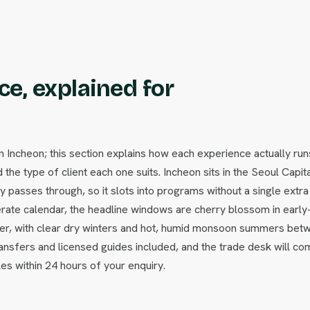
e, explained for
ncheon; this section explains how each experience actually run
 the type of client each one suits. Incheon sits in the Seoul Capit
passes through, so it slots into programs without a single extra f
ate calendar, the headline windows are cherry blossom in early
ber, with clear dry winters and hot, humid monsoon summers bet
ansfers and licensed guides included, and the trade desk will co
les within 24 hours of your enquiry.