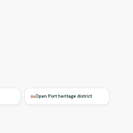
Open Port heritage district
04