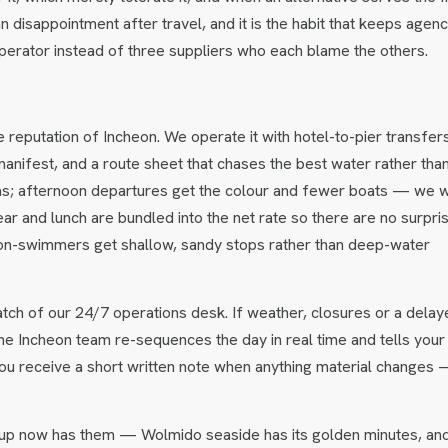
n disappointment after travel, and it is the habit that keeps agenc
perator instead of three suppliers who each blame the others.
e reputation of Incheon. We operate it with hotel-to-pier transfer
anifest, and a route sheet that chases the best water rather tha
eas; afternoon departures get the colour and fewer boats — we wi
ear and lunch are bundled into the net rate so there are no surpri
non-swimmers get shallow, sandy stops rather than deep-water
tch of our 24/7 operations desk. If weather, closures or a delay
 the Incheon team re-sequences the day in real time and tells your 
ou receive a short written note when anything material changes
up now has them — Wolmido seaside has its golden minutes, an