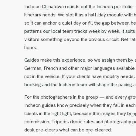
Incheon Chinatown rounds out the Incheon portfolio 
itinerary needs. We slot it as a half-day module with 
so it can anchor a quiet day or fill the gap between 
patterns our local team tracks week by week. It suits
visitors something beyond the obvious circuit. Net r
hours.
Guides make this experience, so we assign them by so
German, French and other major languages available 
not in the vehicle. If your clients have mobility need
booking and the Incheon team will shape the pacing a
For the photographers in the group — and every gro
Incheon guides know precisely when they fall in each 
clients in the right light, because the images they 
commission. Tripods, drone rules and photography pe
desk pre-clears what can be pre-cleared.