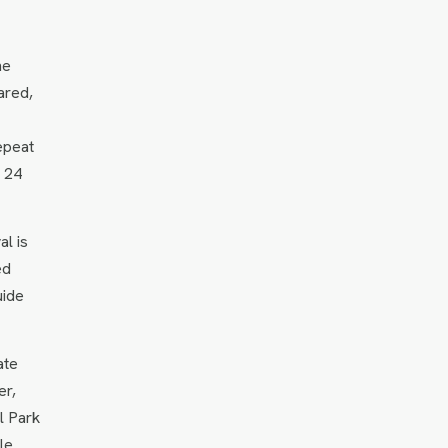
he
ared,
epeat
n 24
al is
ed
uide
ate
er,
l Park
le