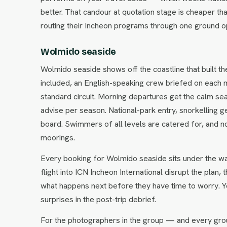
better. That candour at quotation stage is cheaper tha
routing their Incheon programs through one ground o
Wolmido seaside
Wolmido seaside shows off the coastline that built th
included, an English-speaking crew briefed on each m
standard circuit. Morning departures get the calm s
advise per season. National-park entry, snorkelling g
board. Swimmers of all levels are catered for, and 
moorings.
Every booking for Wolmido seaside sits under the wa
flight into ICN Incheon International disrupt the plan,
what happens next before they have time to worry. Y
surprises in the post-trip debrief.
For the photographers in the group — and every gro