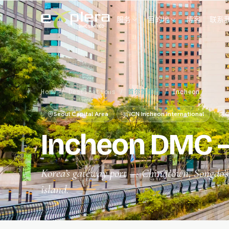
服务
目的地
博客
联系
Home
/
Destinations
/
首尔首都圈
/
Incheon
Seoul Capital Area
ICN Incheon International
C
Incheon DMC —
Korea’s gateway port — Chinatown, Songdo’s f
island.