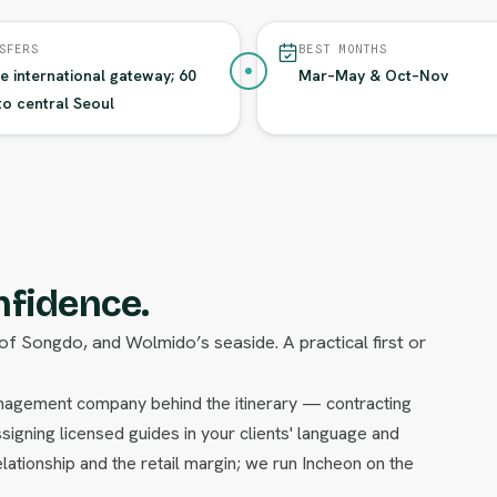
SFERS
BEST MONTHS
he international gateway; 60
Mar–May & Oct–Nov
to central Seoul
nfidence.
of Songdo, and Wolmido’s seaside. A practical first or
management company behind the itinerary — contracting
signing licensed guides in your clients' language and
lationship and the retail margin; we run Incheon on the