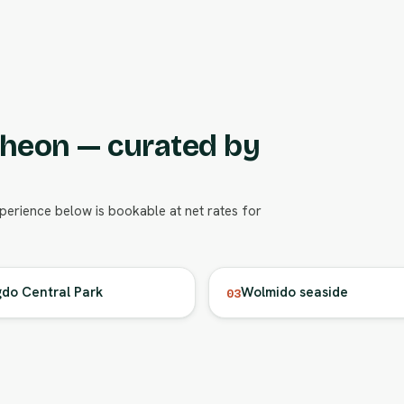
cheon — curated by
xperience below is bookable at net rates for
do Central Park
Wolmido seaside
03