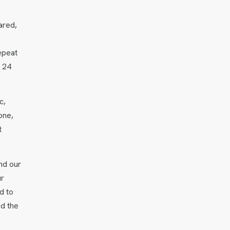
ared,
epeat
n 24
c,
one,
t
nd our
ur
d to
nd the