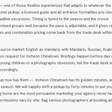
— one of those flexible experiences that adapts to whatever the
hotel pickup, a licensed guide and all entrance formalities pre-cle
headline excursions. Timing is tuned to the season and the crowd
 mixed groups well because the pace is adjustable, and it gives r
ates and combination pricing come back from the trade desk withi
urce market: English as standard, with Mandarin, Russian, Arabi
on request for Incheon Chinatown. Briefings happen before day 
s, young children or a photography obsession, tell the trade desk a
ccordingly.
up now has them — Incheon Chinatown has its golden minutes, a
season. We will happily shift a pickup by forty minutes to put yo
bring home are the most persuasive marketing your agency never ha
rmissions vary by site; flag serious photographers at booking a