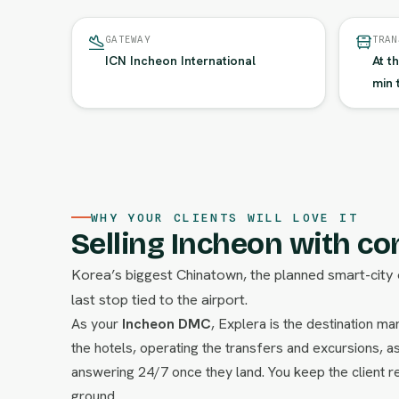
GATEWAY
TRAN
ICN Incheon International
At t
min 
WHY YOUR CLIENTS WILL LOVE IT
Selling Incheon with co
Korea’s biggest Chinatown, the planned smart-city 
last stop tied to the airport.
As your
Incheon DMC
, Explera is the destination 
the hotels, operating the transfers and excursions, as
answering 24/7 once they land. You keep the client re
ground.