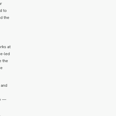
ur
d to
nd the
orks at
re-led
e the
re
s and
ap —