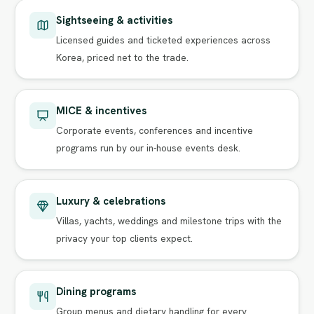
Sightseeing & activities
Licensed guides and ticketed experiences across
Korea, priced net to the trade.
MICE & incentives
Corporate events, conferences and incentive
programs run by our in-house events desk.
Luxury & celebrations
Villas, yachts, weddings and milestone trips with the
privacy your top clients expect.
Dining programs
Group menus and dietary handling for every