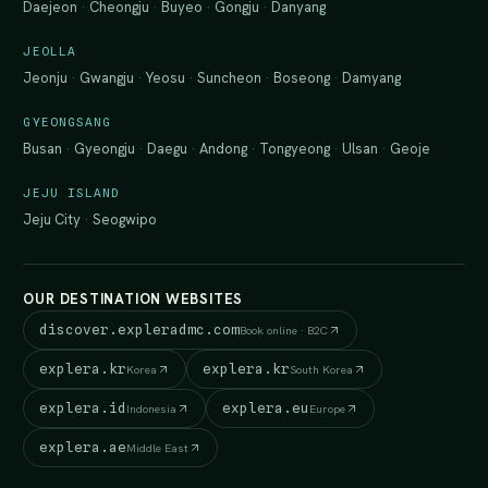
Daejeon
·
Cheongju
·
Buyeo
·
Gongju
·
Danyang
JEOLLA
Jeonju
·
Gwangju
·
Yeosu
·
Suncheon
·
Boseong
·
Damyang
GYEONGSANG
Busan
·
Gyeongju
·
Daegu
·
Andong
·
Tongyeong
·
Ulsan
·
Geoje
JEJU ISLAND
Jeju City
·
Seogwipo
OUR DESTINATION WEBSITES
discover.expleradmc.com
Book online · B2C
explera.kr
explera.kr
Korea
South Korea
explera.id
explera.eu
Indonesia
Europe
explera.ae
Middle East