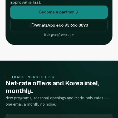
approval is fast.
Become a partner
WhatsApp +66 93 656 8090
b2b@explera.kr
TRADE NEWSLETTER
Net-rate offers and Korea intel,
monthly.
New programs, seasonal openings and trade-only rates —
one email a month, no noise.
Work email