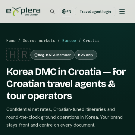
Travel agent login
EN
Home
/
Source markets
/
Europe
/
Croatia
🇭🇷
Reg. KATA Member
B2B only
Korea DMC in Croatia — for
Croatian travel agents &
tour operators
Confidential net rates, Croatian-tuned itineraries and
round-the-clock ground operations in Korea. Your brand
stays front and centre on every document.