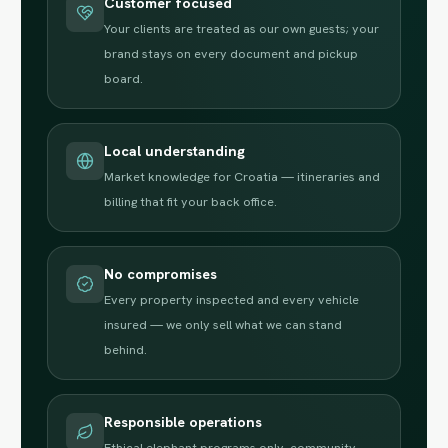
Customer focused
Your clients are treated as our own guests; your
brand stays on every document and pickup
board.
Local understanding
Market knowledge for Croatia — itineraries and
billing that fit your back office.
No compromises
Every property inspected and every vehicle
insured — we only sell what we can stand
behind.
Responsible operations
Ethical elephant programs only, community-