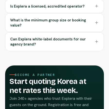
Is Explera a licensed, accredited operator?
What is the minimum group size or booking
value?
Can Explera white-label documents for our
agency brand?
BECOME A PARTNER
Start quoting Korea at
net rates this week.
Join 340+ agencies who trust Explera with their
guests on the ground. Registration is free and