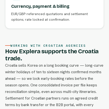
Currency, payment & billing
EUR/GBP-referenced quotations and settlement
options; rate locked at confirmation.
WORKING WITH CROATIAN AGENCIES
How Explera supports the Croatia
trade.
Croatia sells Korea on a long booking curve — long-curve
winter holidays of ten to sixteen nights confirmed months
ahead — so we lock early-booking rates before the
season opens. One consolidated invoice per file keeps
reconciliation simple, even across multi-city itineraries.
Settlement for Croatian partners runs on agreed credit
terms by bank transfer or the B2B portal, with every