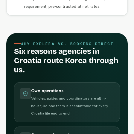
requirement, pre-contracted at net rates.
WHY EXPLERA VS. BOOKING DIRECT
Six reasons agencies in
Croatia route Korea through
us.
Own operations
Vehicles, guides and coordinators are all in-
house, so one team is accountable for every
Croatia file end to end.