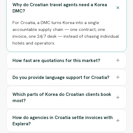
Why do Croatian travel agents need a Korea
DMC?
For Croatia, a DMC turns Korea into a single
accountable supply chain — one contract, one
invoice, one 24/7 desk — instead of chasing individual
hotels and operators.
How fast are quotations for this market?
Do you provide language support for Croatia?
Which parts of Korea do Croatian clients book
most?
How do agencies in Croatia settle invoices with
Explera?