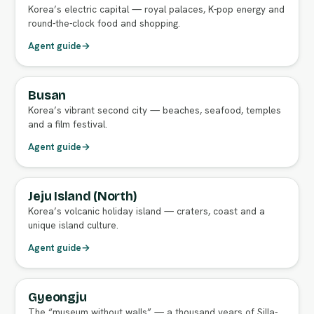
Korea’s electric capital — royal palaces, K-pop energy and
round-the-clock food and shopping.
Agent guide
→
Busan
FULL AGENT GUIDE
Korea’s vibrant second city — beaches, seafood, temples
and a film festival.
Agent guide
→
Jeju Island (North)
FULL AGENT GUIDE
Korea’s volcanic holiday island — craters, coast and a
unique island culture.
Agent guide
→
Gyeongju
FULL AGENT GUIDE
The “museum without walls” — a thousand years of Silla-