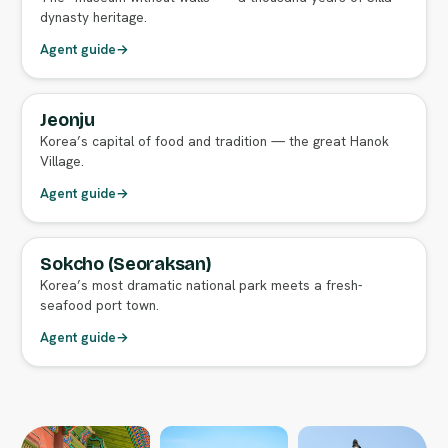
dynasty heritage.
Agent guide
→
Jeonju
FULL AGENT GUIDE
Korea’s capital of food and tradition — the great Hanok
Village.
Agent guide
→
Sokcho (Seoraksan)
FULL AGENT GUIDE
Korea’s most dramatic national park meets a fresh-
seafood port town.
Agent guide
→