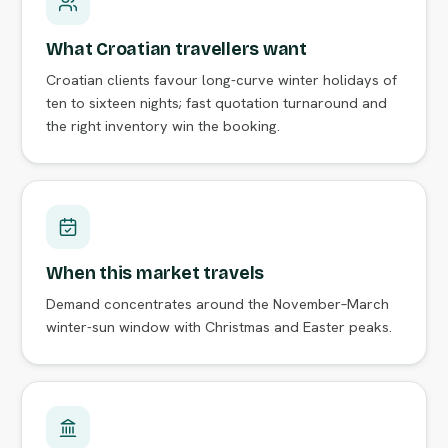
What Croatian travellers want
Croatian clients favour long-curve winter holidays of
ten to sixteen nights; fast quotation turnaround and
the right inventory win the booking.
When this market travels
Demand concentrates around the November–March
winter-sun window with Christmas and Easter peaks.