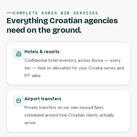
COMPLETE KOREA B2B SERVICES
Everything Croatian agencies
need on the ground.
Hotels & resorts
Confidential hotel inventory across Korea — every
tier — held on allocation for your Croatia series and
FIT alike.
Airport transfers
Private transfers on our own insured fleet,
scheduled around how Croatian clients actually
arrive.