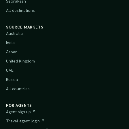
Seoraksan
All destinations
SOURCE MARKETS
Australia
India
Japan
United Kingdom
UAE
Russia
All countries
FOR AGENTS
Agent sign up ↗
Travel agent login ↗