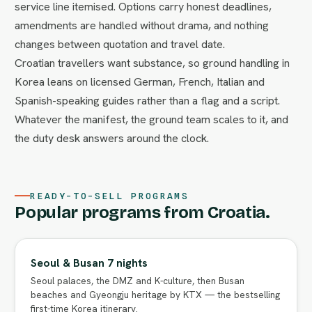
service line itemised. Options carry honest deadlines,
amendments are handled without drama, and nothing
changes between quotation and travel date.
Croatian travellers want substance, so ground handling in
Korea leans on licensed German, French, Italian and
Spanish-speaking guides rather than a flag and a script.
Whatever the manifest, the ground team scales to it, and
the duty desk answers around the clock.
READY-TO-SELL PROGRAMS
Popular programs from Croatia.
Seoul & Busan 7 nights
Seoul palaces, the DMZ and K-culture, then Busan
beaches and Gyeongju heritage by KTX — the bestselling
first-time Korea itinerary.