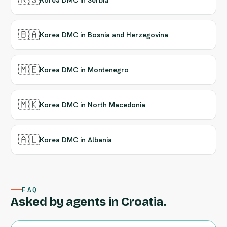
🇧🇦
Korea DMC in Bosnia and Herzegovina
🇲🇪
Korea DMC in Montenegro
🇲🇰
Korea DMC in North Macedonia
🇦🇱
Korea DMC in Albania
FAQ
Asked by agents in Croatia.