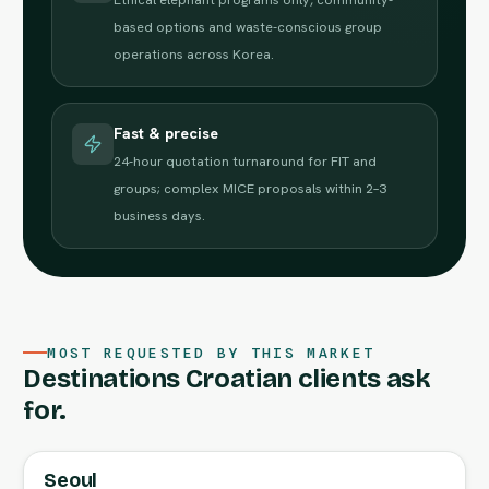
based options and waste-conscious group
operations across Korea.
Fast & precise
24-hour quotation turnaround for FIT and
groups; complex MICE proposals within 2–3
business days.
MOST REQUESTED BY THIS MARKET
Destinations Croatian clients ask
for.
Seoul
FULL AGENT GUIDE