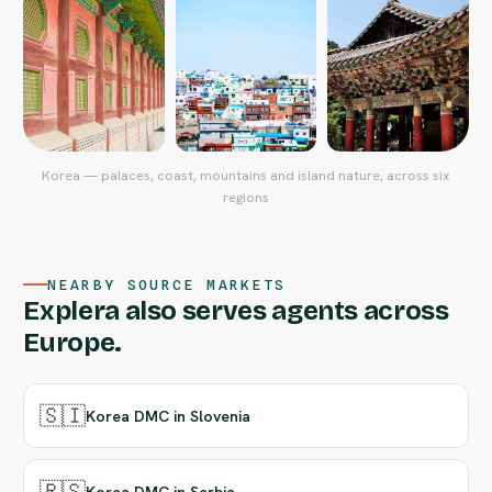
Korea — palaces, coast, mountains and island nature, across six
regions
NEARBY SOURCE MARKETS
Explera also serves agents across
Europe.
🇸🇮
Korea DMC in Slovenia
🇷🇸
Korea DMC in Serbia