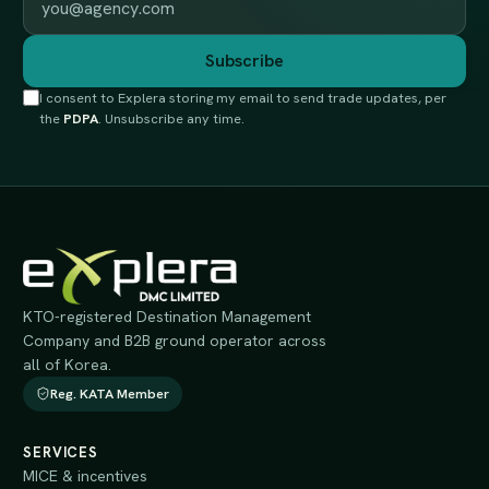
Subscribe
I consent to Explera storing my email to send trade updates, per
the
PDPA
. Unsubscribe any time.
KTO-registered Destination Management
Company and B2B ground operator across
all of Korea.
Reg. KATA Member
SERVICES
MICE & incentives