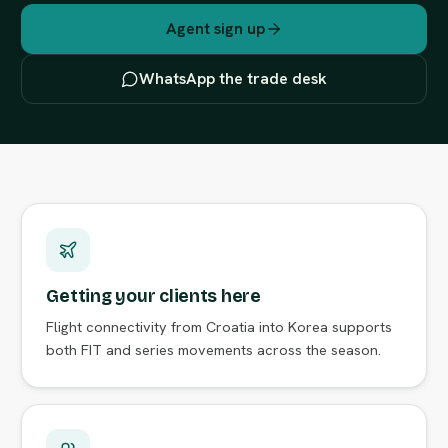
Agent sign up
WhatsApp the trade desk
Getting your clients here
Flight connectivity from Croatia into Korea supports
both FIT and series movements across the season.