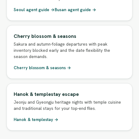
Seoul agent guide →
Busan agent guide →
Cherry blossom & seasons
Sakura and autumn-foliage departures with peak
inventory blocked early and the date flexibility the
season demands.
Cherry blossom & seasons →
Hanok & templestay escape
Jeonju and Gyeongju heritage nights with temple cuisine
and traditional stays for your top-end files.
Hanok & templestay →