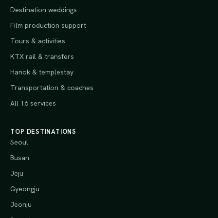
Destination weddings
Film production support
Tours & activities
KTX rail & transfers
Hanok & templestay
Transportation & coaches
All 16 services
TOP DESTINATIONS
Seoul
Busan
Jeju
Gyeongju
Jeonju