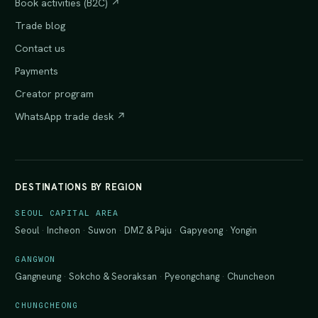
Book activities (B2C) ↗
Trade blog
Contact us
Payments
Creator program
WhatsApp trade desk ↗
DESTINATIONS BY REGION
SEOUL CAPITAL AREA
Seoul
·
Incheon
·
Suwon
·
DMZ & Paju
·
Gapyeong
·
Yongin
GANGWON
Gangneung
·
Sokcho & Seoraksan
·
Pyeongchang
·
Chuncheon
CHUNGCHEONG