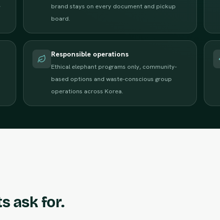
e
brand stays on every document and pickup
board.
Responsible operations
Ethical elephant programs only, community-
based options and waste-conscious group
operations across Korea.
s ask for.