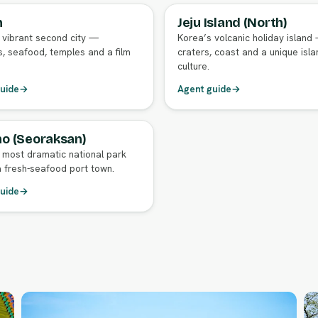
n
Jeju Island (North)
GENT GUIDE
FULL AGENT GUIDE
 vibrant second city —
Korea’s volcanic holiday island
, seafood, temples and a film
craters, coast and a unique isla
culture.
uide
→
Agent guide
→
o (Seoraksan)
GENT GUIDE
 most dramatic national park
 fresh-seafood port town.
uide
→