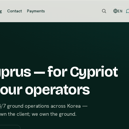
og
Contact
Payments
EN
prus — for Cypriot
tour operators
24/7 ground operations across Korea —
own the client; we own the ground.