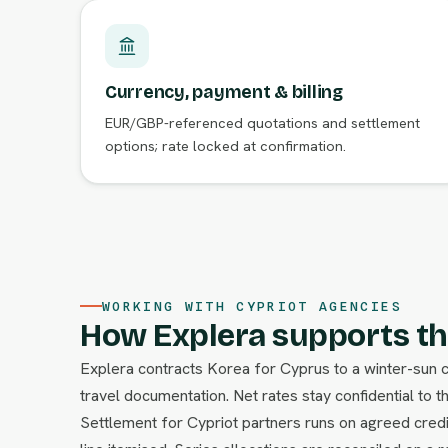
Currency, payment & billing
EUR/GBP-referenced quotations and settlement
options; rate locked at confirmation.
WORKING WITH CYPRIOT AGENCIES
How Explera supports th
Explera contracts Korea for Cyprus to a winter-sun 
travel documentation. Net rates stay confidential to t
Settlement for Cypriot partners runs on agreed credi