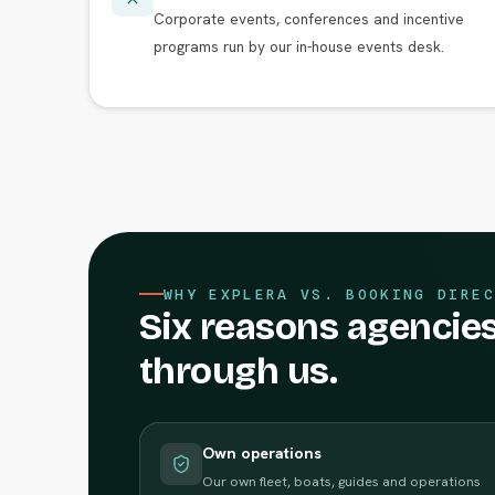
Corporate events, conferences and incentive
programs run by our in-house events desk.
WHY EXPLERA VS. BOOKING DIREC
Six reasons agencies
through us.
Own operations
Our own fleet, boats, guides and operations