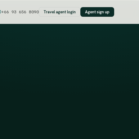
Travel agent login
Agent sign up
+66 93 656 8090