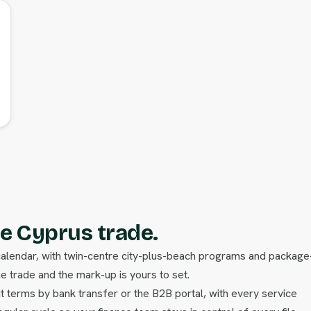
e Cyprus trade.
calendar, with twin-centre city-plus-beach programs and package
he trade and the mark-up is yours to set.
t terms by bank transfer or the B2B portal, with every service