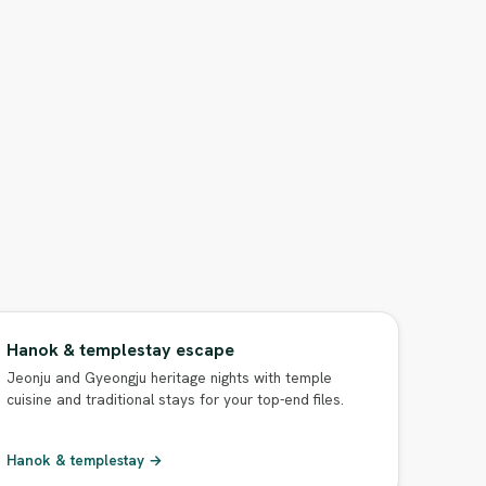
Hanok & templestay escape
Jeonju and Gyeongju heritage nights with temple
cuisine and traditional stays for your top-end files.
Hanok & templestay →