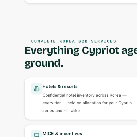
COMPLETE KOREA B2B SERVICES
Everything Cypriot ag
ground.
Hotels & resorts
Confidential hotel inventory across Korea —
every tier — held on allocation for your Cyprus
series and FIT alike.
MICE & incentives