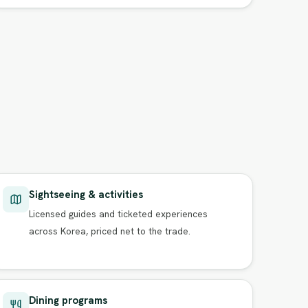
Sightseeing & activities
Licensed guides and ticketed experiences
across Korea, priced net to the trade.
Dining programs