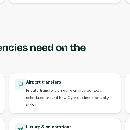
encies need on the
Airport transfers
Private transfers on our own insured fleet,
scheduled around how Cypriot clients actually
arrive.
Luxury & celebrations