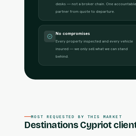
desks — not a broker chain. One accountabl
partner from quote to departure.
No compromises
Every property inspected and every vehicle
insured — we only sell what we can stand
behind.
MOST REQUESTED BY THIS MARKET
Destinations Cypriot client