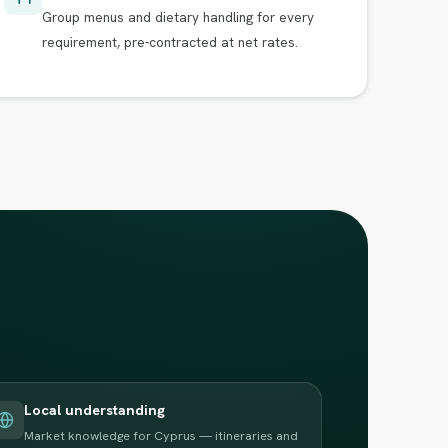
Group menus and dietary handling for every
requirement, pre-contracted at net rates.
Local understanding
Market knowledge for Cyprus — itineraries and