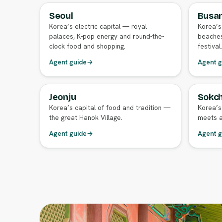
Seoul
Busa
FULL AGENT GUIDE
FULL A
Korea’s electric capital — royal
Korea’s
palaces, K-pop energy and round-the-
beaches
clock food and shopping.
festival.
Agent guide
→
Agent g
Jeonju
Sokch
FULL AGENT GUIDE
FULL A
Korea’s capital of food and tradition —
Korea’s
the great Hanok Village.
meets a
Agent guide
→
Agent g