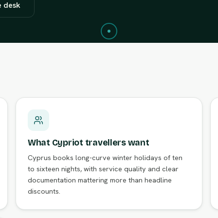
e desk
What Cypriot travellers want
Cyprus books long-curve winter holidays of ten
to sixteen nights, with service quality and clear
documentation mattering more than headline
discounts.