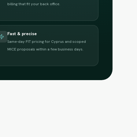
billing that fit your back office.
Fast & precise
Same-day FIT pricing for Cyprus and scoped
MICE proposals within a few business days.