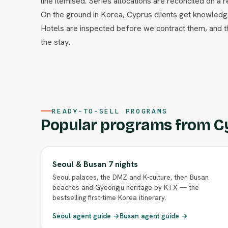
line itemised. Series allocations are reconciled on a r
On the ground in Korea, Cyprus clients get knowledge
Hotels are inspected before we contract them, and
the stay.
READY-TO-SELL PROGRAMS
Popular programs from C
Seoul & Busan 7 nights
Seoul palaces, the DMZ and K-culture, then Busan
beaches and Gyeongju heritage by KTX — the
bestselling first-time Korea itinerary.
Seoul agent guide →
Busan agent guide →