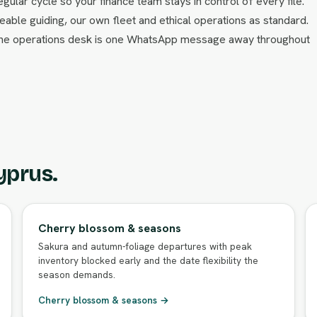
egular cycle so your finance team stays in control of every file.
able guiding, our own fleet and ethical operations as standard.
 the operations desk is one WhatsApp message away throughout
yprus.
Cherry blossom & seasons
Sakura and autumn-foliage departures with peak
inventory blocked early and the date flexibility the
season demands.
Cherry blossom & seasons →