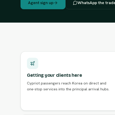
Agent sign up
WhatsApp the trad
Getting your clients here
Cypriot passengers reach Korea on direct and
one-stop services into the principal arrival hubs.