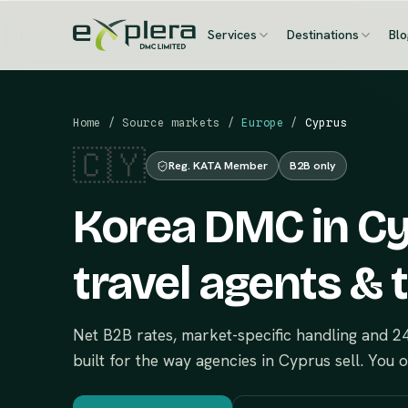
Services
Destinations
Bl
Home
/
Source markets
/
Europe
/
Cyprus
🇨🇾
Reg. KATA Member
B2B only
Korea DMC in Cy
travel agents & 
Net B2B rates, market-specific handling and 
built for the way agencies in Cyprus sell. You 