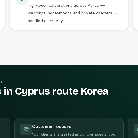
High-touch celebrations across Korea —
weddings, honeymoons and private charters —
handled discreetly.
T
 in Cyprus route Korea
Customer focused
Your clients are treated as our own guests; your