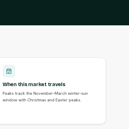
When this market travels
Peaks track the November–March winter-sun
window with Christmas and Easter peaks.