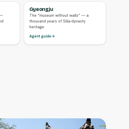
Gyeongju
FULL AGENT GUIDE
 —
The “museum without walls” — a
nd
thousand years of Silla-dynasty
heritage.
Agent guide
→