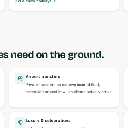
Ski & snow holidays →
es need on the ground.
Airport transfers
Private transfers on our own insured fleet,
scheduled around how Lao clients actually arrive.
Luxury & celebrations