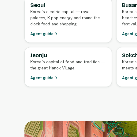
Seoul
Busa
FULL AGENT GUIDE
FULL A
Korea’s electric capital — royal
Korea’s
palaces, K-pop energy and round-the-
beaches
clock food and shopping.
festival.
Agent guide
→
Agent g
Jeonju
Sokch
FULL AGENT GUIDE
FULL A
Korea’s capital of food and tradition —
Korea’s
the great Hanok Village.
meets a
Agent guide
→
Agent g