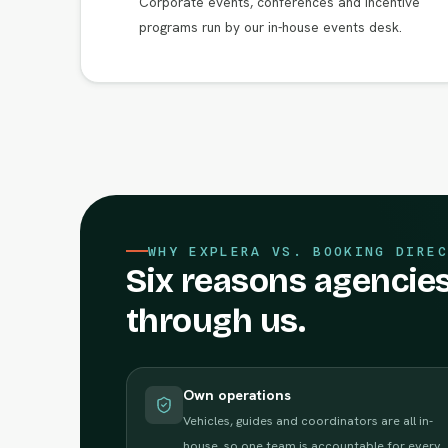
Corporate events, conferences and incentive
programs run by our in-house events desk.
WHY EXPLERA VS. BOOKING DIREC
Six reasons agencies
through us.
Own operations
Vehicles, guides and coordinators are all in-
house, so one team is accountable for every