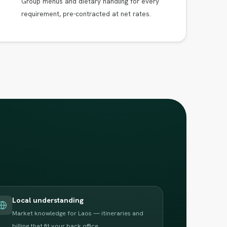
Group menus and dietary handling for every
requirement, pre-contracted at net rates.
Local understanding
Market knowledge for Laos — itineraries and
billing that fit your back office.