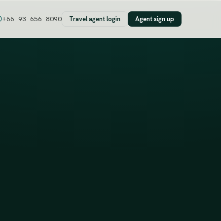
Travel agent login
Agent sign up
+66 93 656 8090