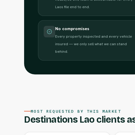
Laos file end to end.
No compromises
Every property inspected and every vehicle
insured — we only sell what we can stand
behind.
MOST REQUESTED BY THIS MARKET
Destinations Lao clients as