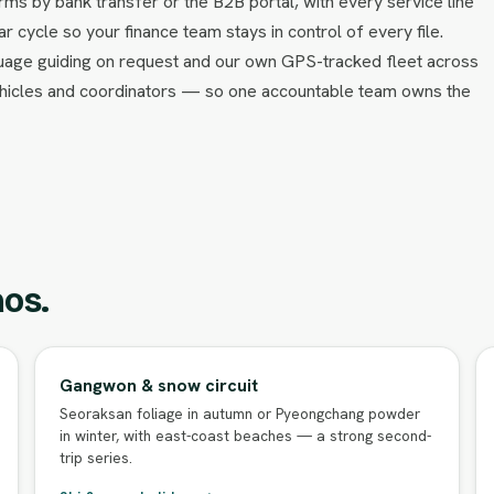
ms by bank transfer or the B2B portal, with every service line
ar cycle so your finance team stays in control of every file.
uage guiding on request and our own GPS-tracked fleet across
ehicles and coordinators — so one accountable team owns the
os.
Gangwon & snow circuit
Seoraksan foliage in autumn or Pyeongchang powder
in winter, with east-coast beaches — a strong second-
trip series.