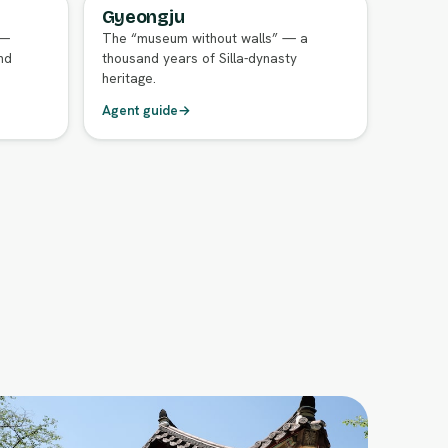
Gyeongju
FULL AGENT GUIDE
 —
The “museum without walls” — a
nd
thousand years of Silla-dynasty
heritage.
Agent guide
→