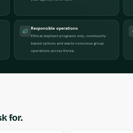
Responsible operations
Ethical elephant programs only, community-
based options and waste-conscious group
operations across Korea.
k for.