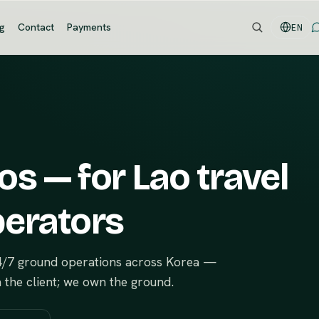
og
Contact
Payments
EN
s — for Lao travel
perators
24/7 ground operations across Korea —
n the client; we own the ground.