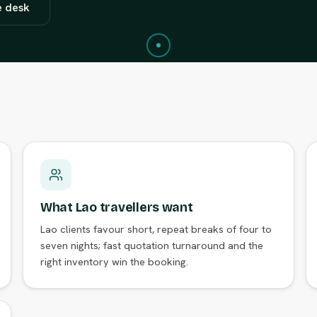
e desk
What Lao travellers want
Lao clients favour short, repeat breaks of four to
seven nights; fast quotation turnaround and the
right inventory win the booking.