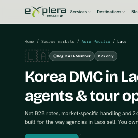
Services
Destinations
Bl
Home
/
Source markets
/
Asia Pacific
/
Laos
🇱🇦
Reg. KATA Member
B2B only
Korea DMC in Lao
agents & tour o
Net B2B rates, market-specific handling and 
built for the way agencies in Laos sell. You ow