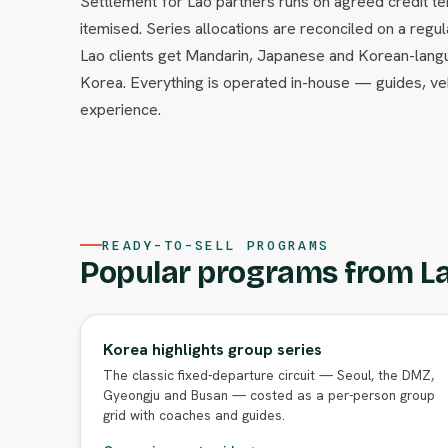
Settlement for Lao partners runs on agreed credit ter
itemised. Series allocations are reconciled on a regul
Lao clients get Mandarin, Japanese and Korean-lang
Korea. Everything is operated in-house — guides, v
experience.
READY-TO-SELL PROGRAMS
Popular programs from La
Korea highlights group series
The classic fixed-departure circuit — Seoul, the DMZ,
Gyeongju and Busan — costed as a per-person group
grid with coaches and guides.