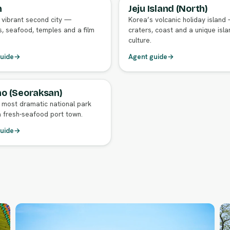
n
Jeju Island (North)
GENT GUIDE
FULL AGENT GUIDE
 vibrant second city —
Korea’s volcanic holiday island
, seafood, temples and a film
craters, coast and a unique isla
culture.
uide
→
Agent guide
→
o (Seoraksan)
GENT GUIDE
 most dramatic national park
 fresh-seafood port town.
uide
→