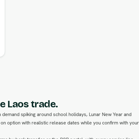
e Laos trade.
ith demand spiking around school holidays, Lunar New Year and
n option with realistic release dates while you confirm with your