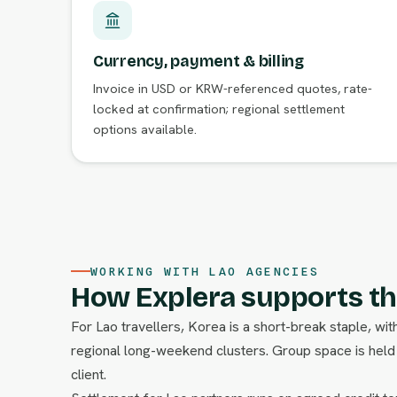
Currency, payment & billing
Invoice in USD or KRW-referenced quotes, rate-
locked at confirmation; regional settlement
options available.
WORKING WITH LAO AGENCIES
How Explera supports th
For Lao travellers, Korea is a short-break staple, w
regional long-weekend clusters. Group space is held o
client.