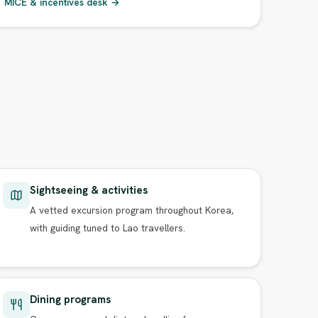
MICE & incentives desk →
Sightseeing & activities
A vetted excursion program throughout Korea,
with guiding tuned to Lao travellers.
Dining programs