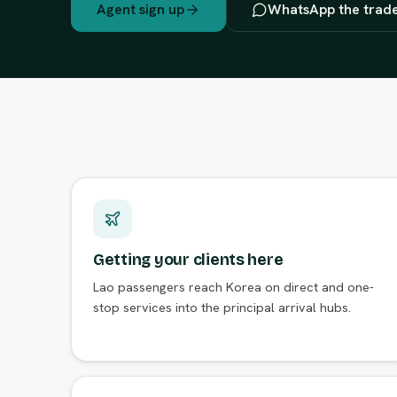
Agent sign up
WhatsApp the trad
Getting your clients here
Lao passengers reach Korea on direct and one-
stop services into the principal arrival hubs.