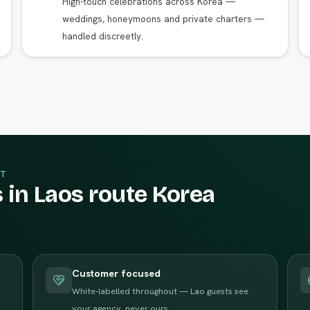
High-touch celebrations across Korea —
weddings, honeymoons and private charters —
handled discreetly.
T
 in Laos route Korea
Customer focused
White-labelled throughout — Lao guests see
your agency, never ours.