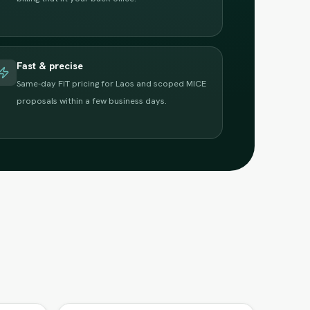
Fast & precise
Same-day FIT pricing for Laos and scoped MICE
proposals within a few business days.