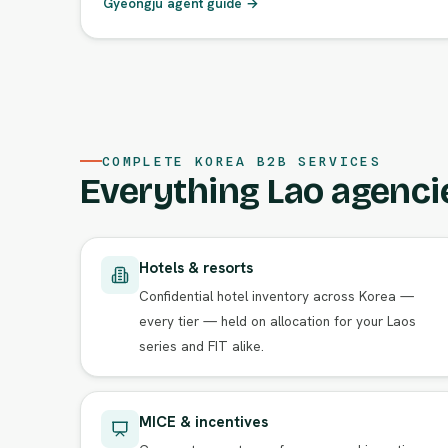
Gyeongju agent guide →
COMPLETE KOREA B2B SERVICES
Everything Lao agenci
Hotels & resorts
Confidential hotel inventory across Korea —
every tier — held on allocation for your Laos
series and FIT alike.
MICE & incentives