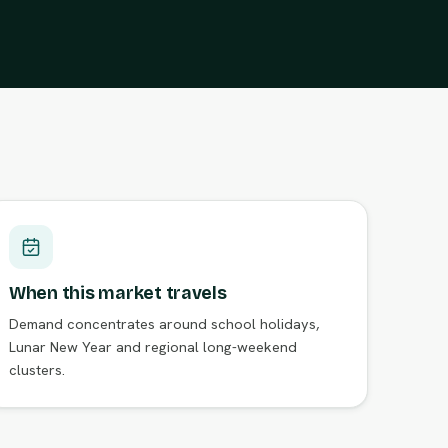
When this market travels
Demand concentrates around school holidays,
Lunar New Year and regional long-weekend
clusters.