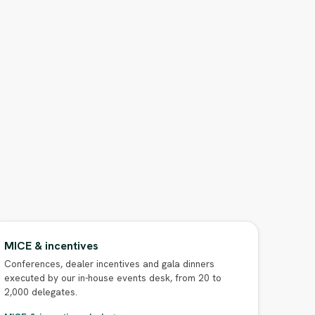
MICE & incentives
Conferences, dealer incentives and gala dinners
executed by our in-house events desk, from 20 to
2,000 delegates.