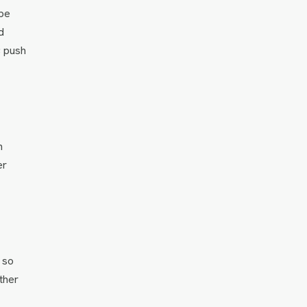
ape
d
; push
n
er
 so
ther