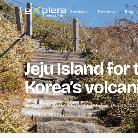
Servicios
Destinos
Blog
Home
/
Destinations
/
Isla Jeju
Jeju Island for
Korea’s volcani
Korea’s volcanic holiday island — beaches, cr
climate calendar.