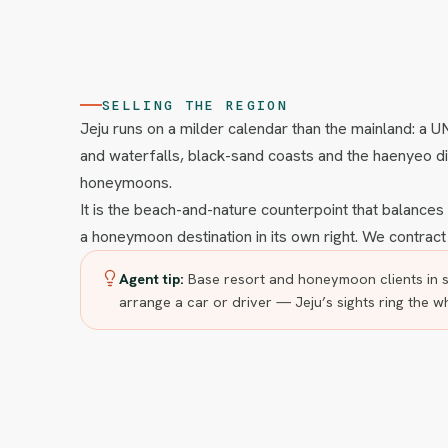
SELLING THE REGION
Jeju runs on a milder calendar than the mainland: a 
and waterfalls, black-sand coasts and the haenyeo di
honeymoons.
It is the beach-and-nature counterpoint that balance
a honeymoon destination in its own right. We contract
Agent tip:
Base resort and honeymoon clients in s
arrange a car or driver — Jeju’s sights ring the w