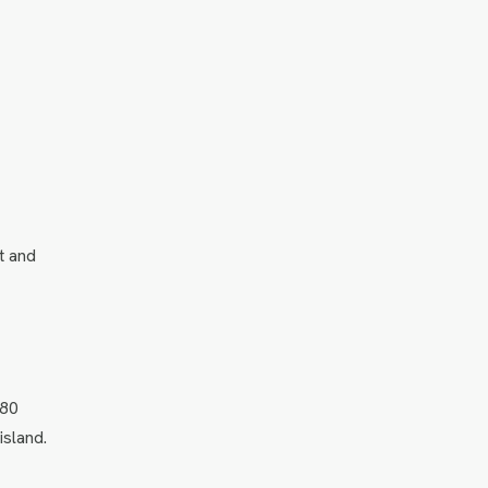
t and
–80
island.