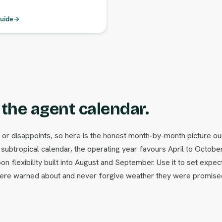
uide
→
the agent calendar.
 or disappoints, so here is the honest month-by-month picture ou
subtropical calendar, the operating year favours April to Octob
n flexibility built into August and September. Use it to set expec
y were warned about and never forgive weather they were promise