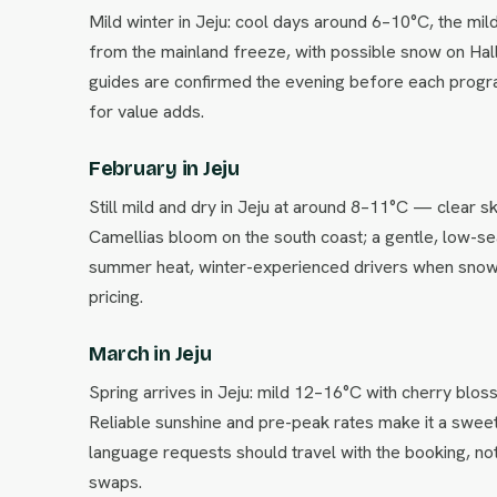
Mild winter in Jeju: cool days around 6–10°C, the mil
from the mainland freeze, with possible snow on Hall
guides are confirmed the evening before each progr
for value adds.
February in Jeju
Still mild and dry in Jeju at around 8–11°C — clear sk
Camellias bloom on the south coast; a gentle, low-sea
summer heat, winter-experienced drivers when snow i
pricing.
March in Jeju
Spring arrives in Jeju: mild 12–16°C with cherry blos
Reliable sunshine and pre-peak rates make it a sweet
language requests should travel with the booking, not
swaps.