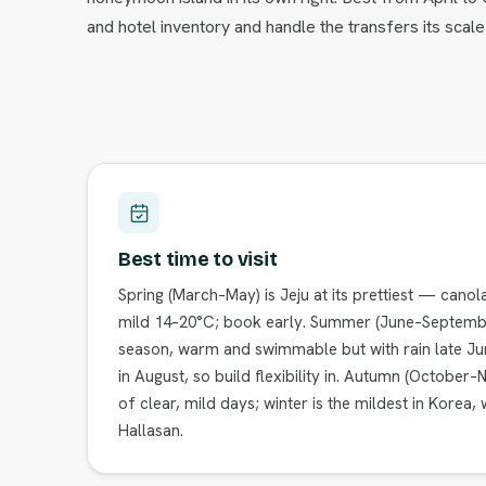
and hotel inventory and handle the transfers its sca
Best time to visit
Spring (March–May) is Jeju at its prettiest — canol
mild 14–20°C; book early. Summer (June–Septembe
season, warm and swimmable but with rain late Ju
in August, so build flexibility in. Autumn (October
of clear, mild days; winter is the mildest in Korea,
Hallasan.