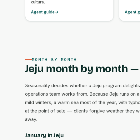
culture.
Agent guide
→
Agent g
MONTH BY MONTH
Jeju month by month — 
Seasonality decides whether a Jeju program delights
operations team works from. Because Jeju runs on a 
mild winters, a warm sea most of the year, with typhoo
at the point of sale — clients forgive weather the
away.
January in Jeju