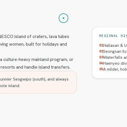
UNESCO island of craters, lava tubes
REGIONAL HI
ving women, built for holidays and
Hallasan & U
01
Seongsan Ilc
02
Waterfalls an
03
s a culture-heavy mainland program, or
Haenyeo divi
04
 resorts and handle island transfers.
A milder, hol
05
unnier Seogwipo (south), and always
hole island.