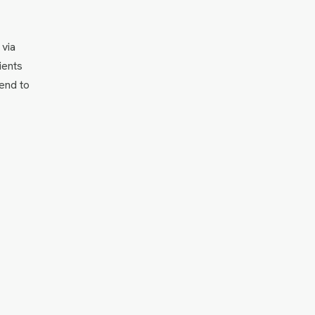
 via
ients
 end to