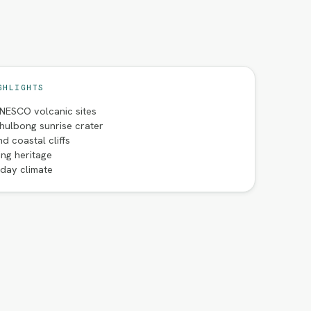
GHLIGHTS
NESCO volcanic sites
hulbong sunrise crater
d coastal cliffs
ng heritage
iday climate