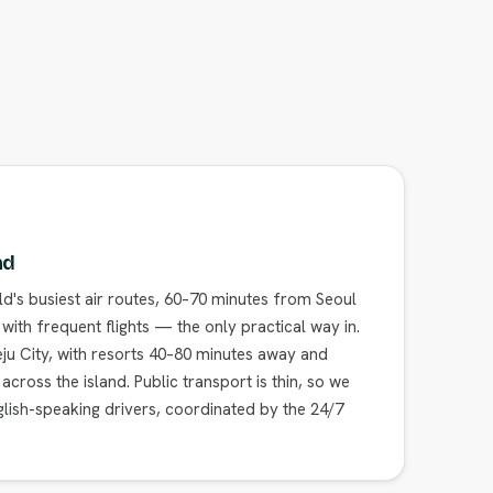
nd
ld's busiest air routes, 60–70 minutes from Seoul
ith frequent flights — the only practical way in.
ju City, with resorts 40–80 minutes away and
ross the island. Public transport is thin, so we
glish-speaking drivers, coordinated by the 24/7