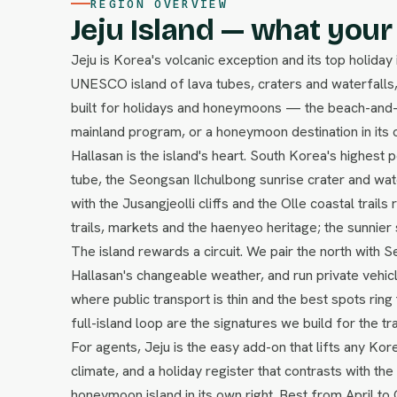
REGION OVERVIEW
Jeju Island — what your 
Jeju is Korea's volcanic exception and its top holiday
UNESCO island of lava tubes, craters and waterfalls,
built for holidays and honeymoons — the beach-and-n
mainland program, or a honeymoon destination in its o
Hallasan is the island's heart. South Korea's highest
tube, the Seongsan Ilchulbong sunrise crater and wa
with the Jusangjeolli cliffs and the Olle coastal trails
trails, markets and the haenyeo heritage; the sunnier
The island rewards a circuit. We pair the north with 
Hallasan's changeable weather, and run private vehic
where public transport is thin and the best spots rin
full-island loop are the signatures we build for the tr
For agents, Jeju is the easy add-on that lifts any Kor
climate, and a holiday register that contrasts with the 
honeymoon island in its own right. Best from April to 