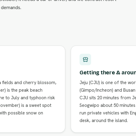
le demands.
Getting there & arou
a fields and cherry blossom,
Jeju (CJU) is one of the wor
r) is the peak beach
(Gimpo/Incheon) and Busan w
ne to July and typhoon risk
CJU sits 20 minutes from Je
–November) is a sweet spot
Seogwipo about 50 minutes ac
 with possible snow on
run private vehicles with En
desk, around the island.