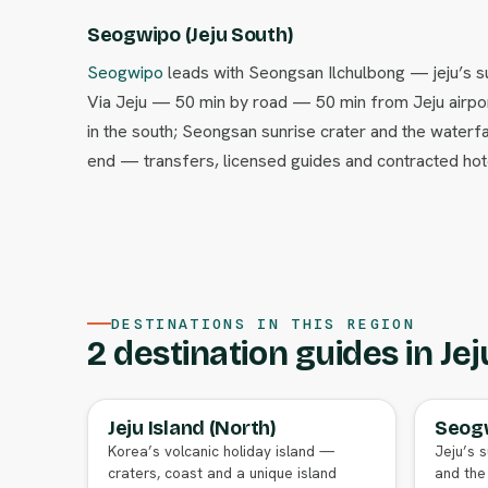
Seogwipo (Jeju South)
Seogwipo
leads with Seongsan Ilchulbong — jeju’s su
Via Jeju — 50 min by road — 50 min from Jeju airport
in the south; Seongsan sunrise crater and the waterfa
end — transfers, licensed guides and contracted hote
DESTINATIONS IN THIS REGION
2 destination guides in Jej
Jeju Island (North)
Seogw
FULL AGENT GUIDE
Korea’s volcanic holiday island —
Jeju’s s
craters, coast and a unique island
and the