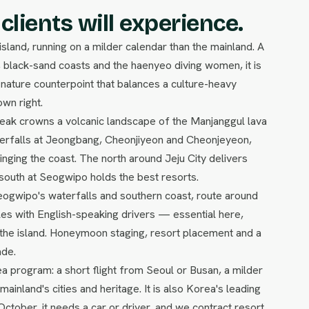
clients will experience.
 island, running on a milder calendar than the mainland. A
 black-sand coasts and the haenyeo diving women, it is
ature counterpoint that balances a culture-heavy
wn right.
 peak crowns a volcanic landscape of the Manjanggul lava
terfalls at Jeongbang, Cheonjiyeon and Cheonjeyeon,
 ringing the coast. The north around Jeju City delivers
 south at Seogwipo holds the best resorts.
Seogwipo's waterfalls and southern coast, route around
les with English-speaking drivers — essential here,
g the island. Honeymoon staging, resort placement and a
ade.
ea program: a short flight from Seoul or Busan, a milder
mainland's cities and heritage. It is also Korea's leading
October, it needs a car or driver, and we contract resort