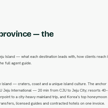
 province — the
eju Island — what each destination leads with, how clients reach i
he full agent guide.
ay island — craters, coast and a unique island culture. The anchor
JU Jeju International — 20 min from CJU to Jeju City; resorts 40
terpoint to a city-heavy mainland trip, and Korea’s top honeymoon 
ansfers, licensed guides and contracted hotels on one invoice.