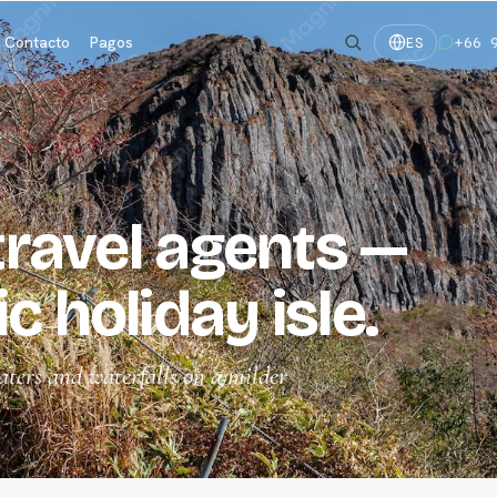
Contacto
Pagos
+66 
ES
 travel agents —
c holiday isle.
aters and waterfalls on a milder