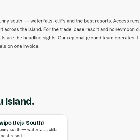
nny south — waterfalls, cliffs and the best resorts. Access runs
 across the island. For the trade: base resort and honeymoon cl
lls are the headline sights. Our regional ground team operates it
ls on one invoice.
u Island.
ipo (Jeju South)
unny south — waterfalls, cliffs
 best resorts.