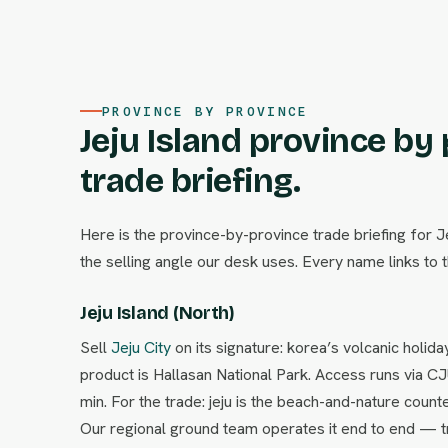
PROVINCE BY PROVINCE
Jeju Island province by
trade briefing.
Here is the province-by-province trade briefing for J
the selling angle our desk uses. Every name links to t
Jeju Island (North)
Sell
Jeju City
on its signature: korea’s volcanic holid
product is Hallasan National Park. Access runs via C
min. For the trade: jeju is the beach-and-nature coun
Our regional ground team operates it end to end — tr