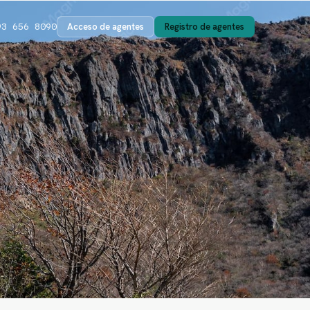
Acceso de agentes
Registro de agentes
93 656 8090