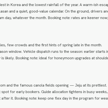
dest in Korea and the lowest rainfall of the year. A warm-ish esc
asan and a quiet, good-value calendar. On the ground, drivers an
am day, whatever the month. Booking note: rates are keener now
ies, few crowds and the first hints of spring late in the month.
son window. Vehicle dispatch runs to the season: earlier starts i
s likely. Booking note: ideal for honeymoon upgrades at should
som and the famous canola fields opening — Jeju at its prettiest.
 spot for early bookers. Guide allocation tightens in busy weeks,
 after it. Booking note: keep one flex day in the program for wea