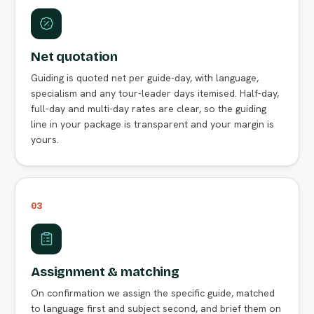
Net quotation
Guiding is quoted net per guide-day, with language,
specialism and any tour-leader days itemised. Half-day,
full-day and multi-day rates are clear, so the guiding
line in your package is transparent and your margin is
yours.
03
Assignment & matching
On confirmation we assign the specific guide, matched
to language first and subject second, and brief them on