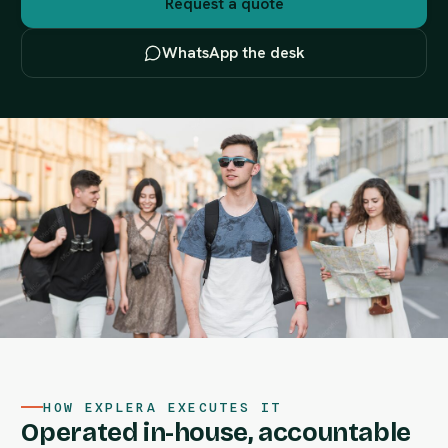
Request a quote
WhatsApp the desk
HOW EXPLERA EXECUTES IT
Operated in-house, accountable