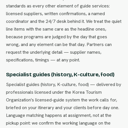
standards as every other element of guide services:
licensed suppliers, written confirmations, a named
coordinator and the 24/7 desk behind it. We treat the quiet
line items with the same care as the headline ones,
because programs are judged by the day that goes
wrong, and any element can be that day. Partners can
request the underlying detail — supplier names,
specifications, timings — at any point.
Specialist guides (history, K-culture, food)
Specialist guides (history, K-culture, food) — delivered by
professionals licensed under the Korea Tourism
Organization's licensed-guide system the work calls for,
briefed on your itinerary and your clients before day one.
Language matching happens at assignment, not at the
pickup point: we confirm the working language on the