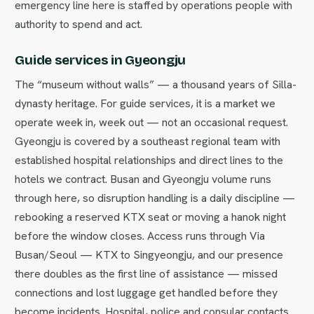
emergency line here is staffed by operations people with
authority to spend and act.
Guide services in Gyeongju
The “museum without walls” — a thousand years of Silla-
dynasty heritage. For guide services, it is a market we
operate week in, week out — not an occasional request.
Gyeongju is covered by a southeast regional team with
established hospital relationships and direct lines to the
hotels we contract. Busan and Gyeongju volume runs
through here, so disruption handling is a daily discipline —
rebooking a reserved KTX seat or moving a hanok night
before the window closes. Access runs through Via
Busan/Seoul — KTX to Singyeongju, and our presence
there doubles as the first line of assistance — missed
connections and lost luggage get handled before they
become incidents. Hospital, police and consular contacts