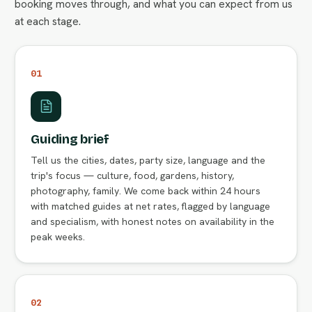
booking moves through, and what you can expect from us
at each stage.
01
Guiding brief
Tell us the cities, dates, party size, language and the
trip's focus — culture, food, gardens, history,
photography, family. We come back within 24 hours
with matched guides at net rates, flagged by language
and specialism, with honest notes on availability in the
peak weeks.
02