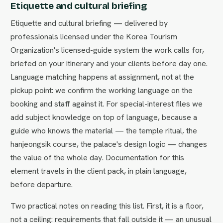
Etiquette and cultural briefing
Etiquette and cultural briefing — delivered by
professionals licensed under the Korea Tourism
Organization's licensed-guide system the work calls for,
briefed on your itinerary and your clients before day one.
Language matching happens at assignment, not at the
pickup point: we confirm the working language on the
booking and staff against it. For special-interest files we
add subject knowledge on top of language, because a
guide who knows the material — the temple ritual, the
hanjeongsik course, the palace's design logic — changes
the value of the whole day. Documentation for this
element travels in the client pack, in plain language,
before departure.
Two practical notes on reading this list. First, it is a floor,
not a ceiling: requirements that fall outside it — an unusual