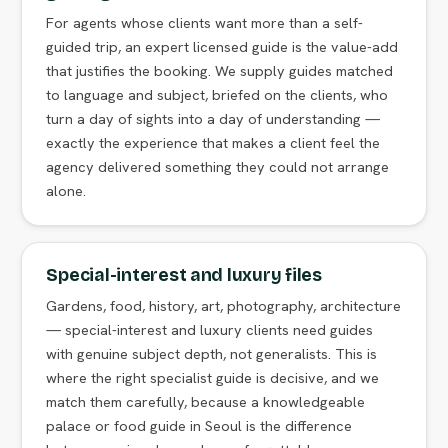
For agents whose clients want more than a self-
guided trip, an expert licensed guide is the value-add
that justifies the booking. We supply guides matched
to language and subject, briefed on the clients, who
turn a day of sights into a day of understanding —
exactly the experience that makes a client feel the
agency delivered something they could not arrange
alone.
Special-interest and luxury files
Gardens, food, history, art, photography, architecture
— special-interest and luxury clients need guides
with genuine subject depth, not generalists. This is
where the right specialist guide is decisive, and we
match them carefully, because a knowledgeable
palace or food guide in Seoul is the difference