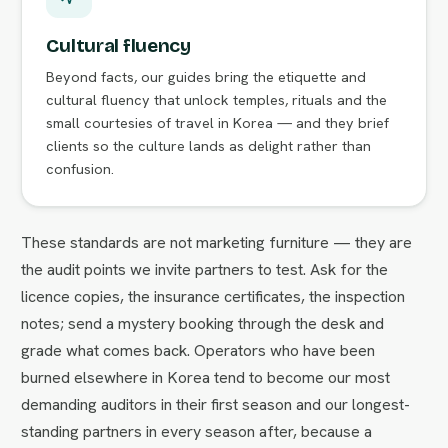
Cultural fluency
Beyond facts, our guides bring the etiquette and
cultural fluency that unlock temples, rituals and the
small courtesies of travel in Korea — and they brief
clients so the culture lands as delight rather than
confusion.
These standards are not marketing furniture — they are
the audit points we invite partners to test. Ask for the
licence copies, the insurance certificates, the inspection
notes; send a mystery booking through the desk and
grade what comes back. Operators who have been
burned elsewhere in Korea tend to become our most
demanding auditors in their first season and our longest-
standing partners in every season after, because a