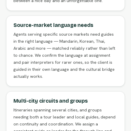
between a nice day and an unforgettable one.
Source-market language needs
Agents serving specific source markets need guides
in the right language — Mandarin, Korean, Thai,
Arabic and more — matched reliably rather than left
to chance. We confirm the language at assignment
and pair interpreters for rarer ones, so the client is
guided in their own language and the cultural bridge
actually works.
Multi-city circuits and groups
Itineraries spanning several cities, and groups
needing both a tour leader and local guides, depend
on continuity and coordination. We assign a
consistent guide or leader for the through-line and