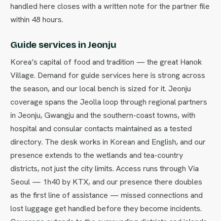
handled here closes with a written note for the partner file
within 48 hours.
Guide services in Jeonju
Korea’s capital of food and tradition — the great Hanok
Village. Demand for guide services here is strong across
the season, and our local bench is sized for it. Jeonju
coverage spans the Jeolla loop through regional partners
in Jeonju, Gwangju and the southern-coast towns, with
hospital and consular contacts maintained as a tested
directory. The desk works in Korean and English, and our
presence extends to the wetlands and tea-country
districts, not just the city limits. Access runs through Via
Seoul — 1h40 by KTX, and our presence there doubles
as the first line of assistance — missed connections and
lost luggage get handled before they become incidents.