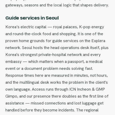
gateways, seasons and the local logic that shapes delivery.
Guide services in Seoul
Korea’s electric capital — royal palaces, K-pop energy
and round-the-clock food and shopping. It is one of the
proven home grounds for guide services on the Explera
network. Seoul hosts the head operations desk itself, plus
Korea's strongest private-hospital network and every
embassy — which matters when a passport, a medical
event or a document problem needs solving fast.
Response times here are measured in minutes, not hours,
and the multilingual desk works the problem in the client's
own language. Access runs through ICN Incheon & GMP
Gimpo, and our presence there doubles as the first line of
assistance — missed connections and lost luggage get
handled before they become incidents. The regional