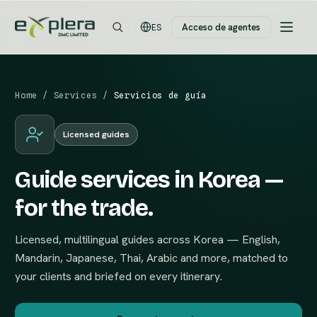
Acceso de agentes
ES
Home
/
Services
/
Servicios de guía
Licensed guides
Guide services in Korea —
for the trade.
Licensed, multilingual guides across Korea — English,
Mandarin, Japanese, Thai, Arabic and more, matched to
your clients and briefed on every itinerary.