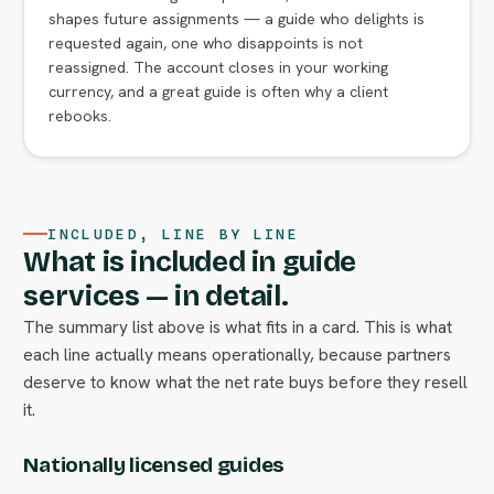
shapes future assignments — a guide who delights is
requested again, one who disappoints is not
reassigned. The account closes in your working
currency, and a great guide is often why a client
rebooks.
INCLUDED, LINE BY LINE
What is included in guide
services — in detail.
The summary list above is what fits in a card. This is what
each line actually means operationally, because partners
deserve to know what the net rate buys before they resell
it.
Nationally licensed guides