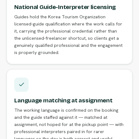
National Guide-Interpreter licensing
Guides hold the Korea Tourism Organization
licensed-guide qualification where the work calls for
it, carrying the professional credential rather than
the unlicensed-freelancer shortcut, so clients get a
genuinely qualified professional and the engagement
is properly grounded.
Language matching at assignment
The working language is confirmed on the booking
and the guide staffed against it — matched at
assignment, not hoped for at the pickup point — with
professional interpreters paired in for rarer
languages so the day is both correct and useful.