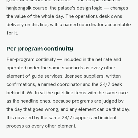
hanjeongsik course, the palace's design logic — changes
the value of the whole day. The operations desk owns
delivery on this line, with a named coordinator accountable
for it.
Per-program continuity
Per-program continuity — included in the net rate and
operated under the same standards as every other
element of guide services: licensed suppliers, written
confirmations, a named coordinator and the 24/7 desk
behind it. We treat the quiet line items with the same care
as the headline ones, because programs are judged by
the day that goes wrong, and any element can be that day.
It is covered by the same 24/7 support and incident
process as every other element.