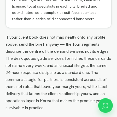
licensed local specialists in each city, briefed and
coordinated, so a complex circuit feels seamless
rather than a series of disconnected handovers.
If your client book does not map neatly onto any profile
above, send the brief anyway — the four segments
describe the centre of the demand we see, not its edges.
The desk quotes guide services for niches these cards do
not name every week, and an unusual file gets the same
24-hour response discipline as a standard one. The
commercial logic for partners is consistent across all of
them: net rates that leave your margin yours, white-label
delivery that keeps the client relationship yours, and an
operations layer in Korea that makes the promise you sold
survivable in practice.