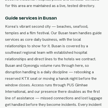
for this area are maintained as a live, tested directory.
Guide services in Busan
Korea’s vibrant second city — beaches, seafood,
temples and a film festival. Our Busan team handles guide
services as core daily business, with the local
relationships to show for it. Busan is covered by a
southeast regional team with established hospital
relationships and direct lines to the hotels we contract.
Busan and Gyeongju volume runs through here, so
disruption handling is a daily discipline — rebooking a
reserved KTX seat or moving a hanok night before the
window closes. Access runs through PUS Gimhae
International, and our presence there doubles as the first
line of assistance — missed connections and lost luggage
get handled before they become incidents. Every incident