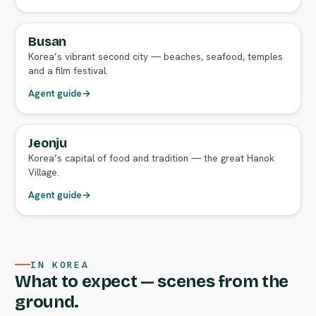
Busan
FULL AGENT GUIDE
Korea’s vibrant second city — beaches, seafood, temples
and a film festival.
Agent guide
→
Jeonju
FULL AGENT GUIDE
Korea’s capital of food and tradition — the great Hanok
Village.
Agent guide
→
IN KOREA
What to expect — scenes from the
ground.