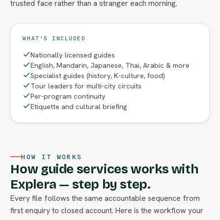
trusted face rather than a stranger each morning.
WHAT'S INCLUDED
Nationally licensed guides
English, Mandarin, Japanese, Thai, Arabic & more
Specialist guides (history, K-culture, food)
Tour leaders for multi-city circuits
Per-program continuity
Etiquette and cultural briefing
HOW IT WORKS
How guide services works with
Explera — step by step.
Every file follows the same accountable sequence from
first enquiry to closed account. Here is the workflow your