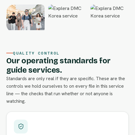
QUALITY CONTROL
Our operating standards for
guide services.
Standards are only real if they are specific. These are the
controls we hold ourselves to on every file in this service
line — the checks that run whether or not anyone is
watching.