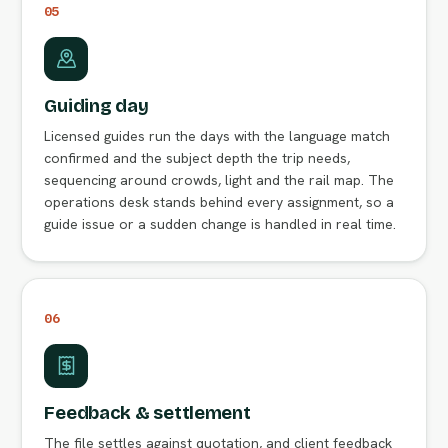
05
Guiding day
Licensed guides run the days with the language match
confirmed and the subject depth the trip needs,
sequencing around crowds, light and the rail map. The
operations desk stands behind every assignment, so a
guide issue or a sudden change is handled in real time.
06
Feedback & settlement
The file settles against quotation, and client feedback