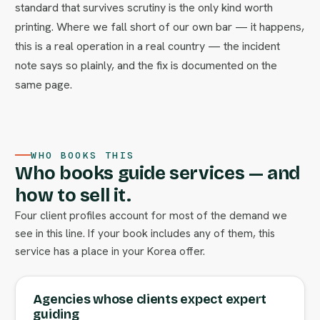
standard that survives scrutiny is the only kind worth
printing. Where we fall short of our own bar — it happens,
this is a real operation in a real country — the incident
note says so plainly, and the fix is documented on the
same page.
WHO BOOKS THIS
Who books guide services — and
how to sell it.
Four client profiles account for most of the demand we
see in this line. If your book includes any of them, this
service has a place in your Korea offer.
Agencies whose clients expect expert
guiding