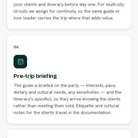
your clients and itinerary before day one. For multi-city
circuits we assign for continuity, so the same guide or
tour leader carries the trip where that adds value.
04
Pre-trip briefing
The guide is briefed on the party — interests, pace,
dietary and cultural needs, any sensitivities — and the
itinerary's specifics, so they arrive knowing the clients
rather than meeting them cold. Etiquette and cultural
notes for the clients travel in the documentation.