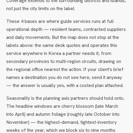
Coverage extends to the surrounding districts and islands,
not just the city limits on the label.
These 4 bases are where guide services runs at full
operational depth — resident teams, contracted suppliers
and daily movements. But the map does not stop at the
labels above: the same desk quotes and operates this
service anywhere in Korea a partner needs it, from
secondary provinces to multi-region circuits, drawing on
the regional office nearest the action. If your client's brief
names a destination you do not see here, send it anyway
— the answer is usually yes, with a costed plan attached.
Seasonality is the planning axis partners should hold onto.
The headline windows are cherry blossom (late March
into April) and autumn foliage (roughly late October into
November) — the highest-demand, tightest-inventory
weeks of the year, which we block six to nine months