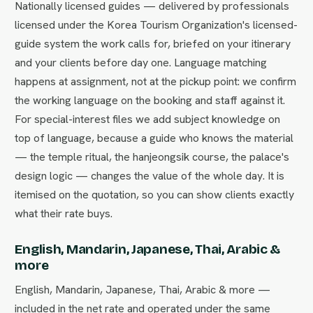
Nationally licensed guides — delivered by professionals
licensed under the Korea Tourism Organization's licensed-
guide system the work calls for, briefed on your itinerary
and your clients before day one. Language matching
happens at assignment, not at the pickup point: we confirm
the working language on the booking and staff against it.
For special-interest files we add subject knowledge on
top of language, because a guide who knows the material
— the temple ritual, the hanjeongsik course, the palace's
design logic — changes the value of the whole day. It is
itemised on the quotation, so you can show clients exactly
what their rate buys.
English, Mandarin, Japanese, Thai, Arabic &
more
English, Mandarin, Japanese, Thai, Arabic & more —
included in the net rate and operated under the same