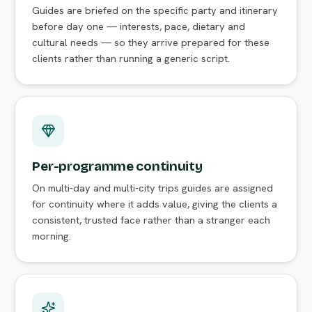
Guides are briefed on the specific party and itinerary
before day one — interests, pace, dietary and
cultural needs — so they arrive prepared for these
clients rather than running a generic script.
Per-programme continuity
On multi-day and multi-city trips guides are assigned
for continuity where it adds value, giving the clients a
consistent, trusted face rather than a stranger each
morning.