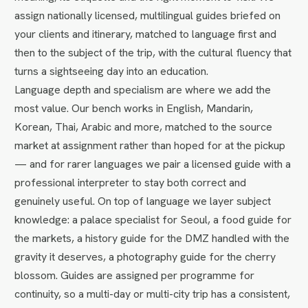
assign nationally licensed, multilingual guides briefed on
your clients and itinerary, matched to language first and
then to the subject of the trip, with the cultural fluency that
turns a sightseeing day into an education.
Language depth and specialism are where we add the
most value. Our bench works in English, Mandarin,
Korean, Thai, Arabic and more, matched to the source
market at assignment rather than hoped for at the pickup
— and for rarer languages we pair a licensed guide with a
professional interpreter to stay both correct and
genuinely useful. On top of language we layer subject
knowledge: a palace specialist for Seoul, a food guide for
the markets, a history guide for the DMZ handled with the
gravity it deserves, a photography guide for the cherry
blossom. Guides are assigned per programme for
continuity, so a multi-day or multi-city trip has a consistent,