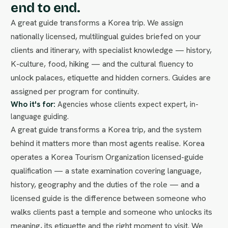
end to end.
A great guide transforms a Korea trip. We assign
nationally licensed, multilingual guides briefed on your
clients and itinerary, with specialist knowledge — history,
K-culture, food, hiking — and the cultural fluency to
unlock palaces, etiquette and hidden corners. Guides are
assigned per program for continuity.
Who it's for:
Agencies whose clients expect expert, in-
language guiding.
A great guide transforms a Korea trip, and the system
behind it matters more than most agents realise. Korea
operates a Korea Tourism Organization licensed-guide
qualification — a state examination covering language,
history, geography and the duties of the role — and a
licensed guide is the difference between someone who
walks clients past a temple and someone who unlocks its
meaning, its etiquette and the right moment to visit. We