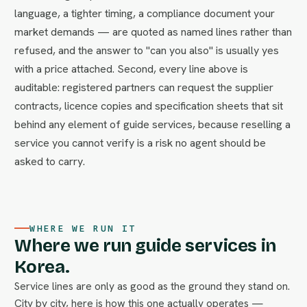
language, a tighter timing, a compliance document your
market demands — are quoted as named lines rather than
refused, and the answer to "can you also" is usually yes
with a price attached. Second, every line above is
auditable: registered partners can request the supplier
contracts, licence copies and specification sheets that sit
behind any element of guide services, because reselling a
service you cannot verify is a risk no agent should be
asked to carry.
WHERE WE RUN IT
Where we run guide services in
Korea.
Service lines are only as good as the ground they stand on.
City by city, here is how this one actually operates —