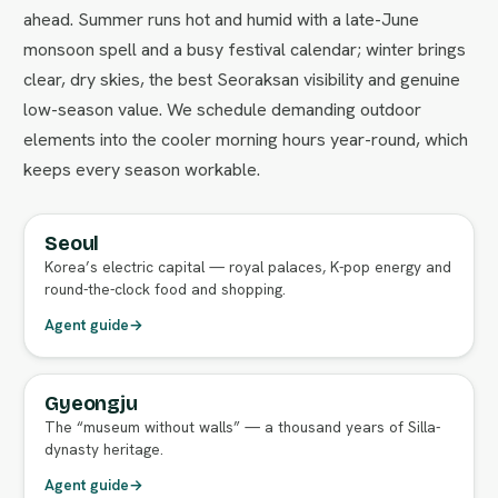
ahead. Summer runs hot and humid with a late-June
monsoon spell and a busy festival calendar; winter brings
clear, dry skies, the best Seoraksan visibility and genuine
low-season value. We schedule demanding outdoor
elements into the cooler morning hours year-round, which
keeps every season workable.
Seoul
FULL AGENT GUIDE
Korea’s electric capital — royal palaces, K-pop energy and
round-the-clock food and shopping.
Agent guide
→
Gyeongju
FULL AGENT GUIDE
The “museum without walls” — a thousand years of Silla-
dynasty heritage.
Agent guide
→