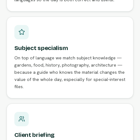
Subject specialism
On top of language we match subject knowledge —
gardens, food, history, photography, architecture —
because a guide who knows the material changes the
value of the whole day, especially for special-interest
files.
Client briefing