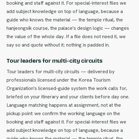
booking and staff against it. For special-interest files we
add subject knowledge on top of language, because a
guide who knows the material — the temple ritual, the
hanjeongsik course, the palace's design logic — changes
the value of the whole day. If a file does not need it, we
say so and quote without it; nothing is padded in.
Tour leaders for multi-city circuits
Tour leaders for multi-city circuits — delivered by
professionals licensed under the Korea Tourism
Organization's licensed-guide system the work calls for,
briefed on your itinerary and your clients before day one.
Language matching happens at assignment, not at the
pickup point: we confirm the working language on the
booking and staff against it. For special-interest files we
add subject knowledge on top of language, because a
guide who knows the material — the temple ritual, the