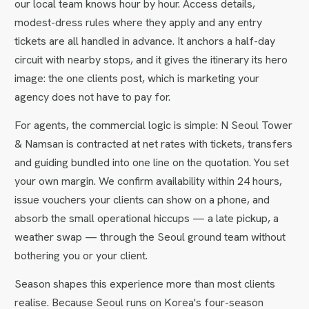
our local team knows hour by hour. Access details,
modest-dress rules where they apply and any entry
tickets are all handled in advance. It anchors a half-day
circuit with nearby stops, and it gives the itinerary its hero
image: the one clients post, which is marketing your
agency does not have to pay for.
For agents, the commercial logic is simple: N Seoul Tower
& Namsan is contracted at net rates with tickets, transfers
and guiding bundled into one line on the quotation. You set
your own margin. We confirm availability within 24 hours,
issue vouchers your clients can show on a phone, and
absorb the small operational hiccups — a late pickup, a
weather swap — through the Seoul ground team without
bothering you or your client.
Season shapes this experience more than most clients
realise. Because Seoul runs on Korea's four-season