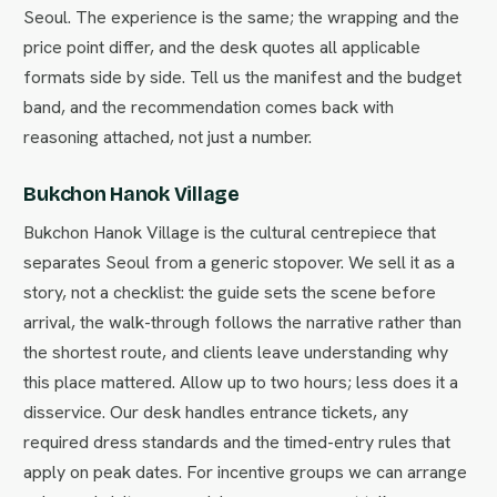
Seoul. The experience is the same; the wrapping and the
price point differ, and the desk quotes all applicable
formats side by side. Tell us the manifest and the budget
band, and the recommendation comes back with
reasoning attached, not just a number.
Bukchon Hanok Village
Bukchon Hanok Village is the cultural centrepiece that
separates Seoul from a generic stopover. We sell it as a
story, not a checklist: the guide sets the scene before
arrival, the walk-through follows the narrative rather than
the shortest route, and clients leave understanding why
this place mattered. Allow up to two hours; less does it a
disservice. Our desk handles entrance tickets, any
required dress standards and the timed-entry rules that
apply on peak dates. For incentive groups we can arrange