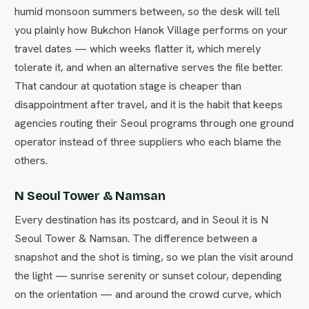
humid monsoon summers between, so the desk will tell
you plainly how Bukchon Hanok Village performs on your
travel dates — which weeks flatter it, which merely
tolerate it, and when an alternative serves the file better.
That candour at quotation stage is cheaper than
disappointment after travel, and it is the habit that keeps
agencies routing their Seoul programs through one ground
operator instead of three suppliers who each blame the
others.
N Seoul Tower & Namsan
Every destination has its postcard, and in Seoul it is N
Seoul Tower & Namsan. The difference between a
snapshot and the shot is timing, so we plan the visit around
the light — sunrise serenity or sunset colour, depending
on the orientation — and around the crowd curve, which