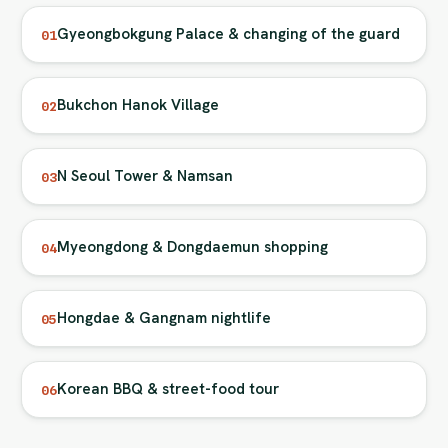
Gyeongbokgung Palace & changing of the guard
01
Bukchon Hanok Village
02
N Seoul Tower & Namsan
03
Myeongdong & Dongdaemun shopping
04
Hongdae & Gangnam nightlife
05
Korean BBQ & street-food tour
06