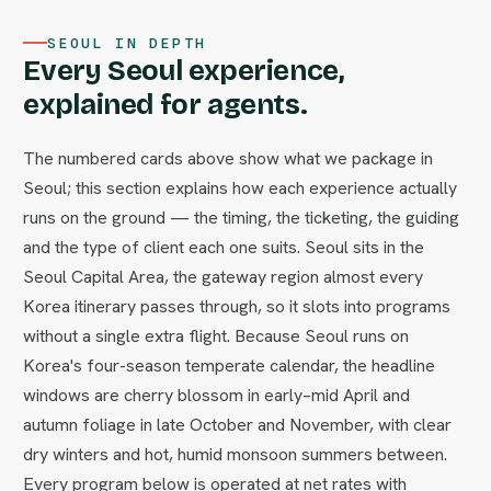
SEOUL IN DEPTH
Every Seoul experience,
explained for agents.
The numbered cards above show what we package in
Seoul; this section explains how each experience actually
runs on the ground — the timing, the ticketing, the guiding
and the type of client each one suits. Seoul sits in the
Seoul Capital Area, the gateway region almost every
Korea itinerary passes through, so it slots into programs
without a single extra flight. Because Seoul runs on
Korea's four-season temperate calendar, the headline
windows are cherry blossom in early–mid April and
autumn foliage in late October and November, with clear
dry winters and hot, humid monsoon summers between.
Every program below is operated at net rates with