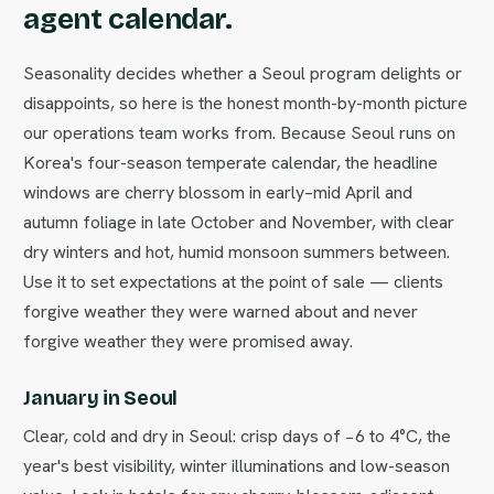
agent calendar.
Seasonality decides whether a Seoul program delights or
disappoints, so here is the honest month-by-month picture
our operations team works from. Because Seoul runs on
Korea's four-season temperate calendar, the headline
windows are cherry blossom in early–mid April and
autumn foliage in late October and November, with clear
dry winters and hot, humid monsoon summers between.
Use it to set expectations at the point of sale — clients
forgive weather they were warned about and never
forgive weather they were promised away.
January in Seoul
Clear, cold and dry in Seoul: crisp days of −6 to 4°C, the
year's best visibility, winter illuminations and low-season