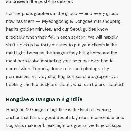
surprises in the post-trip debrief.
For the photographers in the group — and every group
now has them — Myeongdong & Dongdaemun shopping
has its golden minutes, and our Seoul guides know
precisely when they fall in each season. We will happily
shift a pickup by forty minutes to put your clients in the
right light, because the images they bring home are the
most persuasive marketing your agency never had to
commission. Tripods, drone rules and photography
permissions vary by site; flag serious photographers at
booking and the desk pre-clears what can be pre-cleared.
Hongdae & Gangnam nightlife
Hongdae & Gangnam nightlife is the kind of evening
anchor that turns a good Seoul stay into a memorable one.
Logistics make or break night programs: we time pickups