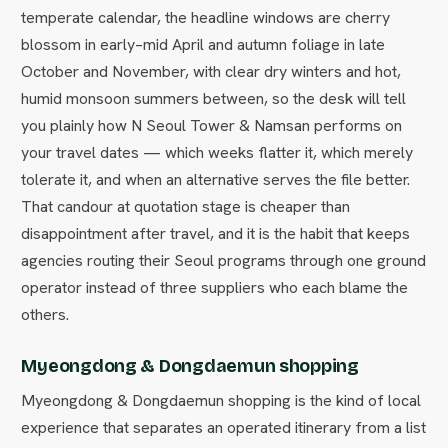
temperate calendar, the headline windows are cherry
blossom in early–mid April and autumn foliage in late
October and November, with clear dry winters and hot,
humid monsoon summers between, so the desk will tell
you plainly how N Seoul Tower & Namsan performs on
your travel dates — which weeks flatter it, which merely
tolerate it, and when an alternative serves the file better.
That candour at quotation stage is cheaper than
disappointment after travel, and it is the habit that keeps
agencies routing their Seoul programs through one ground
operator instead of three suppliers who each blame the
others.
Myeongdong & Dongdaemun shopping
Myeongdong & Dongdaemun shopping is the kind of local
experience that separates an operated itinerary from a list