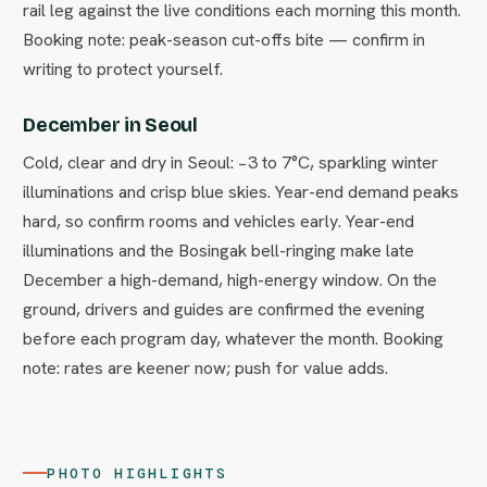
rail leg against the live conditions each morning this month.
Booking note: peak-season cut-offs bite — confirm in
writing to protect yourself.
December in Seoul
Cold, clear and dry in Seoul: −3 to 7°C, sparkling winter
illuminations and crisp blue skies. Year-end demand peaks
hard, so confirm rooms and vehicles early. Year-end
illuminations and the Bosingak bell-ringing make late
December a high-demand, high-energy window. On the
ground, drivers and guides are confirmed the evening
before each program day, whatever the month. Booking
note: rates are keener now; push for value adds.
PHOTO HIGHLIGHTS