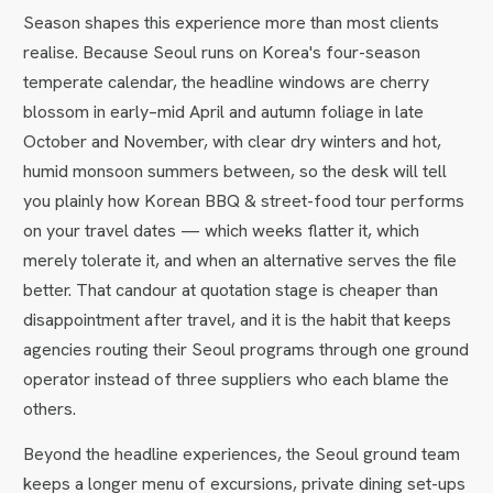
Season shapes this experience more than most clients
realise. Because Seoul runs on Korea's four-season
temperate calendar, the headline windows are cherry
blossom in early–mid April and autumn foliage in late
October and November, with clear dry winters and hot,
humid monsoon summers between, so the desk will tell
you plainly how Korean BBQ & street-food tour performs
on your travel dates — which weeks flatter it, which
merely tolerate it, and when an alternative serves the file
better. That candour at quotation stage is cheaper than
disappointment after travel, and it is the habit that keeps
agencies routing their Seoul programs through one ground
operator instead of three suppliers who each blame the
others.
Beyond the headline experiences, the Seoul ground team
keeps a longer menu of excursions, private dining set-ups