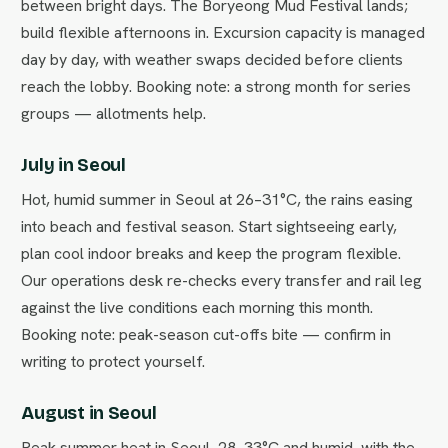
between bright days. The Boryeong Mud Festival lands;
build flexible afternoons in. Excursion capacity is managed
day by day, with weather swaps decided before clients
reach the lobby. Booking note: a strong month for series
groups — allotments help.
July in Seoul
Hot, humid summer in Seoul at 26–31°C, the rains easing
into beach and festival season. Start sightseeing early,
plan cool indoor breaks and keep the program flexible.
Our operations desk re-checks every transfer and rail leg
against the live conditions each morning this month.
Booking note: peak-season cut-offs bite — confirm in
writing to protect yourself.
August in Seoul
Peak summer heat in Seoul, 28–33°C and humid, with the