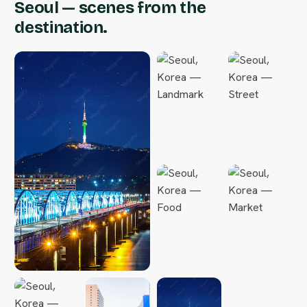
Seoul — scenes from the
destination.