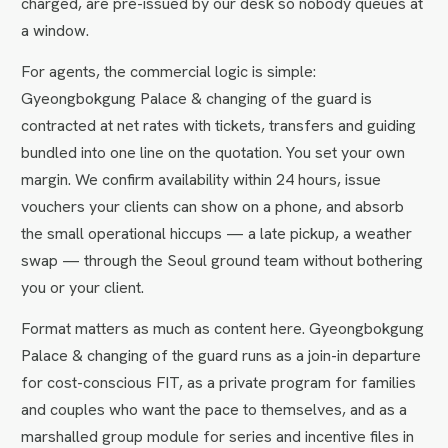
charged, are pre-issued by our desk so nobody queues at
a window.
For agents, the commercial logic is simple:
Gyeongbokgung Palace & changing of the guard is
contracted at net rates with tickets, transfers and guiding
bundled into one line on the quotation. You set your own
margin. We confirm availability within 24 hours, issue
vouchers your clients can show on a phone, and absorb
the small operational hiccups — a late pickup, a weather
swap — through the Seoul ground team without bothering
you or your client.
Format matters as much as content here. Gyeongbokgung
Palace & changing of the guard runs as a join-in departure
for cost-conscious FIT, as a private program for families
and couples who want the pace to themselves, and as a
marshalled group module for series and incentive files in