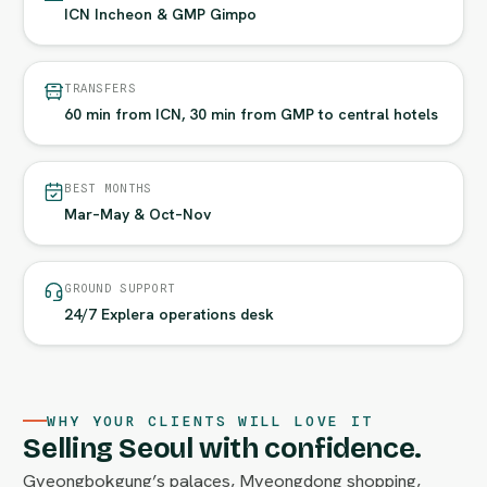
ICN Incheon & GMP Gimpo
TRANSFERS
60 min from ICN, 30 min from GMP to central hotels
BEST MONTHS
Mar–May & Oct–Nov
GROUND SUPPORT
24/7 Explera operations desk
WHY YOUR CLIENTS WILL LOVE IT
Selling Seoul with confidence.
Gyeongbokgung’s palaces, Myeongdong shopping,