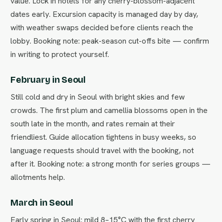
value. Lock in hotels for any cherry-blossom-adjacent
dates early. Excursion capacity is managed day by day,
with weather swaps decided before clients reach the
lobby. Booking note: peak-season cut-offs bite — confirm
in writing to protect yourself.
February in Seoul
Still cold and dry in Seoul with bright skies and few
crowds. The first plum and camellia blossoms open in the
south late in the month, and rates remain at their
friendliest. Guide allocation tightens in busy weeks, so
language requests should travel with the booking, not
after it. Booking note: a strong month for series groups —
allotments help.
March in Seoul
Early spring in Seoul: mild 8–15°C with the first cherry