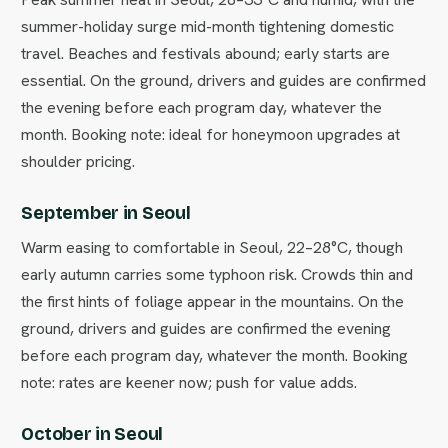
summer-holiday surge mid-month tightening domestic
travel. Beaches and festivals abound; early starts are
essential. On the ground, drivers and guides are confirmed
the evening before each program day, whatever the
month. Booking note: ideal for honeymoon upgrades at
shoulder pricing.
September in Seoul
Warm easing to comfortable in Seoul, 22–28°C, though
early autumn carries some typhoon risk. Crowds thin and
the first hints of foliage appear in the mountains. On the
ground, drivers and guides are confirmed the evening
before each program day, whatever the month. Booking
note: rates are keener now; push for value adds.
October in Seoul