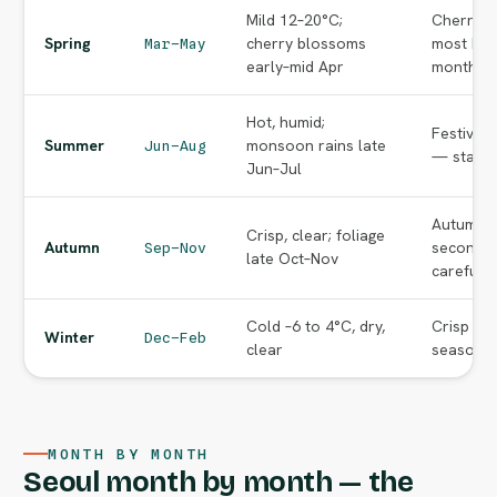
Mild 12–20°C;
Cherry-b
Spring
cherry blossoms
most bea
Mar–May
early–mid Apr
months o
Hot, humid;
Festival
Summer
monsoon rains late
Jun–Aug
— start e
Jun–Jul
Autumn f
Crisp, clear; foliage
Autumn
second p
Sep–Nov
late Oct–Nov
carefully
Cold –6 to 4°C, dry,
Crisp cle
Winter
Dec–Feb
clear
season va
MONTH BY MONTH
Seoul month by month — the