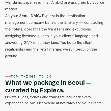
Mandarin, Japanese, Thai, Arabic) are assigned by source
market.
As your
Seoul DMC
, Explera is the destination
management company behind the itinerary — contracting
the hotels, operating the transfers and excursions,
assigning licensed guides in your clients' language and
answering 24/7 once they land. You keep the client
relationship and the retail margin; we run Seoul on the
ground.
TOP THINGS TO DO
What we package in Seoul —
curated by Explera.
Private guides, tickets and transfers included; every
experience below is bookable at net rates for your clients.