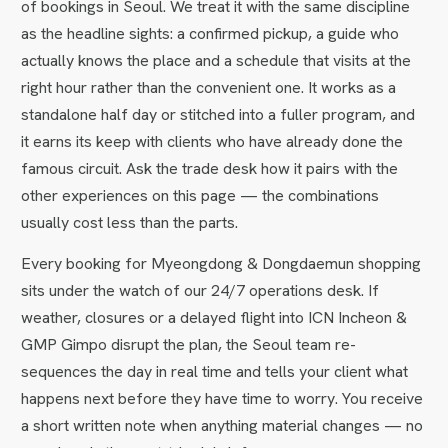
of bookings in Seoul. We treat it with the same discipline
as the headline sights: a confirmed pickup, a guide who
actually knows the place and a schedule that visits at the
right hour rather than the convenient one. It works as a
standalone half day or stitched into a fuller program, and
it earns its keep with clients who have already done the
famous circuit. Ask the trade desk how it pairs with the
other experiences on this page — the combinations
usually cost less than the parts.
Every booking for Myeongdong & Dongdaemun shopping
sits under the watch of our 24/7 operations desk. If
weather, closures or a delayed flight into ICN Incheon &
GMP Gimpo disrupt the plan, the Seoul team re-
sequences the day in real time and tells your client what
happens next before they have time to worry. You receive
a short written note when anything material changes — no