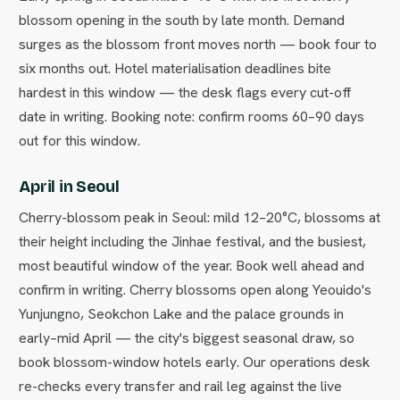
blossom opening in the south by late month. Demand
surges as the blossom front moves north — book four to
six months out. Hotel materialisation deadlines bite
hardest in this window — the desk flags every cut-off
date in writing. Booking note: confirm rooms 60–90 days
out for this window.
April in Seoul
Cherry-blossom peak in Seoul: mild 12–20°C, blossoms at
their height including the Jinhae festival, and the busiest,
most beautiful window of the year. Book well ahead and
confirm in writing. Cherry blossoms open along Yeouido's
Yunjungno, Seokchon Lake and the palace grounds in
early–mid April — the city's biggest seasonal draw, so
book blossom-window hotels early. Our operations desk
re-checks every transfer and rail leg against the live