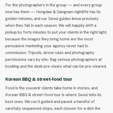
For the photographers in the group — and every group
now has them — Hongdae & Gangnam nightlife has its
golden minutes, and our Seoul guides know precisely
when they fall in each season. We will happily shift a
pickup by forty minutes to put your clients in the right light,
because the images they bring home are the most
persuasive marketing your agency never had to
commission. Tripods, drone rules and photography
permissions vary by site; flag serious photographers at
booking and the desk pre-clears what can be pre-cleared.
Korean BBQ & street-food tour
Food is the souvenir clients take home in stories, and
Korean BBQ & street-food tour is where Seoul tells its
best ones. We run it guided and paced: a handful of
carefully sequenced stops, each chosen for a dish the