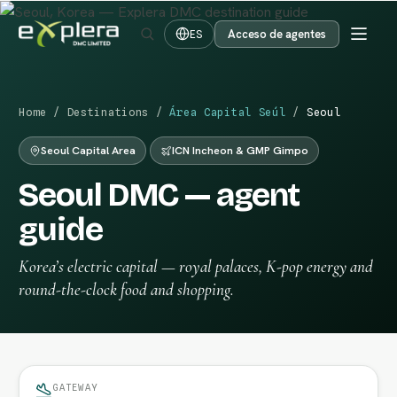
Acceso de agentes
ES
Home
/
Destinations
/
Área Capital Seúl
/
Seoul
Seoul Capital Area
ICN Incheon & GMP Gimpo
Seoul DMC — agent
guide
Korea’s electric capital — royal palaces, K-pop energy and
round-the-clock food and shopping.
GATEWAY