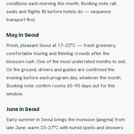
conditions each morning this month. Booking note: rail
seats and flights fill before hotels do — sequence
transport first.
May in Seoul
Fresh, pleasant Seoul at 17–23°C — fresh greenery,
comfortable touring and thinning crowds after the
blossom rush. One of the most underrated months to sell.
On the ground, drivers and guides are confirmed the
evening before each program day, whatever the month.
Booking note: confirm rooms 60–90 days out for this
window.
June in Seoul
Early summer in Seoul brings the monsoon (jangma) from
late June: warm 23–27°C with humid spells and showers