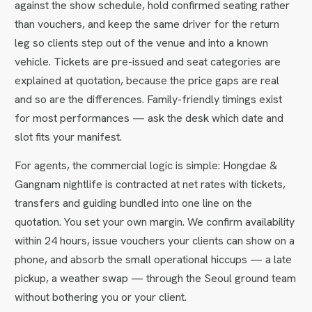
against the show schedule, hold confirmed seating rather
than vouchers, and keep the same driver for the return
leg so clients step out of the venue and into a known
vehicle. Tickets are pre-issued and seat categories are
explained at quotation, because the price gaps are real
and so are the differences. Family-friendly timings exist
for most performances — ask the desk which date and
slot fits your manifest.
For agents, the commercial logic is simple: Hongdae &
Gangnam nightlife is contracted at net rates with tickets,
transfers and guiding bundled into one line on the
quotation. You set your own margin. We confirm availability
within 24 hours, issue vouchers your clients can show on a
phone, and absorb the small operational hiccups — a late
pickup, a weather swap — through the Seoul ground team
without bothering you or your client.