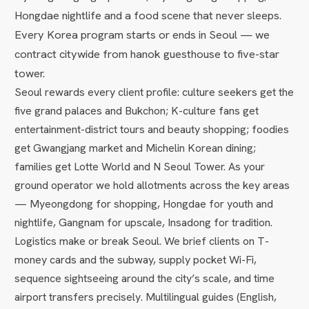
Hongdae nightlife and a food scene that never sleeps.
Every Korea program starts or ends in Seoul — we
contract citywide from hanok guesthouse to five-star
tower.
Seoul rewards every client profile: culture seekers get the
five grand palaces and Bukchon; K-culture fans get
entertainment-district tours and beauty shopping; foodies
get Gwangjang market and Michelin Korean dining;
families get Lotte World and N Seoul Tower. As your
ground operator we hold allotments across the key areas
— Myeongdong for shopping, Hongdae for youth and
nightlife, Gangnam for upscale, Insadong for tradition.
Logistics make or break Seoul. We brief clients on T-
money cards and the subway, supply pocket Wi-Fi,
sequence sightseeing around the city’s scale, and time
airport transfers precisely. Multilingual guides (English,