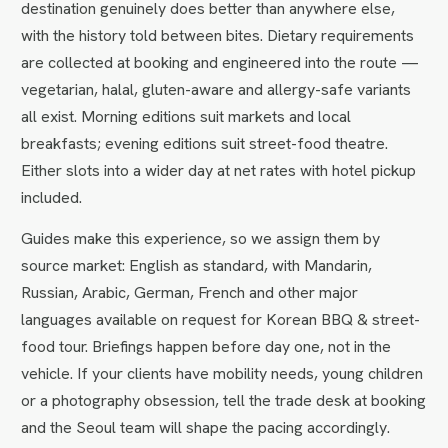
destination genuinely does better than anywhere else,
with the history told between bites. Dietary requirements
are collected at booking and engineered into the route —
vegetarian, halal, gluten-aware and allergy-safe variants
all exist. Morning editions suit markets and local
breakfasts; evening editions suit street-food theatre.
Either slots into a wider day at net rates with hotel pickup
included.
Guides make this experience, so we assign them by
source market: English as standard, with Mandarin,
Russian, Arabic, German, French and other major
languages available on request for Korean BBQ & street-
food tour. Briefings happen before day one, not in the
vehicle. If your clients have mobility needs, young children
or a photography obsession, tell the trade desk at booking
and the Seoul team will shape the pacing accordingly.