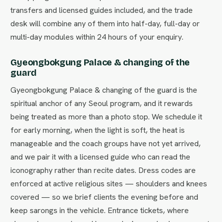
transfers and licensed guides included, and the trade
desk will combine any of them into half-day, full-day or
multi-day modules within 24 hours of your enquiry.
Gyeongbokgung Palace & changing of the
guard
Gyeongbokgung Palace & changing of the guard is the
spiritual anchor of any Seoul program, and it rewards
being treated as more than a photo stop. We schedule it
for early morning, when the light is soft, the heat is
manageable and the coach groups have not yet arrived,
and we pair it with a licensed guide who can read the
iconography rather than recite dates. Dress codes are
enforced at active religious sites — shoulders and knees
covered — so we brief clients the evening before and
keep sarongs in the vehicle. Entrance tickets, where