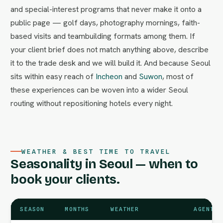
and special-interest programs that never make it onto a
public page — golf days, photography mornings, faith-
based visits and teambuilding formats among them. If
your client brief does not match anything above, describe
it to the trade desk and we will build it. And because Seoul
sits within easy reach of
Incheon
and
Suwon
, most of
these experiences can be woven into a wider Seoul
routing without repositioning hotels every night.
WEATHER & BEST TIME TO TRAVEL
Seasonality in Seoul — when to
book your clients.
SEASON
MONTHS
WEATHER
AGENT N