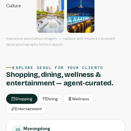
Indicative destination imagery — replace with Explera's licensed
Seoul photography before launch.
EXPLORE SEOUL FOR YOUR CLIENTS
Shopping, dining, wellness &
entertainment — agent-curated.
Shopping
Dining
Wellness
Entertainment
Myeongdong