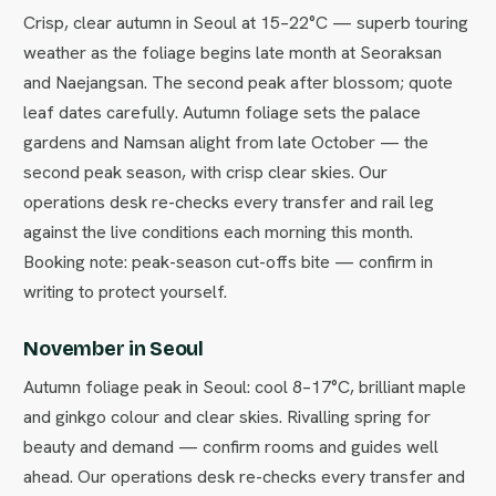
Crisp, clear autumn in Seoul at 15–22°C — superb touring
weather as the foliage begins late month at Seoraksan
and Naejangsan. The second peak after blossom; quote
leaf dates carefully. Autumn foliage sets the palace
gardens and Namsan alight from late October — the
second peak season, with crisp clear skies. Our
operations desk re-checks every transfer and rail leg
against the live conditions each morning this month.
Booking note: peak-season cut-offs bite — confirm in
writing to protect yourself.
November in Seoul
Autumn foliage peak in Seoul: cool 8–17°C, brilliant maple
and ginkgo colour and clear skies. Rivalling spring for
beauty and demand — confirm rooms and guides well
ahead. Our operations desk re-checks every transfer and