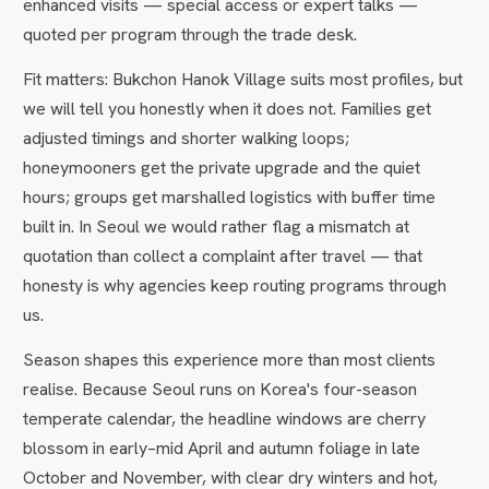
enhanced visits — special access or expert talks —
quoted per program through the trade desk.
Fit matters: Bukchon Hanok Village suits most profiles, but
we will tell you honestly when it does not. Families get
adjusted timings and shorter walking loops;
honeymooners get the private upgrade and the quiet
hours; groups get marshalled logistics with buffer time
built in. In Seoul we would rather flag a mismatch at
quotation than collect a complaint after travel — that
honesty is why agencies keep routing programs through
us.
Season shapes this experience more than most clients
realise. Because Seoul runs on Korea's four-season
temperate calendar, the headline windows are cherry
blossom in early–mid April and autumn foliage in late
October and November, with clear dry winters and hot,