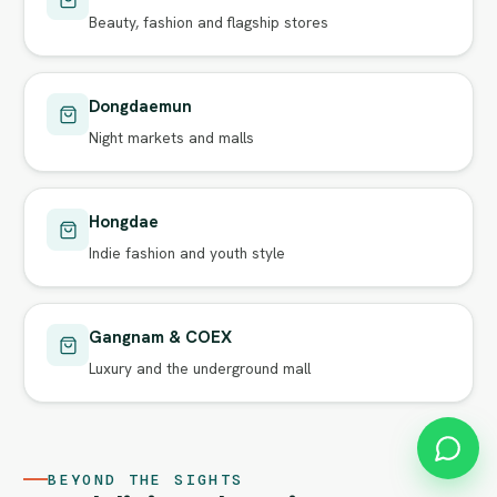
Beauty, fashion and flagship stores
Dongdaemun
Night markets and malls
Hongdae
Indie fashion and youth style
Gangnam & COEX
Luxury and the underground mall
BEYOND THE SIGHTS