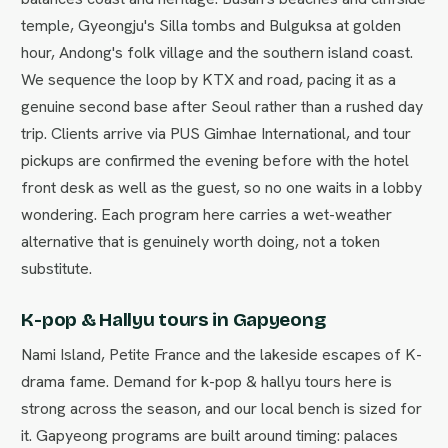
temple, Gyeongju's Silla tombs and Bulguksa at golden
hour, Andong's folk village and the southern island coast.
We sequence the loop by KTX and road, pacing it as a
genuine second base after Seoul rather than a rushed day
trip. Clients arrive via PUS Gimhae International, and tour
pickups are confirmed the evening before with the hotel
front desk as well as the guest, so no one waits in a lobby
wondering. Each program here carries a wet-weather
alternative that is genuinely worth doing, not a token
substitute.
K-pop & Hallyu tours in Gapyeong
Nami Island, Petite France and the lakeside escapes of K-
drama fame. Demand for k-pop & hallyu tours here is
strong across the season, and our local bench is sized for
it. Gapyeong programs are built around timing: palaces