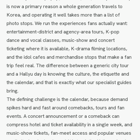
is now a primary reason a whole generation travels to
Korea, and operating it well takes more than a list of
photo stops. We run the experiences fans actually want:
entertainment-district and agency-area tours, K-pop
dance and vocal classes, music-show and concert
ticketing where it is available, K-drama filming locations,
and the idol cafes and merchandise stops that make a fan
trip feel real. The difference between a generic city tour
and a Hallyu day is knowing the culture, the etiquette and
the calendar, and that is exactly what our specialist guides
bring.
The defining challenge is the calendar, because demand
spikes hard and fast around comebacks, tours and fan
events. A concert announcement or a comeback can
compress hotel and ticket availability in a single week, and
music-show tickets, fan-meet access and popular venues