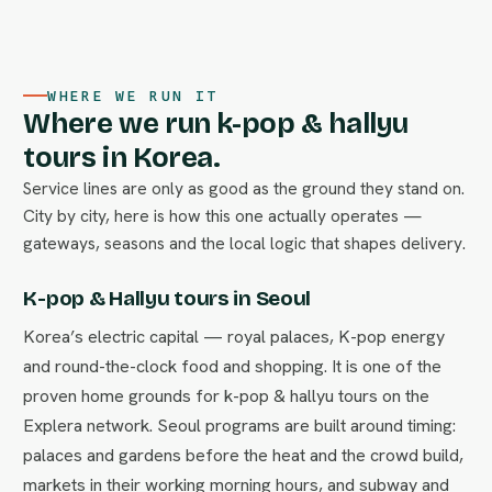
WHERE WE RUN IT
Where we run k-pop & hallyu
tours in Korea.
Service lines are only as good as the ground they stand on.
City by city, here is how this one actually operates —
gateways, seasons and the local logic that shapes delivery.
K-pop & Hallyu tours in Seoul
Korea’s electric capital — royal palaces, K-pop energy
and round-the-clock food and shopping. It is one of the
proven home grounds for k-pop & hallyu tours on the
Explera network. Seoul programs are built around timing:
palaces and gardens before the heat and the crowd build,
markets in their working morning hours, and subway and