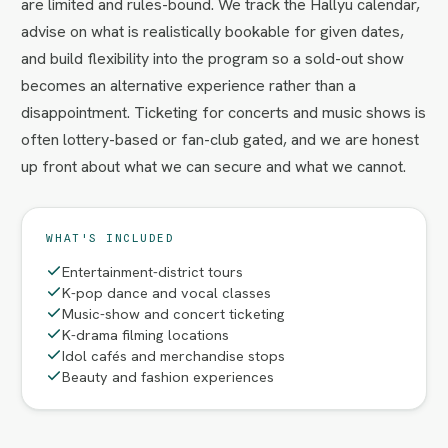
are limited and rules-bound. We track the Hallyu calendar,
advise on what is realistically bookable for given dates,
and build flexibility into the program so a sold-out show
becomes an alternative experience rather than a
disappointment. Ticketing for concerts and music shows is
often lottery-based or fan-club gated, and we are honest
up front about what we can secure and what we cannot.
WHAT'S INCLUDED
Entertainment-district tours
K-pop dance and vocal classes
Music-show and concert ticketing
K-drama filming locations
Idol cafés and merchandise stops
Beauty and fashion experiences