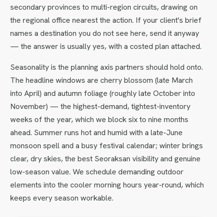
secondary provinces to multi-region circuits, drawing on
the regional office nearest the action. If your client's brief
names a destination you do not see here, send it anyway
— the answer is usually yes, with a costed plan attached.
Seasonality is the planning axis partners should hold onto.
The headline windows are cherry blossom (late March
into April) and autumn foliage (roughly late October into
November) — the highest-demand, tightest-inventory
weeks of the year, which we block six to nine months
ahead. Summer runs hot and humid with a late-June
monsoon spell and a busy festival calendar; winter brings
clear, dry skies, the best Seoraksan visibility and genuine
low-season value. We schedule demanding outdoor
elements into the cooler morning hours year-round, which
keeps every season workable.