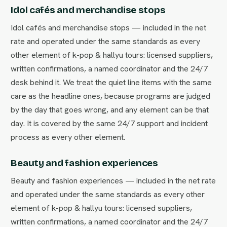
Idol cafés and merchandise stops
Idol cafés and merchandise stops — included in the net
rate and operated under the same standards as every
other element of k-pop & hallyu tours: licensed suppliers,
written confirmations, a named coordinator and the 24/7
desk behind it. We treat the quiet line items with the same
care as the headline ones, because programs are judged
by the day that goes wrong, and any element can be that
day. It is covered by the same 24/7 support and incident
process as every other element.
Beauty and fashion experiences
Beauty and fashion experiences — included in the net rate
and operated under the same standards as every other
element of k-pop & hallyu tours: licensed suppliers,
written confirmations, a named coordinator and the 24/7