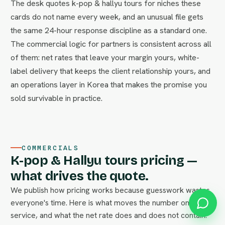
The desk quotes k-pop & hallyu tours for niches these
cards do not name every week, and an unusual file gets
the same 24-hour response discipline as a standard one.
The commercial logic for partners is consistent across all
of them: net rates that leave your margin yours, white-
label delivery that keeps the client relationship yours, and
an operations layer in Korea that makes the promise you
sold survivable in practice.
COMMERCIALS
K-pop & Hallyu tours pricing —
what drives the quote.
We publish how pricing works because guesswork wastes
everyone's time. Here is what moves the number on this
service, and what the net rate does and does not contain.