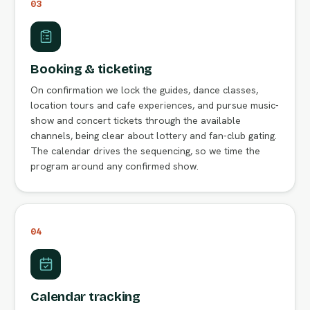
03
Booking & ticketing
On confirmation we lock the guides, dance classes,
location tours and cafe experiences, and pursue music-
show and concert tickets through the available
channels, being clear about lottery and fan-club gating.
The calendar drives the sequencing, so we time the
program around any confirmed show.
04
Calendar tracking