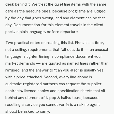
desk behind it. We treat the quiet line items with the same
care as the headline ones, because programs are judged
by the day that goes wrong, and any element can be that
day. Documentation for this element travels in the client
pack, in plain language, before departure.
Two practical notes on reading this list. First, it is a floor,
not a ceiling: requirements that fall outside it — an unusual
language, a tighter timing, a compliance document your
market demands — are quoted as named lines rather than
refused, and the answer to "can you also" is usually yes
with a price attached. Second, every line above is
auditable: registered partners can request the supplier
contracts, licence copies and specification sheets that sit
behind any element of k-pop & hallyu tours, because
reselling a service you cannot verify is a risk no agent
should be asked to carry.