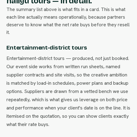
hallyu tours — in detail.
The summary list above is what fits in a card. This is what
each line actually means operationally, because partners
deserve to know what the net rate buys before they resell
it.
Entertainment-district tours
Entertainment-district tours — produced, not just booked.
Our event side works from written run sheets, named
supplier contracts and site visits, so the creative ambition
is matched by load-in schedules, power plans and backup
options. Suppliers are drawn from a vetted bench we use
repeatedly, which is what gives us leverage on both price
and performance when your client's date is on the line. It is
itemised on the quotation, so you can show clients exactly
what their rate buys.