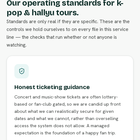
Our operating standards for k-
pop & hallyu tours.
Standards are only real if they are specific. These are the
controls we hold ourselves to on every file in this service
line — the checks that run whether or not anyone is
watching.
Honest ticketing guidance
Concert and music-show tickets are often lottery-
based or fan-club gated, so we are candid up front
about what we can realistically secure for given
dates and what we cannot, rather than overselling
access the system does not allow. A managed
expectation is the foundation of a happy fan trip.