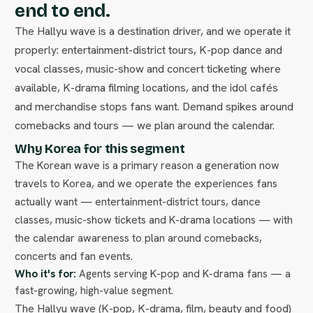
end to end.
The Hallyu wave is a destination driver, and we operate it
properly: entertainment-district tours, K-pop dance and
vocal classes, music-show and concert ticketing where
available, K-drama filming locations, and the idol cafés
and merchandise stops fans want. Demand spikes around
comebacks and tours — we plan around the calendar.
Why Korea for this segment
The Korean wave is a primary reason a generation now
travels to Korea, and we operate the experiences fans
actually want — entertainment-district tours, dance
classes, music-show tickets and K-drama locations — with
the calendar awareness to plan around comebacks,
concerts and fan events.
Who it's for:
Agents serving K-pop and K-drama fans — a
fast-growing, high-value segment.
The Hallyu wave (K-pop, K-drama, film, beauty and food)