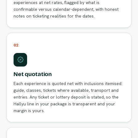
experiences at net rates, flagged by what is
confirmable versus calendar-dependent, with honest
notes on ticketing realities for the dates.
02
Net quotation
Each experience is quoted net with inclusions itemised:
guide, classes, tickets where available, transport and
entries. Any ticket or lottery deposit is stated, so the
Hallyu line in your package is transparent and your
margin is yours.