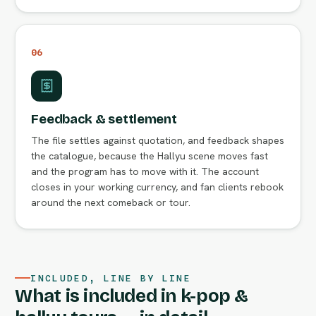
06
Feedback & settlement
The file settles against quotation, and feedback shapes
the catalogue, because the Hallyu scene moves fast
and the program has to move with it. The account
closes in your working currency, and fan clients rebook
around the next comeback or tour.
INCLUDED, LINE BY LINE
What is included in k-pop &