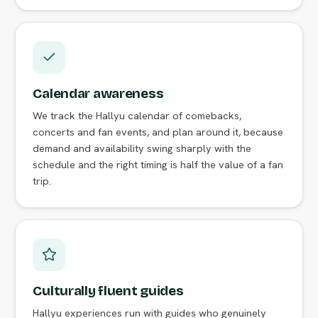
Calendar awareness
We track the Hallyu calendar of comebacks,
concerts and fan events, and plan around it, because
demand and availability swing sharply with the
schedule and the right timing is half the value of a fan
trip.
Culturally fluent guides
Hallyu experiences run with guides who genuinely