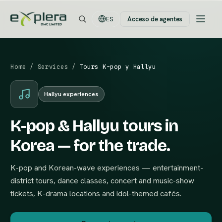
Acceso de agentes
ES
Home
/
Services
/
Tours K-pop y Hallyu
Hallyu experiences
K-pop & Hallyu tours in
Korea — for the trade.
K-pop and Korean-wave experiences — entertainment-
district tours, dance classes, concert and music-show
tickets, K-drama locations and idol-themed cafés.