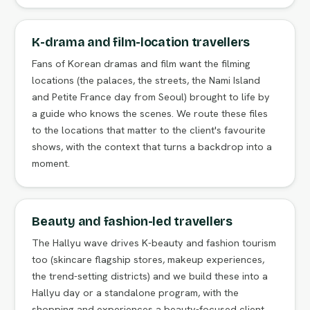
K-drama and film-location travellers
Fans of Korean dramas and film want the filming
locations (the palaces, the streets, the Nami Island
and Petite France day from Seoul) brought to life by
a guide who knows the scenes. We route these files
to the locations that matter to the client's favourite
shows, with the context that turns a backdrop into a
moment.
Beauty and fashion-led travellers
The Hallyu wave drives K-beauty and fashion tourism
too (skincare flagship stores, makeup experiences,
the trend-setting districts) and we build these into a
Hallyu day or a standalone program, with the
shopping and experiences a beauty-focused client