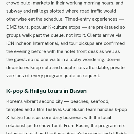
crowd build, markets in their working morning hours, and
subway and rail legs slotted where road traffic would
otherwise eat the schedule. Timed-entry experiences —
DMZ tours, popular K-culture stops — are pre-issued so
groups walk past the queue, not into it. Clients arrive via
ICN Incheon International, and tour pickups are confirmed
the evening before with the hotel front desk as well as
the guest, so no one waits in a lobby wondering. Join-in
departures keep solo and couple files affordable; private
versions of every program quote on request.
K-pop & Hallyu tours in Busan
Korea’s vibrant second city — beaches, seafood,
temples and a film festival. Our Busan team handles k-pop
& hallyu tours as core daily business, with the local
relationships to show for it. From Busan, the program mix
balances coast and heritage: Busan's beaches and cliffside