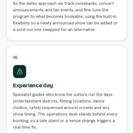
As the dates approach we track comebacks, concert
announcements and fan events, and fine-tune the
program to what becomes bookable, using the built-in
flexibility so a newly announced show can be added or
a sold-out one swapped for an alternative.
05
Experience day
Specialist guides who know the culture run the days
(entertainment districts, filming locations, dance
studios, cafes) sequenced around crowds and any
show timing. The operations desk stands behind every
booking, so a late client or a venue change triggers a
real-time fix.