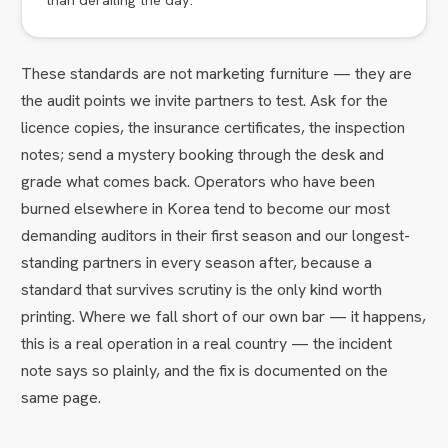
These standards are not marketing furniture — they are
the audit points we invite partners to test. Ask for the
licence copies, the insurance certificates, the inspection
notes; send a mystery booking through the desk and
grade what comes back. Operators who have been
burned elsewhere in Korea tend to become our most
demanding auditors in their first season and our longest-
standing partners in every season after, because a
standard that survives scrutiny is the only kind worth
printing. Where we fall short of our own bar — it happens,
this is a real operation in a real country — the incident
note says so plainly, and the fix is documented on the
same page.