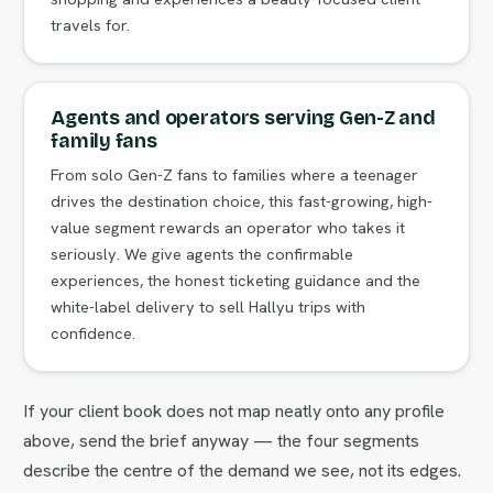
travels for.
Agents and operators serving Gen-Z and
family fans
From solo Gen-Z fans to families where a teenager
drives the destination choice, this fast-growing, high-
value segment rewards an operator who takes it
seriously. We give agents the confirmable
experiences, the honest ticketing guidance and the
white-label delivery to sell Hallyu trips with
confidence.
If your client book does not map neatly onto any profile
above, send the brief anyway — the four segments
describe the centre of the demand we see, not its edges.