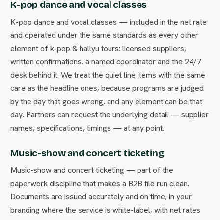
K-pop dance and vocal classes
K-pop dance and vocal classes — included in the net rate
and operated under the same standards as every other
element of k-pop & hallyu tours: licensed suppliers,
written confirmations, a named coordinator and the 24/7
desk behind it. We treat the quiet line items with the same
care as the headline ones, because programs are judged
by the day that goes wrong, and any element can be that
day. Partners can request the underlying detail — supplier
names, specifications, timings — at any point.
Music-show and concert ticketing
Music-show and concert ticketing — part of the
paperwork discipline that makes a B2B file run clean.
Documents are issued accurately and on time, in your
branding where the service is white-label, with net rates