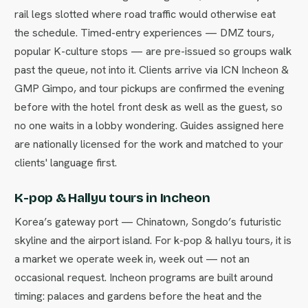
rail legs slotted where road traffic would otherwise eat
the schedule. Timed-entry experiences — DMZ tours,
popular K-culture stops — are pre-issued so groups walk
past the queue, not into it. Clients arrive via ICN Incheon &
GMP Gimpo, and tour pickups are confirmed the evening
before with the hotel front desk as well as the guest, so
no one waits in a lobby wondering. Guides assigned here
are nationally licensed for the work and matched to your
clients' language first.
K-pop & Hallyu tours in Incheon
Korea’s gateway port — Chinatown, Songdo’s futuristic
skyline and the airport island. For k-pop & hallyu tours, it is
a market we operate week in, week out — not an
occasional request. Incheon programs are built around
timing: palaces and gardens before the heat and the