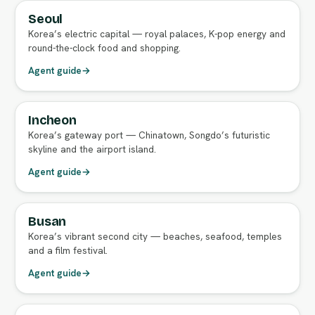
Seoul
FULL AGENT GUIDE
Korea’s electric capital — royal palaces, K-pop energy and
round-the-clock food and shopping.
Agent guide
→
Incheon
Korea’s gateway port — Chinatown, Songdo’s futuristic
skyline and the airport island.
Agent guide
→
Busan
FULL AGENT GUIDE
Korea’s vibrant second city — beaches, seafood, temples
and a film festival.
Agent guide
→