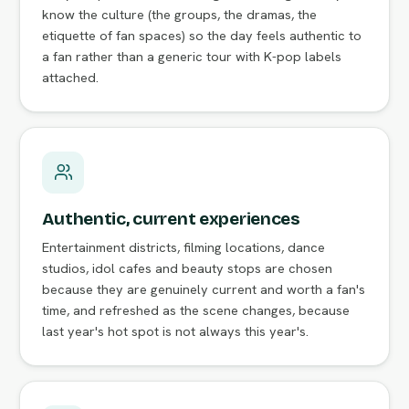
know the culture (the groups, the dramas, the
etiquette of fan spaces) so the day feels authentic to
a fan rather than a generic tour with K-pop labels
attached.
Authentic, current experiences
Entertainment districts, filming locations, dance
studios, idol cafes and beauty stops are chosen
because they are genuinely current and worth a fan's
time, and refreshed as the scene changes, because
last year's hot spot is not always this year's.