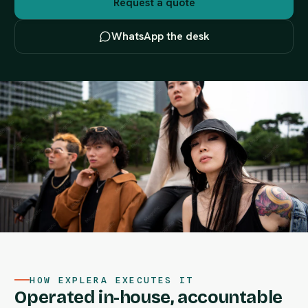
Request a quote
WhatsApp the desk
HOW EXPLERA EXECUTES IT
Operated in-house, accountable