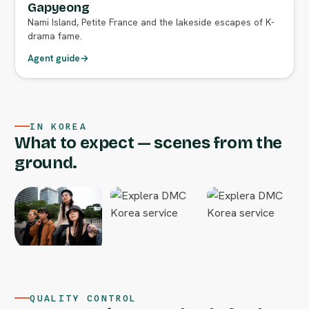
Gapyeong
Nami Island, Petite France and the lakeside escapes of K-
drama fame.
Agent guide
→
IN KOREA
What to expect — scenes from the
ground.
QUALITY CONTROL