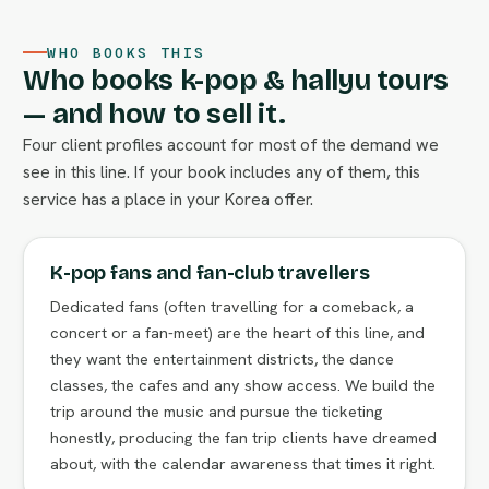
WHO BOOKS THIS
Who books k-pop & hallyu tours
— and how to sell it.
Four client profiles account for most of the demand we
see in this line. If your book includes any of them, this
service has a place in your Korea offer.
K-pop fans and fan-club travellers
Dedicated fans (often travelling for a comeback, a
concert or a fan-meet) are the heart of this line, and
they want the entertainment districts, the dance
classes, the cafes and any show access. We build the
trip around the music and pursue the ticketing
honestly, producing the fan trip clients have dreamed
about, with the calendar awareness that times it right.