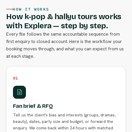
HOW IT WORKS
How k-pop & hallyu tours works
with Explera — step by step.
Every file follows the same accountable sequence from
first enquiry to closed account. Here is the workflow your
booking moves through, and what you can expect from us
at each stage.
01
Fan brief & RFQ
Tell us the client's bias and interests (groups, dramas,
beauty), dates, party size and budget, or forward the
enquiry. We come back within 24 hours with matched