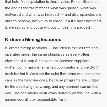
that hold from quotation to final invoice. Reconciliation at
the end of the file matches what was quoted, what was
delivered and what was invoiced — and discrepancies are
ours to resolve, not yours to chase. If a file does not need
it, we say so and quote without it; nothing is padded in.
K-drama filming locations
K-drama filming locations — included in the net rate and
operated under the same standards as every other
element of k-pop & hallyu tours: licensed suppliers,
written confirmations, a named coordinator and the 24/7
desk behind it. We treat the quiet line items with the same
care as the headline ones, because programs are judged
by the day that goes wrong, and any element can be that
day. The operations desk owns delivery on this line, with a
named coordinator accountable for it.