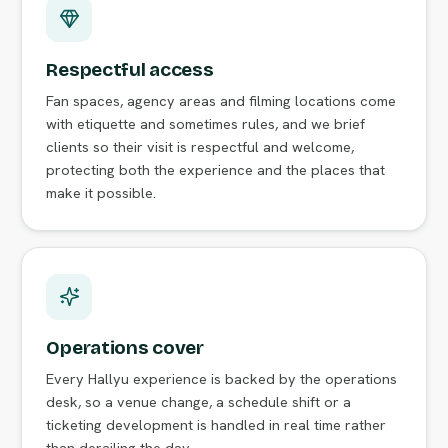
Respectful access
Fan spaces, agency areas and filming locations come
with etiquette and sometimes rules, and we brief
clients so their visit is respectful and welcome,
protecting both the experience and the places that
make it possible.
Operations cover
Every Hallyu experience is backed by the operations
desk, so a venue change, a schedule shift or a
ticketing development is handled in real time rather
than derailing the day.