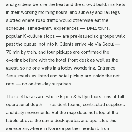
and gardens before the heat and the crowd build, markets
in their working morning hours, and subway and rail legs
slotted where road traffic would otherwise eat the
schedule. Timed-entry experiences — DMZ tours,
popular K-culture stops — are pre-issued so groups walk
past the queue, not into it. Clients arrive via Via Seoul —
70 min by train, and tour pickups are confirmed the
evening before with the hotel front desk as well as the
guest, so no one waits in a lobby wondering. Entrance
fees, meals as listed and hotel pickup are inside the net
rate — no on-the-day surprises.
These 4 bases are where k-pop & hallyu tours runs at full
operational depth — resident teams, contracted suppliers
and daily movements. But the map does not stop at the
labels above: the same desk quotes and operates this
service anywhere in Korea a partner needs it, from