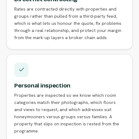
Rates are contracted directly with properties and
groups rather than pulled from a third-party feed,
which is what lets us honour the quote, fix problems
through a real relationship, and protect your margin
from the mark-up layers a broker chain adds.
Personal inspection
Properties are inspected so we know which room
categories match their photographs, which floors
and views to request, and which addresses suit
honeymooners versus groups versus families. A
property that slips on inspection is rested from the
programme.