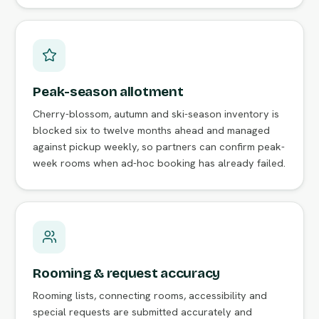
Peak-season allotment
Cherry-blossom, autumn and ski-season inventory is
blocked six to twelve months ahead and managed
against pickup weekly, so partners can confirm peak-
week rooms when ad-hoc booking has already failed.
Rooming & request accuracy
Rooming lists, connecting rooms, accessibility and
special requests are submitted accurately and