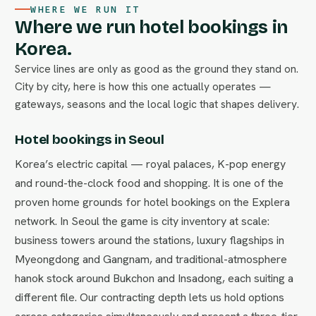
WHERE WE RUN IT
Where we run hotel bookings in
Korea.
Service lines are only as good as the ground they stand on.
City by city, here is how this one actually operates —
gateways, seasons and the local logic that shapes delivery.
Hotel bookings in Seoul
Korea’s electric capital — royal palaces, K-pop energy
and round-the-clock food and shopping. It is one of the
proven home grounds for hotel bookings on the Explera
network. In Seoul the game is city inventory at scale:
business towers around the stations, luxury flagships in
Myeongdong and Gangnam, and traditional-atmosphere
hanok stock around Bukchon and Insadong, each suiting a
different file. Our contracting depth lets us hold options