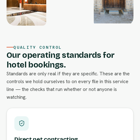
QUALITY CONTROL
Our operating standards for
hotel bookings.
Standards are only real if they are specific. These are the
controls we hold ourselves to on every file in this service
line — the checks that run whether or not anyone is
watching.
Direct net contracting