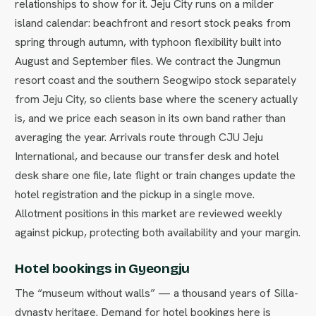
relationships to show for it. Jeju City runs on a milder
island calendar: beachfront and resort stock peaks from
spring through autumn, with typhoon flexibility built into
August and September files. We contract the Jungmun
resort coast and the southern Seogwipo stock separately
from Jeju City, so clients base where the scenery actually
is, and we price each season in its own band rather than
averaging the year. Arrivals route through CJU Jeju
International, and because our transfer desk and hotel
desk share one file, late flight or train changes update the
hotel registration and the pickup in a single move.
Allotment positions in this market are reviewed weekly
against pickup, protecting both availability and your margin.
Hotel bookings in Gyeongju
The “museum without walls” — a thousand years of Silla-
dynasty heritage. Demand for hotel bookings here is