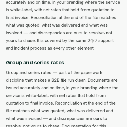
accurately and on time, in your branding where the service
is white-label, with net rates that hold from quotation to
final invoice. Reconciliation at the end of the file matches
what was quoted, what was delivered and what was
invoiced — and discrepancies are ours to resolve, not
yours to chase. It is covered by the same 24/7 support
and incident process as every other element.
Group and series rates
Group and series rates — part of the paperwork
discipline that makes a B2B file run clean. Documents are
issued accurately and on time, in your branding where the
service is white-label, with net rates that hold from
quotation to final invoice. Reconciliation at the end of the
file matches what was quoted, what was delivered and
what was invoiced — and discrepancies are ours to
resolve, not yours to chase. Documentation for this