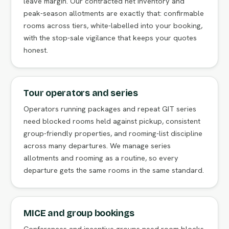
leave margin. Our contracted net inventory and
peak-season allotments are exactly that: confirmable
rooms across tiers, white-labelled into your booking,
with the stop-sale vigilance that keeps your quotes
honest.
Tour operators and series
Operators running packages and repeat GIT series
need blocked rooms held against pickup, consistent
group-friendly properties, and rooming-list discipline
across many departures. We manage series
allotments and rooming as a routine, so every
departure gets the same rooms in the same standard.
MICE and group bookings
Conferences and incentive groups need room blocks