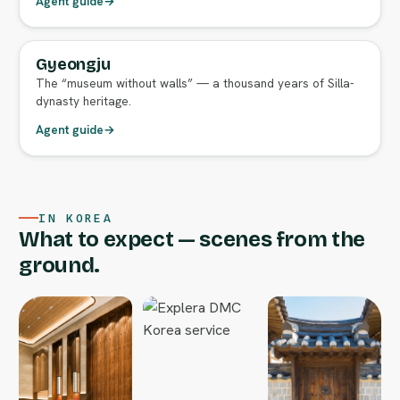
Agent guide
→
Gyeongju
FULL AGENT GUIDE
The “museum without walls” — a thousand years of Silla-
dynasty heritage.
Agent guide
→
IN KOREA
What to expect — scenes from the
ground.