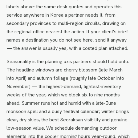
labels above: the same desk quotes and operates this
service anywhere in Korea a partner needs it, from
secondary provinces to multi-region circuits, drawing on
the regional office nearest the action. If your client's brief
names a destination you do not see here, send it anyway
— the answer is usually yes, with a costed plan attached.
Seasonality is the planning axis partners should hold onto.
The headline windows are cherry blossom (late March
into April) and autumn foliage (roughly late October into
November) — the highest-demand, tightest-inventory
weeks of the year, which we block six to nine months
ahead. Summer runs hot and humid with a late-June
monsoon spell and a busy festival calendar; winter brings
clear, dry skies, the best Seoraksan visibility and genuine
low-season value. We schedule demanding outdoor
elements into the cooler morning hours year-round, which