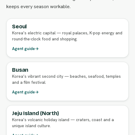
keeps every season workable.
Seoul
FULL AGENT GUIDE
Korea’s electric capital — royal palaces, K-pop energy and
round-the-clock food and shopping.
Agent guide
→
Busan
FULL AGENT GUIDE
Korea’s vibrant second city — beaches, seafood, temples
and a film festival.
Agent guide
→
Jeju Island (North)
FULL AGENT GUIDE
Korea’s volcanic holiday island — craters, coast and a
unique island culture.