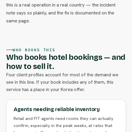
this is a real operation in a real country — the incident
note says so plainly, and the fix is documented on the
same page.
WHO BOOKS THIS
Who books hotel bookings — and
how to sell it.
Four client profiles account for most of the demand we
see in this line. If your book includes any of them, this
service has a place in your Korea offer.
Agents needing reliable inventory
Retail and FIT agents need rooms they can actually
confirm, especially in the peak weeks, at rates that