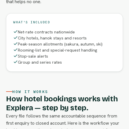
that helps no one.
WHAT'S INCLUDED
Net-rate contracts nationwide
City hotels, hanok stays and resorts
Peak-season allotments (sakura, autumn, ski)
Rooming-list and special-request handling
Stop-sale alerts
Group and series rates
HOW IT WORKS
How hotel bookings works with
Explera — step by step.
Every file follows the same accountable sequence from
first enquiry to closed account. Here is the workflow your