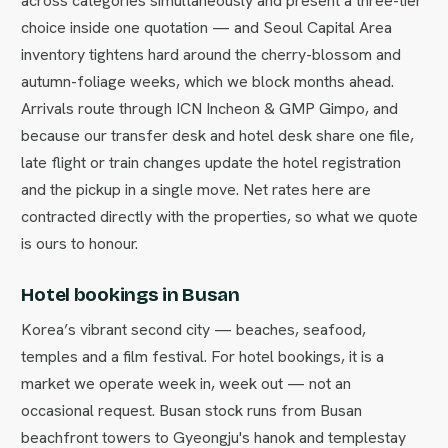
across categories simultaneously and present a three-tier
choice inside one quotation — and Seoul Capital Area
inventory tightens hard around the cherry-blossom and
autumn-foliage weeks, which we block months ahead.
Arrivals route through ICN Incheon & GMP Gimpo, and
because our transfer desk and hotel desk share one file,
late flight or train changes update the hotel registration
and the pickup in a single move. Net rates here are
contracted directly with the properties, so what we quote
is ours to honour.
Hotel bookings in Busan
Korea’s vibrant second city — beaches, seafood,
temples and a film festival. For hotel bookings, it is a
market we operate week in, week out — not an
occasional request. Busan stock runs from Busan
beachfront towers to Gyeongju's hanok and templestay