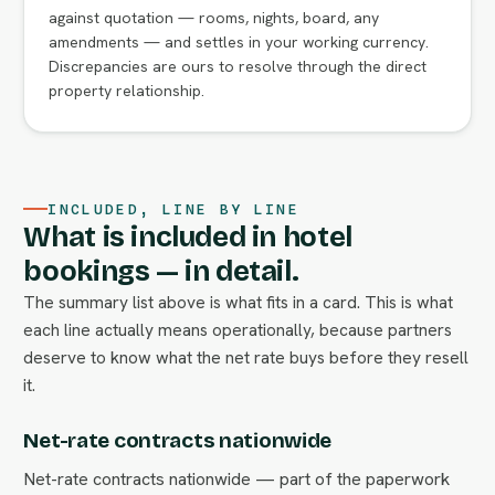
against quotation — rooms, nights, board, any
amendments — and settles in your working currency.
Discrepancies are ours to resolve through the direct
property relationship.
INCLUDED, LINE BY LINE
What is included in hotel
bookings — in detail.
The summary list above is what fits in a card. This is what
each line actually means operationally, because partners
deserve to know what the net rate buys before they resell
it.
Net-rate contracts nationwide
Net-rate contracts nationwide — part of the paperwork