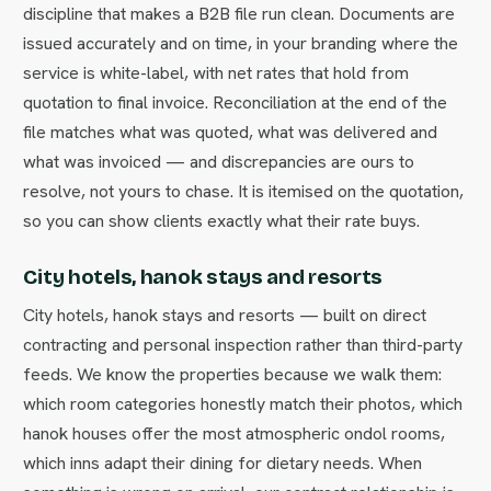
discipline that makes a B2B file run clean. Documents are
issued accurately and on time, in your branding where the
service is white-label, with net rates that hold from
quotation to final invoice. Reconciliation at the end of the
file matches what was quoted, what was delivered and
what was invoiced — and discrepancies are ours to
resolve, not yours to chase. It is itemised on the quotation,
so you can show clients exactly what their rate buys.
City hotels, hanok stays and resorts
City hotels, hanok stays and resorts — built on direct
contracting and personal inspection rather than third-party
feeds. We know the properties because we walk them:
which room categories honestly match their photos, which
hanok houses offer the most atmospheric ondol rooms,
which inns adapt their dining for dietary needs. When