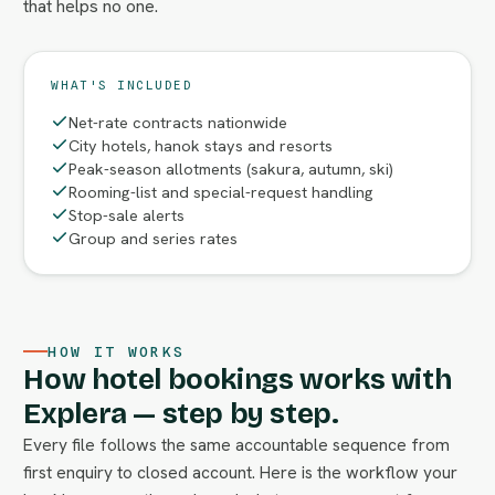
that helps no one.
WHAT'S INCLUDED
Net-rate contracts nationwide
City hotels, hanok stays and resorts
Peak-season allotments (sakura, autumn, ski)
Rooming-list and special-request handling
Stop-sale alerts
Group and series rates
HOW IT WORKS
How hotel bookings works with
Explera — step by step.
Every file follows the same accountable sequence from
first enquiry to closed account. Here is the workflow your