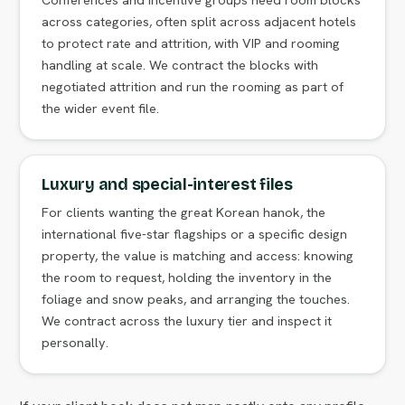
across categories, often split across adjacent hotels
to protect rate and attrition, with VIP and rooming
handling at scale. We contract the blocks with
negotiated attrition and run the rooming as part of
the wider event file.
Luxury and special-interest files
For clients wanting the great Korean hanok, the
international five-star flagships or a specific design
property, the value is matching and access: knowing
the room to request, holding the inventory in the
foliage and snow peaks, and arranging the touches.
We contract across the luxury tier and inspect it
personally.