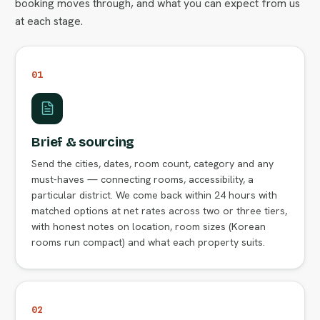
booking moves through, and what you can expect from us
at each stage.
01
Brief & sourcing
Send the cities, dates, room count, category and any
must-haves — connecting rooms, accessibility, a
particular district. We come back within 24 hours with
matched options at net rates across two or three tiers,
with honest notes on location, room sizes (Korean
rooms run compact) and what each property suits.
02