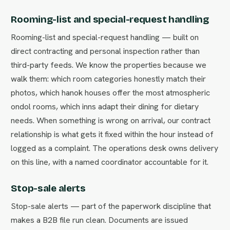
Rooming-list and special-request handling
Rooming-list and special-request handling — built on
direct contracting and personal inspection rather than
third-party feeds. We know the properties because we
walk them: which room categories honestly match their
photos, which hanok houses offer the most atmospheric
ondol rooms, which inns adapt their dining for dietary
needs. When something is wrong on arrival, our contract
relationship is what gets it fixed within the hour instead of
logged as a complaint. The operations desk owns delivery
on this line, with a named coordinator accountable for it.
Stop-sale alerts
Stop-sale alerts — part of the paperwork discipline that
makes a B2B file run clean. Documents are issued