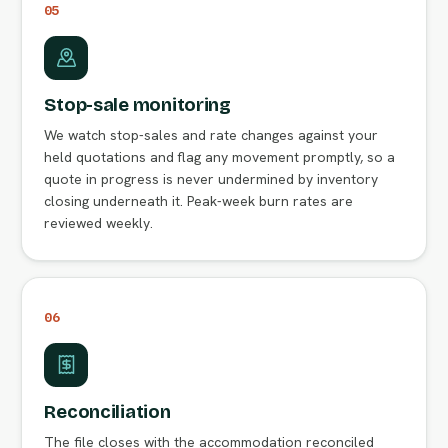
05
Stop-sale monitoring
We watch stop-sales and rate changes against your
held quotations and flag any movement promptly, so a
quote in progress is never undermined by inventory
closing underneath it. Peak-week burn rates are
reviewed weekly.
06
Reconciliation
The file closes with the accommodation reconciled