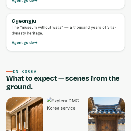
Agent guide
→
Gyeongju
FULL AGENT GUIDE
The “museum without walls” — a thousand years of Silla-
dynasty heritage.
Agent guide
→
IN KOREA
What to expect — scenes from the
ground.