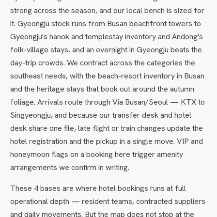
strong across the season, and our local bench is sized for
it. Gyeongju stock runs from Busan beachfront towers to
Gyeongju's hanok and templestay inventory and Andong's
folk-village stays, and an overnight in Gyeongju beats the
day-trip crowds. We contract across the categories the
southeast needs, with the beach-resort inventory in Busan
and the heritage stays that book out around the autumn
foliage. Arrivals route through Via Busan/Seoul — KTX to
Singyeongju, and because our transfer desk and hotel
desk share one file, late flight or train changes update the
hotel registration and the pickup in a single move. VIP and
honeymoon flags on a booking here trigger amenity
arrangements we confirm in writing.
These 4 bases are where hotel bookings runs at full
operational depth — resident teams, contracted suppliers
and daily movements. But the map does not stop at the