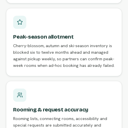
Peak-season allotment
Cherry-blossom, autumn and ski-season inventory is
blocked six to twelve months ahead and managed
against pickup weekly, so partners can confirm peak-
week rooms when ad-hoc booking has already failed.
Rooming & request accuracy
Rooming lists, connecting rooms, accessibility and
special requests are submitted accurately and