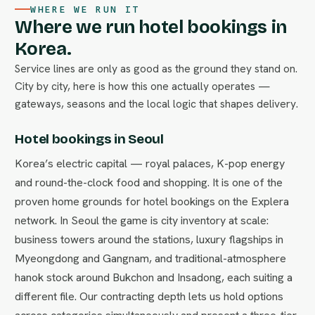
WHERE WE RUN IT
Where we run hotel bookings in
Korea.
Service lines are only as good as the ground they stand on.
City by city, here is how this one actually operates —
gateways, seasons and the local logic that shapes delivery.
Hotel bookings in Seoul
Korea’s electric capital — royal palaces, K-pop energy
and round-the-clock food and shopping. It is one of the
proven home grounds for hotel bookings on the Explera
network. In Seoul the game is city inventory at scale:
business towers around the stations, luxury flagships in
Myeongdong and Gangnam, and traditional-atmosphere
hanok stock around Bukchon and Insadong, each suiting a
different file. Our contracting depth lets us hold options