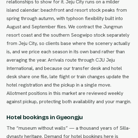
relationships to show for it. Jeju City runs on a milder
island calendar: beachfront and resort stock peaks from
spring through autumn, with typhoon flexibility built into
August and September files. We contract the Jungmun
resort coast and the southern Seogwipo stock separately
from Jeju City, so clients base where the scenery actually
is, and we price each season in its own band rather than
averaging the year. Arrivals route through CJU Jeju
International, and because our transfer desk and hotel
desk share one file, late flight or train changes update the
hotel registration and the pickup in a single move.
Allotment positions in this market are reviewed weekly
against pickup, protecting both availability and your margin.
Hotel bookings in Gyeongju
The “museum without walls” — a thousand years of Silla-
dynasty heritage. Demand for hotel bookings here is