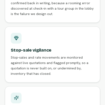
confirmed back in writing, because a rooming error
discovered at check-in with a tour group in the lobby
is the failure we design out.
Stop-sale vigilance
Stop-sales and rate movements are monitored
against live quotations and flagged promptly, so a
quotation is never built on, or undermined by,
inventory that has closed.