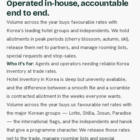
Operated in-house, accountable
end to end.
Volume across the year buys favourable rates with
Korea’s leading hotel groups and independents. We hold
allotments in peak periods (cherry blossom, autumn, ski),
release them net to partners, and manage rooming lists,
special requests and stop-sales.
Who it's for:
Agents and operators needing reliable Korea
inventory at trade rates.
Hotel inventory in Korea is deep but unevenly available,
and the difference between a smooth file and a scramble
is contracted allotment in the weeks everyone wants.
Volume across the year buys us favourable net rates with
the major Korean groups — Lotte, Shilla, Josun, Paradise
— the international flags, and the independents and hanok
that give a programme character. We release those rates
net to the trade, manage rooming lists and special