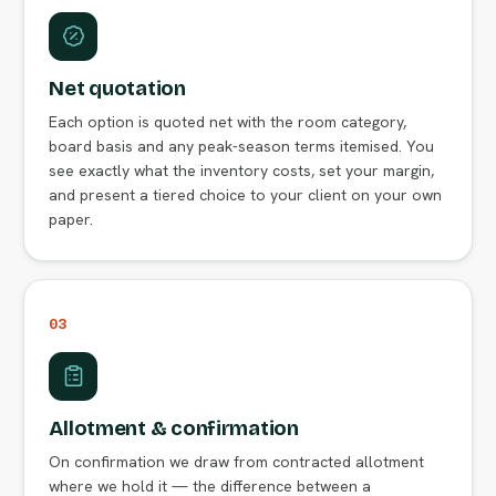
Net quotation
Each option is quoted net with the room category,
board basis and any peak-season terms itemised. You
see exactly what the inventory costs, set your margin,
and present a tiered choice to your client on your own
paper.
03
Allotment & confirmation
On confirmation we draw from contracted allotment
where we hold it — the difference between a