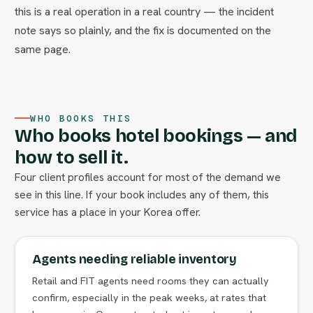
this is a real operation in a real country — the incident
note says so plainly, and the fix is documented on the
same page.
WHO BOOKS THIS
Who books hotel bookings — and
how to sell it.
Four client profiles account for most of the demand we
see in this line. If your book includes any of them, this
service has a place in your Korea offer.
Agents needing reliable inventory
Retail and FIT agents need rooms they can actually
confirm, especially in the peak weeks, at rates that