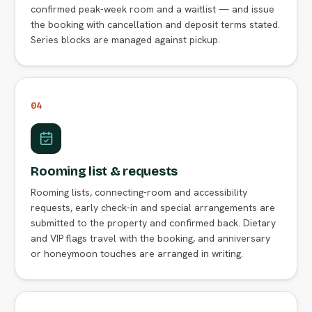
confirmed peak-week room and a waitlist — and issue
the booking with cancellation and deposit terms stated.
Series blocks are managed against pickup.
04
Rooming list & requests
Rooming lists, connecting-room and accessibility
requests, early check-in and special arrangements are
submitted to the property and confirmed back. Dietary
and VIP flags travel with the booking, and anniversary
or honeymoon touches are arranged in writing.