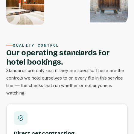
QUALITY CONTROL
Our operating standards for
hotel bookings.
Standards are only real if they are specific. These are the
controls we hold ourselves to on every file in this service
line — the checks that run whether or not anyone is
watching.
Direct net contracting