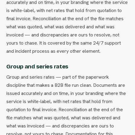
accurately and on time, in your branding where the service
is white-label, with net rates that hold from quotation to
final invoice. Reconciliation at the end of the file matches
what was quoted, what was delivered and what was
invoiced — and discrepancies are ours to resolve, not
yours to chase. It is covered by the same 24/7 support
and incident process as every other element.
Group and series rates
Group and series rates — part of the paperwork
discipline that makes a B2B file run clean. Documents are
issued accurately and on time, in your branding where the
service is white-label, with net rates that hold from
quotation to final invoice. Reconciliation at the end of the
file matches what was quoted, what was delivered and
what was invoiced — and discrepancies are ours to
resolve, not yours to chase. Documentation for this