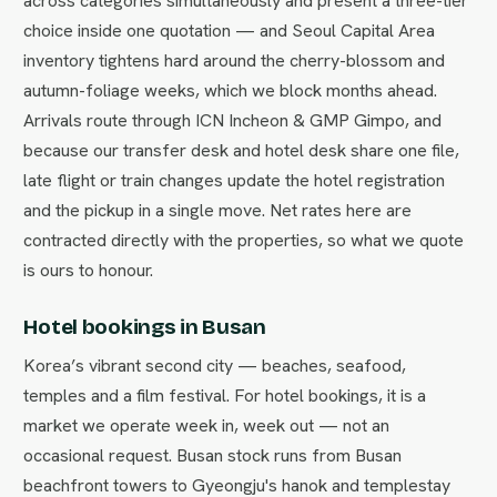
across categories simultaneously and present a three-tier
choice inside one quotation — and Seoul Capital Area
inventory tightens hard around the cherry-blossom and
autumn-foliage weeks, which we block months ahead.
Arrivals route through ICN Incheon & GMP Gimpo, and
because our transfer desk and hotel desk share one file,
late flight or train changes update the hotel registration
and the pickup in a single move. Net rates here are
contracted directly with the properties, so what we quote
is ours to honour.
Hotel bookings in Busan
Korea’s vibrant second city — beaches, seafood,
temples and a film festival. For hotel bookings, it is a
market we operate week in, week out — not an
occasional request. Busan stock runs from Busan
beachfront towers to Gyeongju's hanok and templestay