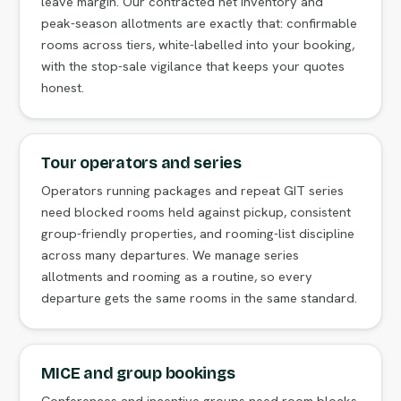
leave margin. Our contracted net inventory and
peak-season allotments are exactly that: confirmable
rooms across tiers, white-labelled into your booking,
with the stop-sale vigilance that keeps your quotes
honest.
Tour operators and series
Operators running packages and repeat GIT series
need blocked rooms held against pickup, consistent
group-friendly properties, and rooming-list discipline
across many departures. We manage series
allotments and rooming as a routine, so every
departure gets the same rooms in the same standard.
MICE and group bookings
Conferences and incentive groups need room blocks