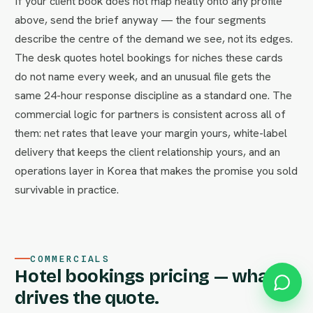
If your client book does not map neatly onto any profile
above, send the brief anyway — the four segments
describe the centre of the demand we see, not its edges.
The desk quotes hotel bookings for niches these cards
do not name every week, and an unusual file gets the
same 24-hour response discipline as a standard one. The
commercial logic for partners is consistent across all of
them: net rates that leave your margin yours, white-label
delivery that keeps the client relationship yours, and an
operations layer in Korea that makes the promise you sold
survivable in practice.
COMMERCIALS
Hotel bookings pricing — what
drives the quote.