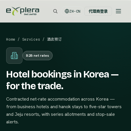
代理商登录
ZH-CN
Home
/
Services
/
酒店预订
B2B net rates
Hotel bookings in Korea —
for the trade.
Contracted net-rate accommodation across Korea —
from business hotels and hanok stays to five-star towers
and Jeju resorts, with series allotments and stop-sale
alerts.