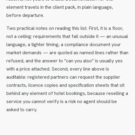
element travels in the client pack, in plain language,
before departure.
Two practical notes on reading this list. First, it is a floor,
not a ceiling: requirements that fall outside it — an unusual
language, a tighter timing, a compliance document your
market demands — are quoted as named lines rather than
refused, and the answer to "can you also" is usually yes
with a price attached. Second, every line above is
auditable: registered partners can request the supplier
contracts, licence copies and specification sheets that sit
behind any element of hotel bookings, because reselling a
service you cannot verify is a risk no agent should be
asked to carry.