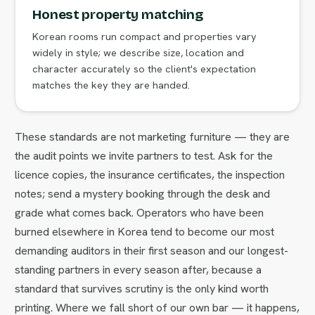
Honest property matching
Korean rooms run compact and properties vary
widely in style; we describe size, location and
character accurately so the client's expectation
matches the key they are handed.
These standards are not marketing furniture — they are
the audit points we invite partners to test. Ask for the
licence copies, the insurance certificates, the inspection
notes; send a mystery booking through the desk and
grade what comes back. Operators who have been
burned elsewhere in Korea tend to become our most
demanding auditors in their first season and our longest-
standing partners in every season after, because a
standard that survives scrutiny is the only kind worth
printing. Where we fall short of our own bar — it happens,