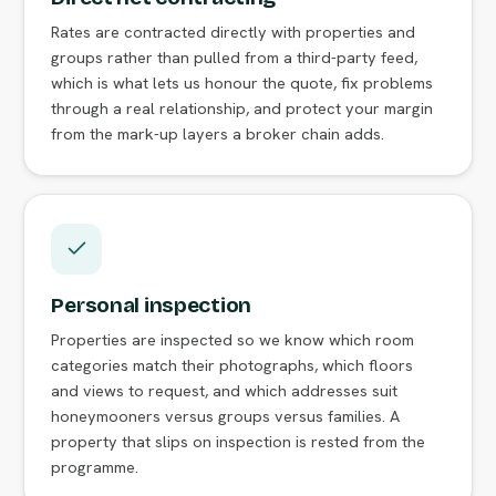
Rates are contracted directly with properties and
groups rather than pulled from a third-party feed,
which is what lets us honour the quote, fix problems
through a real relationship, and protect your margin
from the mark-up layers a broker chain adds.
Personal inspection
Properties are inspected so we know which room
categories match their photographs, which floors
and views to request, and which addresses suit
honeymooners versus groups versus families. A
property that slips on inspection is rested from the
programme.