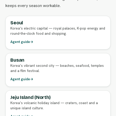
keeps every season workable.
Seoul
FULL AGENT GUIDE
Korea’s electric capital — royal palaces, K-pop energy and
round-the-clock food and shopping.
Agent guide
→
Busan
FULL AGENT GUIDE
Korea’s vibrant second city — beaches, seafood, temples
and a film festival.
Agent guide
→
Jeju Island (North)
FULL AGENT GUIDE
Korea’s volcanic holiday island — craters, coast and a
unique island culture.