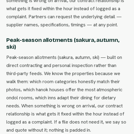
something is wrong on arrival, our contract relationship is
what gets it fixed within the hour instead of logged as a
complaint. Partners can request the underlying detail —
supplier names, specifications, timings — at any point.
Peak-season allotments (sakura, autumn,
ski)
Peak-season allotments (sakura, autumn, ski) — built on
direct contracting and personal inspection rather than
third-party feeds. We know the properties because we
walk them: which room categories honestly match their
photos, which hanok houses offer the most atmospheric
ondol rooms, which inns adapt their dining for dietary
needs. When something is wrong on arrival, our contract
relationship is what gets it fixed within the hour instead of
logged as a complaint. If a file does not need it, we say so
and quote without it; nothing is padded in.