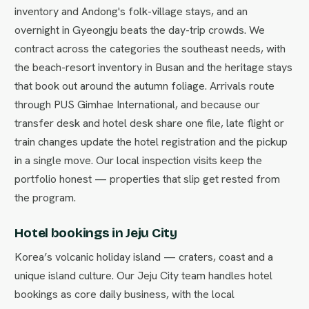
inventory and Andong's folk-village stays, and an
overnight in Gyeongju beats the day-trip crowds. We
contract across the categories the southeast needs, with
the beach-resort inventory in Busan and the heritage stays
that book out around the autumn foliage. Arrivals route
through PUS Gimhae International, and because our
transfer desk and hotel desk share one file, late flight or
train changes update the hotel registration and the pickup
in a single move. Our local inspection visits keep the
portfolio honest — properties that slip get rested from
the program.
Hotel bookings in Jeju City
Korea’s volcanic holiday island — craters, coast and a
unique island culture. Our Jeju City team handles hotel
bookings as core daily business, with the local