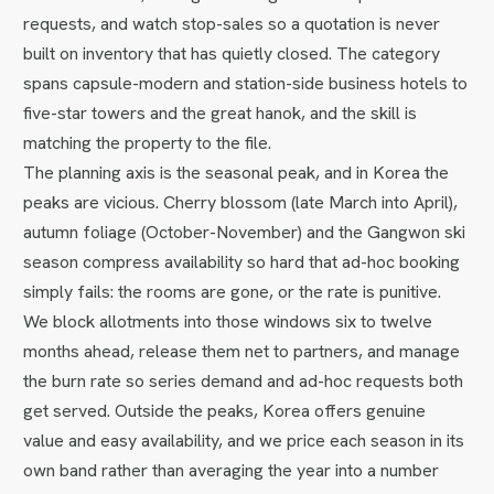
requests, and watch stop-sales so a quotation is never
built on inventory that has quietly closed. The category
spans capsule-modern and station-side business hotels to
five-star towers and the great hanok, and the skill is
matching the property to the file.
The planning axis is the seasonal peak, and in Korea the
peaks are vicious. Cherry blossom (late March into April),
autumn foliage (October-November) and the Gangwon ski
season compress availability so hard that ad-hoc booking
simply fails: the rooms are gone, or the rate is punitive.
We block allotments into those windows six to twelve
months ahead, release them net to partners, and manage
the burn rate so series demand and ad-hoc requests both
get served. Outside the peaks, Korea offers genuine
value and easy availability, and we price each season in its
own band rather than averaging the year into a number