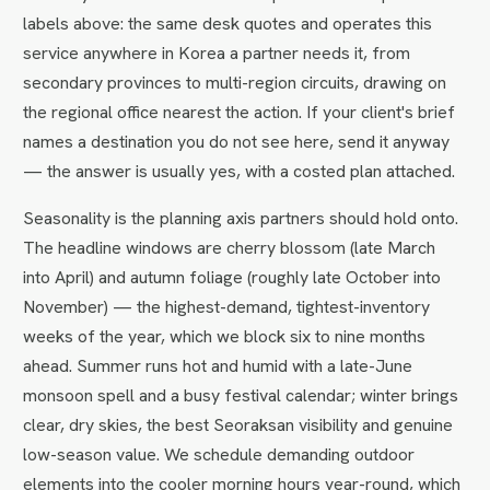
labels above: the same desk quotes and operates this
service anywhere in Korea a partner needs it, from
secondary provinces to multi-region circuits, drawing on
the regional office nearest the action. If your client's brief
names a destination you do not see here, send it anyway
— the answer is usually yes, with a costed plan attached.
Seasonality is the planning axis partners should hold onto.
The headline windows are cherry blossom (late March
into April) and autumn foliage (roughly late October into
November) — the highest-demand, tightest-inventory
weeks of the year, which we block six to nine months
ahead. Summer runs hot and humid with a late-June
monsoon spell and a busy festival calendar; winter brings
clear, dry skies, the best Seoraksan visibility and genuine
low-season value. We schedule demanding outdoor
elements into the cooler morning hours year-round, which