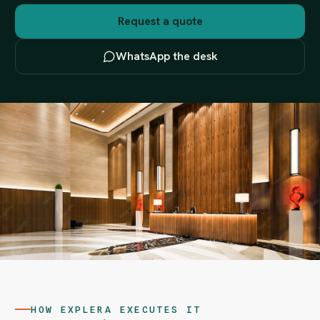
Request a quote
WhatsApp the desk
HOW EXPLERA EXECUTES IT