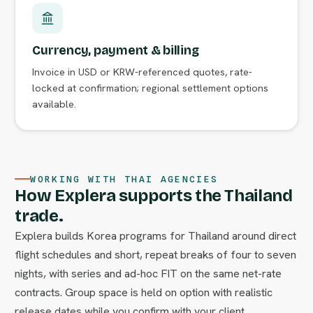
Currency, payment & billing
Invoice in USD or KRW-referenced quotes, rate-
locked at confirmation; regional settlement options
available.
WORKING WITH THAI AGENCIES
How Explera supports the Thailand
trade.
Explera builds Korea programs for Thailand around direct
flight schedules and short, repeat breaks of four to seven
nights, with series and ad-hoc FIT on the same net-rate
contracts. Group space is held on option with realistic
release dates while you confirm with your client.