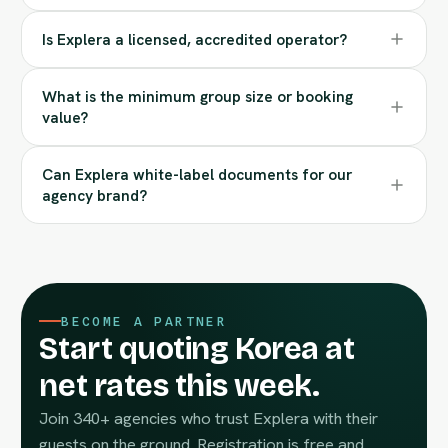
Is Explera a licensed, accredited operator?
What is the minimum group size or booking
value?
Can Explera white-label documents for our
agency brand?
BECOME A PARTNER
Start quoting Korea at
net rates this week.
Join 340+ agencies who trust Explera with their
guests on the ground. Registration is free and