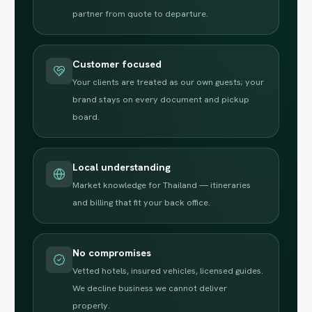
partner from quote to departure.
Customer focused
Your clients are treated as our own guests; your
brand stays on every document and pickup
board.
Local understanding
Market knowledge for Thailand — itineraries
and billing that fit your back office.
No compromises
Vetted hotels, insured vehicles, licensed guides.
We decline business we cannot deliver
properly.