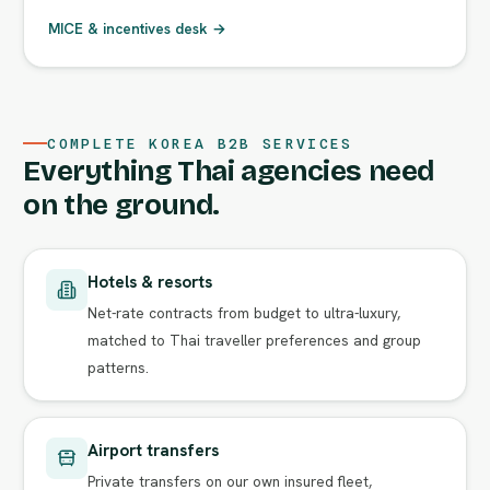
MICE & incentives desk →
COMPLETE KOREA B2B SERVICES
Everything Thai agencies need
on the ground.
Hotels & resorts
Net-rate contracts from budget to ultra-luxury,
matched to Thai traveller preferences and group
patterns.
Airport transfers
Private transfers on our own insured fleet,