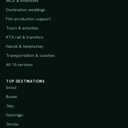
MICE & incentives
Destination weddings
Film production support
Tours & activities
KTX rail & transfers
Hanok & templestay
Transportation & coaches
All 16 services
TOP DESTINATIONS
Seoul
Busan
Jeju
Gyeongju
Jeonju