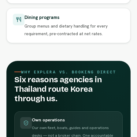
Dining programs
Group menus and dietary handling for every
requirement, pre-contracted at net rates.
WHY EXPLERA VS. BOOKING DIRECT
Six reasons agencies in
Thailand route Korea
through us.
Own operations
Our own fleet, boats, guides and operations
desks — not a broker chain. One accountable