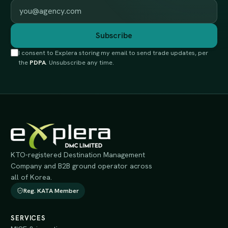
Work email
Subscribe
I consent to Explera storing my email to send trade updates, per
the
PDPA
. Unsubscribe any time.
KTO-registered Destination Management
Company and B2B ground operator across
all of Korea.
Reg. KATA Member
SERVICES