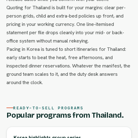
Quoting for Thailand is built for your margins: clear per-
person grids, child and extra-bed policies up front, and
pricing in your working currency. One line-itemised
statement per file drops cleanly into your mid- or back-
office system without manual rekeying.
Pacing in Korea is tuned to short itineraries for Thailand:
early starts to beat the heat, free afternoons, and
inspected dinner reservations. Whatever the manifest, the
ground team scales to it, and the duty desk answers
around the clock.
READY-TO-SELL PROGRAMS
Popular programs from Thailand.
Korea highlights group series