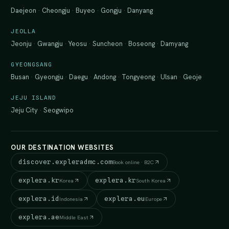
Daejeon
·
Cheongju
·
Buyeo
·
Gongju
·
Danyang
JEOLLA
Jeonju
·
Gwangju
·
Yeosu
·
Suncheon
·
Boseong
·
Damyang
GYEONGSANG
Busan
·
Gyeongju
·
Daegu
·
Andong
·
Tongyeong
·
Ulsan
·
Geoje
JEJU ISLAND
Jeju City
·
Seogwipo
OUR DESTINATION WEBSITES
discover.expleradmc.com
Book online · B2C
explera.kr
explera.kr
Korea
South Korea
explera.id
explera.eu
Indonesia
Europe
explera.ae
Middle East