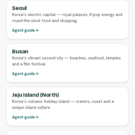
Seoul
FULL AGENT GUIDE
Korea’s electric capital — royal palaces, K-pop energy and
round-the-clock food and shopping.
Agent guide
→
Busan
FULL AGENT GUIDE
Korea’s vibrant second city — beaches, seafood, temples
and a film festival.
Agent guide
→
Jeju Island (North)
FULL AGENT GUIDE
Korea’s volcanic holiday island — craters, coast and a
unique island culture.
Agent guide
→