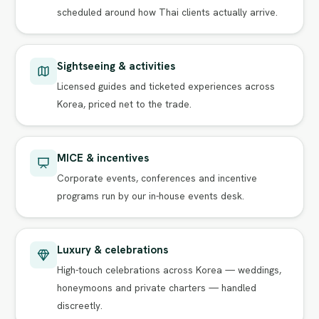
scheduled around how Thai clients actually arrive.
Sightseeing & activities
Licensed guides and ticketed experiences across
Korea, priced net to the trade.
MICE & incentives
Corporate events, conferences and incentive
programs run by our in-house events desk.
Luxury & celebrations
High-touch celebrations across Korea — weddings,
honeymoons and private charters — handled
discreetly.