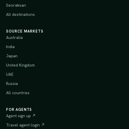
Seoraksan
All destinations
SOURCE MARKETS
Australia
India
Japan
United Kingdom
UAE
Russia
All countries
FOR AGENTS
Agent sign up ↗
Travel agent login ↗