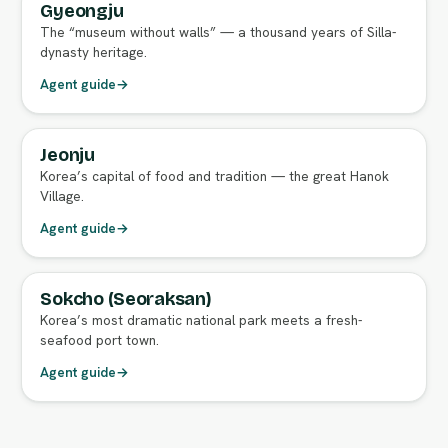
Gyeongju
FULL AGENT GUIDE
The “museum without walls” — a thousand years of Silla-
dynasty heritage.
Agent guide
→
Jeonju
FULL AGENT GUIDE
Korea’s capital of food and tradition — the great Hanok
Village.
Agent guide
→
Sokcho (Seoraksan)
FULL AGENT GUIDE
Korea’s most dramatic national park meets a fresh-
seafood port town.
Agent guide
→