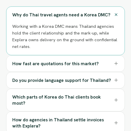
Why do Thai travel agents need a Korea DMC?
Working with a Korea DMC means Thailand agencies
hold the client relationship and the mark-up, while
Explera owns delivery on the ground with confidential
net rates.
How fast are quotations for this market?
Do you provide language support for Thailand?
Which parts of Korea do Thai clients book
most?
How do agencies in Thailand settle invoices
with Explera?