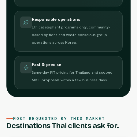
Responsible operations
Ethical elephant programs only, community-
based options and waste-conscious group
operations across Korea.
Fast & precise
Same-day FIT pricing for Thailand and scoped
MICE proposals within a few business days.
MOST REQUESTED BY THIS MARKET
Destinations Thai clients ask for.