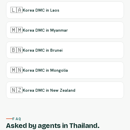
🇱🇦
Korea DMC in Laos
🇲🇲
Korea DMC in Myanmar
🇧🇳
Korea DMC in Brunei
🇲🇳
Korea DMC in Mongolia
🇳🇿
Korea DMC in New Zealand
FAQ
Asked by agents in Thailand.