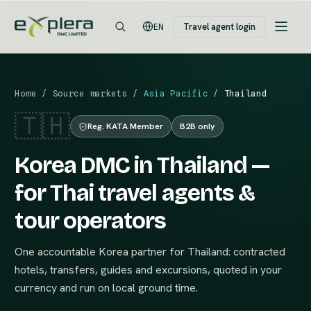
Travel agent login
EN
Home
/
Source markets
/
Asia Pacific
/
Thailand
🇹🇭
Reg. KATA Member
B2B only
Korea DMC in Thailand —
for Thai travel agents &
tour operators
One accountable Korea partner for Thailand: contracted
hotels, transfers, guides and excursions, quoted in your
currency and run on local ground time.