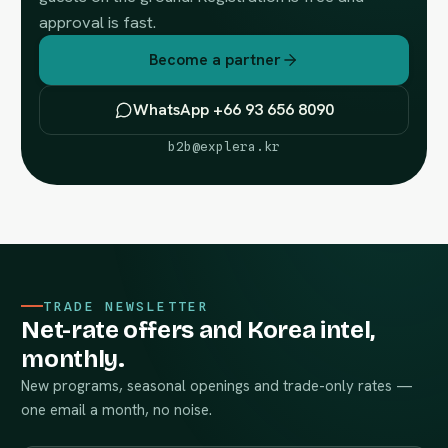
approval is fast.
Become a partner
WhatsApp +66 93 656 8090
b2b@explera.kr
TRADE NEWSLETTER
Net-rate offers and Korea intel,
monthly.
New programs, seasonal openings and trade-only rates —
one email a month, no noise.