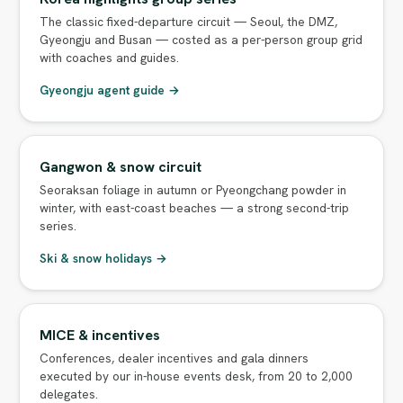
The classic fixed-departure circuit — Seoul, the DMZ,
Gyeongju and Busan — costed as a per-person group grid
with coaches and guides.
Gyeongju agent guide →
Gangwon & snow circuit
Seoraksan foliage in autumn or Pyeongchang powder in
winter, with east-coast beaches — a strong second-trip
series.
Ski & snow holidays →
MICE & incentives
Conferences, dealer incentives and gala dinners
executed by our in-house events desk, from 20 to 2,000
delegates.