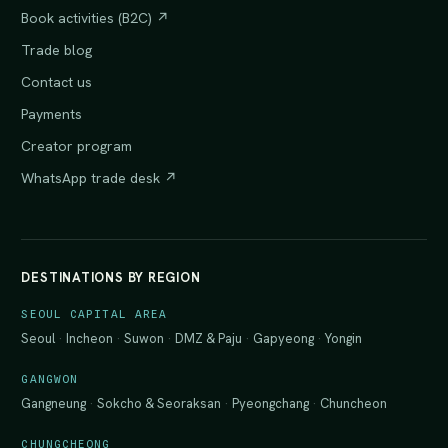
Book activities (B2C) ↗
Trade blog
Contact us
Payments
Creator program
WhatsApp trade desk ↗
DESTINATIONS BY REGION
SEOUL CAPITAL AREA
Seoul
·
Incheon
·
Suwon
·
DMZ & Paju
·
Gapyeong
·
Yongin
GANGWON
Gangneung
·
Sokcho & Seoraksan
·
Pyeongchang
·
Chuncheon
CHUNGCHEONG