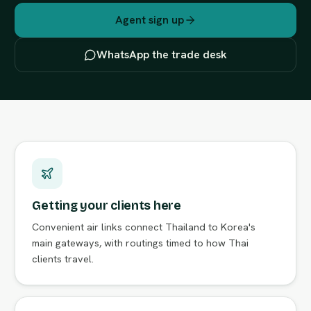
Agent sign up
WhatsApp the trade desk
Getting your clients here
Convenient air links connect Thailand to Korea's
main gateways, with routings timed to how Thai
clients travel.