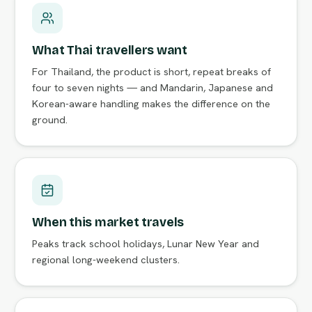
What Thai travellers want
For Thailand, the product is short, repeat breaks of
four to seven nights — and Mandarin, Japanese and
Korean-aware handling makes the difference on the
ground.
When this market travels
Peaks track school holidays, Lunar New Year and
regional long-weekend clusters.