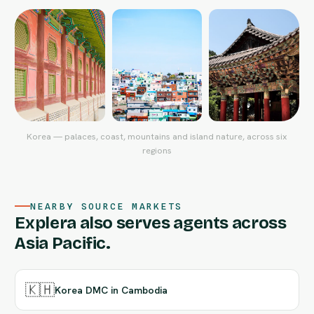
Korea — palaces, coast, mountains and island nature, across six
regions
NEARBY SOURCE MARKETS
Explera also serves agents across
Asia Pacific.
🇰🇭
Korea DMC in Cambodia