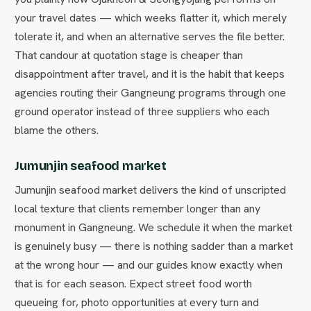
your travel dates — which weeks flatter it, which merely
tolerate it, and when an alternative serves the file better.
That candour at quotation stage is cheaper than
disappointment after travel, and it is the habit that keeps
agencies routing their Gangneung programs through one
ground operator instead of three suppliers who each
blame the others.
Jumunjin seafood market
Jumunjin seafood market delivers the kind of unscripted
local texture that clients remember longer than any
monument in Gangneung. We schedule it when the market
is genuinely busy — there is nothing sadder than a market
at the wrong hour — and our guides know exactly when
that is for each season. Expect street food worth
queueing for, photo opportunities at every turn and