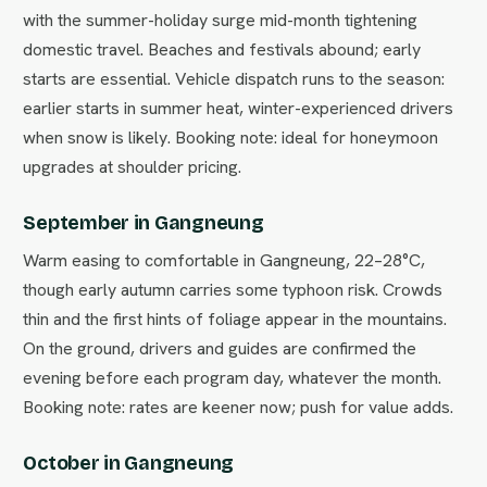
with the summer-holiday surge mid-month tightening
domestic travel. Beaches and festivals abound; early
starts are essential. Vehicle dispatch runs to the season:
earlier starts in summer heat, winter-experienced drivers
when snow is likely. Booking note: ideal for honeymoon
upgrades at shoulder pricing.
September in Gangneung
Warm easing to comfortable in Gangneung, 22–28°C,
though early autumn carries some typhoon risk. Crowds
thin and the first hints of foliage appear in the mountains.
On the ground, drivers and guides are confirmed the
evening before each program day, whatever the month.
Booking note: rates are keener now; push for value adds.
October in Gangneung