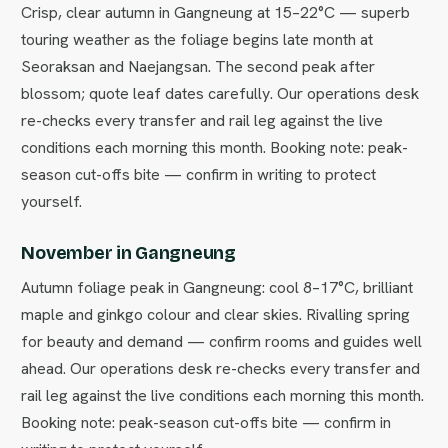
Crisp, clear autumn in Gangneung at 15–22°C — superb
touring weather as the foliage begins late month at
Seoraksan and Naejangsan. The second peak after
blossom; quote leaf dates carefully. Our operations desk
re-checks every transfer and rail leg against the live
conditions each morning this month. Booking note: peak-
season cut-offs bite — confirm in writing to protect
yourself.
November in Gangneung
Autumn foliage peak in Gangneung: cool 8–17°C, brilliant
maple and ginkgo colour and clear skies. Rivalling spring
for beauty and demand — confirm rooms and guides well
ahead. Our operations desk re-checks every transfer and
rail leg against the live conditions each morning this month.
Booking note: peak-season cut-offs bite — confirm in