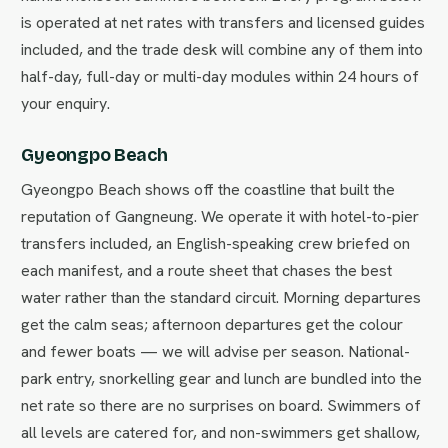
is operated at net rates with transfers and licensed guides
included, and the trade desk will combine any of them into
half-day, full-day or multi-day modules within 24 hours of
your enquiry.
Gyeongpo Beach
Gyeongpo Beach shows off the coastline that built the
reputation of Gangneung. We operate it with hotel-to-pier
transfers included, an English-speaking crew briefed on
each manifest, and a route sheet that chases the best
water rather than the standard circuit. Morning departures
get the calm seas; afternoon departures get the colour
and fewer boats — we will advise per season. National-
park entry, snorkelling gear and lunch are bundled into the
net rate so there are no surprises on board. Swimmers of
all levels are catered for, and non-swimmers get shallow,