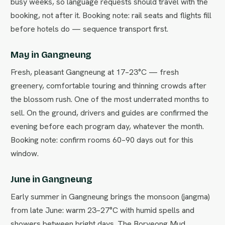
busy weeks, so language requests should travel with the
booking, not after it. Booking note: rail seats and flights fill
before hotels do — sequence transport first.
May in Gangneung
Fresh, pleasant Gangneung at 17–23°C — fresh
greenery, comfortable touring and thinning crowds after
the blossom rush. One of the most underrated months to
sell. On the ground, drivers and guides are confirmed the
evening before each program day, whatever the month.
Booking note: confirm rooms 60–90 days out for this
window.
June in Gangneung
Early summer in Gangneung brings the monsoon (jangma)
from late June: warm 23–27°C with humid spells and
showers between bright days. The Boryeong Mud