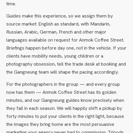
time.
Guides make this experience, so we assign them by
source market: English as standard, with Mandarin,
Russian, Arabic, German, French and other major
languages available on request for Anmok Coffee Street.
Briefings happen before day one, not in the vehicle. If your
clients have mobility needs, young children or a
photography obsession, tell the trade desk at booking and
the Gangneung team will shape the pacing accordingly.
For the photographers in the group — and every group
now has them — Anmok Coffee Street has its golden
minutes, and our Gangneung guides know precisely when
they fall in each season. We will happily shift a pickup by
forty minutes to put your clients in the right light, because
the images they bring home are the most persuasive
marketing your agency never had to commission. Tripods,