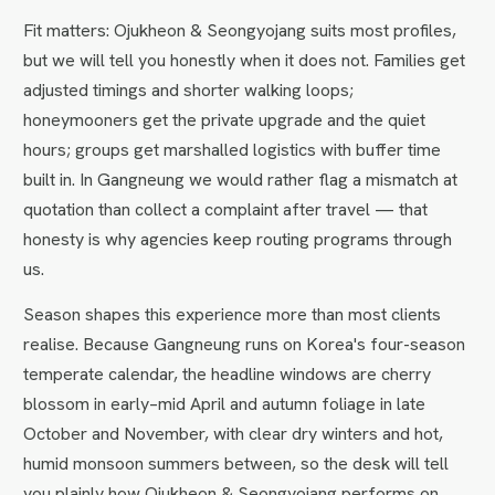
Fit matters: Ojukheon & Seongyojang suits most profiles,
but we will tell you honestly when it does not. Families get
adjusted timings and shorter walking loops;
honeymooners get the private upgrade and the quiet
hours; groups get marshalled logistics with buffer time
built in. In Gangneung we would rather flag a mismatch at
quotation than collect a complaint after travel — that
honesty is why agencies keep routing programs through
us.
Season shapes this experience more than most clients
realise. Because Gangneung runs on Korea's four-season
temperate calendar, the headline windows are cherry
blossom in early–mid April and autumn foliage in late
October and November, with clear dry winters and hot,
humid monsoon summers between, so the desk will tell
you plainly how Ojukheon & Seongyojang performs on