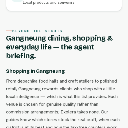
Local products and souvenirs
BEYOND THE SIGHTS
Gangneung dining, shopping &
everyday life — the agent
briefing.
Shopping in Gangneung
From depachika food halls and craft ateliers to polished
retail, Gangneung rewards clients who shop with a little
local intelligence — which is what this list provides. Each
venue is chosen for genuine quality rather than
commission arrangements; Explera takes none. Our
guides know which stores stock the real craft, when each
district is at its best and how the tax-free counters work.