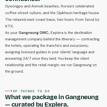
Gyeongpo and Anmok beaches, Korea’s celebrated
coffee-street culture, and the Ojukheon heritage house.
The relaxed east-coast base, two hours from Seoul by
KTX.
As your
Gangneung DMC
, Explera is the destination
management company behind the itinerary — contracting
the hotels, operating the transfers and excursions,
assigning licensed guides in your clients' language and
answering 24/7 once they land. You keep the client
relationship and the retail margin; we run Gangneung on
the ground.
TOP THINGS TO DO
What we package in Gangneung
— curated by Explera.