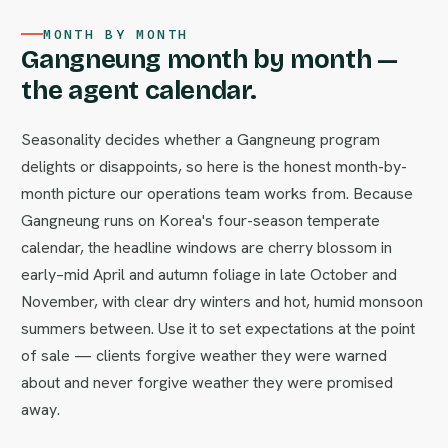
MONTH BY MONTH
Gangneung month by month —
the agent calendar.
Seasonality decides whether a Gangneung program
delights or disappoints, so here is the honest month-by-
month picture our operations team works from. Because
Gangneung runs on Korea's four-season temperate
calendar, the headline windows are cherry blossom in
early–mid April and autumn foliage in late October and
November, with clear dry winters and hot, humid monsoon
summers between. Use it to set expectations at the point
of sale — clients forgive weather they were warned
about and never forgive weather they were promised
away.