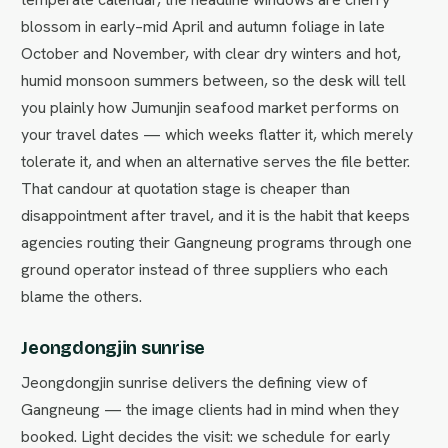
blossom in early–mid April and autumn foliage in late
October and November, with clear dry winters and hot,
humid monsoon summers between, so the desk will tell
you plainly how Jumunjin seafood market performs on
your travel dates — which weeks flatter it, which merely
tolerate it, and when an alternative serves the file better.
That candour at quotation stage is cheaper than
disappointment after travel, and it is the habit that keeps
agencies routing their Gangneung programs through one
ground operator instead of three suppliers who each
blame the others.
Jeongdongjin sunrise
Jeongdongjin sunrise delivers the defining view of
Gangneung — the image clients had in mind when they
booked. Light decides the visit: we schedule for early