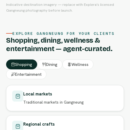
Indicative destination imagery — replace with Explera's licensed
Gangneung photography before launch.
EXPLORE GANGNEUNG FOR YOUR CLIENTS
Shopping, dining, wellness &
entertainment — agent-curated.
Shopping
Dining
Wellness
Entertainment
Local markets
Traditional markets in Gangneung
Regional crafts