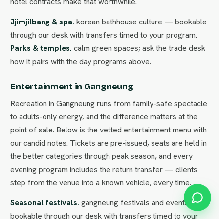
hotel contracts make that worthwhile.
Jjimjilbang & spa.
korean bathhouse culture — bookable
through our desk with transfers timed to your program.
Parks & temples.
calm green spaces; ask the trade desk
how it pairs with the day programs above.
Entertainment in Gangneung
Recreation in Gangneung runs from family-safe spectacle
to adults-only energy, and the difference matters at the
point of sale. Below is the vetted entertainment menu with
our candid notes. Tickets are pre-issued, seats are held in
the better categories through peak season, and every
evening program includes the return transfer — clients
step from the venue into a known vehicle, every time.
Seasonal festivals.
gangneung festivals and events —
bookable through our desk with transfers timed to your