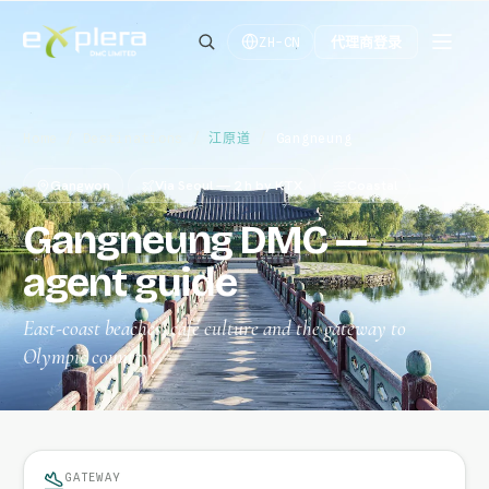
代理商登录
ZH-CN
Home
/
Destinations
/
江原道
/
Gangneung
Gangwon
Via Seoul — 2 h by KTX
Coastal
Gangneung DMC —
agent guide
East-coast beaches, café culture and the gateway to
Olympic country.
GATEWAY