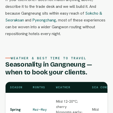
describe it to the trade desk and we will build it. And
because Gangneung sits within easy reach of
Sokcho &
Seoraksan
and
Pyeongchang
, most of these experiences
can be woven into a wider Gangwon routing without
repositioning hotels every night.
WEATHER & BEST TIME TO TRAVEL
Seasonality in Gangneung —
when to book your clients.
SEASON
MONTHS
WEATHER
SEA CONDIT
Mild 12–20°C;
cherry
Spring
Mild
Mar–May
blossoms early–