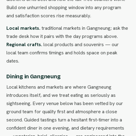
Build one unhurried shopping window into any program
and satisfaction scores rise measurably.
Local markets.
traditional markets in Gangneung; ask the
trade desk how it pairs with the day programs above.
Regional crafts.
local products and souvenirs — our
local team confirms timings and holds space on peak
dates.
Dining in Gangneung
Local kitchens and markets are where Gangneung
introduces itself, and we treat eating as seriously as
sightseeing. Every venue below has been vetted by our
ground team for quality first and atmosphere a close
second. Guided tastings turn a hesitant first-timer into a
confident diner in one evening, and dietary requirements