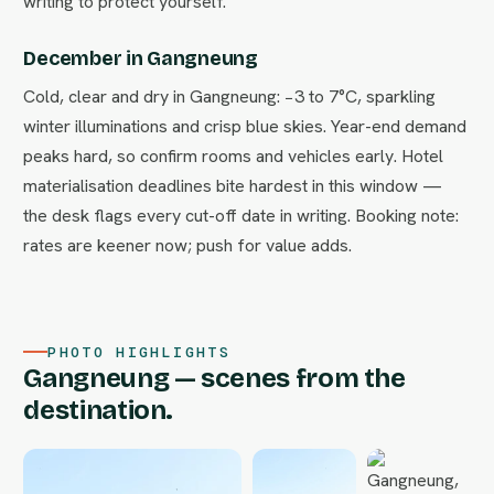
writing to protect yourself.
December in Gangneung
Cold, clear and dry in Gangneung: −3 to 7°C, sparkling
winter illuminations and crisp blue skies. Year-end demand
peaks hard, so confirm rooms and vehicles early. Hotel
materialisation deadlines bite hardest in this window —
the desk flags every cut-off date in writing. Booking note:
rates are keener now; push for value adds.
PHOTO HIGHLIGHTS
Gangneung — scenes from the
destination.