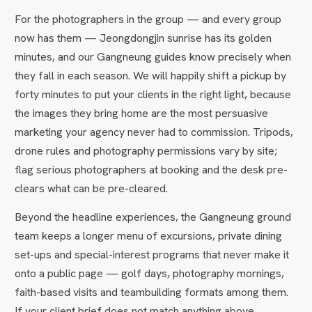
For the photographers in the group — and every group
now has them — Jeongdongjin sunrise has its golden
minutes, and our Gangneung guides know precisely when
they fall in each season. We will happily shift a pickup by
forty minutes to put your clients in the right light, because
the images they bring home are the most persuasive
marketing your agency never had to commission. Tripods,
drone rules and photography permissions vary by site;
flag serious photographers at booking and the desk pre-
clears what can be pre-cleared.
Beyond the headline experiences, the Gangneung ground
team keeps a longer menu of excursions, private dining
set-ups and special-interest programs that never make it
onto a public page — golf days, photography mornings,
faith-based visits and teambuilding formats among them.
If your client brief does not match anything above,