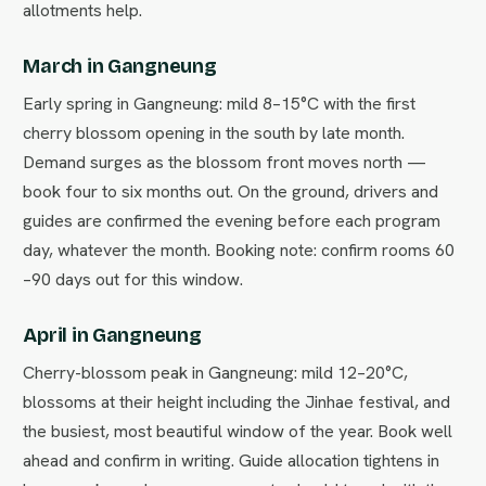
allotments help.
March in Gangneung
Early spring in Gangneung: mild 8–15°C with the first
cherry blossom opening in the south by late month.
Demand surges as the blossom front moves north —
book four to six months out. On the ground, drivers and
guides are confirmed the evening before each program
day, whatever the month. Booking note: confirm rooms 60
–90 days out for this window.
April in Gangneung
Cherry-blossom peak in Gangneung: mild 12–20°C,
blossoms at their height including the Jinhae festival, and
the busiest, most beautiful window of the year. Book well
ahead and confirm in writing. Guide allocation tightens in