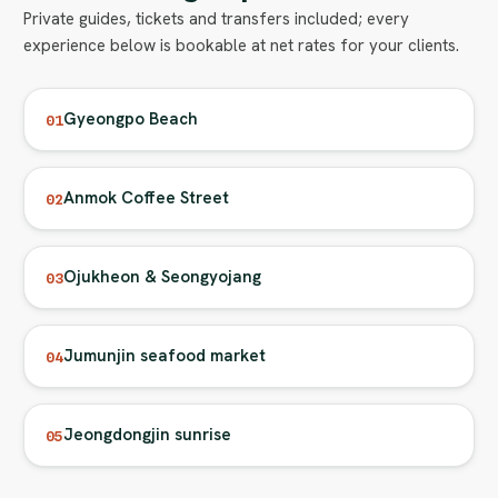
Private guides, tickets and transfers included; every
experience below is bookable at net rates for your clients.
Gyeongpo Beach
01
Anmok Coffee Street
02
Ojukheon & Seongyojang
03
Jumunjin seafood market
04
Jeongdongjin sunrise
05