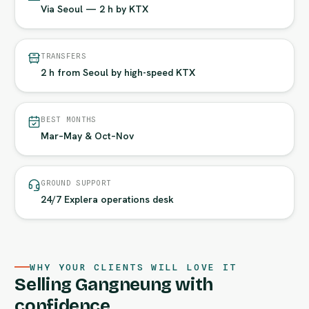
Via Seoul — 2 h by KTX
TRANSFERS
2 h from Seoul by high-speed KTX
BEST MONTHS
Mar–May & Oct–Nov
GROUND SUPPORT
24/7 Explera operations desk
WHY YOUR CLIENTS WILL LOVE IT
Selling Gangneung with
confidence.