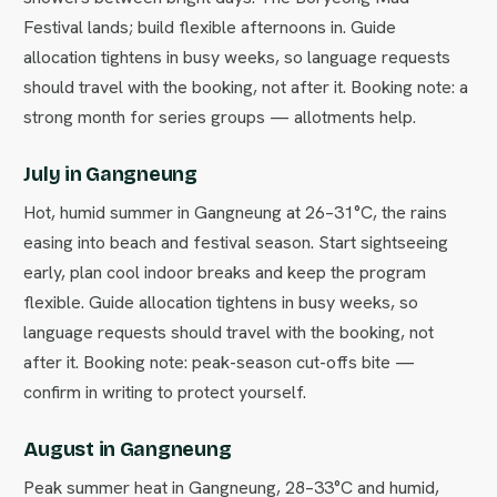
Festival lands; build flexible afternoons in. Guide
allocation tightens in busy weeks, so language requests
should travel with the booking, not after it. Booking note: a
strong month for series groups — allotments help.
July in Gangneung
Hot, humid summer in Gangneung at 26–31°C, the rains
easing into beach and festival season. Start sightseeing
early, plan cool indoor breaks and keep the program
flexible. Guide allocation tightens in busy weeks, so
language requests should travel with the booking, not
after it. Booking note: peak-season cut-offs bite —
confirm in writing to protect yourself.
August in Gangneung
Peak summer heat in Gangneung, 28–33°C and humid,