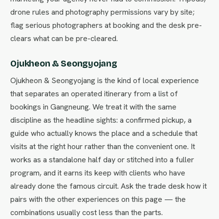
drone rules and photography permissions vary by site;
flag serious photographers at booking and the desk pre-
clears what can be pre-cleared.
Ojukheon & Seongyojang
Ojukheon & Seongyojang is the kind of local experience
that separates an operated itinerary from a list of
bookings in Gangneung. We treat it with the same
discipline as the headline sights: a confirmed pickup, a
guide who actually knows the place and a schedule that
visits at the right hour rather than the convenient one. It
works as a standalone half day or stitched into a fuller
program, and it earns its keep with clients who have
already done the famous circuit. Ask the trade desk how it
pairs with the other experiences on this page — the
combinations usually cost less than the parts.