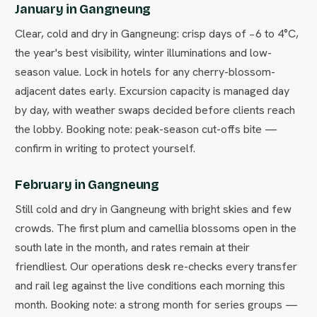
January in Gangneung
Clear, cold and dry in Gangneung: crisp days of −6 to 4°C,
the year's best visibility, winter illuminations and low-
season value. Lock in hotels for any cherry-blossom-
adjacent dates early. Excursion capacity is managed day
by day, with weather swaps decided before clients reach
the lobby. Booking note: peak-season cut-offs bite —
confirm in writing to protect yourself.
February in Gangneung
Still cold and dry in Gangneung with bright skies and few
crowds. The first plum and camellia blossoms open in the
south late in the month, and rates remain at their
friendliest. Our operations desk re-checks every transfer
and rail leg against the live conditions each morning this
month. Booking note: a strong month for series groups —