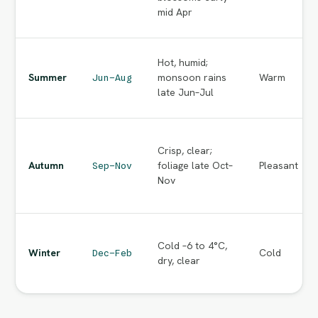
mid Apr
Hot, humid;
Summer
monsoon rains
Warm
Jun–Aug
late Jun–Jul
Crisp, clear;
Autumn
foliage late Oct–
Pleasant
Sep–Nov
Nov
Cold –6 to 4°C,
Winter
Cold
Dec–Feb
dry, clear