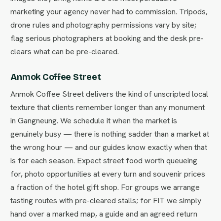
marketing your agency never had to commission. Tripods,
drone rules and photography permissions vary by site;
flag serious photographers at booking and the desk pre-
clears what can be pre-cleared.
Anmok Coffee Street
Anmok Coffee Street delivers the kind of unscripted local
texture that clients remember longer than any monument
in Gangneung. We schedule it when the market is
genuinely busy — there is nothing sadder than a market at
the wrong hour — and our guides know exactly when that
is for each season. Expect street food worth queueing
for, photo opportunities at every turn and souvenir prices
a fraction of the hotel gift shop. For groups we arrange
tasting routes with pre-cleared stalls; for FIT we simply
hand over a marked map, a guide and an agreed return