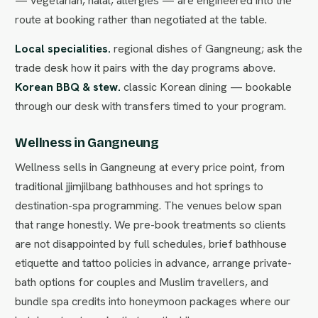
— vegetarian, halal, allergies — are engineered into the
route at booking rather than negotiated at the table.
Local specialities.
regional dishes of Gangneung; ask the
trade desk how it pairs with the day programs above.
Korean BBQ & stew.
classic Korean dining — bookable
through our desk with transfers timed to your program.
Wellness in Gangneung
Wellness sells in Gangneung at every price point, from
traditional jjimjilbang bathhouses and hot springs to
destination-spa programming. The venues below span
that range honestly. We pre-book treatments so clients
are not disappointed by full schedules, brief bathhouse
etiquette and tattoo policies in advance, arrange private-
bath options for couples and Muslim travellers, and
bundle spa credits into honeymoon packages where our