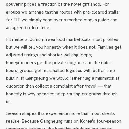
souvenir prices a fraction of the hotel gift shop. For
groups we arrange tasting routes with pre-cleared stalls;
for FIT we simply hand over a marked map, a guide and
an agreed return time.
Fit matters: Jumunjin seafood market suits most profiles,
but we will tell you honestly when it does not. Families get
adjusted timings and shorter walking loops;
honeymooners get the private upgrade and the quiet
hours; groups get marshalled logistics with buffer time
built in. In Gangneung we would rather flag a mismatch at
quotation than collect a complaint after travel — that
honesty is why agencies keep routing programs through
us.
Season shapes this experience more than most clients
realise. Because Gangneung runs on Korea's four-season
temperate calendar, the headline windows are cherry