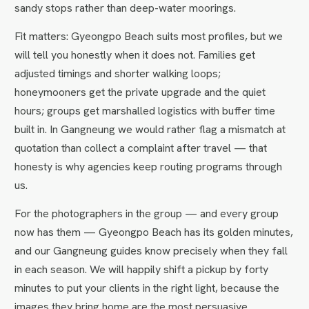
sandy stops rather than deep-water moorings.
Fit matters: Gyeongpo Beach suits most profiles, but we
will tell you honestly when it does not. Families get
adjusted timings and shorter walking loops;
honeymooners get the private upgrade and the quiet
hours; groups get marshalled logistics with buffer time
built in. In Gangneung we would rather flag a mismatch at
quotation than collect a complaint after travel — that
honesty is why agencies keep routing programs through
us.
For the photographers in the group — and every group
now has them — Gyeongpo Beach has its golden minutes,
and our Gangneung guides know precisely when they fall
in each season. We will happily shift a pickup by forty
minutes to put your clients in the right light, because the
images they bring home are the most persuasive