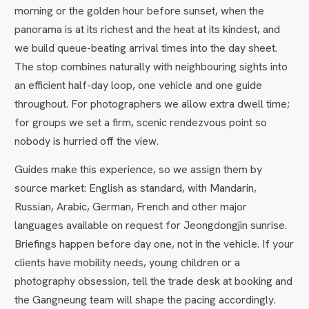
morning or the golden hour before sunset, when the
panorama is at its richest and the heat at its kindest, and
we build queue-beating arrival times into the day sheet.
The stop combines naturally with neighbouring sights into
an efficient half-day loop, one vehicle and one guide
throughout. For photographers we allow extra dwell time;
for groups we set a firm, scenic rendezvous point so
nobody is hurried off the view.
Guides make this experience, so we assign them by
source market: English as standard, with Mandarin,
Russian, Arabic, German, French and other major
languages available on request for Jeongdongjin sunrise.
Briefings happen before day one, not in the vehicle. If your
clients have mobility needs, young children or a
photography obsession, tell the trade desk at booking and
the Gangneung team will shape the pacing accordingly.