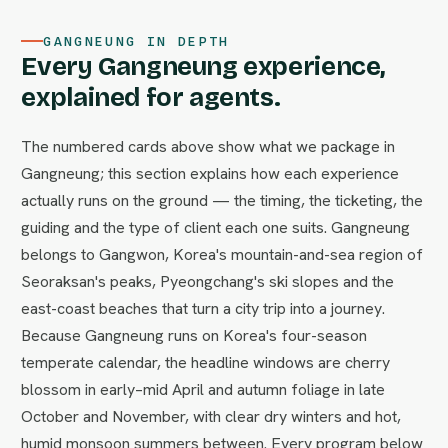
GANGNEUNG IN DEPTH
Every Gangneung experience,
explained for agents.
The numbered cards above show what we package in
Gangneung; this section explains how each experience
actually runs on the ground — the timing, the ticketing, the
guiding and the type of client each one suits. Gangneung
belongs to Gangwon, Korea's mountain-and-sea region of
Seoraksan's peaks, Pyeongchang's ski slopes and the
east-coast beaches that turn a city trip into a journey.
Because Gangneung runs on Korea's four-season
temperate calendar, the headline windows are cherry
blossom in early–mid April and autumn foliage in late
October and November, with clear dry winters and hot,
humid monsoon summers between. Every program below