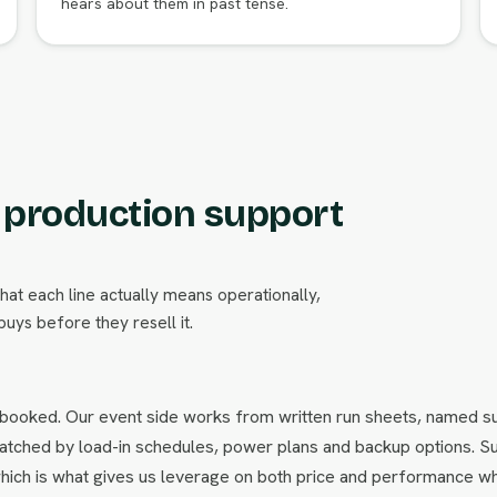
hears about them in past tense.
m production support
what each line actually means operationally,
uys before they resell it.
 booked. Our event side works from written run sheets, named s
s matched by load-in schedules, power plans and backup options. S
hich is what gives us leverage on both price and performance w