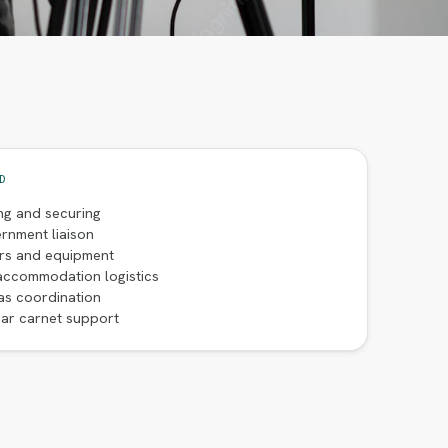
D
ng and securing
rnment liaison
ers and equipment
accommodation logistics
as coordination
ar carnet support