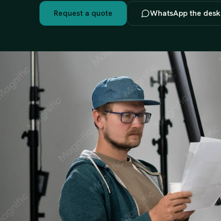
Request a quote
WhatsApp the desk