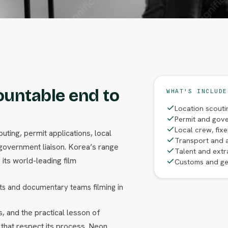
ountable end to
WHAT'S INCLUDE
Location scouti
Permit and gove
Local crew, fix
uting, permit applications, local
Transport and 
overnment liaison. Korea’s range
Talent and extr
its world-leading film
Customs and ge
s and documentary teams filming in
, and the practical lesson of
 that respect its process. Neon