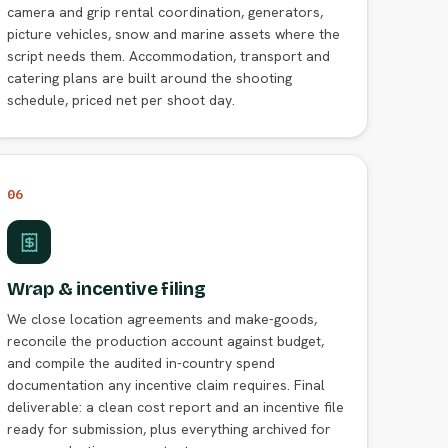
camera and grip rental coordination, generators,
picture vehicles, snow and marine assets where the
script needs them. Accommodation, transport and
catering plans are built around the shooting
schedule, priced net per shoot day.
06
Wrap & incentive filing
We close location agreements and make-goods,
reconcile the production account against budget,
and compile the audited in-country spend
documentation any incentive claim requires. Final
deliverable: a clean cost report and an incentive file
ready for submission, plus everything archived for