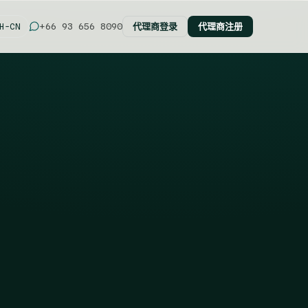
代理商登录
代理商注册
+66 93 656 8090
H-CN