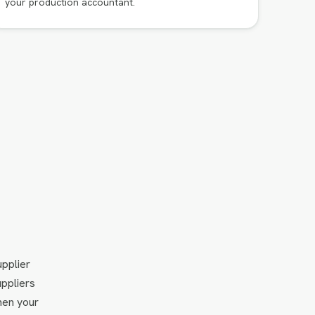
your production accountant.
upplier
uppliers
hen your