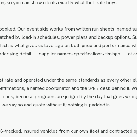
ation, so you can show clients exactly what their rate buys.
booked. Our event side works from written run sheets, named su
s matched by load-in schedules, power plans and backup options. S
hich is what gives us leverage on both price and performance w
underlying detail — supplier names, specifications, timings — at an
net rate and operated under the same standards as every other e
confirmations, a named coordinator and the 24/7 desk behind it. W
ine ones, because programs are judged by the day that goes wron
, we say so and quote without it; nothing is padded in.
-tracked, insured vehicles from our own fleet and contracted o