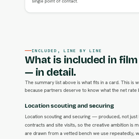
single point of contact.
INCLUDED, LINE BY LINE
What is included in fil
— in detail.
The summary list above is what fits in a card. This is 
because partners deserve to know what the net rate b
Location scouting and securing
Location scouting and securing — produced, not just
contracts and site visits, so the creative ambition i
are drawn from a vetted bench we use repeatedly, w