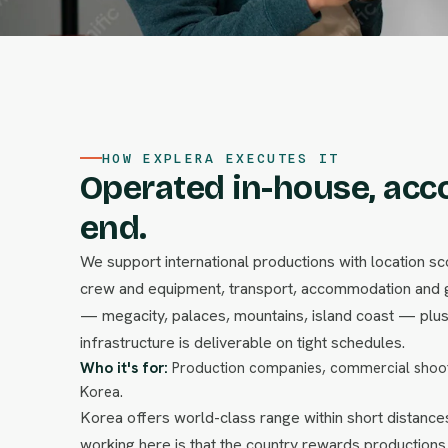
HOW EXPLERA EXECUTES IT
Operated in-house, acc
end.
We support international productions with location sco
crew and equipment, transport, accommodation and g
— megacity, palaces, mountains, island coast — plus 
infrastructure is deliverable on tight schedules.
Who it's for:
Production companies, commercial shoot
Korea.
Korea offers world-class range within short distances
working here is that the country rewards productions