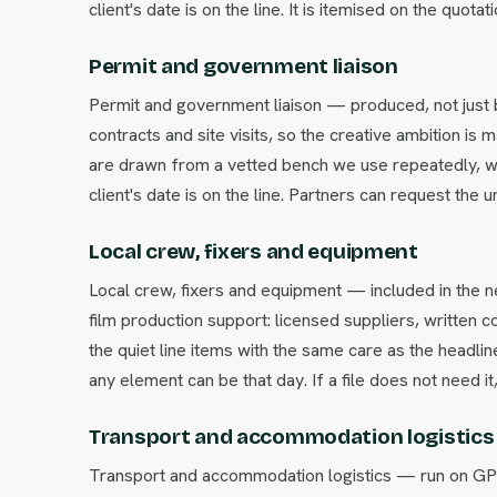
client's date is on the line. It is itemised on the quot
Permit and government liaison
Permit and government liaison — produced, not just 
contracts and site visits, so the creative ambition i
are drawn from a vetted bench we use repeatedly, w
client's date is on the line. Partners can request the 
Local crew, fixers and equipment
Local crew, fixers and equipment — included in the 
film production support: licensed suppliers, written 
the quiet line items with the same care as the headl
any element can be that day. If a file does not need it
Transport and accommodation logistics
Transport and accommodation logistics — run on GPS