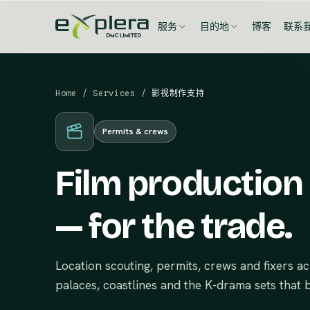
服务
目的地
博客
联系
Home
/
Services
/
影视制作支持
Permits & crews
Film production
— for the trade.
Location scouting, permits, crews and fixers 
palaces, coastlines and the K-drama sets that b