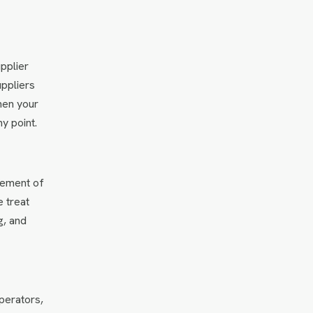
pplier
uppliers
hen your
y point.
lement of
e treat
g, and
perators,