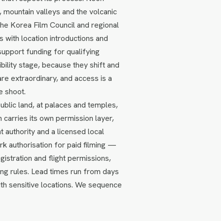
 mountain valleys and the volcanic
. The Korea Film Council and regional
 with location introductions and
support funding for qualifying
ility stage, because they shift and
are extraordinary, and access is a
e shoot.
public land, at palaces and temples,
h carries its own permission layer,
 authority and a licensed local
k authorisation for paid filming —
gistration and flight permissions,
ing rules. Lead times run from days
th sensitive locations. We sequence