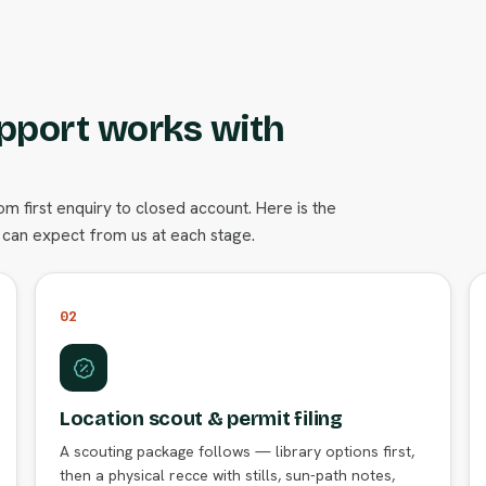
pport works with
 first enquiry to closed account. Here is the
can expect from us at each stage.
02
Location scout & permit filing
A scouting package follows — library options first,
then a physical recce with stills, sun-path notes,