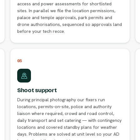
access and power assessments for shortlisted
sites. In parallel we file the location permissions,
palace and temple approvals, park permits and
drone authorisations, sequenced so approvals land
before your tech recce.
05
Shoot support
During principal photography our fixers run
locations, permits-on-site, police and authority
liaison where required, crowd and road control,
daily transport and set catering — with contingency
locations and covered standby plans for weather
days. Problems are solved at unit level so your AD