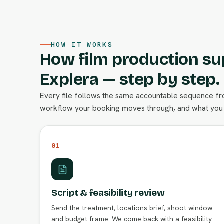
HOW IT WORKS
How film production su
Explera — step by step.
Every file follows the same accountable sequence from
workflow your booking moves through, and what you 
01
Script & feasibility review
Send the treatment, locations brief, shoot window
and budget frame. We come back with a feasibility