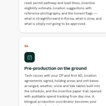
read: permit pathway and lead times, incentive
eligibility estimate, location suggestions with
reference photography, and the honest flags —
what is straightforward in Korea, what is slow, and
what is simply not going to be approved.
04
Pre-production on the ground
Tech recces with your DP and first AD, location
agreements signed, holding areas and unit bases
arranged, weather, snow and tide tables built into
the schedule, and the incentive paper trail opened
with auditable spend tracking from day one. A
bilingual production coordinator becomes your