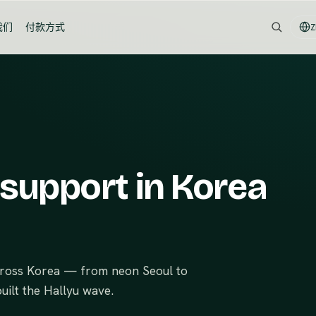
我们
付款方式
Z
 support in Korea
across Korea — from neon Seoul to
uilt the Hallyu wave.