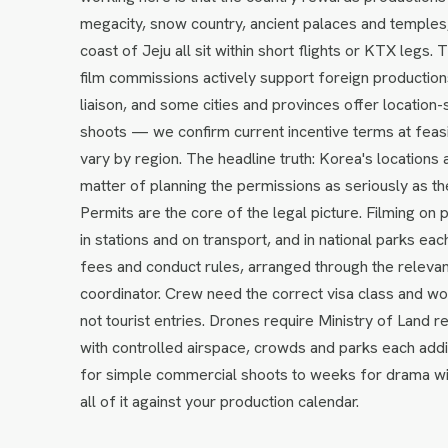
megacity, snow country, ancient palaces and temples,
coast of Jeju all sit within short flights or KTX legs
film commissions actively support foreign productions
liaison, and some cities and provinces offer location-
shoots — we confirm current incentive terms at feasib
vary by region. The headline truth: Korea's locations 
matter of planning the permissions as seriously as th
Permits are the core of the legal picture. Filming on 
in stations and on transport, and in national parks eac
fees and conduct rules, arranged through the relevant
coordinator. Crew need the correct visa class and wor
not tourist entries. Drones require Ministry of Land re
with controlled airspace, crowds and parks each add
for simple commercial shoots to weeks for drama wi
all of it against your production calendar.