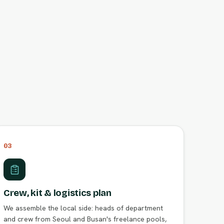
03
Crew, kit & logistics plan
We assemble the local side: heads of department
and crew from Seoul and Busan's freelance pools,