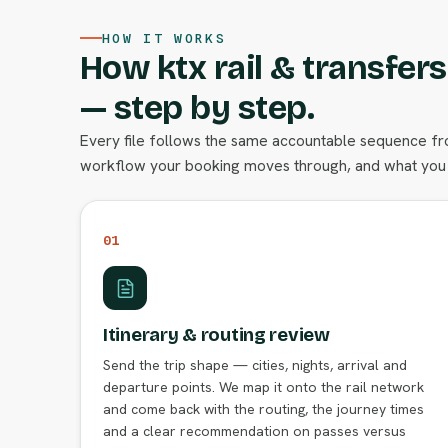
HOW IT WORKS
How ktx rail & transfer
— step by step.
Every file follows the same accountable sequence from
workflow your booking moves through, and what you 
01
Itinerary & routing review
Send the trip shape — cities, nights, arrival and
departure points. We map it onto the rail network
and come back with the routing, the journey times
and a clear recommendation on passes versus