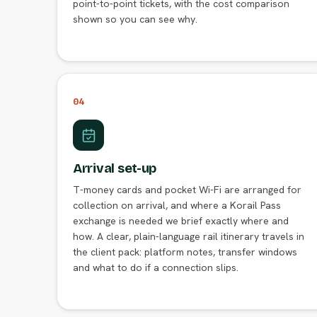
point-to-point tickets, with the cost comparison
shown so you can see why.
04
Arrival set-up
T-money cards and pocket Wi-Fi are arranged for
collection on arrival, and where a Korail Pass
exchange is needed we brief exactly where and
how. A clear, plain-language rail itinerary travels in
the client pack: platform notes, transfer windows
and what to do if a connection slips.