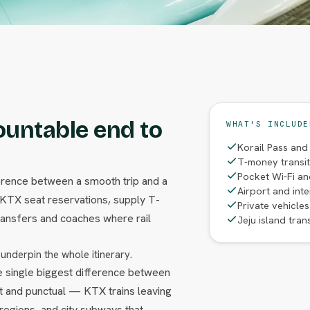
ountable end to
WHAT'S INCLUDE
Korail Pass and
T-money transi
Pocket Wi-Fi an
fference between a smooth trip and a
Airport and inte
 KTX seat reservations, supply T-
Private vehicle
ransfers and coaches where rail
Jeju island tran
 underpin the whole itinerary.
the single biggest difference between
st and punctual — KTX trains leaving
regions, and city subways that