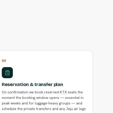
03
Reservation & transfer plan
On confirmation we book reserved KTX seats the
moment the booking window opens — essential in
peak weeks and for luggage-heavy groups — and
schedule the private transfers and any Jeju air legs