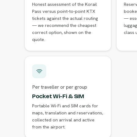
Honest assessment of the Korail
Reser
Pass versus point-to-point KTX
booke
tickets against the actual routing
— esse
— we recommend the cheapest
luggag
correct option, shown on the
class 
quote.
Per traveller or per group
Pocket Wi-Fi & SIM
Portable Wi-Fi and SIM cards for
maps, translation and reservations,
collected on arrival and active
from the airport.