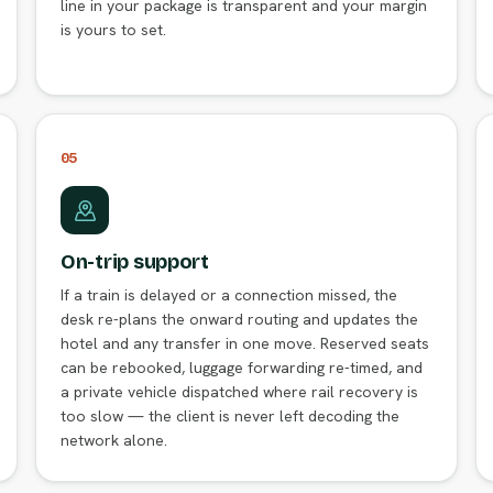
line in your package is transparent and your margin
is yours to set.
05
On-trip support
If a train is delayed or a connection missed, the
desk re-plans the onward routing and updates the
hotel and any transfer in one move. Reserved seats
can be rebooked, luggage forwarding re-timed, and
a private vehicle dispatched where rail recovery is
too slow — the client is never left decoding the
network alone.