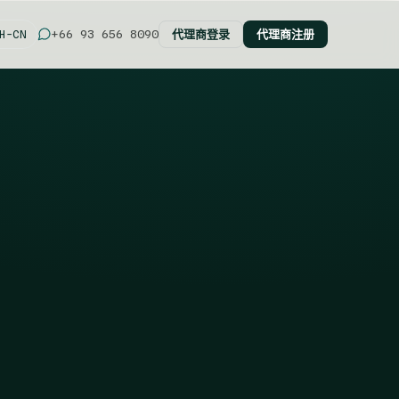
代理商登录
代理商注册
+66 93 656 8090
H-CN