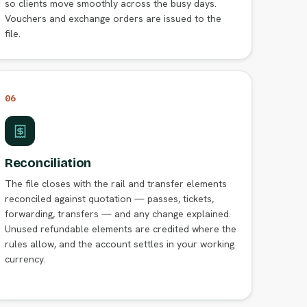
so clients move smoothly across the busy days.
Vouchers and exchange orders are issued to the
file.
06
Reconciliation
The file closes with the rail and transfer elements
reconciled against quotation — passes, tickets,
forwarding, transfers — and any change explained.
Unused refundable elements are credited where the
rules allow, and the account settles in your working
currency.