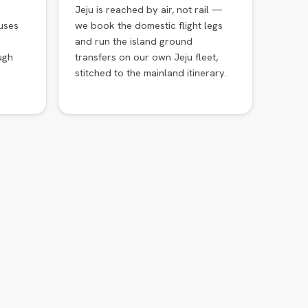
Jeju is reached by air, not rail —
uses
we book the domestic flight legs
and run the island ground
ugh
transfers on our own Jeju fleet,
stitched to the mainland itinerary.