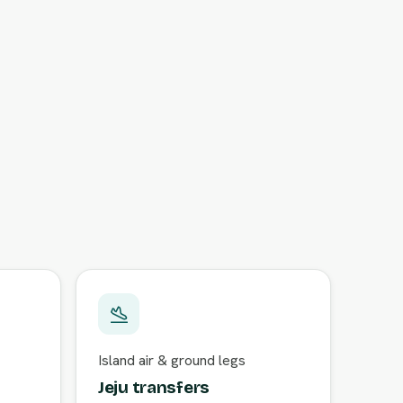
Island air & ground legs
Jeju transfers