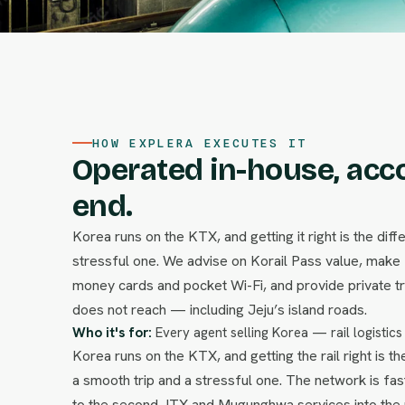
HOW EXPLERA EXECUTES IT
Operated in-house, acc
end.
Korea runs on the KTX, and getting it right is the di
stressful one. We advise on Korail Pass value, make
money cards and pocket Wi-Fi, and provide private t
does not reach — including Jeju’s island roads.
Who it's for:
Every agent selling Korea — rail logistics
Korea runs on the KTX, and getting the rail right is 
a smooth trip and a stressful one. The network is fa
to the second, ITX and Mugunghwa services into the 