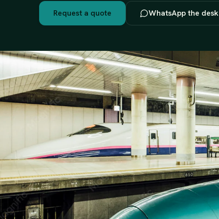
Request a quote
WhatsApp the desk