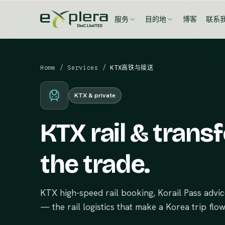
服务
目的地
博客
联系
Home
/
Services
/
KTX高铁与接送
KTX & private
KTX rail & transf
the trade.
KTX high-speed rail booking, Korail Pass advi
— the rail logistics that make a Korea trip flow