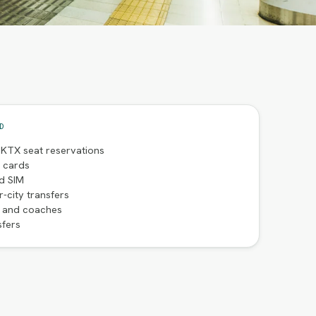
D
 KTX seat reservations
t cards
d SIM
r-city transfers
s and coaches
sfers