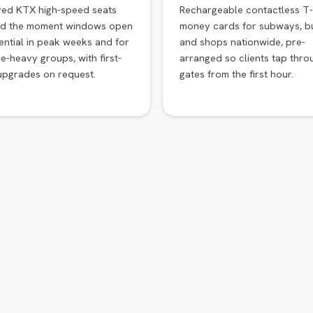
ved KTX high-speed seats
Rechargeable contactless T-
d the moment windows open
money cards for subways, b
ntial in peak weeks and for
and shops nationwide, pre-
e-heavy groups, with first-
arranged so clients tap thro
upgrades on request.
gates from the first hour.