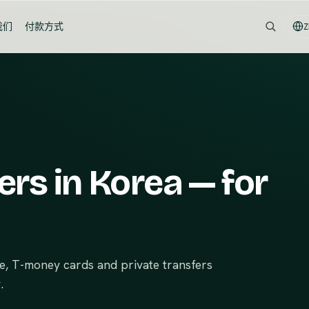
我们
付款方式
Z
ers in Korea — for
ce, T-money cards and private transfers
.