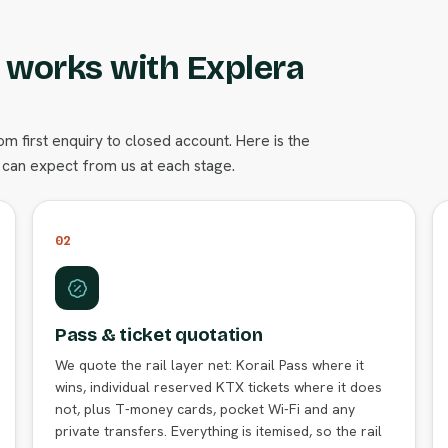
s works with Explera
 first enquiry to closed account. Here is the
can expect from us at each stage.
02
Pass & ticket quotation
We quote the rail layer net: Korail Pass where it
wins, individual reserved KTX tickets where it does
not, plus T-money cards, pocket Wi-Fi and any
private transfers. Everything is itemised, so the rail