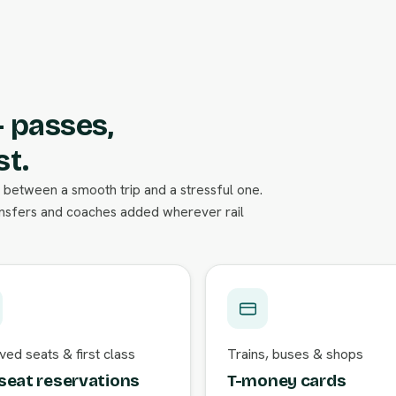
— passes,
st.
nce between a smooth trip and a stressful one.
ansfers and coaches added wherever rail
ed seats & first class
Trains, buses & shops
seat reservations
T-money cards