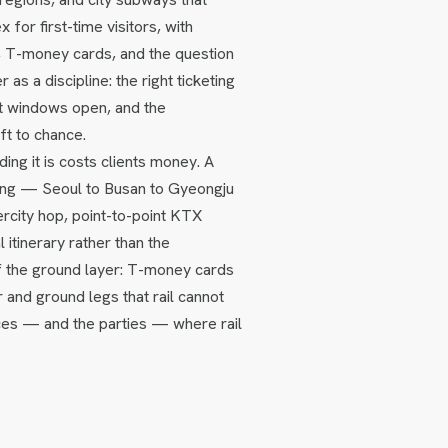
for first-time visitors, with
n, T-money cards, and the question
 as a discipline: the right ticketing
t windows open, and the
ft to chance.
ing it is costs clients money. A
uting — Seoul to Busan to Gyeongju
ercity hop, point-to-point KTX
 itinerary rather than the
of the ground layer: T-money cards
r and ground legs that rail cannot
aces — and the parties — where rail