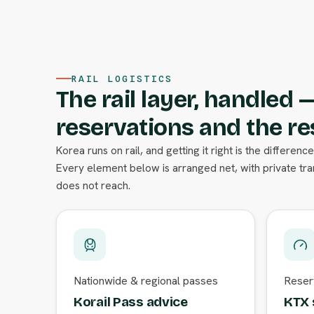
RAIL LOGISTICS
The rail layer, handled 
reservations and the re
Korea runs on rail, and getting it right is the differe
Every element below is arranged net, with private tr
does not reach.
Nationwide & regional passes
Reserv
Korail Pass advice
KTX 