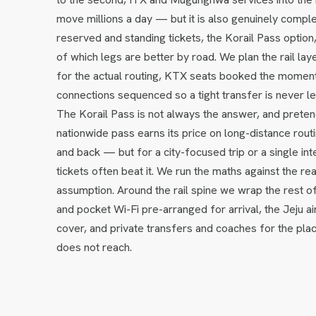
move millions a day — but it is also genuinely complex 
reserved and standing tickets, the Korail Pass optio
of which legs are better by road. We plan the rail layer
for the actual routing, KTX seats booked the momen
connections sequenced so a tight transfer is never le
The Korail Pass is not always the answer, and pretend
nationwide pass earns its price on long-distance ro
and back — but for a city-focused trip or a single int
tickets often beat it. We run the maths against the real
assumption. Around the rail spine we wrap the rest 
and pocket Wi-Fi pre-arranged for arrival, the Jeju ai
cover, and private transfers and coaches for the pl
does not reach.