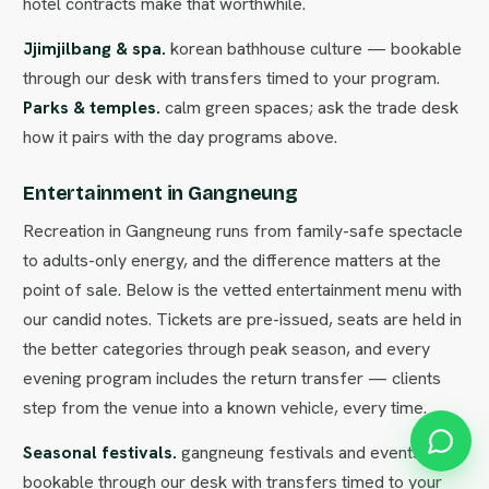
hotel contracts make that worthwhile.
Jjimjilbang & spa.
korean bathhouse culture — bookable
through our desk with transfers timed to your program.
Parks & temples.
calm green spaces; ask the trade desk
how it pairs with the day programs above.
Entertainment in Gangneung
Recreation in Gangneung runs from family-safe spectacle
to adults-only energy, and the difference matters at the
point of sale. Below is the vetted entertainment menu with
our candid notes. Tickets are pre-issued, seats are held in
the better categories through peak season, and every
evening program includes the return transfer — clients
step from the venue into a known vehicle, every time.
Seasonal festivals.
gangneung festivals and events —
bookable through our desk with transfers timed to your