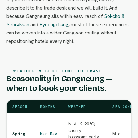
describe it to the trade desk and we will build it. And
because Gangneung sits within easy reach of
Sokcho &
Seoraksan
and
Pyeongchang
, most of these experiences
can be woven into a wider Gangwon routing without
repositioning hotels every night.
WEATHER & BEST TIME TO TRAVEL
Seasonality in Gangneung —
when to book your clients.
SEASON
MONTHS
WEATHER
SEA CONDIT
Mild 12–20°C;
cherry
Spring
Mild
Mar–May
blossoms early–