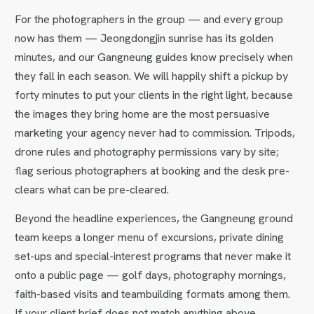
For the photographers in the group — and every group
now has them — Jeongdongjin sunrise has its golden
minutes, and our Gangneung guides know precisely when
they fall in each season. We will happily shift a pickup by
forty minutes to put your clients in the right light, because
the images they bring home are the most persuasive
marketing your agency never had to commission. Tripods,
drone rules and photography permissions vary by site;
flag serious photographers at booking and the desk pre-
clears what can be pre-cleared.
Beyond the headline experiences, the Gangneung ground
team keeps a longer menu of excursions, private dining
set-ups and special-interest programs that never make it
onto a public page — golf days, photography mornings,
faith-based visits and teambuilding formats among them.
If your client brief does not match anything above,