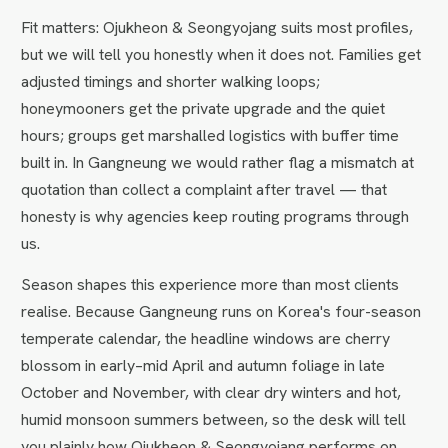
Fit matters: Ojukheon & Seongyojang suits most profiles,
but we will tell you honestly when it does not. Families get
adjusted timings and shorter walking loops;
honeymooners get the private upgrade and the quiet
hours; groups get marshalled logistics with buffer time
built in. In Gangneung we would rather flag a mismatch at
quotation than collect a complaint after travel — that
honesty is why agencies keep routing programs through
us.
Season shapes this experience more than most clients
realise. Because Gangneung runs on Korea's four-season
temperate calendar, the headline windows are cherry
blossom in early–mid April and autumn foliage in late
October and November, with clear dry winters and hot,
humid monsoon summers between, so the desk will tell
you plainly how Ojukheon & Seongyojang performs on