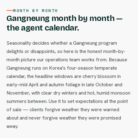
MONTH BY MONTH
Gangneung month by month —
the agent calendar.
Seasonality decides whether a Gangneung program
delights or disappoints, so here is the honest month-by-
month picture our operations team works from. Because
Gangneung runs on Korea's four-season temperate
calendar, the headline windows are cherry blossom in
early–mid April and autumn foliage in late October and
November, with clear dry winters and hot, humid monsoon
summers between. Use it to set expectations at the point
of sale — clients forgive weather they were warned
about and never forgive weather they were promised
away.