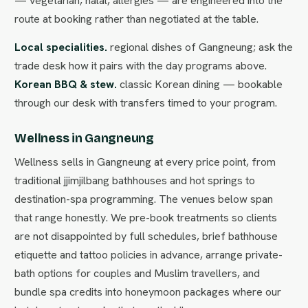
— vegetarian, halal, allergies — are engineered into the
route at booking rather than negotiated at the table.
Local specialities.
regional dishes of Gangneung; ask the
trade desk how it pairs with the day programs above.
Korean BBQ & stew.
classic Korean dining — bookable
through our desk with transfers timed to your program.
Wellness in Gangneung
Wellness sells in Gangneung at every price point, from
traditional jjimjilbang bathhouses and hot springs to
destination-spa programming. The venues below span
that range honestly. We pre-book treatments so clients
are not disappointed by full schedules, brief bathhouse
etiquette and tattoo policies in advance, arrange private-
bath options for couples and Muslim travellers, and
bundle spa credits into honeymoon packages where our