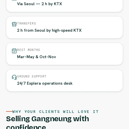
Via Seoul — 2 h by KTX
TRANSFERS
2 h from Seoul by high-speed KTX
BEST MONTHS
Mar–May & Oct–Nov
GROUND SUPPORT
24/7 Explera operations desk
WHY YOUR CLIENTS WILL LOVE IT
Selling Gangneung with
confidence.