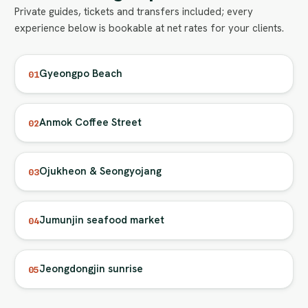
Private guides, tickets and transfers included; every
experience below is bookable at net rates for your clients.
Gyeongpo Beach
01
Anmok Coffee Street
02
Ojukheon & Seongyojang
03
Jumunjin seafood market
04
Jeongdongjin sunrise
05