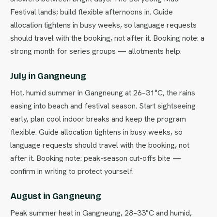
Festival lands; build flexible afternoons in. Guide
allocation tightens in busy weeks, so language requests
should travel with the booking, not after it. Booking note: a
strong month for series groups — allotments help.
July in Gangneung
Hot, humid summer in Gangneung at 26–31°C, the rains
easing into beach and festival season. Start sightseeing
early, plan cool indoor breaks and keep the program
flexible. Guide allocation tightens in busy weeks, so
language requests should travel with the booking, not
after it. Booking note: peak-season cut-offs bite —
confirm in writing to protect yourself.
August in Gangneung
Peak summer heat in Gangneung, 28–33°C and humid,