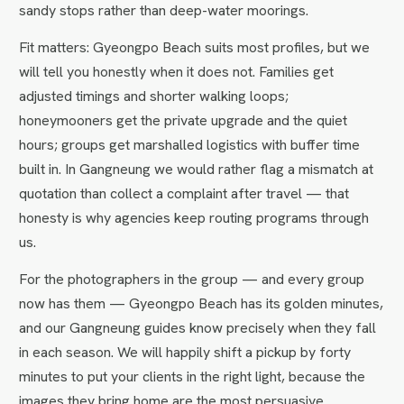
sandy stops rather than deep-water moorings.
Fit matters: Gyeongpo Beach suits most profiles, but we
will tell you honestly when it does not. Families get
adjusted timings and shorter walking loops;
honeymooners get the private upgrade and the quiet
hours; groups get marshalled logistics with buffer time
built in. In Gangneung we would rather flag a mismatch at
quotation than collect a complaint after travel — that
honesty is why agencies keep routing programs through
us.
For the photographers in the group — and every group
now has them — Gyeongpo Beach has its golden minutes,
and our Gangneung guides know precisely when they fall
in each season. We will happily shift a pickup by forty
minutes to put your clients in the right light, because the
images they bring home are the most persuasive