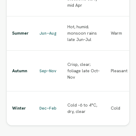
mid Apr
Hot, humid;
Summer
monsoon rains
Warm
Jun–Aug
late Jun–Jul
Crisp, clear;
Autumn
foliage late Oct–
Pleasant
Sep–Nov
Nov
Cold –6 to 4°C,
Winter
Cold
Dec–Feb
dry, clear