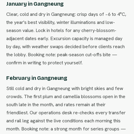
January in Gangneung
Clear, cold and dry in Gangneung: crisp days of −6 to 4°C,
the year's best visibility, winter illuminations and low-
season value. Lock in hotels for any cherry-blossom-
adjacent dates early. Excursion capacity is managed day
by day, with weather swaps decided before clients reach
the lobby. Booking note: peak-season cut-offs bite —
confirm in writing to protect yourself.
February in Gangneung
Still cold and dry in Gangneung with bright skies and few
crowds. The first plum and camellia blossoms open in the
south late in the month, and rates remain at their
friendliest. Our operations desk re-checks every transfer
and rail leg against the live conditions each morning this
month. Booking note: a strong month for series groups —