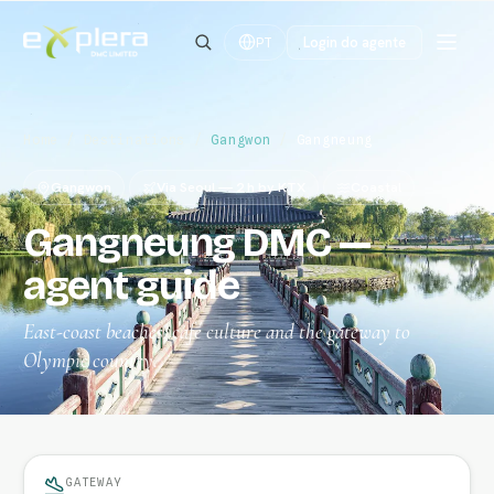
Login do agente
PT
Home
/
Destinations
/
Gangwon
/
Gangneung
Gangwon
Via Seoul — 2 h by KTX
Coastal
Gangneung DMC —
agent guide
East-coast beaches, café culture and the gateway to
Olympic country.
GATEWAY