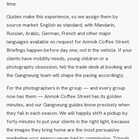
time.
Guides make this experience, so we assign them by
source market: English as standard, with Mandarin,
Russian, Arabic, German, French and other major
languages available on request for Anmok Coffee Street.
Briefings happen before day one, not in the vehicle. If your
clients have mobility needs, young children or a
photography obsession, tell the trade desk at booking and
the Gangneung team will shape the pacing accordingly.
For the photographers in the group — and every group
now has them — Anmok Coffee Street has its golden
minutes, and our Gangneung guides know precisely when
they fall in each season. We will happily shift a pickup by
forty minutes to put your clients in the right light, because
the images they bring home are the most persuasive
marketing your agency never had to commission. Tripods,