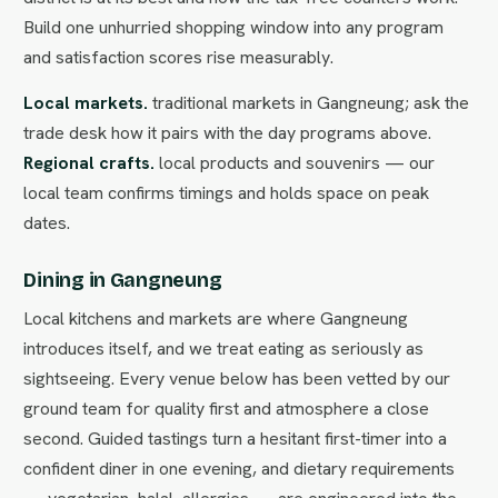
Build one unhurried shopping window into any program
and satisfaction scores rise measurably.
Local markets.
traditional markets in Gangneung; ask the
trade desk how it pairs with the day programs above.
Regional crafts.
local products and souvenirs — our
local team confirms timings and holds space on peak
dates.
Dining in Gangneung
Local kitchens and markets are where Gangneung
introduces itself, and we treat eating as seriously as
sightseeing. Every venue below has been vetted by our
ground team for quality first and atmosphere a close
second. Guided tastings turn a hesitant first-timer into a
confident diner in one evening, and dietary requirements