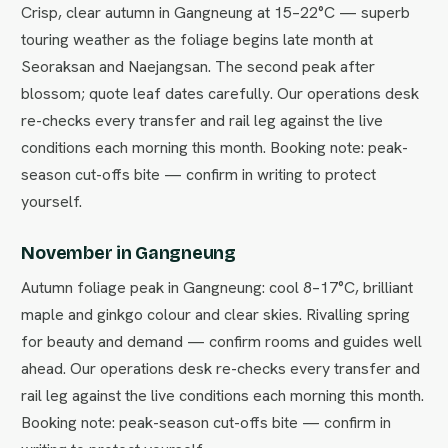
Crisp, clear autumn in Gangneung at 15–22°C — superb
touring weather as the foliage begins late month at
Seoraksan and Naejangsan. The second peak after
blossom; quote leaf dates carefully. Our operations desk
re-checks every transfer and rail leg against the live
conditions each morning this month. Booking note: peak-
season cut-offs bite — confirm in writing to protect
yourself.
November in Gangneung
Autumn foliage peak in Gangneung: cool 8–17°C, brilliant
maple and ginkgo colour and clear skies. Rivalling spring
for beauty and demand — confirm rooms and guides well
ahead. Our operations desk re-checks every transfer and
rail leg against the live conditions each morning this month.
Booking note: peak-season cut-offs bite — confirm in