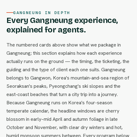
GANGNEUNG IN DEPTH
Every Gangneung experience,
explained for agents.
The numbered cards above show what we package in
Gangneung; this section explains how each experience
actually runs on the ground — the timing, the ticketing, the
guiding and the type of client each one suits. Gangneung
belongs to Gangwon, Korea's mountain-and-sea region of
Seoraksan's peaks, Pyeongchang's ski slopes and the
east-coast beaches that turn a city trip into a journey.
Because Gangneung runs on Korea's four-season
temperate calendar, the headline windows are cherry
blossom in early–mid April and autumn foliage in late
October and November, with clear dry winters and hot,
humid monsoon summers between. Every program below