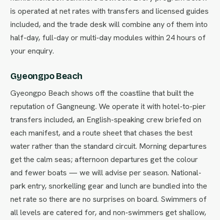
is operated at net rates with transfers and licensed guides
included, and the trade desk will combine any of them into
half-day, full-day or multi-day modules within 24 hours of
your enquiry.
Gyeongpo Beach
Gyeongpo Beach shows off the coastline that built the
reputation of Gangneung. We operate it with hotel-to-pier
transfers included, an English-speaking crew briefed on
each manifest, and a route sheet that chases the best
water rather than the standard circuit. Morning departures
get the calm seas; afternoon departures get the colour
and fewer boats — we will advise per season. National-
park entry, snorkelling gear and lunch are bundled into the
net rate so there are no surprises on board. Swimmers of
all levels are catered for, and non-swimmers get shallow,