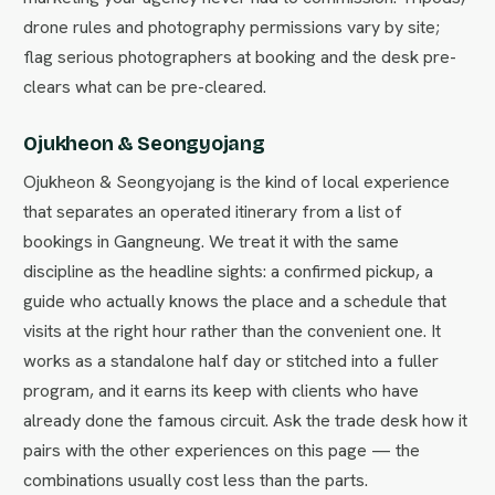
drone rules and photography permissions vary by site;
flag serious photographers at booking and the desk pre-
clears what can be pre-cleared.
Ojukheon & Seongyojang
Ojukheon & Seongyojang is the kind of local experience
that separates an operated itinerary from a list of
bookings in Gangneung. We treat it with the same
discipline as the headline sights: a confirmed pickup, a
guide who actually knows the place and a schedule that
visits at the right hour rather than the convenient one. It
works as a standalone half day or stitched into a fuller
program, and it earns its keep with clients who have
already done the famous circuit. Ask the trade desk how it
pairs with the other experiences on this page — the
combinations usually cost less than the parts.