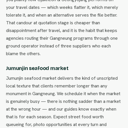
your travel dates — which weeks flatter it, which merely
tolerate it, and when an alternative serves the file better.
That candour at quotation stage is cheaper than
disappointment after travel, and it is the habit that keeps
agencies routing their Gangneung programs through one
ground operator instead of three suppliers who each
blame the others.
Jumunjin seafood market
Jumunjin seafood market delivers the kind of unscripted
local texture that clients remember longer than any
monument in Gangneung. We schedule it when the market
is genuinely busy — there is nothing sadder than a market
at the wrong hour — and our guides know exactly when
that is for each season. Expect street food worth
queueing for, photo opportunities at every turn and