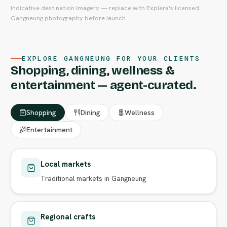
Indicative destination imagery — replace with Explera's licensed
Gangneung photography before launch.
EXPLORE GANGNEUNG FOR YOUR CLIENTS
Shopping, dining, wellness &
entertainment — agent-curated.
Shopping
Dining
Wellness
Entertainment
Local markets
Traditional markets in Gangneung
Regional crafts