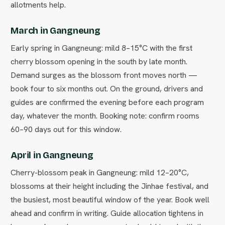
allotments help.
March in Gangneung
Early spring in Gangneung: mild 8–15°C with the first
cherry blossom opening in the south by late month.
Demand surges as the blossom front moves north —
book four to six months out. On the ground, drivers and
guides are confirmed the evening before each program
day, whatever the month. Booking note: confirm rooms
60–90 days out for this window.
April in Gangneung
Cherry-blossom peak in Gangneung: mild 12–20°C,
blossoms at their height including the Jinhae festival, and
the busiest, most beautiful window of the year. Book well
ahead and confirm in writing. Guide allocation tightens in