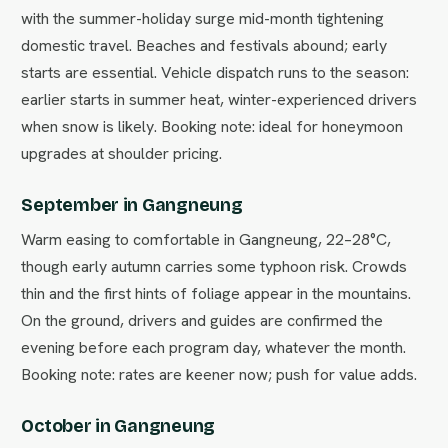
with the summer-holiday surge mid-month tightening
domestic travel. Beaches and festivals abound; early
starts are essential. Vehicle dispatch runs to the season:
earlier starts in summer heat, winter-experienced drivers
when snow is likely. Booking note: ideal for honeymoon
upgrades at shoulder pricing.
September in Gangneung
Warm easing to comfortable in Gangneung, 22–28°C,
though early autumn carries some typhoon risk. Crowds
thin and the first hints of foliage appear in the mountains.
On the ground, drivers and guides are confirmed the
evening before each program day, whatever the month.
Booking note: rates are keener now; push for value adds.
October in Gangneung