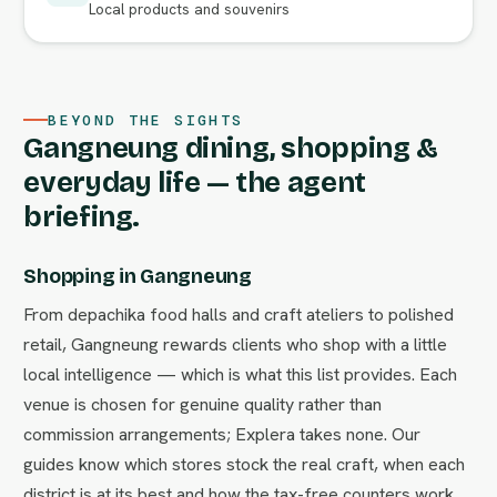
Local products and souvenirs
BEYOND THE SIGHTS
Gangneung dining, shopping &
everyday life — the agent
briefing.
Shopping in Gangneung
From depachika food halls and craft ateliers to polished
retail, Gangneung rewards clients who shop with a little
local intelligence — which is what this list provides. Each
venue is chosen for genuine quality rather than
commission arrangements; Explera takes none. Our
guides know which stores stock the real craft, when each
district is at its best and how the tax-free counters work.