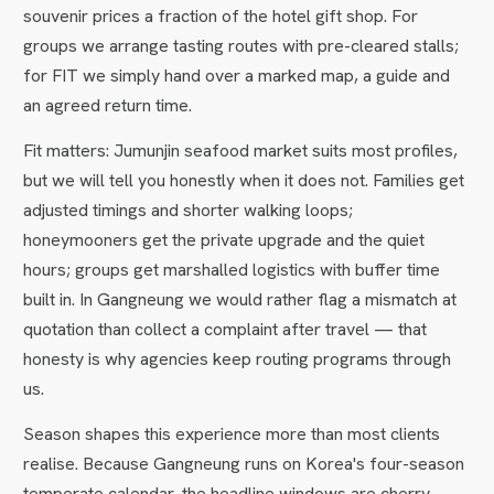
souvenir prices a fraction of the hotel gift shop. For
groups we arrange tasting routes with pre-cleared stalls;
for FIT we simply hand over a marked map, a guide and
an agreed return time.
Fit matters: Jumunjin seafood market suits most profiles,
but we will tell you honestly when it does not. Families get
adjusted timings and shorter walking loops;
honeymooners get the private upgrade and the quiet
hours; groups get marshalled logistics with buffer time
built in. In Gangneung we would rather flag a mismatch at
quotation than collect a complaint after travel — that
honesty is why agencies keep routing programs through
us.
Season shapes this experience more than most clients
realise. Because Gangneung runs on Korea's four-season
temperate calendar, the headline windows are cherry