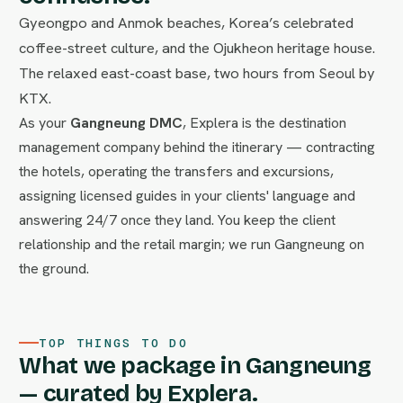
Gyeongpo and Anmok beaches, Korea’s celebrated
coffee-street culture, and the Ojukheon heritage house.
The relaxed east-coast base, two hours from Seoul by
KTX.
As your
Gangneung DMC
, Explera is the destination
management company behind the itinerary — contracting
the hotels, operating the transfers and excursions,
assigning licensed guides in your clients' language and
answering 24/7 once they land. You keep the client
relationship and the retail margin; we run Gangneung on
the ground.
TOP THINGS TO DO
What we package in Gangneung
— curated by Explera.