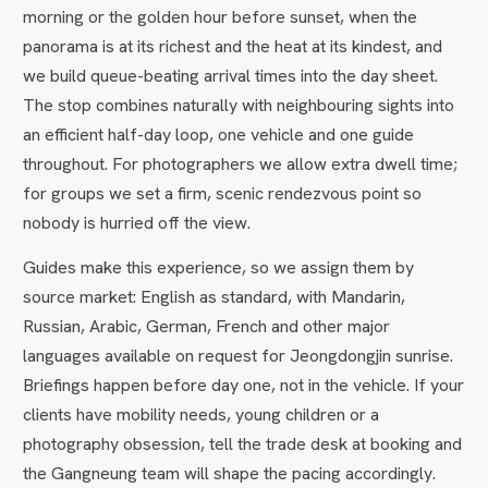
morning or the golden hour before sunset, when the
panorama is at its richest and the heat at its kindest, and
we build queue-beating arrival times into the day sheet.
The stop combines naturally with neighbouring sights into
an efficient half-day loop, one vehicle and one guide
throughout. For photographers we allow extra dwell time;
for groups we set a firm, scenic rendezvous point so
nobody is hurried off the view.
Guides make this experience, so we assign them by
source market: English as standard, with Mandarin,
Russian, Arabic, German, French and other major
languages available on request for Jeongdongjin sunrise.
Briefings happen before day one, not in the vehicle. If your
clients have mobility needs, young children or a
photography obsession, tell the trade desk at booking and
the Gangneung team will shape the pacing accordingly.