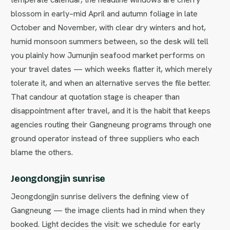
blossom in early–mid April and autumn foliage in late
October and November, with clear dry winters and hot,
humid monsoon summers between, so the desk will tell
you plainly how Jumunjin seafood market performs on
your travel dates — which weeks flatter it, which merely
tolerate it, and when an alternative serves the file better.
That candour at quotation stage is cheaper than
disappointment after travel, and it is the habit that keeps
agencies routing their Gangneung programs through one
ground operator instead of three suppliers who each
blame the others.
Jeongdongjin sunrise
Jeongdongjin sunrise delivers the defining view of
Gangneung — the image clients had in mind when they
booked. Light decides the visit: we schedule for early