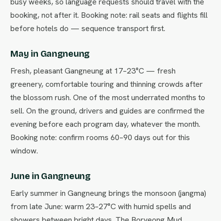
busy weeks, so language requests should travel with the
booking, not after it. Booking note: rail seats and flights fill
before hotels do — sequence transport first.
May in Gangneung
Fresh, pleasant Gangneung at 17–23°C — fresh
greenery, comfortable touring and thinning crowds after
the blossom rush. One of the most underrated months to
sell. On the ground, drivers and guides are confirmed the
evening before each program day, whatever the month.
Booking note: confirm rooms 60–90 days out for this
window.
June in Gangneung
Early summer in Gangneung brings the monsoon (jangma)
from late June: warm 23–27°C with humid spells and
showers between bright days. The Boryeong Mud