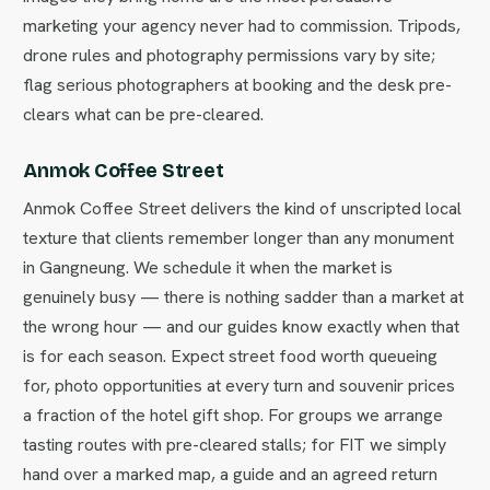
marketing your agency never had to commission. Tripods,
drone rules and photography permissions vary by site;
flag serious photographers at booking and the desk pre-
clears what can be pre-cleared.
Anmok Coffee Street
Anmok Coffee Street delivers the kind of unscripted local
texture that clients remember longer than any monument
in Gangneung. We schedule it when the market is
genuinely busy — there is nothing sadder than a market at
the wrong hour — and our guides know exactly when that
is for each season. Expect street food worth queueing
for, photo opportunities at every turn and souvenir prices
a fraction of the hotel gift shop. For groups we arrange
tasting routes with pre-cleared stalls; for FIT we simply
hand over a marked map, a guide and an agreed return