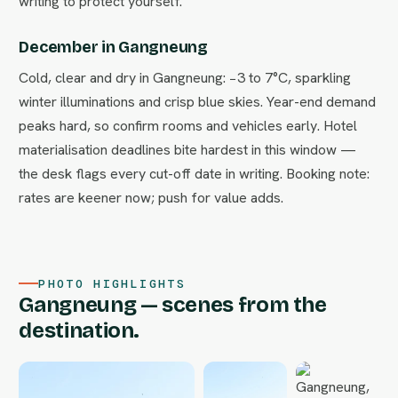
writing to protect yourself.
December in Gangneung
Cold, clear and dry in Gangneung: −3 to 7°C, sparkling
winter illuminations and crisp blue skies. Year-end demand
peaks hard, so confirm rooms and vehicles early. Hotel
materialisation deadlines bite hardest in this window —
the desk flags every cut-off date in writing. Booking note:
rates are keener now; push for value adds.
PHOTO HIGHLIGHTS
Gangneung — scenes from the
destination.