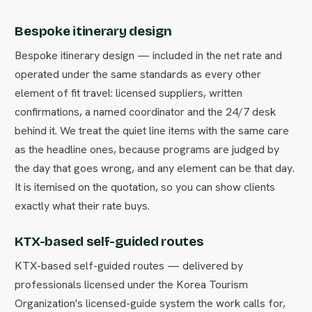
Bespoke itinerary design
Bespoke itinerary design — included in the net rate and
operated under the same standards as every other
element of fit travel: licensed suppliers, written
confirmations, a named coordinator and the 24/7 desk
behind it. We treat the quiet line items with the same care
as the headline ones, because programs are judged by
the day that goes wrong, and any element can be that day.
It is itemised on the quotation, so you can show clients
exactly what their rate buys.
KTX-based self-guided routes
KTX-based self-guided routes — delivered by
professionals licensed under the Korea Tourism
Organization's licensed-guide system the work calls for,