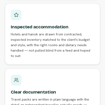
Inspected accommodation
Hotels and hanok are drawn from contracted,
inspected inventory matched to the client's budget
and style, with the right rooms and dietary needs
handled — not pulled blind from a feed and hoped
to suit.
Clear documentation
Travel packs are written in plain language with the
detail an independent traveller actually needs —