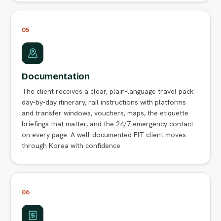
05
Documentation
The client receives a clear, plain-language travel pack:
day-by-day itinerary, rail instructions with platforms
and transfer windows, vouchers, maps, the etiquette
briefings that matter, and the 24/7 emergency contact
on every page. A well-documented FIT client moves
through Korea with confidence.
06