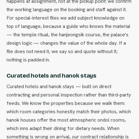
happens at assignment, not at the pickup point: we confirm
the working language on the booking and staff against it.
For special-interest files we add subject knowledge on
top of language, because a guide who knows the material
— the temple ritual, the hanjeongsik course, the palace's
design logic — changes the value of the whole day. If a
file does not need it, we say so and quote without it;
nothing is padded in.
Curated hotels and hanok stays
Curated hotels and hanok stays — built on direct
contracting and personal inspection rather than third-party
feeds. We know the properties because we walk them:
which room categories honestly match their photos, which
hanok houses offer the most atmospheric ondol rooms,
which inns adapt their dining for dietary needs. When
something is wrong on arrival, our contract relationship is