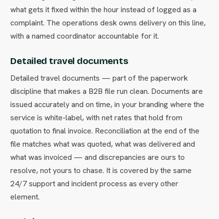
what gets it fixed within the hour instead of logged as a
complaint. The operations desk owns delivery on this line,
with a named coordinator accountable for it.
Detailed travel documents
Detailed travel documents — part of the paperwork
discipline that makes a B2B file run clean. Documents are
issued accurately and on time, in your branding where the
service is white-label, with net rates that hold from
quotation to final invoice. Reconciliation at the end of the
file matches what was quoted, what was delivered and
what was invoiced — and discrepancies are ours to
resolve, not yours to chase. It is covered by the same
24/7 support and incident process as every other
element.