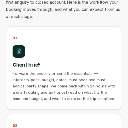
first enquiry to closed account. Here is the workflow your
booking moves through, and what you can expect from us
at each stage.
01
Client brief
Forward the enquiry or send the essentials —
interests, pace, budget, dates, must-sees and must-
avoids, party shape. We come back within 24 hours with
a draft routing and an honest read on what fits the
time and budget, and what to drop so the trip breathes.
02