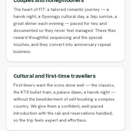
Couples and honeymooners
The heart of FIT: a tailored romantic journey — a
hanok night, a Gyeongju cultural day, a Jeju sunrise, a
great dinner each evening — paced for two and
documented so they never feel managed. These files
reward thoughtful sequencing and the special
touches, and they convert into anniversary repeat
business.
Cultural and first-time travellers
First-timers want the icons done well — the classics,
the KTX bullet train, a palace dawn, a hanok night —
without the bewilderment of self-booking a complex
country. We give them a confident, well-paced
introduction with the rail and reservations handled,
so the trip feels expert and effortless.