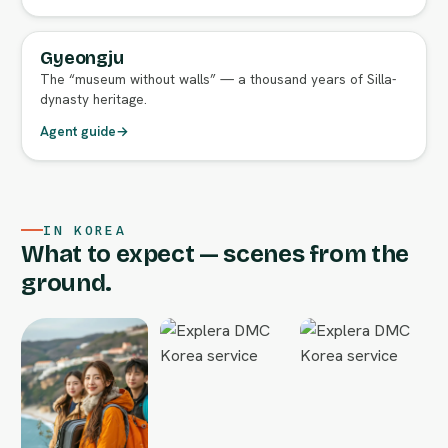
Gyeongju
FULL AGENT GUIDE
The “museum without walls” — a thousand years of Silla-
dynasty heritage.
Agent guide
→
IN KOREA
What to expect — scenes from the
ground.