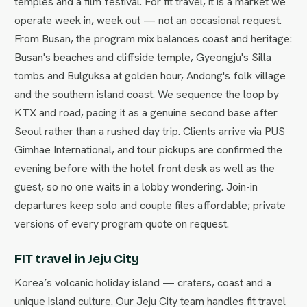
temples and a film festival. For fit travel, it is a market we
operate week in, week out — not an occasional request.
From Busan, the program mix balances coast and heritage:
Busan's beaches and cliffside temple, Gyeongju's Silla
tombs and Bulguksa at golden hour, Andong's folk village
and the southern island coast. We sequence the loop by
KTX and road, pacing it as a genuine second base after
Seoul rather than a rushed day trip. Clients arrive via PUS
Gimhae International, and tour pickups are confirmed the
evening before with the hotel front desk as well as the
guest, so no one waits in a lobby wondering. Join-in
departures keep solo and couple files affordable; private
versions of every program quote on request.
FIT travel in Jeju City
Korea’s volcanic holiday island — craters, coast and a
unique island culture. Our Jeju City team handles fit travel