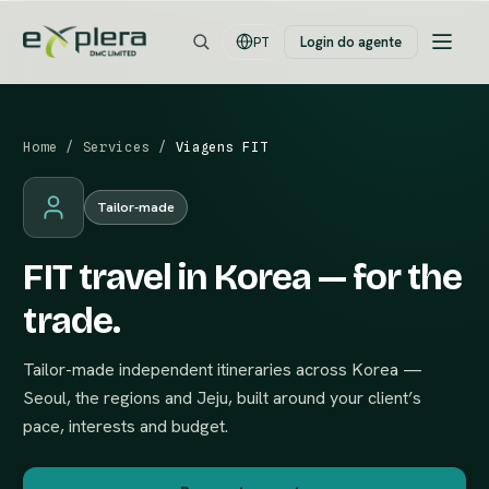
Login do agente
PT
Home
/
Services
/
Viagens FIT
Tailor-made
FIT travel in Korea — for the
trade.
Tailor-made independent itineraries across Korea —
Seoul, the regions and Jeju, built around your client’s
pace, interests and budget.