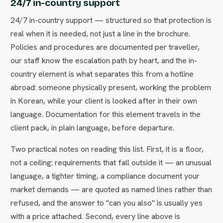
24/7 in-country support
24/7 in-country support — structured so that protection is
real when it is needed, not just a line in the brochure.
Policies and procedures are documented per traveller,
our staff know the escalation path by heart, and the in-
country element is what separates this from a hotline
abroad: someone physically present, working the problem
in Korean, while your client is looked after in their own
language. Documentation for this element travels in the
client pack, in plain language, before departure.
Two practical notes on reading this list. First, it is a floor,
not a ceiling: requirements that fall outside it — an unusual
language, a tighter timing, a compliance document your
market demands — are quoted as named lines rather than
refused, and the answer to "can you also" is usually yes
with a price attached. Second, every line above is