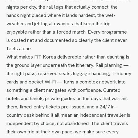
nights per city, the rail legs that actually connect, the
hanok night placed where it lands hardest, the wet-
weather and jet-lag allowances that keep the trip
enjoyable rather than a forced march. Every programme
is costed net and documented so clearly the client never
feels alone.
What makes FIT Korea deliverable rather than daunting is
the ground layer underneath the itinerary. Rail planning —
the right pass, reserved seats, luggage handling, T-money
cards and pocket Wi-Fi — turns a complex network into
something a client navigates with confidence. Curated
hotels and hanok, private guides on the days that warrant
them, timed-entry tickets pre-issued, and a 24/7 in-
country desk behind it all mean an independent traveller is
independent by choice, not abandoned. The client travels
their own trip at their own pace; we make sure every