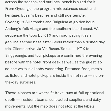
across the season, and our local bench is sized for it.
From Gyeongju, the program mix balances coast and
heritage: Busan's beaches and cliffside temple,
Gyeongju's Silla tombs and Bulguksa at golden hour,
Andong's folk village and the southern island coast. We
sequence the loop by KTX and road, pacing it as a
genuine second base after Seoul rather than a rushed day
trip. Clients arrive via Via Busan/Seoul — KTX to
Singyeongju, and tour pickups are confirmed the evening
before with the hotel front desk as well as the guest, so
no one waits in a lobby wondering. Entrance fees, meals
as listed and hotel pickup are inside the net rate — no on-
the-day surprises.
These 4 bases are where fit travel runs at full operational
depth — resident teams, contracted suppliers and daily
movements. But the map does not stop at the labels