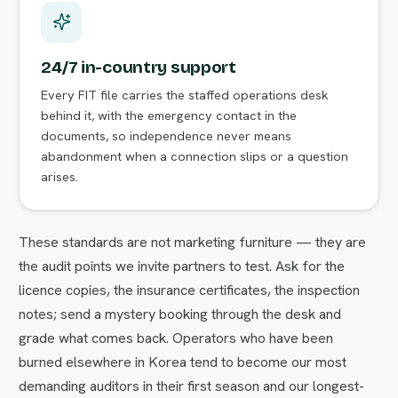
24/7 in-country support
Every FIT file carries the staffed operations desk
behind it, with the emergency contact in the
documents, so independence never means
abandonment when a connection slips or a question
arises.
These standards are not marketing furniture — they are
the audit points we invite partners to test. Ask for the
licence copies, the insurance certificates, the inspection
notes; send a mystery booking through the desk and
grade what comes back. Operators who have been
burned elsewhere in Korea tend to become our most
demanding auditors in their first season and our longest-