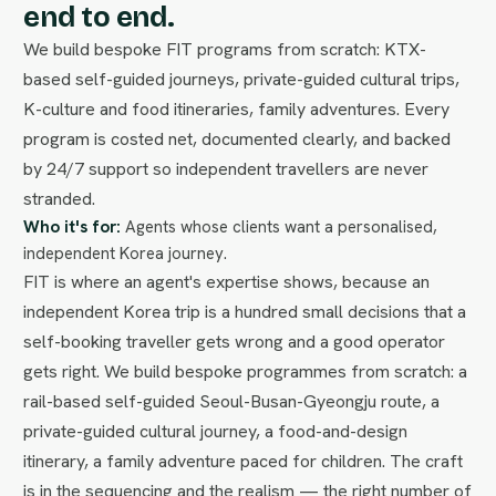
end to end.
We build bespoke FIT programs from scratch: KTX-
based self-guided journeys, private-guided cultural trips,
K-culture and food itineraries, family adventures. Every
program is costed net, documented clearly, and backed
by 24/7 support so independent travellers are never
stranded.
Who it's for:
Agents whose clients want a personalised,
independent Korea journey.
FIT is where an agent's expertise shows, because an
independent Korea trip is a hundred small decisions that a
self-booking traveller gets wrong and a good operator
gets right. We build bespoke programmes from scratch: a
rail-based self-guided Seoul-Busan-Gyeongju route, a
private-guided cultural journey, a food-and-design
itinerary, a family adventure paced for children. The craft
is in the sequencing and the realism — the right number of