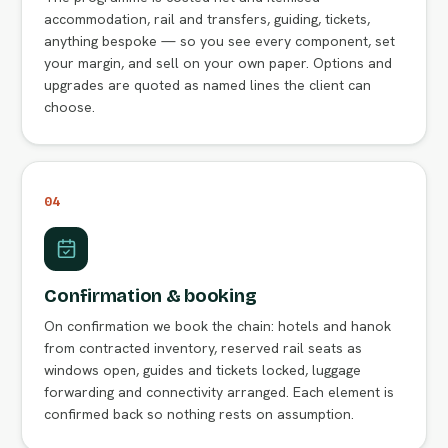
accommodation, rail and transfers, guiding, tickets,
anything bespoke — so you see every component, set
your margin, and sell on your own paper. Options and
upgrades are quoted as named lines the client can
choose.
04
Confirmation & booking
On confirmation we book the chain: hotels and hanok
from contracted inventory, reserved rail seats as
windows open, guides and tickets locked, luggage
forwarding and connectivity arranged. Each element is
confirmed back so nothing rests on assumption.