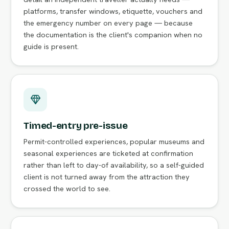
platforms, transfer windows, etiquette, vouchers and
the emergency number on every page — because
the documentation is the client's companion when no
guide is present.
Timed-entry pre-issue
Permit-controlled experiences, popular museums and
seasonal experiences are ticketed at confirmation
rather than left to day-of availability, so a self-guided
client is not turned away from the attraction they
crossed the world to see.