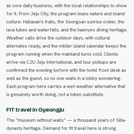
as core daily business, with the local relationships to show
for it. From Jeju City, the program leans nature and island
culture: Hallasan's trails, the Seongsan sunrise crater, the
lava tubes and waterfalls, and the haenyeo diving heritage.
Weather calls drive the outdoor days, with cultural
alternates ready, and the milder island calendar keeps the
program running when the mainland turns cold. Clients
arrive via CJU Jeju International, and tour pickups are
confirmed the evening before with the hotel front desk as
well as the guest, so no one waits in a lobby wondering.
Each program here carries a wet-weather alternative that
is genuinely worth doing, not a token substitute.
FIT travel in Gyeongju
The “museum without walls” — a thousand years of Silla-
dynasty heritage. Demand for fit travel here is strong