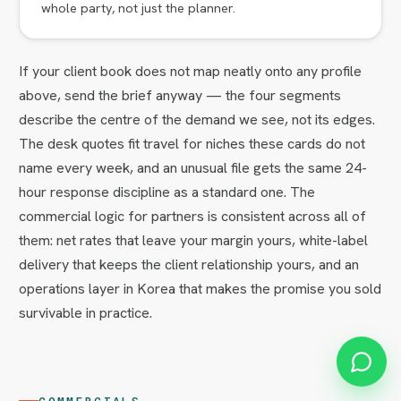
whole party, not just the planner.
If your client book does not map neatly onto any profile
above, send the brief anyway — the four segments
describe the centre of the demand we see, not its edges.
The desk quotes fit travel for niches these cards do not
name every week, and an unusual file gets the same 24-
hour response discipline as a standard one. The
commercial logic for partners is consistent across all of
them: net rates that leave your margin yours, white-label
delivery that keeps the client relationship yours, and an
operations layer in Korea that makes the promise you sold
survivable in practice.
COMMERCIALS