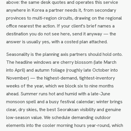
above: the same desk quotes and operates this service
anywhere in Korea a partner needs it, from secondary
provinces to multi-region circuits, drawing on the regional
office nearest the action. If your client's brief names a
destination you do not see here, send it anyway — the
answer is usually yes, with a costed plan attached.
Seasonality is the planning axis partners should hold onto.
The headline windows are cherry blossom (late March
into April) and autumn foliage (roughly late October into
November) — the highest-demand, tightest-inventory
weeks of the year, which we block six to nine months
ahead. Summer runs hot and humid with a late-June
monsoon spell and a busy festival calendar; winter brings
clear, dry skies, the best Seoraksan visibility and genuine
low-season value. We schedule demanding outdoor
elements into the cooler morning hours year-round, which