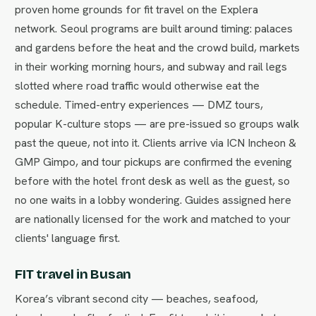
proven home grounds for fit travel on the Explera
network. Seoul programs are built around timing: palaces
and gardens before the heat and the crowd build, markets
in their working morning hours, and subway and rail legs
slotted where road traffic would otherwise eat the
schedule. Timed-entry experiences — DMZ tours,
popular K-culture stops — are pre-issued so groups walk
past the queue, not into it. Clients arrive via ICN Incheon &
GMP Gimpo, and tour pickups are confirmed the evening
before with the hotel front desk as well as the guest, so
no one waits in a lobby wondering. Guides assigned here
are nationally licensed for the work and matched to your
clients' language first.
FIT travel in Busan
Korea’s vibrant second city — beaches, seafood,