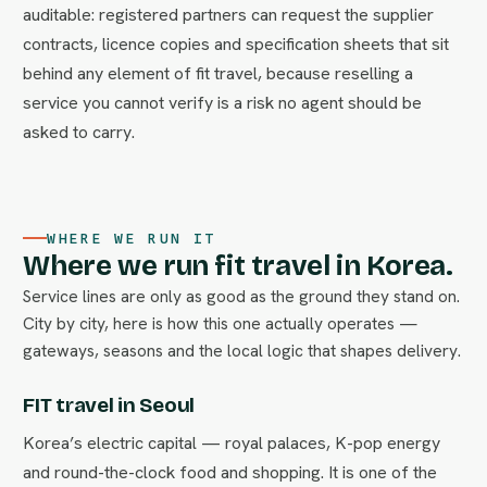
auditable: registered partners can request the supplier
contracts, licence copies and specification sheets that sit
behind any element of fit travel, because reselling a
service you cannot verify is a risk no agent should be
asked to carry.
WHERE WE RUN IT
Where we run fit travel in Korea.
Service lines are only as good as the ground they stand on.
City by city, here is how this one actually operates —
gateways, seasons and the local logic that shapes delivery.
FIT travel in Seoul
Korea’s electric capital — royal palaces, K-pop energy
and round-the-clock food and shopping. It is one of the