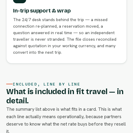
In-trip support & wrap
The 24/7 desk stands behind the trip — a missed
connection re-planned, a reservation moved, a
question answered in real time — so an independent
traveller is never stranded. The file closes reconciled
against quotation in your working currency, and many
convert into the next trip.
INCLUDED, LINE BY LINE
What is included in fit travel — in
detail.
The summary list above is what fits in a card. This is what
each line actually means operationally, because partners
deserve to know what the net rate buys before they resell
it.