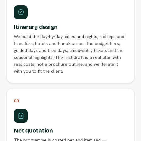
Itinerary design
We build the day-by-day: cities and nights, rail legs and
transfers, hotels and hanok across the budget tiers,
guided days and free days, timed-entry tickets and the
seasonal highlights. The first draft is a real plan with
real costs, not a brochure outline, and we iterate it
with you to fit the client.
03
Net quotation
The programme is costed net and itemised —