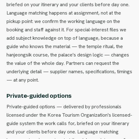
briefed on your itinerary and your clients before day one.
Language matching happens at assignment, not at the
pickup point: we confirm the working language on the
booking and staff against it. For special-interest files we
add subject knowledge on top of language, because a
guide who knows the material — the temple ritual, the
hanjeongsik course, the palace's design logic — changes
the value of the whole day. Partners can request the
underlying detail — supplier names, specifications, timings
— at any point.
Private-guided options
Private-guided options — delivered by professionals
licensed under the Korea Tourism Organization's licensed-
guide system the work calls for, briefed on your itinerary
and your clients before day one. Language matching