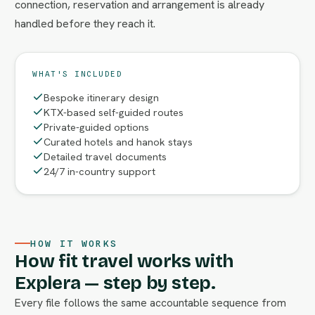
connection, reservation and arrangement is already
handled before they reach it.
WHAT'S INCLUDED
Bespoke itinerary design
KTX-based self-guided routes
Private-guided options
Curated hotels and hanok stays
Detailed travel documents
24/7 in-country support
HOW IT WORKS
How fit travel works with
Explera — step by step.
Every file follows the same accountable sequence from