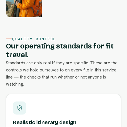
QUALITY CONTROL
Our operating standards for fit
travel.
Standards are only real if they are specific. These are the
controls we hold ourselves to on every file in this service
line — the checks that run whether or not anyone is
watching.
Realistic itinerary design