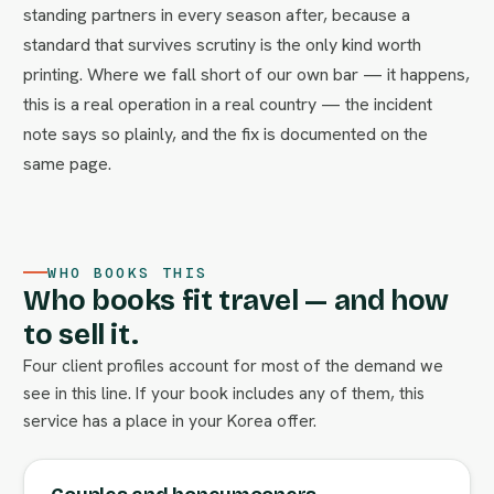
standing partners in every season after, because a
standard that survives scrutiny is the only kind worth
printing. Where we fall short of our own bar — it happens,
this is a real operation in a real country — the incident
note says so plainly, and the fix is documented on the
same page.
WHO BOOKS THIS
Who books fit travel — and how
to sell it.
Four client profiles account for most of the demand we
see in this line. If your book includes any of them, this
service has a place in your Korea offer.