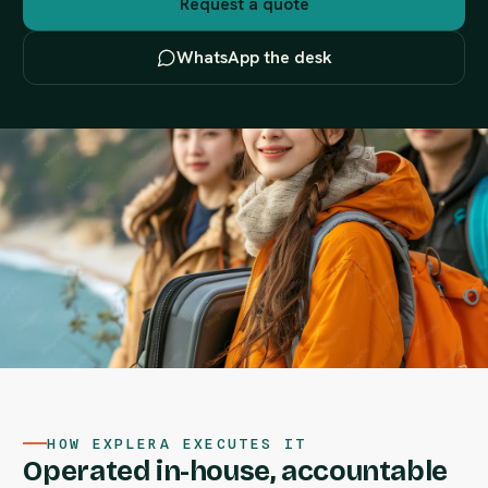
Request a quote
WhatsApp the desk
HOW EXPLERA EXECUTES IT
Operated in-house, accountable