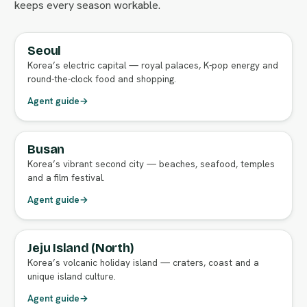
keeps every season workable.
Seoul
FULL AGENT GUIDE
Korea’s electric capital — royal palaces, K-pop energy and
round-the-clock food and shopping.
Agent guide
→
Busan
FULL AGENT GUIDE
Korea’s vibrant second city — beaches, seafood, temples
and a film festival.
Agent guide
→
Jeju Island (North)
FULL AGENT GUIDE
Korea’s volcanic holiday island — craters, coast and a
unique island culture.
Agent guide
→