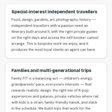
Special-interest independent travellers
Food, design, gardens, art, photography, history —
independent travellers with a passion need an
itinerary built around it, with the right private guides
on the right days and access the self-booker cannot
arrange. This is bespoke work we enjoy, and it
produces the most loyal clients an agent can have.
Families and multi-generational trips
Family FIT is a balancing act — children's energy,
grandparents' pace, everyone's interests — that
rewards realistic design: the right mix of K-pop
experiences and palaces, private vehicles where rail
with kids is a strain, family-friendly hanok, and slack
in the schedule. We build trips that work for the