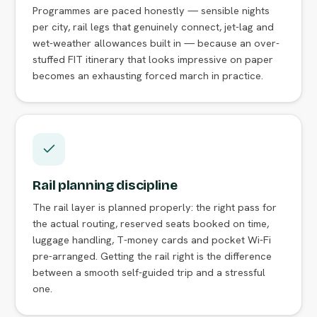
Programmes are paced honestly — sensible nights
per city, rail legs that genuinely connect, jet-lag and
wet-weather allowances built in — because an over-
stuffed FIT itinerary that looks impressive on paper
becomes an exhausting forced march in practice.
Rail planning discipline
The rail layer is planned properly: the right pass for
the actual routing, reserved seats booked on time,
luggage handling, T-money cards and pocket Wi-Fi
pre-arranged. Getting the rail right is the difference
between a smooth self-guided trip and a stressful
one.