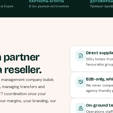
ПАРТНЁРЫ-АГЕНТЫ
ДОГОВОРНЫ
 в Корее
В 60+ рынках-источниках
Прямые тариф
Direct suppli
n partner
200+ hotels from
favourable grou
 reseller.
ion management company builds
B2B-only, whi
We never compete
s, managing transfers and
agency-friendly
4/7 coordination once your
our margins, your branding, our
On-ground tea
Operations staff