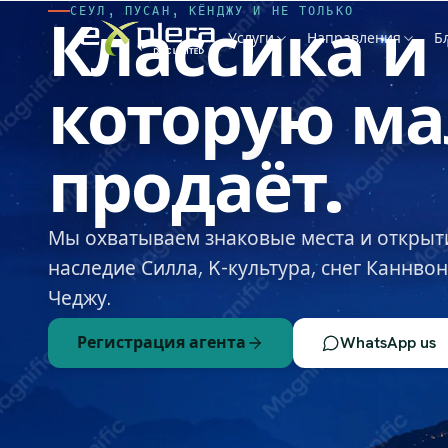
СЕУЛ, ПУСАН, КЁНДЖУ И НЕ ТОЛЬКО
Классика
и
Услуги
Направления
Б
которую
ма
продаёт.
Мы охватываем знаковые места и открыт
наследие Силла, K-культура, снег Каннво
Чеджу.
Регистрация агента
WhatsApp us