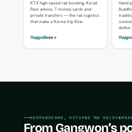
KTX high-speed rail booking, Korail
Hand-p
Pass advice, T-money cards and
Buddhi
private transfers — the rail logistics
traditi
that make a Korea trip flow.
cuisine
define 
Подробнее
→
Подро
НАПРАВЛЕНИЯ, КОТОРЫЕ МЫ ОБСЛУЖИВА
From Gangwon’s po