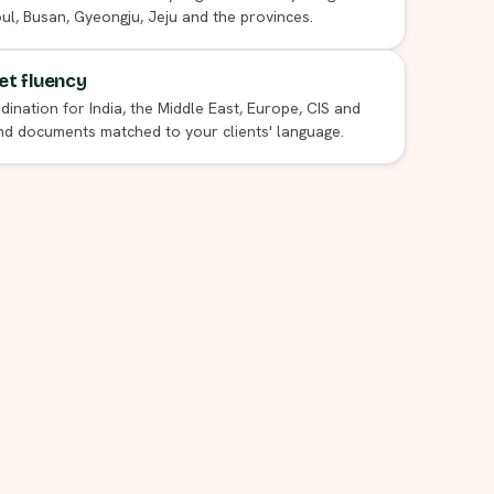
l, Busan, Gyeongju, Jeju and the provinces.
t fluency
dination for India, the Middle East, Europe, CIS and
nd documents matched to your clients' language.