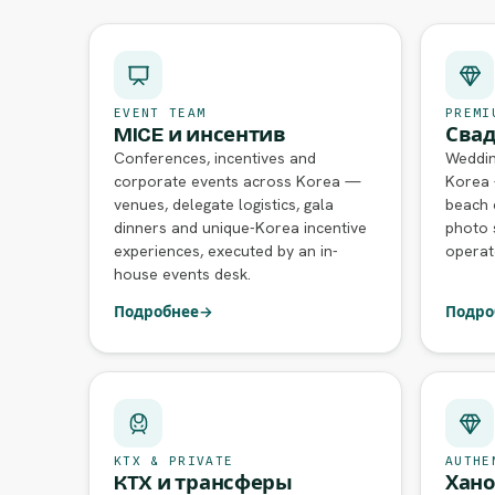
EVENT TEAM
PREMI
MICE и инсентив
Свад
Conferences, incentives and
Weddin
corporate events across Korea —
Korea 
venues, delegate logistics, gala
beach 
dinners and unique-Korea incentive
photo 
experiences, executed by an in-
operat
house events desk.
Подробнее
→
Подро
KTX & PRIVATE
AUTHE
KTX и трансферы
Хано