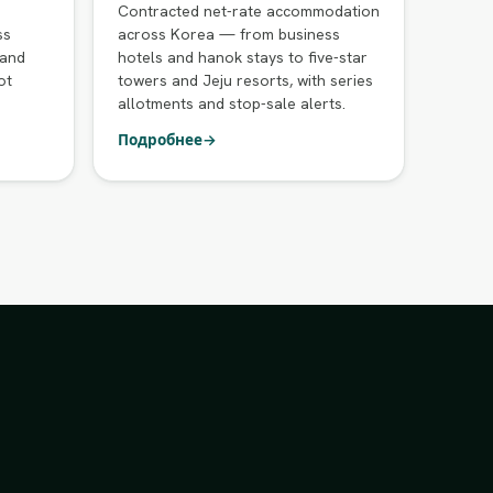
Contracted net-rate accommodation
ss
across Korea — from business
 and
hotels and hanok stays to five-star
ot
towers and Jeju resorts, with series
allotments and stop-sale alerts.
Подробнее
→