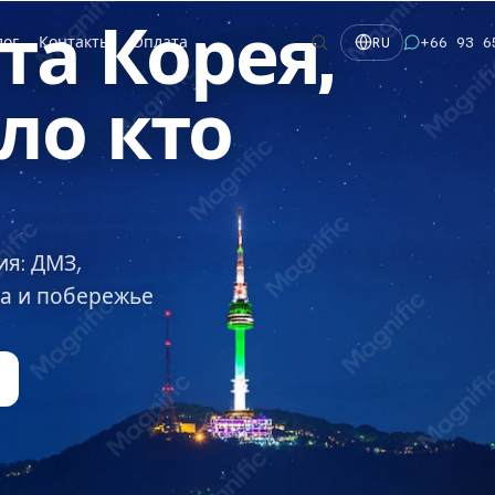
та
Корея,
лог
Контакты
Оплата
+66 93 6
RU
ло
кто
ия: ДМЗ,
на и побережье