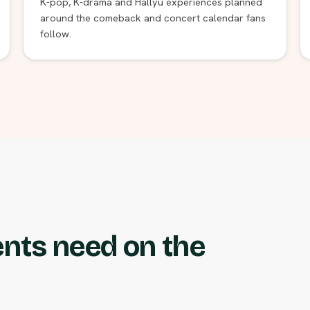
K-pop, K-drama and Hallyu experiences planned
around the comeback and concert calendar fans
follow.
ents need on the