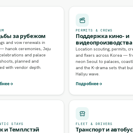
UM
PERMITS & CREWS
ьбы за рубежом
Поддержка кино- и
видеопроизводства
gs and vow renewals in
— hanok ceremonies, Jeju
Location scouting, permits, c
celebrations and palace
and fixers across Korea — f
shoots, planned and
neon Seoul to palaces, coastl
ed with vendor depth.
and the K-drama sets that bui
Hallyu wave.
бнее
→
Подробнее
→
NTIC STAYS
FLEET & DRIVERS
к и Темплстэй
Транспорт и автобу