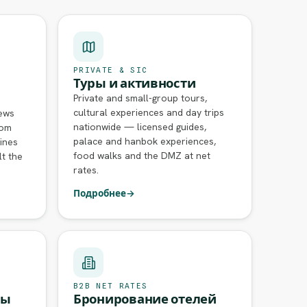
PRIVATE & SIC
Туры и активности
Private and small-group tours,
cultural experiences and day trips
rews
nationwide — licensed guides,
rom
palace and hanbok experiences,
ines
food walks and the DMZ at net
lt the
rates.
Подробнее
→
B2B NET RATES
сы
Бронирование отелей