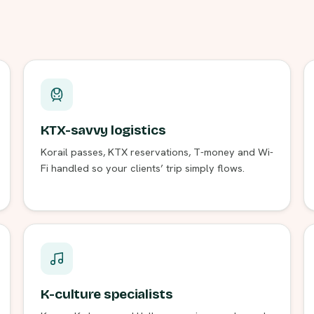
KTX-savvy logistics
Korail passes, KTX reservations, T-money and Wi-
Fi handled so your clients’ trip simply flows.
K-culture specialists