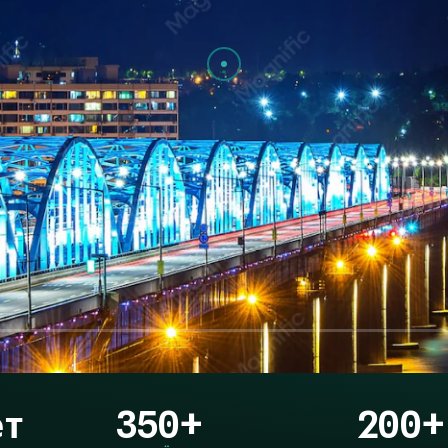
ет
350+
200+