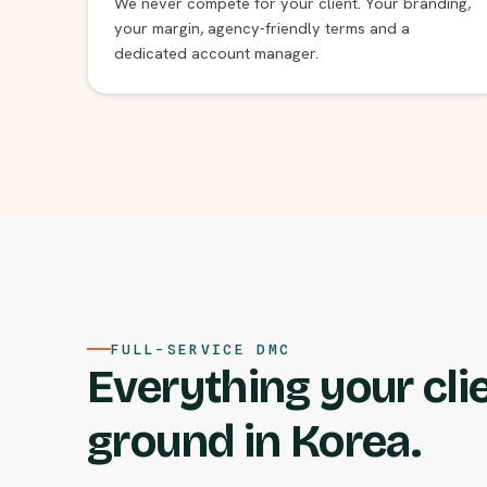
We never compete for your client. Your branding,
your margin, agency-friendly terms and a
dedicated account manager.
FULL-SERVICE DMC
Everything your cli
ground in Korea.