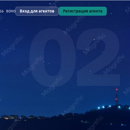
02
Вход для агентов
Регистрация агента
56 8090