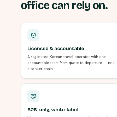
office can rely on.
Licensed & accountable
A registered Korean travel operator with one
accountable team from quote to departure — not
a broker chain.
B2B-only, white-label