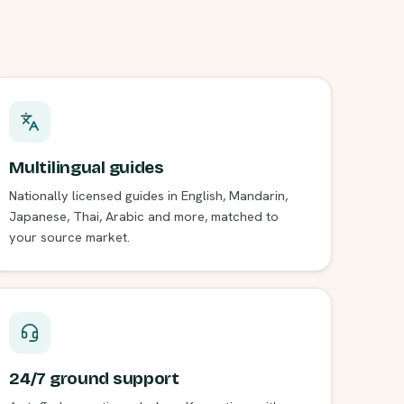
Multilingual guides
Nationally licensed guides in English, Mandarin,
Japanese, Thai, Arabic and more, matched to
your source market.
24/7 ground support