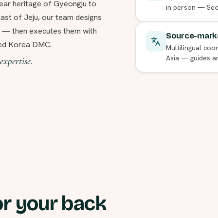
ear heritage of Gyeongju to
in person — Seou
st of Jeju, our team designs
r — then executes them with
Source-marke
ered Korea DMC.
Multilingual coor
Asia — guides a
expertise.
r your back