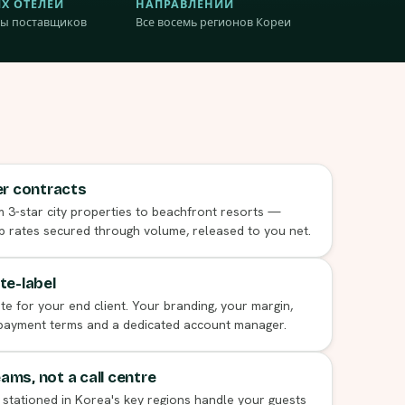
Х ОТЕЛЕЙ
НАПРАВЛЕНИЙ
ы поставщиков
Все восемь регионов Кореи
er contracts
 3-star city properties to beachfront resorts —
p rates secured through volume, released to you net.
te-label
 for your end client. Your branding, your margin,
 payment terms and a dedicated account manager.
ms, not a call centre
 stationed in Korea's key regions handle your guests