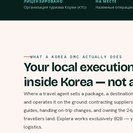
ЛИЦЕНЗИРОВАНО
НА МЕСТЕ
Организация туризма Кореи (KTO)
Наземные операции
WHAT A KOREA DMC ACTUALLY DOES
Your local executio
inside Korea — not a
Where a travel agent sells a package, a destinat
and operates it on the ground: contracting supplier
guides, handling on-trip changes, and owning the 2
travellers land. Explera works exclusively B2B — y
logistics.