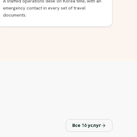
A staffed operations desk on Korea time, with an
emergency contact in every set of travel
documents.
Все 16 услуг