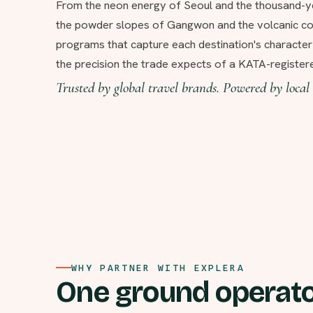
From the neon energy of Seoul and the thousand-y
the powder slopes of Gangwon and the volcanic coa
programs that capture each destination's characte
the precision the trade expects of a KATA-regist
Trusted by global travel brands. Powered by local 
WHY PARTNER WITH EXPLERA
One ground operato