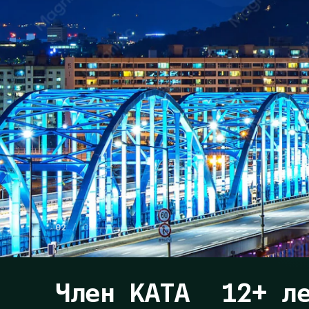
02
/ 03
Член KATA
12+ л