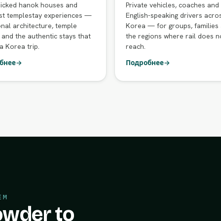
icked hanok houses and
Private vehicles, coaches and
st templestay experiences —
English-speaking drivers acro
onal architecture, temple
Korea — for groups, families
 and the authentic stays that
the regions where rail does n
a Korea trip.
reach.
бнее
→
Подробнее
→
ЕМ
wder to