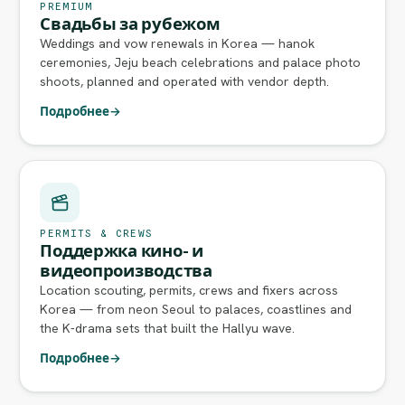
PREMIUM
Свадьбы за рубежом
Weddings and vow renewals in Korea — hanok
ceremonies, Jeju beach celebrations and palace photo
shoots, planned and operated with vendor depth.
Подробнее
→
PERMITS & CREWS
Поддержка кино- и
видеопроизводства
Location scouting, permits, crews and fixers across
Korea — from neon Seoul to palaces, coastlines and
the K-drama sets that built the Hallyu wave.
Подробнее
→