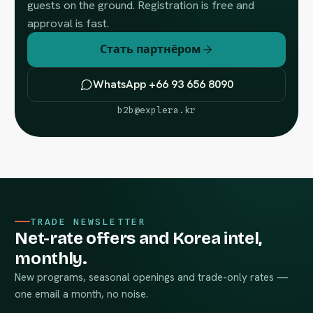
guests on the ground. Registration is free and
approval is fast.
Стать партнёром
WhatsApp +66 93 656 8090
b2b@explera.kr
TRADE NEWSLETTER
Net-rate offers and Korea intel,
monthly.
New programs, seasonal openings and trade-only rates —
one email a month, no noise.