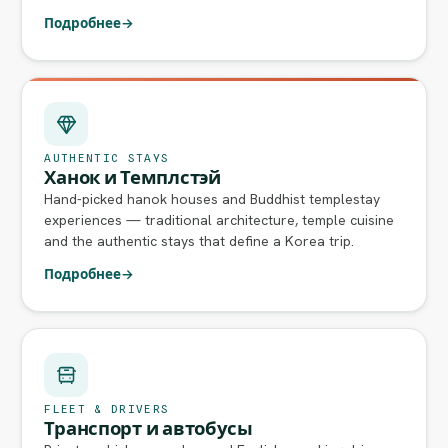
Подробнее
→
AUTHENTIC STAYS
Ханок и Темплстэй
Hand-picked hanok houses and Buddhist templestay
experiences — traditional architecture, temple cuisine
and the authentic stays that define a Korea trip.
Подробнее
→
FLEET & DRIVERS
Транспорт и автобусы