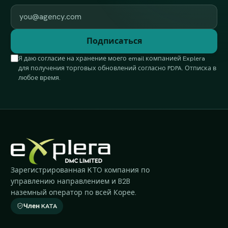
Work email
Подписаться
Я даю согласие на хранение моего email компанией Explera
для получения торговых обновлений согласно PDPA. Отписка в
любое время.
Зарегистрированная KTO компания по
управлению направлением и B2B
наземный оператор по всей Корее.
Член KATA