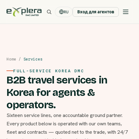
Вход для агентов
RU
Home
/
Services
FULL-SERVICE KOREA DMC
B2B travel services in
Korea for agents &
operators.
Sixteen service lines, one accountable ground partner.
Every product below is operated with our own teams,
fleet and contracts — quoted net to the trade, with 24/7