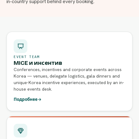
in-country support behind every booking.
EVENT TEAM
MICE и инсентив
Conferences, incentives and corporate events across
Korea — venues, delegate logistics, gala dinners and
unique-Korea incentive experiences, executed by an in-
house events desk.
Подробнее
→