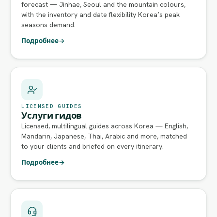
forecast — Jinhae, Seoul and the mountain colours,
with the inventory and date flexibility Korea’s peak
seasons demand.
Подробнее
→
LICENSED GUIDES
Услуги гидов
Licensed, multilingual guides across Korea — English,
Mandarin, Japanese, Thai, Arabic and more, matched
to your clients and briefed on every itinerary.
Подробнее
→