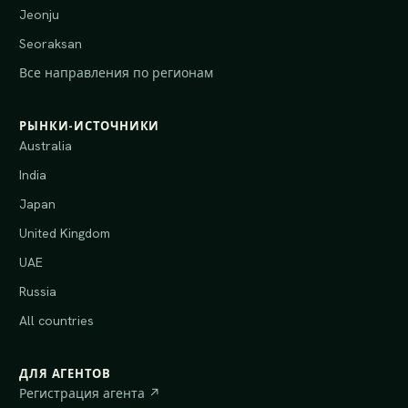
Jeonju
Seoraksan
Все направления по регионам
РЫНКИ-ИСТОЧНИКИ
Australia
India
Japan
United Kingdom
UAE
Russia
All countries
ДЛЯ АГЕНТОВ
Регистрация агента ↗