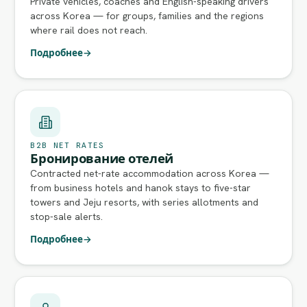
Private vehicles, coaches and English-speaking drivers
across Korea — for groups, families and the regions
where rail does not reach.
Подробнее
→
B2B NET RATES
Бронирование отелей
Contracted net-rate accommodation across Korea —
from business hotels and hanok stays to five-star
towers and Jeju resorts, with series allotments and
stop-sale alerts.
Подробнее
→