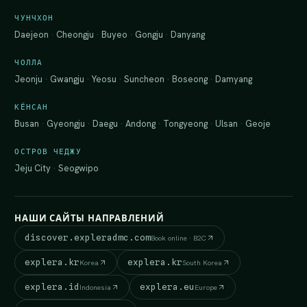
ЧУНЧХОН
Daejeon
·
Cheongju
·
Buyeo
·
Gongju
·
Danyang
ЧОЛЛА
Jeonju
·
Gwangju
·
Yeosu
·
Suncheon
·
Boseong
·
Damyang
КЁНСАН
Busan
·
Gyeongju
·
Daegu
·
Andong
·
Tongyeong
·
Ulsan
·
Geoje
ОСТРОВ ЧЕДЖУ
Jeju City
·
Seogwipo
НАШИ САЙТЫ НАПРАВЛЕНИЙ
discover.expleradmc.com
Book online · B2C
explera.kr
explera.kr
Korea
South Korea
explera.id
explera.eu
Indonesia
Europe