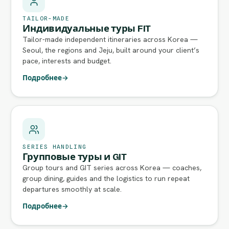
TAILOR-MADE
Индивидуальные туры FIT
Tailor-made independent itineraries across Korea —
Seoul, the regions and Jeju, built around your client’s
pace, interests and budget.
Подробнее
→
SERIES HANDLING
Групповые туры и GIT
Group tours and GIT series across Korea — coaches,
group dining, guides and the logistics to run repeat
departures smoothly at scale.
Подробнее
→