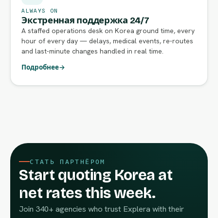
ALWAYS ON
Экстренная поддержка 24/7
A staffed operations desk on Korea ground time, every
hour of every day — delays, medical events, re-routes
and last-minute changes handled in real time.
Подробнее
→
СТАТЬ ПАРТНЁРОМ
Start quoting Korea at
net rates this week.
Join 340+ agencies who trust Explera with their