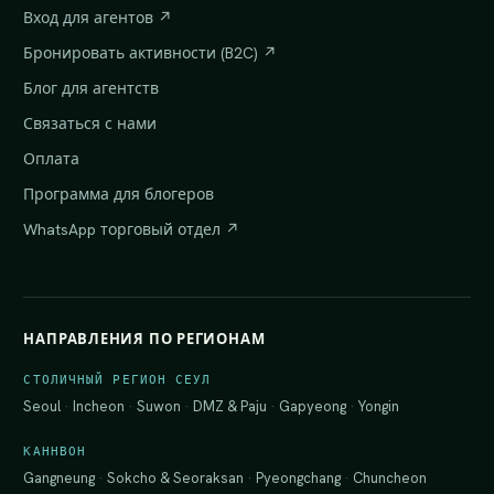
Вход для агентов ↗
Бронировать активности (B2C) ↗
Блог для агентств
Связаться с нами
Оплата
Программа для блогеров
WhatsApp торговый отдел ↗
НАПРАВЛЕНИЯ ПО РЕГИОНАМ
СТОЛИЧНЫЙ РЕГИОН СЕУЛ
Seoul
·
Incheon
·
Suwon
·
DMZ & Paju
·
Gapyeong
·
Yongin
КАННВОН
Gangneung
·
Sokcho & Seoraksan
·
Pyeongchang
·
Chuncheon