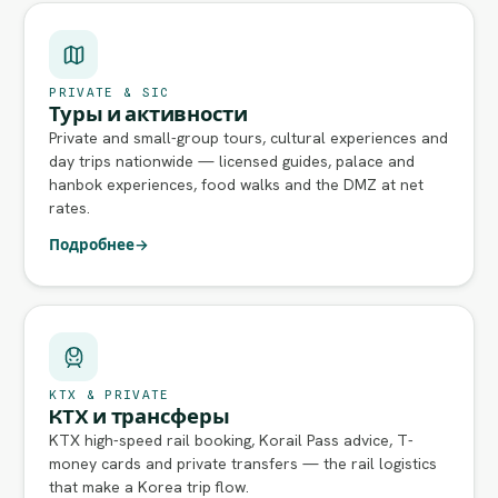
PRIVATE & SIC
Туры и активности
Private and small-group tours, cultural experiences and
day trips nationwide — licensed guides, palace and
hanbok experiences, food walks and the DMZ at net
rates.
Подробнее
→
KTX & PRIVATE
KTX и трансферы
KTX high-speed rail booking, Korail Pass advice, T-
money cards and private transfers — the rail logistics
that make a Korea trip flow.