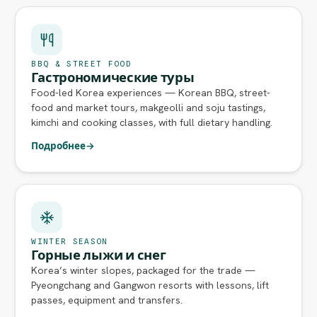
BBQ & STREET FOOD
Гастрономические туры
Food-led Korea experiences — Korean BBQ, street-
food and market tours, makgeolli and soju tastings,
kimchi and cooking classes, with full dietary handling.
Подробнее
→
WINTER SEASON
Горные лыжи и снег
Korea’s winter slopes, packaged for the trade —
Pyeongchang and Gangwon resorts with lessons, lift
passes, equipment and transfers.