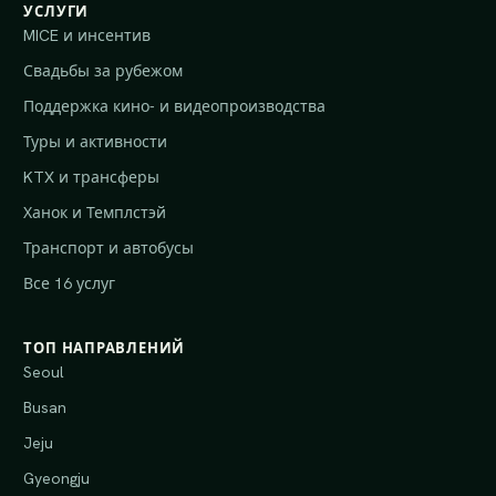
УСЛУГИ
MICE и инсентив
Свадьбы за рубежом
Поддержка кино- и видеопроизводства
Туры и активности
KTX и трансферы
Ханок и Темплстэй
Транспорт и автобусы
Все 16 услуг
ТОП НАПРАВЛЕНИЙ
Seoul
Busan
Jeju
Gyeongju