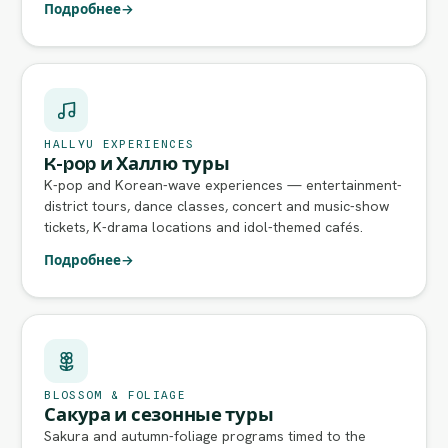
Подробнее
→
HALLYU EXPERIENCES
K-pop и Халлю туры
K-pop and Korean-wave experiences — entertainment-
district tours, dance classes, concert and music-show
tickets, K-drama locations and idol-themed cafés.
Подробнее
→
BLOSSOM & FOLIAGE
Сакура и сезонные туры
Sakura and autumn-foliage programs timed to the